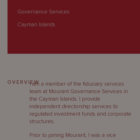
About
Us
Governance Services
Cayman Islands
OVERVIEW
I am a member of the fiduciary services
team at Mourant Governance Services in
the Cayman Islands. I provide
independent directorship services to
regulated investment funds and corporate
structures.
Prior to joining Mourant, I was a vice