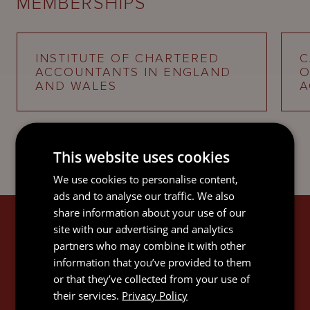
MEMBERSHIPS
INSTITUTE OF CHARTERED
C
ACCOUNTANTS IN ENGLAND
O
AND WALES
A
This website uses cookies
We use cookies to personalise content,
ads and to analyse our traffic. We also
share information about your use of our
JAMES'S EXPERTISE
site with our advertising and analytics
partners who may combine it with other
information that you’ve provided to them
or that they’ve collected from your use of
their services.
Privacy Policy