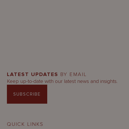
LATEST UPDATES
BY EMAIL
Keep up-to-date with our latest news and insights.
SUBSCRIBE
QUICK LINKS