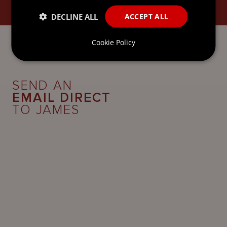
GOVERNANCE SERVICES
DECLINE ALL
ACCEPT ALL
Cookie Policy
SEND AN
EMAIL DIRECT
TO JAMES