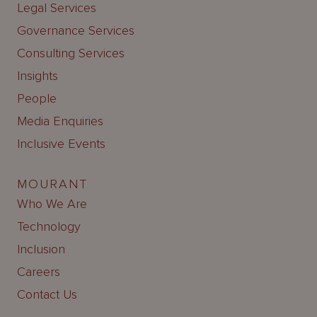
Legal Services
Governance Services
Consulting Services
Insights
People
Media Enquiries
Inclusive Events
MOURANT
Who We Are
Technology
Inclusion
Careers
Contact Us