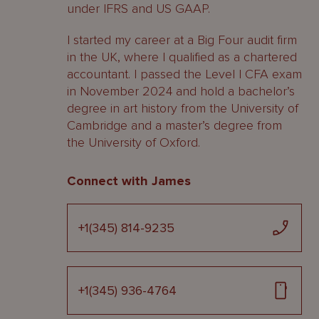
under IFRS and US GAAP.
I started my career at a Big Four audit firm
in the UK, where I qualified as a chartered
accountant. I passed the Level I CFA exam
in November 2024 and hold a bachelor’s
degree in art history from the University of
Cambridge and a master’s degree from
the University of Oxford.
Connect with James
+1(345) 814-9235
+1(345) 936-4764