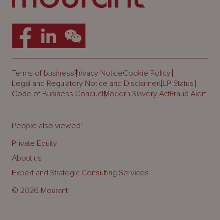
Terms of business
Privacy Notice
Cookie Policy
Legal and Regulatory Notice and Disclaimer
LLP Status
Code of Business Conduct
Modern Slavery Act
Fraud Alert
People also viewed:
Private Equity
About us
Expert and Strategic Consulting Services
© 2026 Mourant