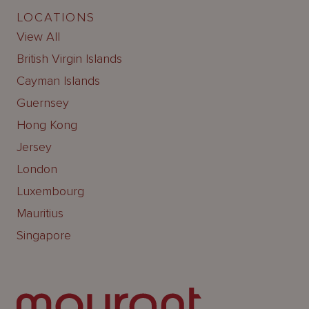
LOCATIONS
View All
British Virgin Islands
Cayman Islands
Guernsey
Hong Kong
Jersey
London
Luxembourg
Mauritius
Singapore