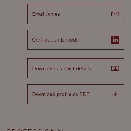
Email James
Connect on LinkedIn
Download contact details
Download profile as PDF