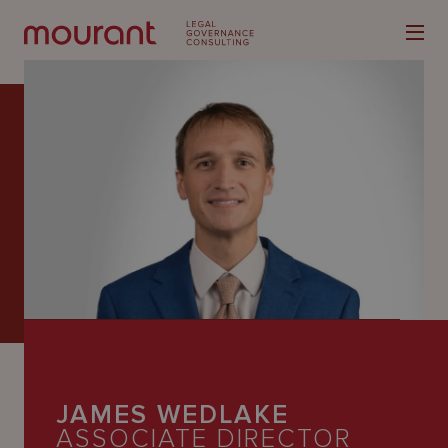
Our
Expertise
Locations
Latest
People
JAMES WEDLAKE
Careers
ASSOCIATE DIRECTOR