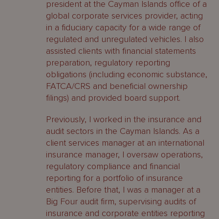
president at the Cayman Islands office of a
global corporate services provider, acting
in a fiduciary capacity for a wide range of
regulated and unregulated vehicles. I also
assisted clients with financial statements
preparation, regulatory reporting
obligations (including economic substance,
FATCA/CRS and beneficial ownership
filings) and provided board support.
Previously, I worked in the insurance and
audit sectors in the Cayman Islands. As a
client services manager at an international
insurance manager, I oversaw operations,
regulatory compliance and financial
reporting for a portfolio of insurance
entities. Before that, I was a manager at a
Big Four audit firm, supervising audits of
insurance and corporate entities reporting