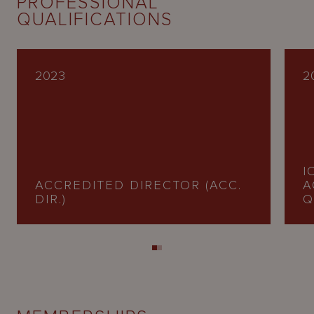
PROFESSIONAL
QUALIFICATIONS
2023
2
I
ACCREDITED DIRECTOR (ACC.
A
DIR.)
Q