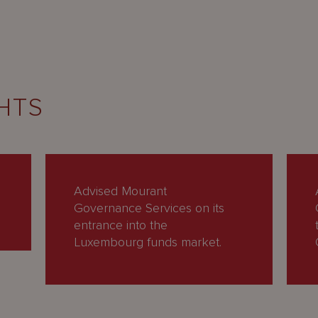
HTS
Advised Mourant
Governance Services on its
entrance into the
Luxembourg funds market.