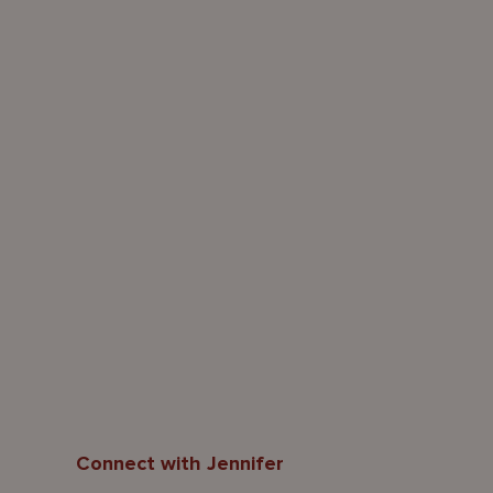
Connect with Jennifer