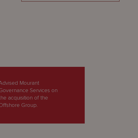
Advised Mourant
Governance Services on
the acquisition of the
Offshore Group.