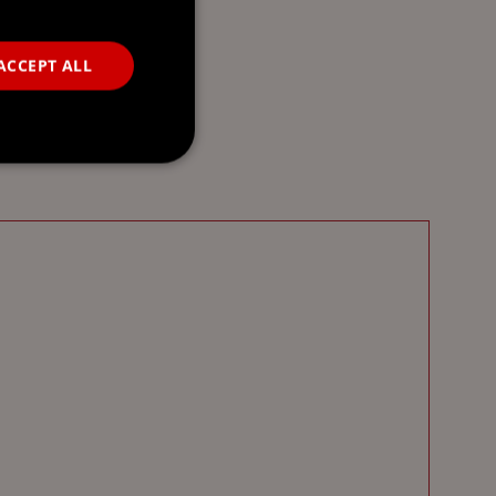
ACCEPT ALL