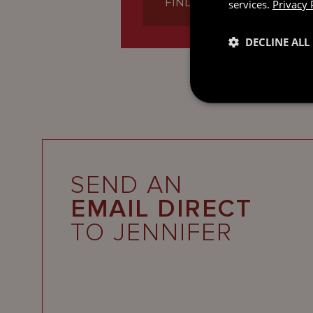
FIND OUT MORE
services.
Privacy 
DECLINE ALL
SEND AN
EMAIL DIRECT
TO JENNIFER