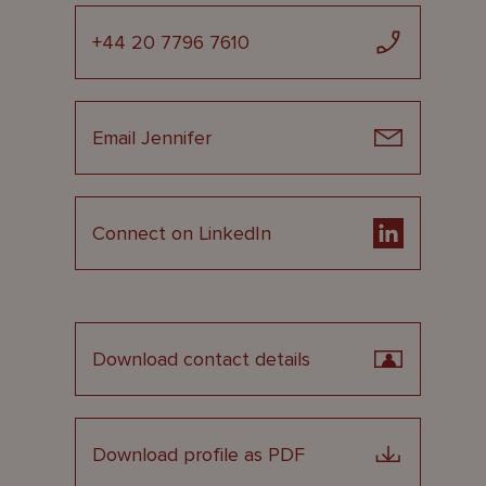
+44 20 7796 7610
Email Jennifer
Connect on LinkedIn
Download contact details
Download profile as PDF