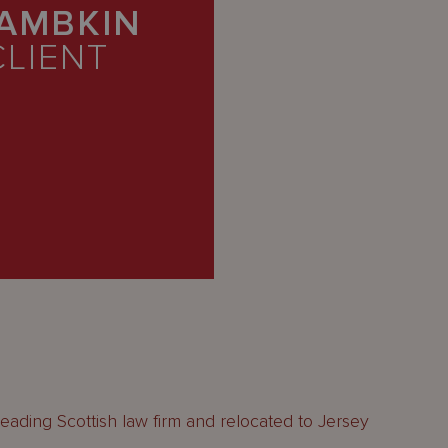
LAMBKIN
CLIENT
 a leading Scottish law firm and relocated to Jersey