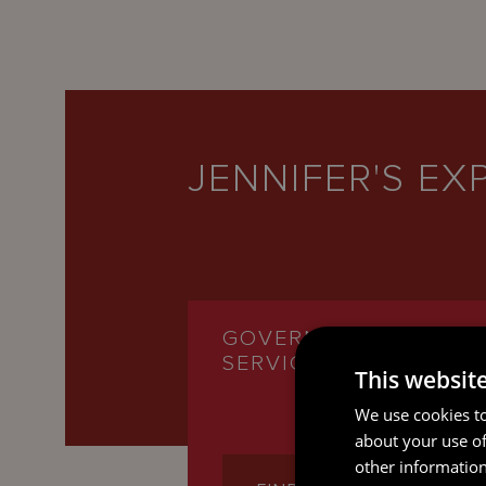
JENNIFER'S EX
GOVERNANCE
SERVICES
This websit
We use cookies to
about your use of
other information