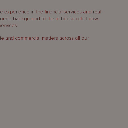
 experience in the financial services and real
rporate background to the in-house role I now
ervices.
te and commercial matters across all our