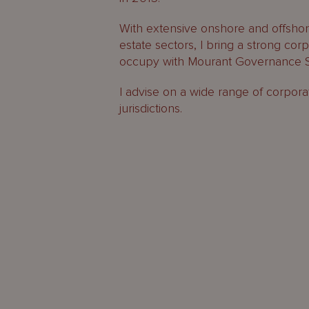
With extensive onshore and offshore
estate sectors, I bring a strong co
occupy with Mourant Governance S
I advise on a wide range of corpora
jurisdictions.