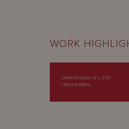
WORK HIGHLIG
Directorships of c.200
client entities.