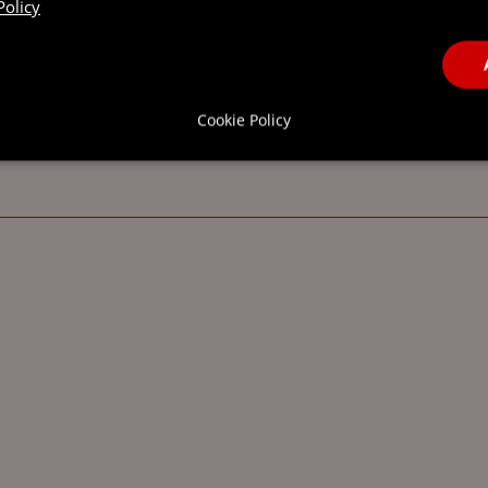
Policy
Cookie Policy