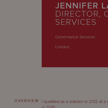
Latest
JENNIFER 
People
DIRECTOR, 
SERVICES
Careers
About Us
Governance Services
London
OVERVIEW
I qualified as a solicitor in 2012 at
in 2015.