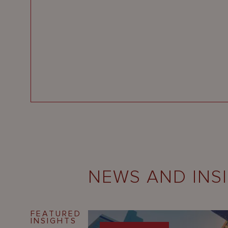
NEWS AND INS
FEATURED
INSIGHTS