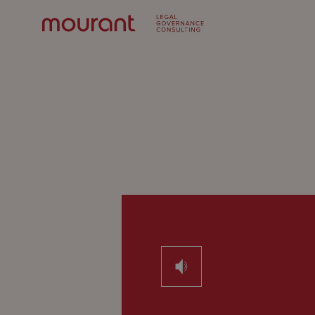
Our
Expertise
Locations