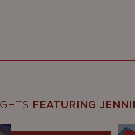
IGHTS
FEATURING JENNI