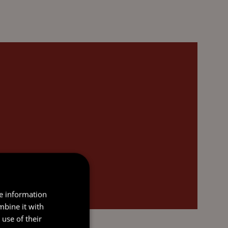
re information
mbine it with
use of their