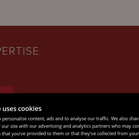
PERTISE
e uses cookies
 personalise content, ads and to analyse our traffic. We also sha
 our site with our advertising and analytics partners who may co
 that you’ve provided to them or that they’ve collected from your 