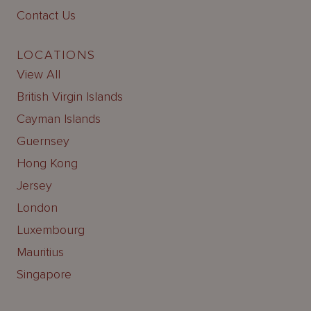
Contact Us
LOCATIONS
View All
British Virgin Islands
Cayman Islands
Guernsey
Hong Kong
Jersey
London
Luxembourg
Mauritius
Singapore