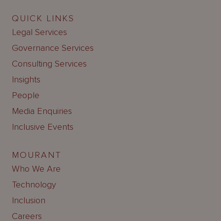
QUICK LINKS
Legal Services
Governance Services
Consulting Services
Insights
People
Media Enquiries
Inclusive Events
MOURANT
Who We Are
Technology
Inclusion
Careers