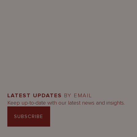
LATEST UPDATES
BY EMAIL
Keep up-to-date with our latest news and insights.
SUBSCRIBE