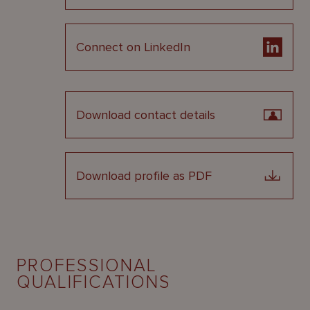
Connect on LinkedIn
Download contact details
Download profile as PDF
PROFESSIONAL
QUALIFICATIONS