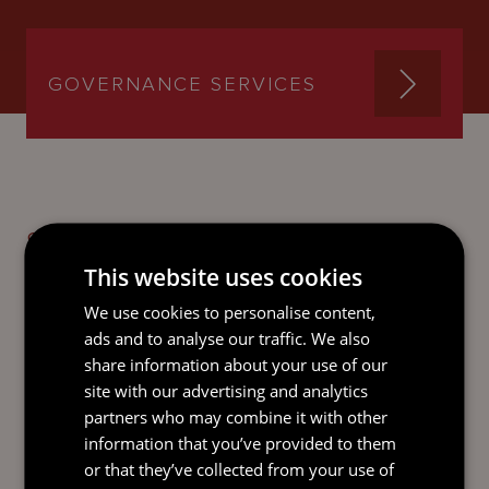
GOVERNANCE SERVICES
SEND AN
EMAIL DIRECT
This website uses cookies
TO JOHN
We use cookies to personalise content,
ads and to analyse our traffic. We also
share information about your use of our
site with our advertising and analytics
partners who may combine it with other
information that you’ve provided to them
or that they’ve collected from your use of