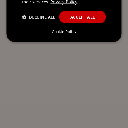
their services.
Privacy Policy
DECLINE ALL
ACCEPT ALL
Cookie Policy