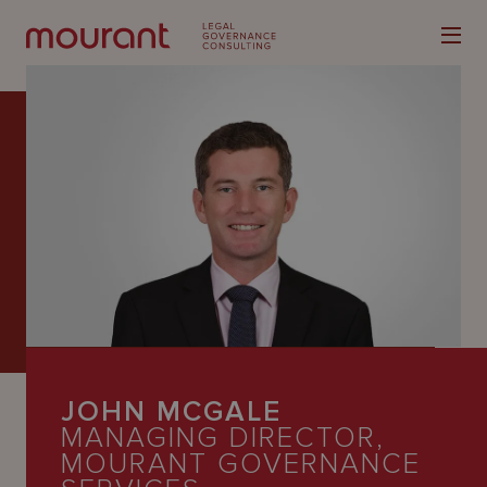
Our
Expertise
Locations
Latest
JOHN MCGALE
People
MANAGING DIRECTOR,
Careers
MOURANT GOVERNANCE