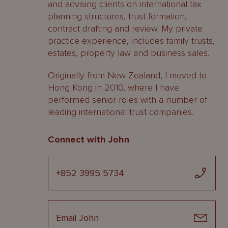
and advising clients on international tax
planning structures, trust formation,
contract drafting and review. My private
practice experience, includes family trusts,
estates, property law and business sales.
Originally from New Zealand, I moved to
Hong Kong in 2010, where I have
performed senior roles with a number of
leading international trust companies.
Connect with John
+852 3995 5734
Email John