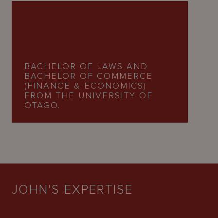
BACHELOR OF LAWS AND
BACHELOR OF COMMERCE
(FINANCE & ECONOMICS)
FROM THE UNIVERSITY OF
OTAGO.
JOHN'S EXPERTISE