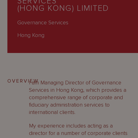
SERVICES
About
(HONG KONG) LIMITED
Us
Governance Services
Hong Kong
OVERVIEW
I am Managing Director of Governance
Services in Hong Kong, which provides a
comprehensive range of corporate and
fiduciary administration services to
international clients.
My experience includes acting as a
director for a number of corporate clients