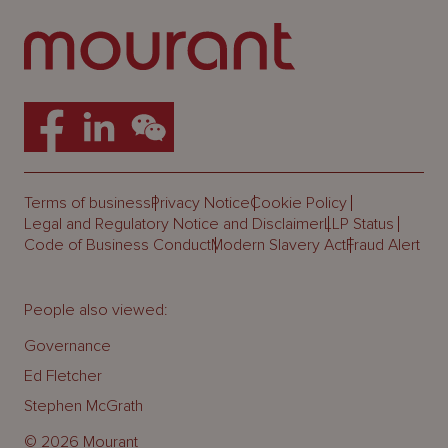
Terms of business
Privacy Notice
Cookie Policy
Legal and Regulatory Notice and Disclaimer
LLP Status
Code of Business Conduct
Modern Slavery Act
Fraud Alert
People also viewed:
Governance
Ed Fletcher
Stephen McGrath
© 2026 Mourant