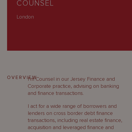
COUNSEL
About
Us
London
OVERVIEW
I’m Counsel in our Jersey Finance and
Corporate practice, advising on banking
and finance transactions.
I act for a wide range of borrowers and
lenders on cross border debt finance
transactions, including real estate finance,
acquisition and leveraged finance and