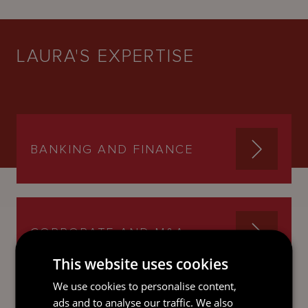
LAURA'S EXPERTISE
BANKING AND FINANCE
CORPORATE AND M&A
This website uses cookies
We use cookies to personalise content,
ads and to analyse our traffic. We also