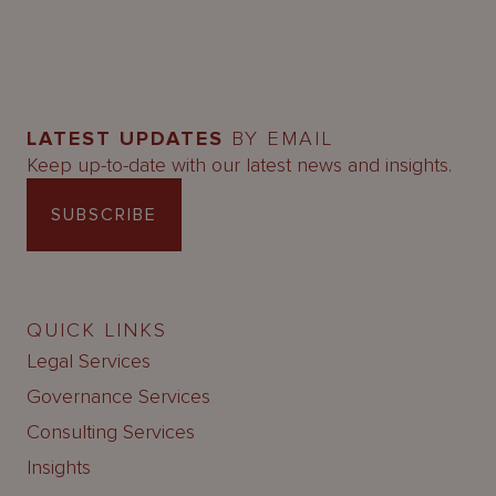
LATEST UPDATES
BY EMAIL
Keep up-to-date with our latest news and insights.
SUBSCRIBE
QUICK LINKS
Legal Services
Governance Services
Consulting Services
Insights