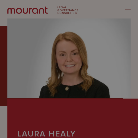
Our
Expertise
Locations
Latest
People
Careers
LAURA HEALY