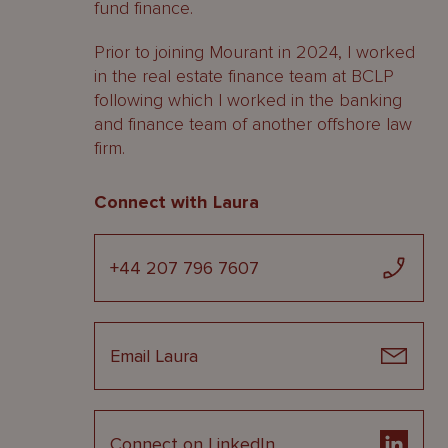
fund finance.
Prior to joining Mourant in 2024, I worked
in the real estate finance team at BCLP
following which I worked in the banking
and finance team of another offshore law
firm.
Connect with Laura
+44 207 796 7607
Email Laura
Connect on LinkedIn