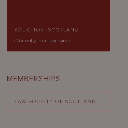
SOLICITOR, SCOTLAND
(Currently non-practising)
MEMBERSHIPS
LAW SOCIETY OF SCOTLAND