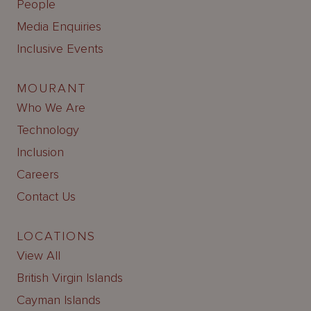
People
Media Enquiries
Inclusive Events
MOURANT
Who We Are
Technology
Inclusion
Careers
Contact Us
LOCATIONS
View All
British Virgin Islands
Cayman Islands