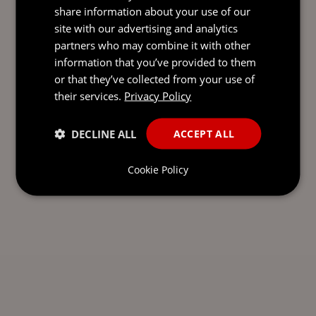
share information about your use of our
SEND AN
site with our advertising and analytics
EMAIL DIRECT
partners who may combine it with other
TO LAURA
information that you’ve provided to them
or that they’ve collected from your use of
their services.
Privacy Policy
DECLINE ALL
ACCEPT ALL
Cookie Policy