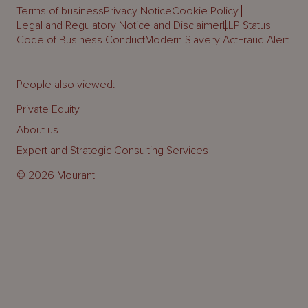
Terms of business
Privacy Notice
Cookie Policy
Legal and Regulatory Notice and Disclaimer
LLP Status
Code of Business Conduct
Modern Slavery Act
Fraud Alert
People also viewed:
Private Equity
About us
Expert and Strategic Consulting Services
© 2026 Mourant