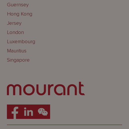
Guernsey
Hong Kong
Jersey
London
Luxembourg
Mauritius
Singapore