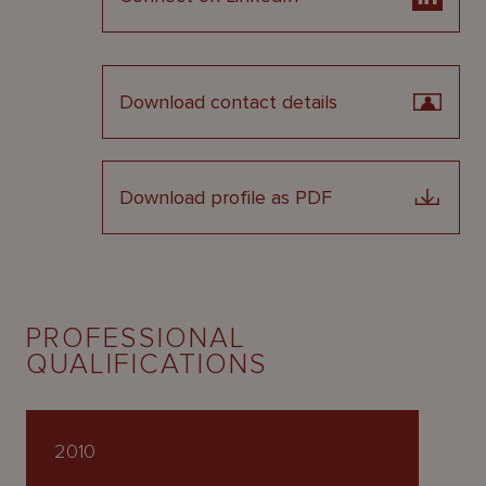
Download contact details
Download profile as PDF
PROFESSIONAL
QUALIFICATIONS
2010