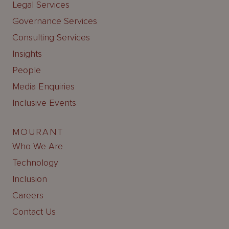
Legal Services
Governance Services
Consulting Services
Insights
People
Media Enquiries
Inclusive Events
MOURANT
Who We Are
Technology
Inclusion
Careers
Contact Us