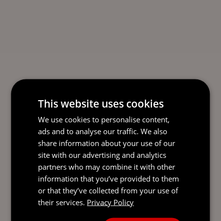
This website uses cookies
We use cookies to personalise content,
ads and to analyse our traffic. We also
share information about your use of our
site with our advertising and analytics
partners who may combine it with other
information that you’ve provided to them
or that they’ve collected from your use of
their services.
Privacy Policy