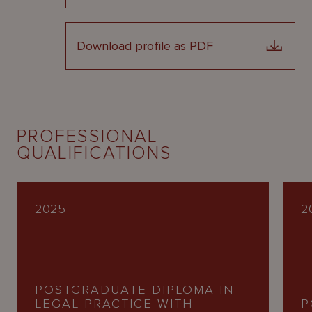
Download profile as PDF
PROFESSIONAL
QUALIFICATIONS
2025
2
POSTGRADUATE DIPLOMA IN
LEGAL PRACTICE WITH
P