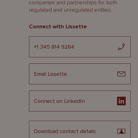
companies and partnerships for both
regulated and unregulated entities.
Connect with Lissette
+1 345 814 9284
Email Lissette
Connect on LinkedIn
Download contact details