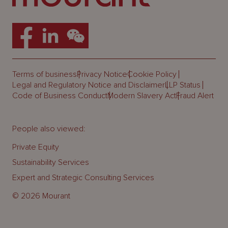
Terms of business
Privacy Notice
Cookie Policy
Legal and Regulatory Notice and Disclaimer
LLP Status
Code of Business Conduct
Modern Slavery Act
Fraud Alert
People also viewed:
Private Equity
Sustainability Services
Expert and Strategic Consulting Services
© 2026 Mourant