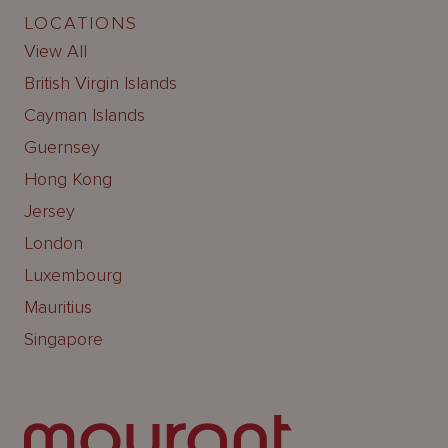
LOCATIONS
View All
British Virgin Islands
Cayman Islands
Guernsey
Hong Kong
Jersey
London
Luxembourg
Mauritius
Singapore