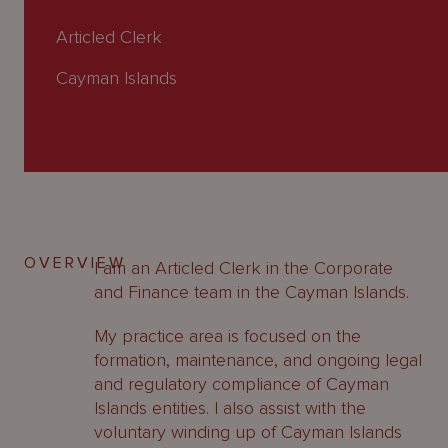
About
Us
Articled Clerk
Cayman Islands
OVERVIEW
I am an Articled Clerk in the Corporate
and Finance team in the Cayman Islands.
My practice area is focused on the
formation, maintenance, and ongoing legal
and regulatory compliance of Cayman
Islands entities. I also assist with the
voluntary winding up of Cayman Islands