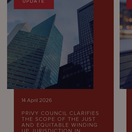
UPDATE
14 April 2026
PRIVY COUNCIL CLARIFIES
THE SCOPE OF THE JUST
AND EQUITABLE WINDING
UP JURISDICTION IN