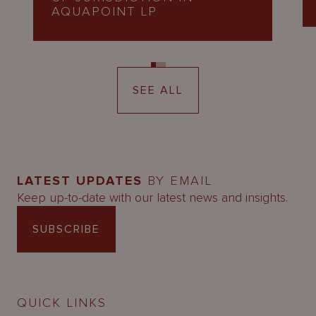
AQUAPOINT LP
SEE ALL
LATEST UPDATES
BY EMAIL
Keep up-to-date with our latest news and insights.
SUBSCRIBE
QUICK LINKS