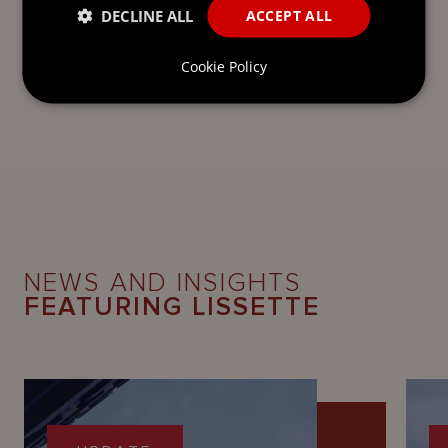
DECLINE ALL
ACCEPT ALL
Cookie Policy
NEWS AND INSIGHTS
FEATURING LISSETTE