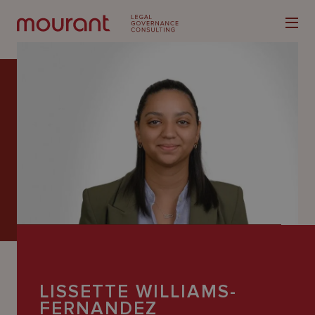
Our
Expertise
Locations
Latest
People
LISSETTE WILLIAMS-
Careers
FERNANDEZ