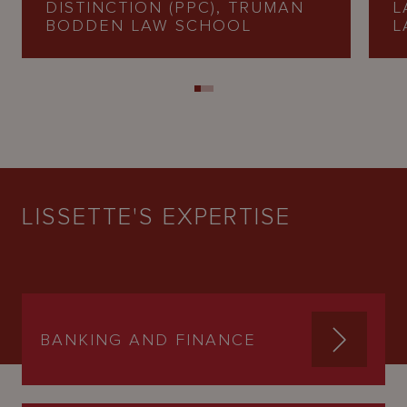
DISTINCTION (PPC), TRUMAN
L
BODDEN LAW SCHOOL
L
LISSETTE'S EXPERTISE
BANKING AND FINANCE