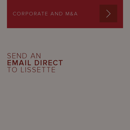
CORPORATE AND M&A
SEND AN
EMAIL DIRECT
TO LISSETTE