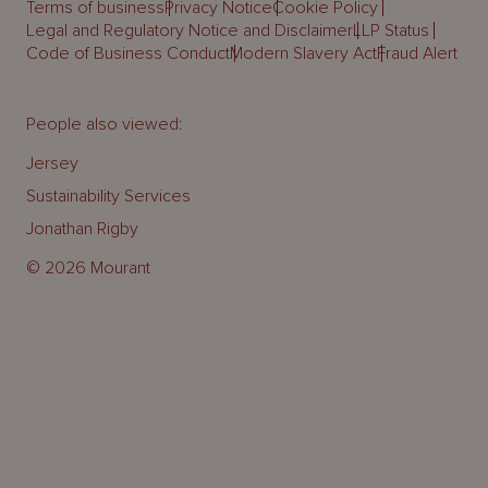
Terms of business
Privacy Notice
Cookie Policy
Legal and Regulatory Notice and Disclaimer
LLP Status
Code of Business Conduct
Modern Slavery Act
Fraud Alert
People also viewed:
Jersey
Sustainability Services
Jonathan Rigby
© 2026 Mourant