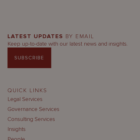
LATEST UPDATES
BY EMAIL
Keep up-to-date with our latest news and insights.
SUBSCRIBE
QUICK LINKS
Legal Services
Governance Services
Consulting Services
Insights
People