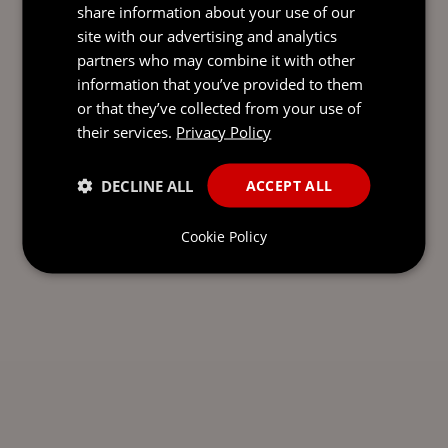
share information about your use of our
SEND AN
site with our advertising and analytics
EMAIL DIRECT
partners who may combine it with other
TO MARK
information that you’ve provided to them
or that they’ve collected from your use of
their services.
Privacy Policy
DECLINE ALL
ACCEPT ALL
Cookie Policy