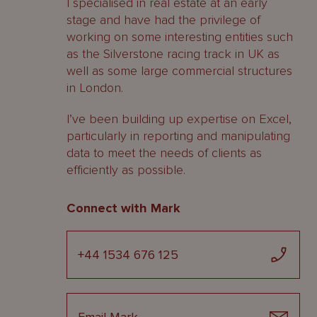
I specialised in real estate at an early
stage and have had the privilege of
working on some interesting entities such
as the Silverstone racing track in UK as
well as some large commercial structures
in London.
I’ve been building up expertise on Excel,
particularly in reporting and manipulating
data to meet the needs of clients as
efficiently as possible.
Connect with Mark
+44 1534 676 125