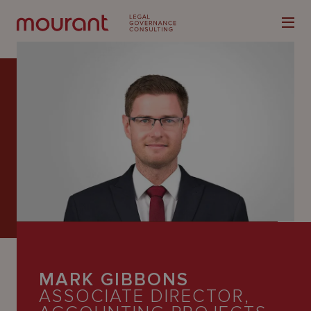
Our
Expertise
Locations
Latest
People
MARK GIBBONS
Careers
ASSOCIATE DIRECTOR,