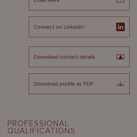
Email Mark
Connect on LinkedIn
Download contact details
Download profile as PDF
PROFESSIONAL
QUALIFICATIONS