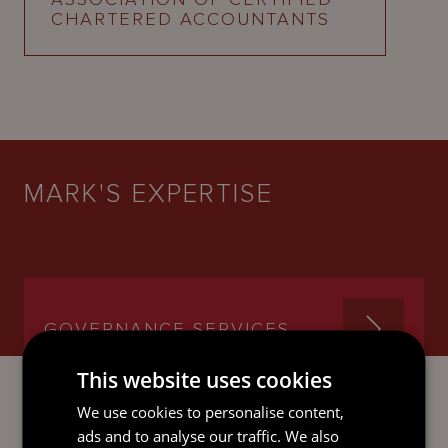
CHARTERED ACCOUNTANTS
MARK'S EXPERTISE
GOVERNANCE SERVICES
This website uses cookies
We use cookies to personalise content,
ads and to analyse our traffic. We also