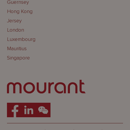
Guernsey
Hong Kong
Jersey
London
Luxembourg
Mauritius
Singapore