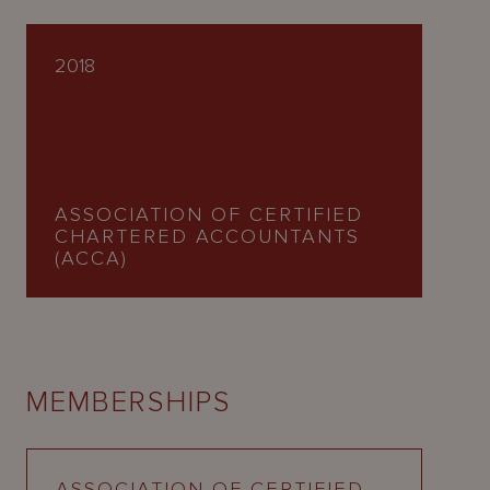
2018
ASSOCIATION OF CERTIFIED
CHARTERED ACCOUNTANTS
(ACCA)
MEMBERSHIPS
ASSOCIATION OF CERTIFIED