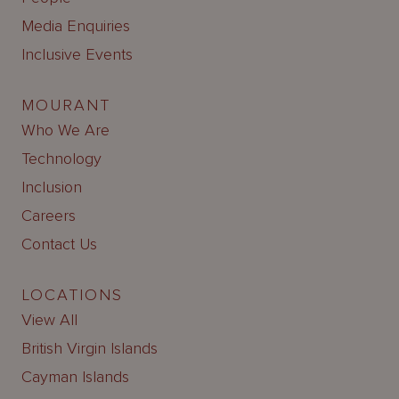
Media Enquiries
Inclusive Events
MOURANT
Who We Are
Technology
Inclusion
Careers
Contact Us
LOCATIONS
View All
British Virgin Islands
Cayman Islands