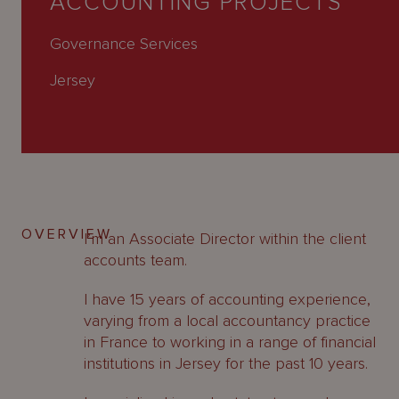
ACCOUNTING PROJECTS
About
Us
Governance Services
Jersey
OVERVIEW
I’m an Associate Director within the client
accounts team.
I have 15 years of accounting experience,
varying from a local accountancy practice
in France to working in a range of financial
institutions in Jersey for the past 10 years.