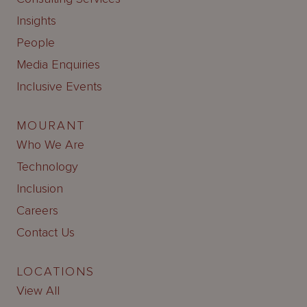
Insights
People
Media Enquiries
Inclusive Events
MOURANT
Who We Are
Technology
Inclusion
Careers
Contact Us
LOCATIONS
View All