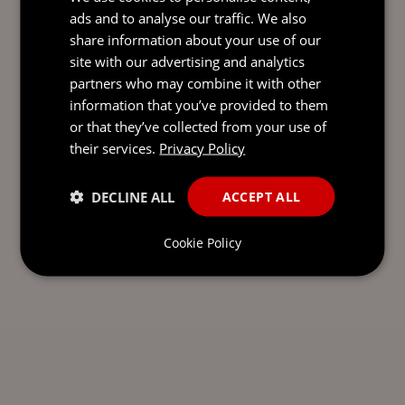
ads and to analyse our traffic. We also
share information about your use of our
site with our advertising and analytics
SEND AN
partners who may combine it with other
EMAIL DIRECT
information that you’ve provided to them
TO MATT
or that they’ve collected from your use of
their services.
Privacy Policy
DECLINE ALL
ACCEPT ALL
Cookie Policy