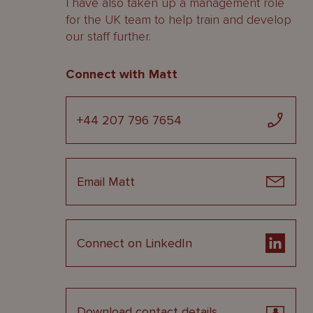
I have also taken up a management role
for the UK team to help train and develop
our staff further.
Connect with Matt
+44 207 796 7654
Email Matt
Connect on LinkedIn
Download contact details