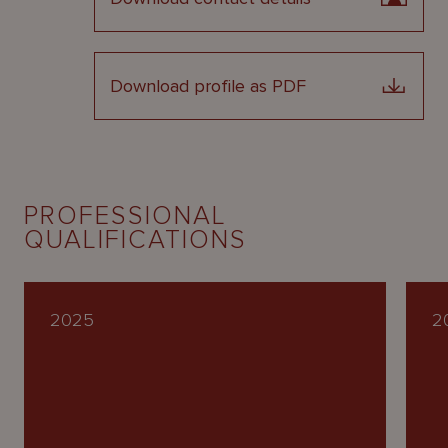
Download profile as PDF
PROFESSIONAL
QUALIFICATIONS
2025
2