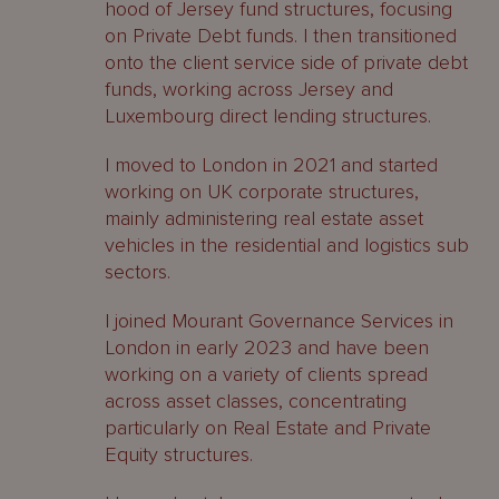
hood of Jersey fund structures, focusing
on Private Debt funds. I then transitioned
onto the client service side of private debt
funds, working across Jersey and
Luxembourg direct lending structures.
I moved to London in 2021 and started
working on UK corporate structures,
mainly administering real estate asset
vehicles in the residential and logistics sub
sectors.
I joined Mourant Governance Services in
London in early 2023 and have been
working on a variety of clients spread
across asset classes, concentrating
particularly on Real Estate and Private
Equity structures.