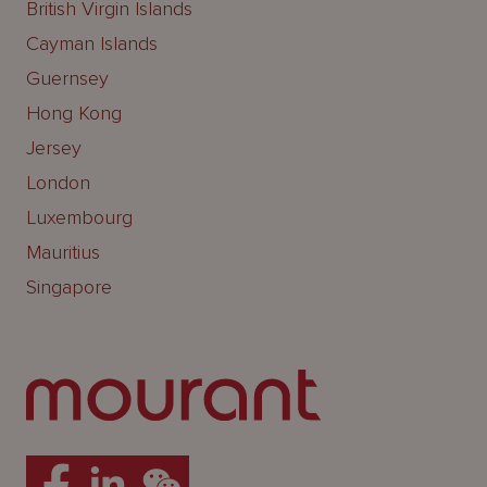
British Virgin Islands
Cayman Islands
Guernsey
Hong Kong
Jersey
London
Luxembourg
Mauritius
Singapore