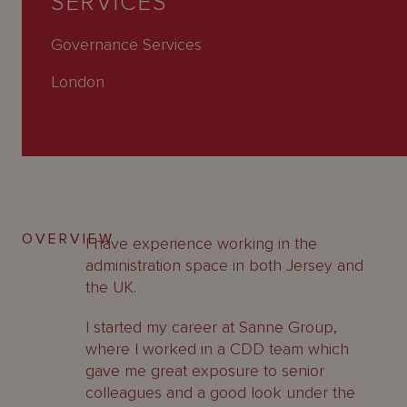
SERVICES
About
Us
Governance Services
London
OVERVIEW
I have experience working in the
administration space in both Jersey and
the UK.
I started my career at Sanne Group,
where I worked in a CDD team which
gave me great exposure to senior
colleagues and a good look under the