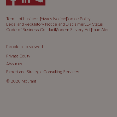
Terms of business
Privacy Notice
Cookie Policy
Legal and Regulatory Notice and Disclaimer
LLP Status
Code of Business Conduct
Modern Slavery Act
Fraud Alert
People also viewed:
Private Equity
About us
Expert and Strategic Consulting Services
© 2026 Mourant