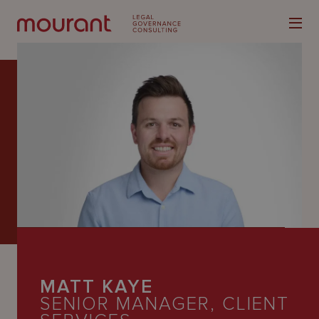
Our
Expertise
Locations
Latest
People
MATT KAYE
Careers
SENIOR MANAGER, CLIENT