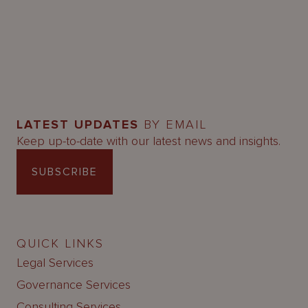
LATEST UPDATES
BY EMAIL
Keep up-to-date with our latest news and insights.
SUBSCRIBE
QUICK LINKS
Legal Services
Governance Services
Consulting Services