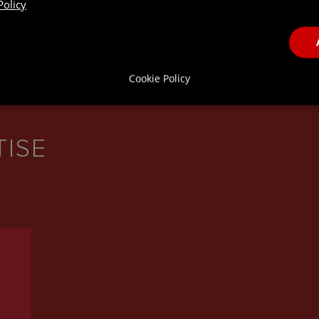
Policy
Cookie Policy
TISE