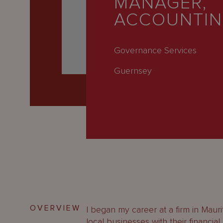
MANAGER,
Latest
ACCOUNTI
People
Careers
Governance Services
About Us
Guernsey
OVERVIEW
I began my career at a firm in Maur
local businesses with their financia