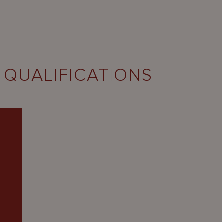
 QUALIFICATIONS