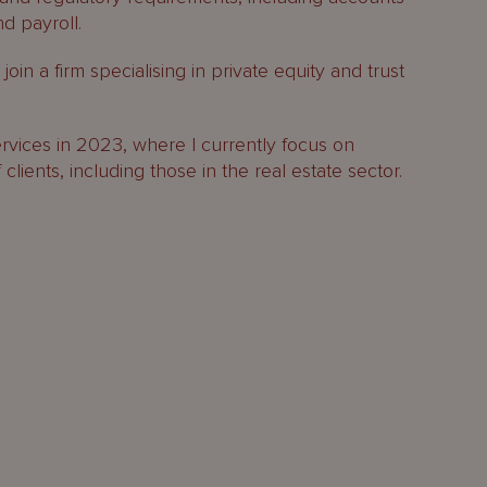
d payroll.
oin a firm specialising in private equity and trust
vices in 2023, where I currently focus on
lients, including those in the real estate sector.