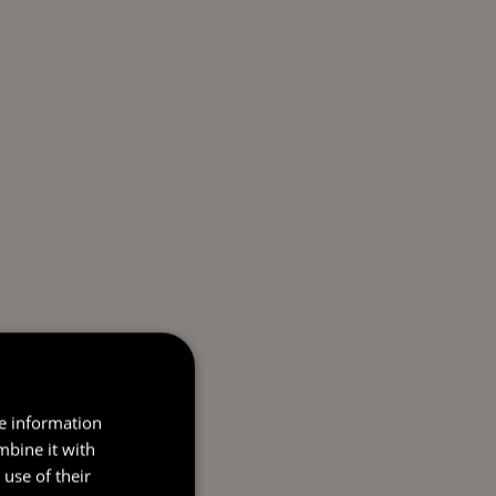
re information
mbine it with
use of their