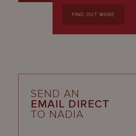
FIND OUT MORE
SEND AN
EMAIL DIRECT
TO NADIA