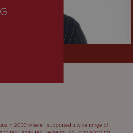
NG
itius in 2009 where I supported a wide range of
l and regulatory requirements, including accounts