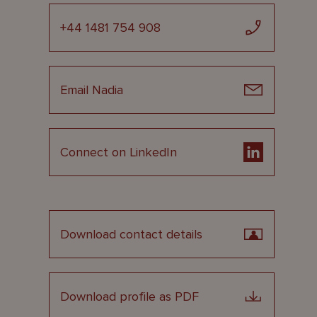
+44 1481 754 908
Email Nadia
Connect on LinkedIn
Download contact details
Download profile as PDF