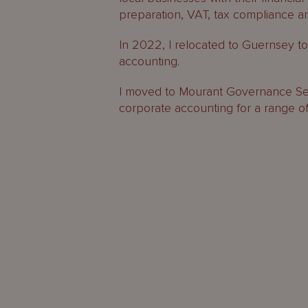
preparation, VAT, tax compliance an
In 2022, I relocated to Guernsey to j
accounting.
I moved to Mourant Governance Ser
corporate accounting for a range of c