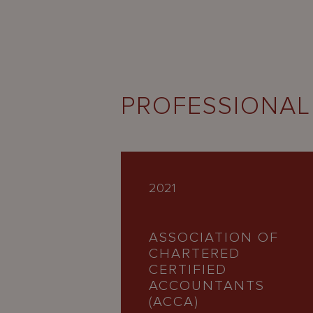
PROFESSIONAL
2021
ASSOCIATION OF
CHARTERED
CERTIFIED
ACCOUNTANTS
(ACCA)