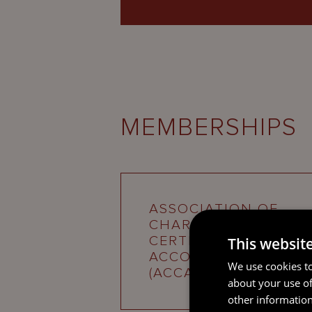
MEMBERSHIPS
ASSOCIATION OF
CHARTERED
CERTIFIED
This websit
ACCOUNTANTS
We use cookies to
(ACCA)
about your use of
other information