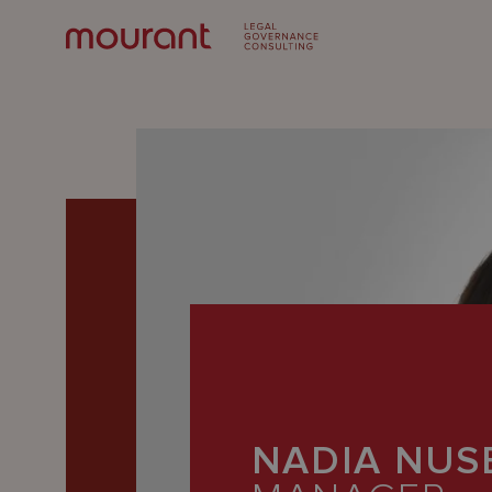
Our
Expertise
NADIA NUS
Locations