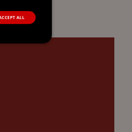
ACCEPT ALL