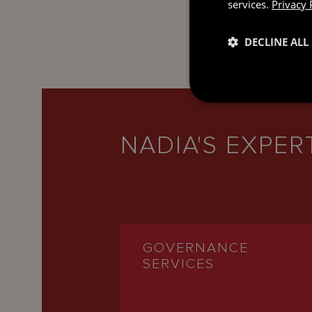
services.
Privacy 
DECLINE ALL
NADIA'S EXPER
GOVERNANCE
SERVICES