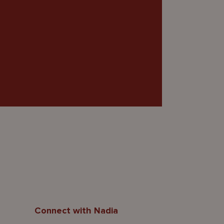
Connect with Nadia