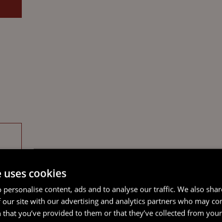
e uses cookies
 personalise content, ads and to analyse our traffic. We also sha
 our site with our advertising and analytics partners who may co
 that you’ve provided to them or that they’ve collected from your 