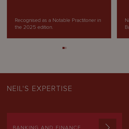
Recognised as a Notable Practitoner in
N
the 2025 edition.
B
NEIL'S EXPERTISE
BANKING AND FINANCE