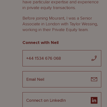
have particular expertise and experience
in private equity transactions.
Before joining Mourant, I was a Senior
Associate in London with Taylor Wessing,
working in their Private Equity team.
Connect with Neil
+44 1534 676 068
Email Neil
Connect on LinkedIn