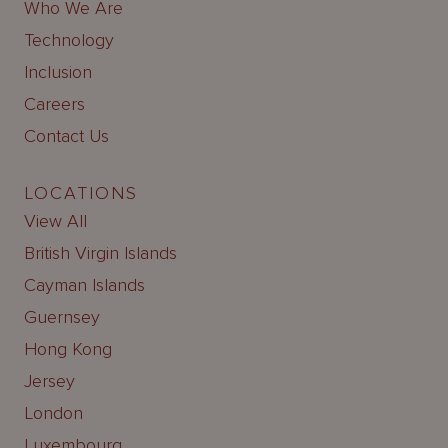
Who We Are
Technology
Inclusion
Careers
Contact Us
LOCATIONS
View All
British Virgin Islands
Cayman Islands
Guernsey
Hong Kong
Jersey
London
Luxembourg