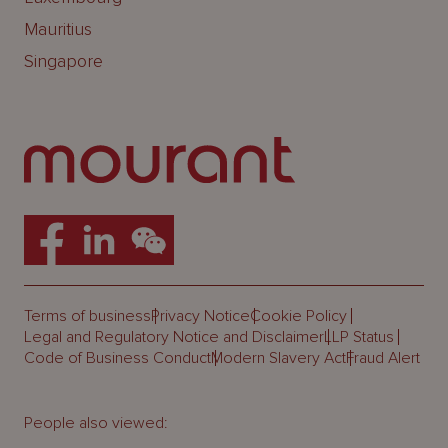
Mauritius
Singapore
Terms of business
Privacy Notice
Cookie Policy
Legal and Regulatory Notice and Disclaimer
LLP Status
Code of Business Conduct
Modern Slavery Act
Fraud Alert
People also viewed: