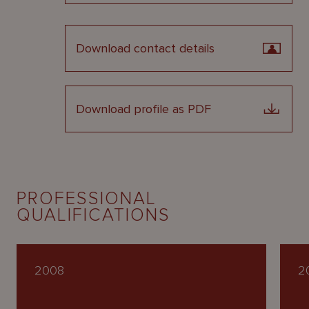
Download contact details
Download profile as PDF
PROFESSIONAL
QUALIFICATIONS
2008
2