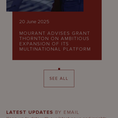
20 June 2025
MOURANT ADVISES GRANT
THORNTON ON AMBITIOUS
EXPANSION OF ITS
MULTINATIONAL PLATFORM
SEE ALL
LATEST UPDATES
BY EMAIL