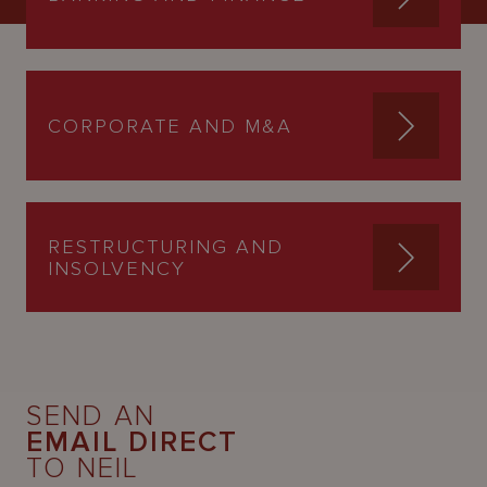
CORPORATE AND M&A
RESTRUCTURING AND
INSOLVENCY
SEND AN
EMAIL DIRECT
TO NEIL