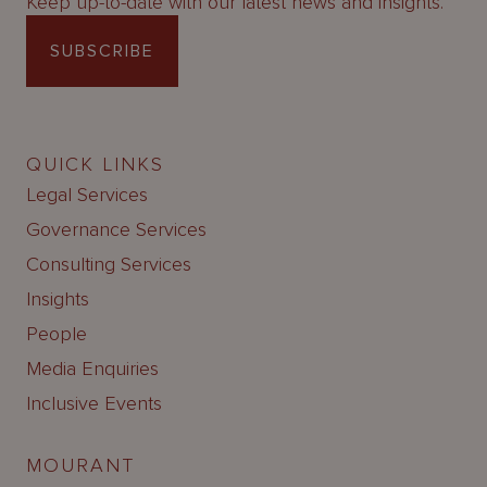
Keep up-to-date with our latest news and insights.
SUBSCRIBE
QUICK LINKS
Legal Services
Governance Services
Consulting Services
Insights
People
Media Enquiries
Inclusive Events
MOURANT