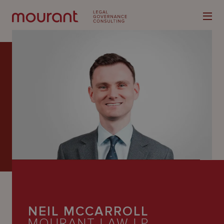
Our
Expertise
Locations
Latest
People
Careers
NEIL MCCARROLL
MOURANT LAW LP