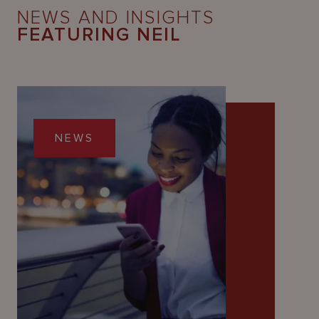
NEWS AND INSIGHTS
FEATURING NEIL
NEWS