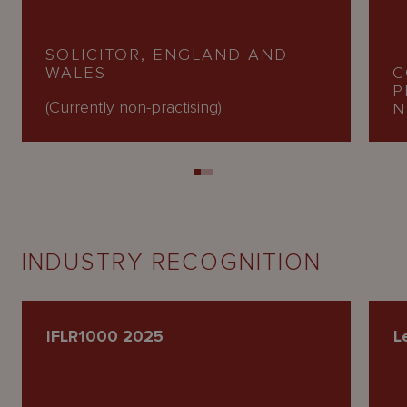
SOLICITOR, ENGLAND AND
WALES
C
P
(Currently non-practising)
N
INDUSTRY RECOGNITION
IFLR1000 2025
L