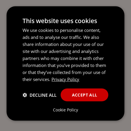
This website uses cookies
We use cookies to personalise content,
ads and to analyse our traffic. We also
share information about your use of our
site with our advertising and analytics
partners who may combine it with other
information that you’ve provided to them
or that they’ve collected from your use of
their services.
Privacy Policy
DECLINE ALL
ACCEPT ALL
Cookie Policy