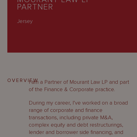
About
PARTNER
Us
Jersey
OVERVIEW
I am a Partner of Mourant Law LP and part
of the Finance & Corporate practice.
During my career, I’ve worked on a broad
range of corporate and finance
transactions, including private M&A,
complex equity and debt restructurings,
lender and borrower side financing, and