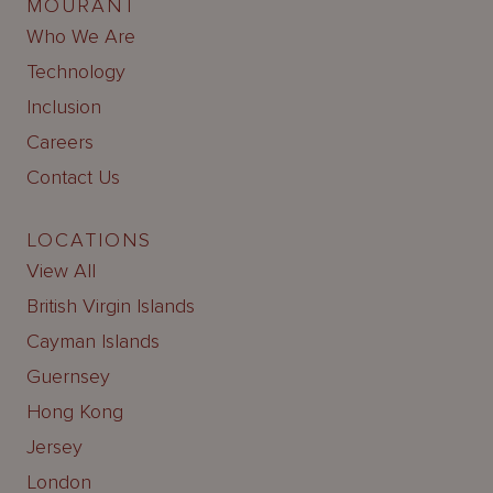
MOURANT
Who We Are
Technology
Inclusion
Careers
Contact Us
LOCATIONS
View All
British Virgin Islands
Cayman Islands
Guernsey
Hong Kong
Jersey
London