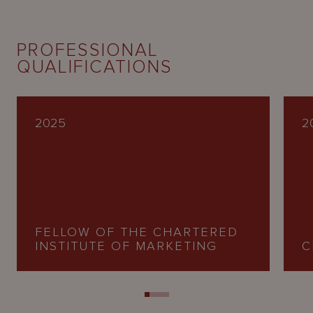
PROFESSIONAL
QUALIFICATIONS
2025
2
FELLOW OF THE CHARTERED
INSTITUTE OF MARKETING
C