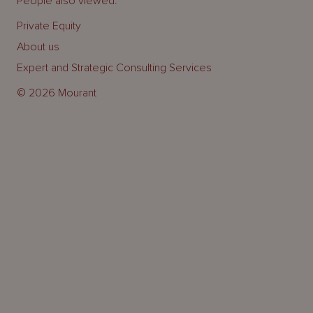
People also viewed:
Private Equity
About us
Expert and Strategic Consulting Services
© 2026 Mourant