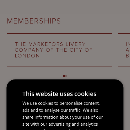
MEMBERSHIPS
THE MARKETORS LIVERY
I
COMPANY OF THE CITY OF
A
LONDON
B
This website uses cookies
We use cookies to personalise content,
SEND AN
ads and to analyse our traffic. We also
EMAIL DIRECT
share information about your use of our
TO PHILIP
site with our advertising and analytics