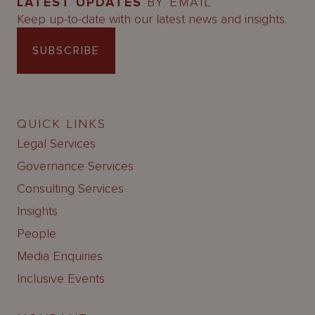
LATEST UPDATES
BY EMAIL
Keep up-to-date with our latest news and insights.
SUBSCRIBE
QUICK LINKS
Legal Services
Governance Services
Consulting Services
Insights
People
Media Enquiries
Inclusive Events