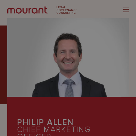
Our
Expertise
Locations
Latest
People
PHILIP ALLEN
Careers
CHIEF MARKETING