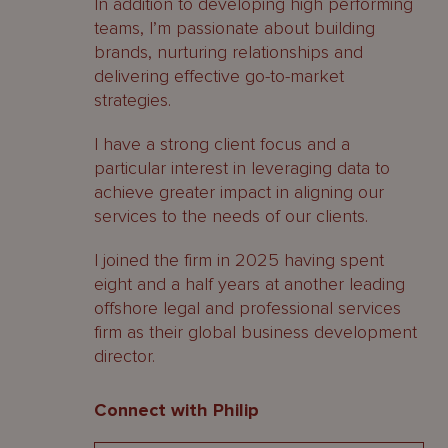
In addition to developing high performing
teams, I’m passionate about building
brands, nurturing relationships and
delivering effective go-to-market
strategies.
I have a strong client focus and a
particular interest in leveraging data to
achieve greater impact in aligning our
services to the needs of our clients.
I joined the firm in 2025 having spent
eight and a half years at another leading
offshore legal and professional services
firm as their global business development
director.
Connect with Philip