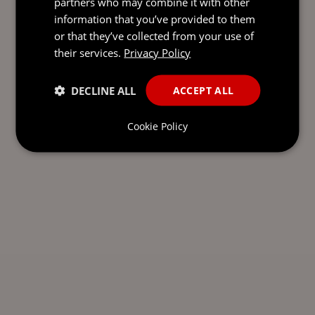
partners who may combine it with other
information that you’ve provided to them
or that they’ve collected from your use of
their services.
Privacy Policy
DECLINE ALL
ACCEPT ALL
Cookie Policy