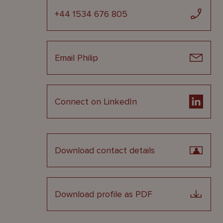
+44 1534 676 805
Email Philip
Connect on LinkedIn
Download contact details
Download profile as PDF