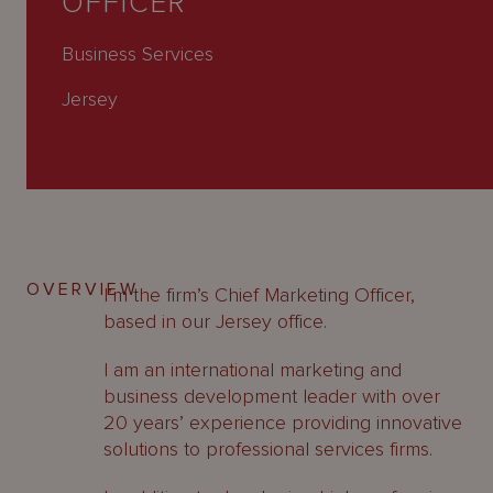
OFFICER
About
Us
Business Services
Jersey
OVERVIEW
I’m the firm’s Chief Marketing Officer,
based in our Jersey office.
I am an international marketing and
business development leader with over
20 years’ experience providing innovative
solutions to professional services firms.