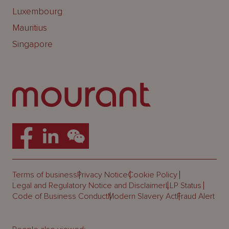
Luxembourg
Mauritius
Singapore
Terms of business
Privacy Notice
Cookie Policy
Legal and Regulatory Notice and Disclaimer
LLP Status
Code of Business Conduct
Modern Slavery Act
Fraud Alert