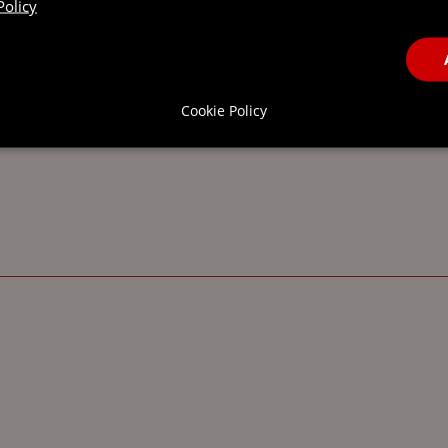
Policy
Cookie Policy