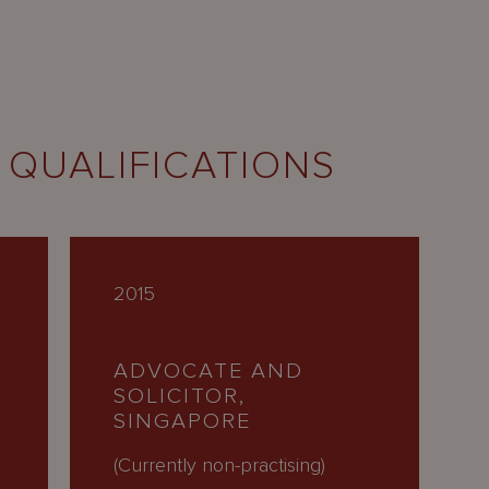
 QUALIFICATIONS
2015
ADVOCATE AND
SOLICITOR,
SINGAPORE
(Currently non-practising)