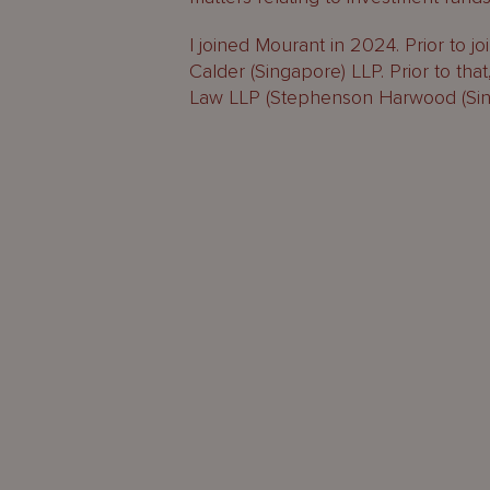
I joined Mourant in 2024. Prior to j
Calder (Singapore) LLP. Prior to th
Law LLP (Stephenson Harwood (Sing