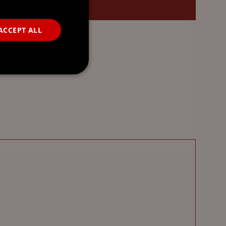
ACCEPT ALL