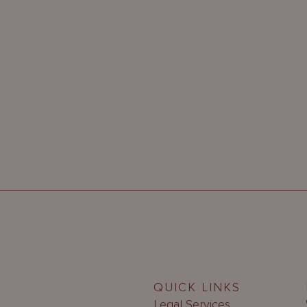
QUICK LINKS
Legal Services