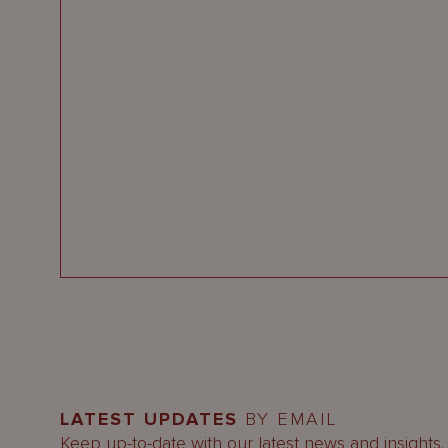
LATEST UPDATES
BY EMAIL
Keep up-to-date with our latest news and insights.