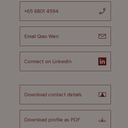
+65 6801 4594
Email Qiao Wen
Connect on LinkedIn
Download contact details
Download profile as PDF