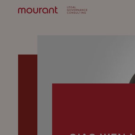
Our
Expertise
Locations