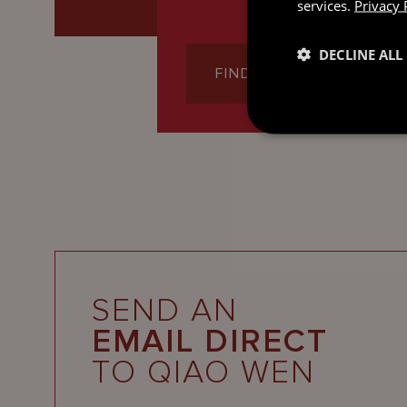
services.
Privacy 
DECLINE ALL
FIND OUT MORE
SEND AN
EMAIL DIRECT
TO QIAO WEN