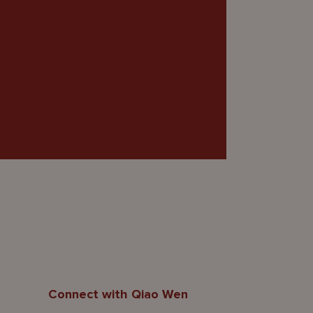
Connect with Qiao Wen