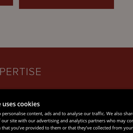
PERTISE
e uses cookies
 personalise content, ads and to analyse our traffic. We also sha
 our site with our advertising and analytics partners who may co
 that you’ve provided to them or that they’ve collected from your 