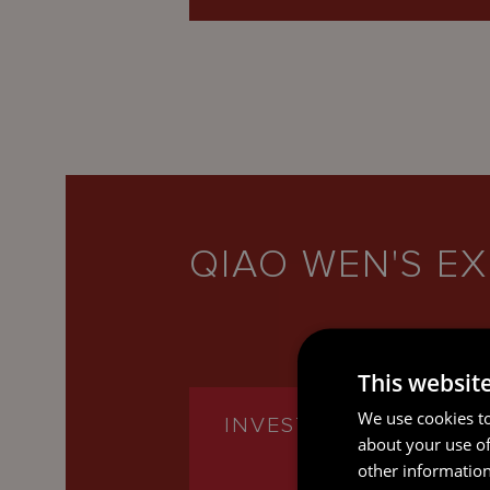
QIAO WEN'S EX
This websit
We use cookies to
INVESTMENT FUNDS
about your use of
other information