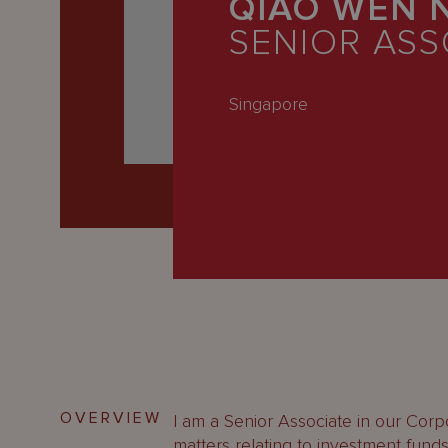
QIAO WEN 
Latest
SENIOR ASS
People
Careers
Singapore
About Us
OVERVIEW
I am a Senior Associate in our Corp
matters relating to investment fund