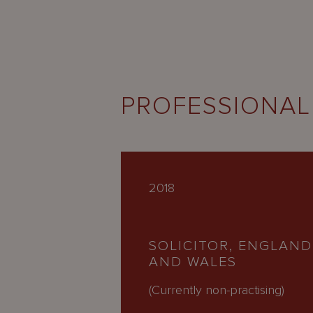
PROFESSIONAL
2018
SOLICITOR, ENGLAND
AND WALES
(Currently non-practising)