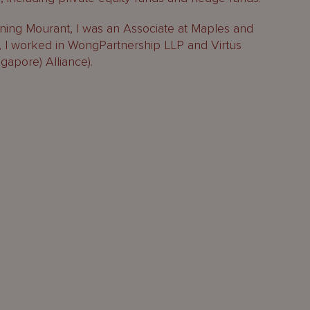
oining Mourant, I was an Associate at Maples and
at, I worked in WongPartnership LLP and Virtus
apore) Alliance).