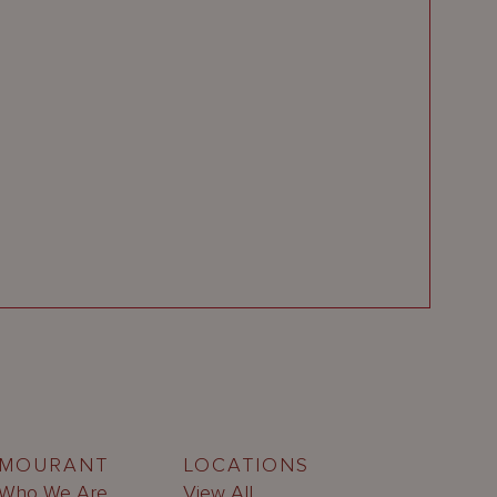
MOURANT
LOCATIONS
Who We Are
View All