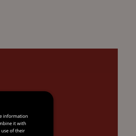
re information
mbine it with
use of their