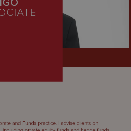
NGO
OCIATE
orate and Funds practice. I advise clients on
s, including private equity funds and hedge funds.