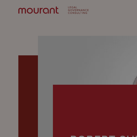
Our
Expertise
Locations