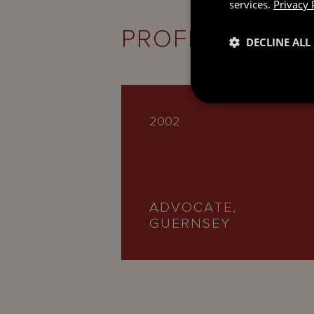
services.
Privacy 
PROFESSIONAL
DECLINE ALL
2002
ADVOCATE,
GUERNSEY