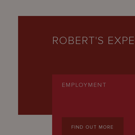
ROBERT'S EXPE
EMPLOYMENT
FIND OUT MORE