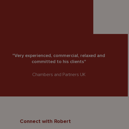
"Very experienced, commercial, relaxed and
committed to his clients"
Chambers and Partners UK
Connect with Robert