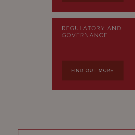
REGULATORY AND
GOVERNANCE
FIND OUT MORE