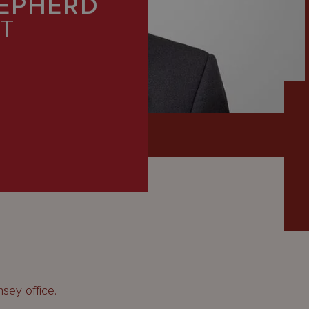
EPHERD
T
sey office.