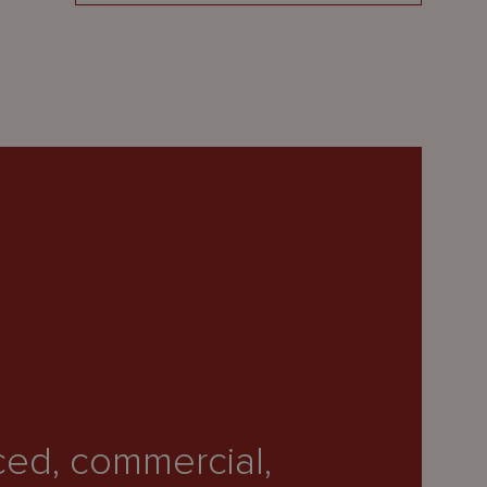
ced, commercial,