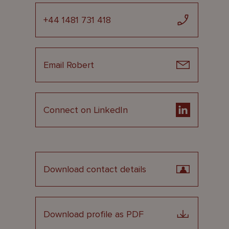
+44 1481 731 418
Email Robert
Connect on LinkedIn
Download contact details
Download profile as PDF