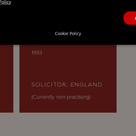
Policy
 QUALIFICATIONS
Cookie Policy
1993
SOLICITOR, ENGLAND
(Currently non-practising)