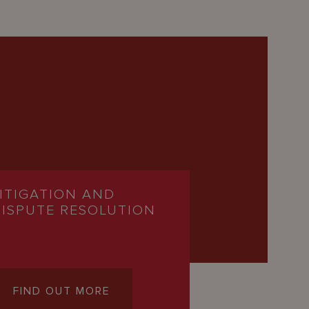
LITIGATION AND
DISPUTE RESOLUTION
FIND OUT MORE