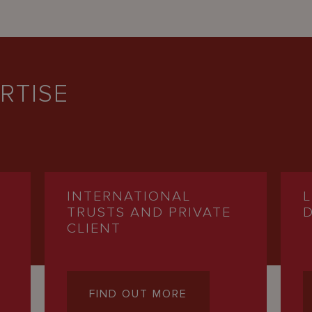
RTISE
INTERNATIONAL
TRUSTS AND PRIVATE
CLIENT
FIND OUT MORE