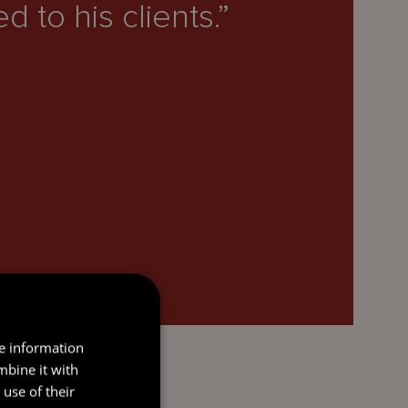
 to his clients.”
re information
mbine it with
use of their