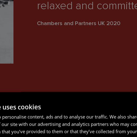
relaxed and committed
Chambers and Partners UK 2020
e uses cookies
 personalise content, ads and to analyse our traffic. We also sha
 our site with our advertising and analytics partners who may co
 that you’ve provided to them or that they’ve collected from your 