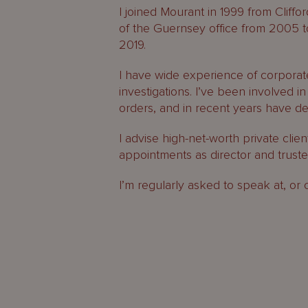
I joined Mourant in 1999 from Cliff
of the Guernsey office from 2005 
2019.
I have wide experience of corporate
investigations. I’ve been involved i
orders, and in recent years have dev
I advise high-net-worth private clie
appointments as director and truste
I’m regularly asked to speak at, or 