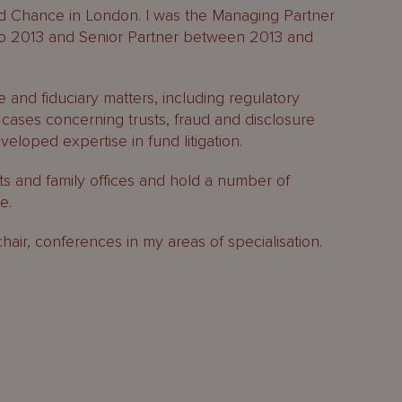
ord Chance in London. I was the Managing Partner
to 2013 and Senior Partner between 2013 and
 and fiduciary matters, including regulatory
n cases concerning trusts, fraud and disclosure
eloped expertise in fund litigation.
nts and family offices and hold a number of
e.
chair, conferences in my areas of specialisation.