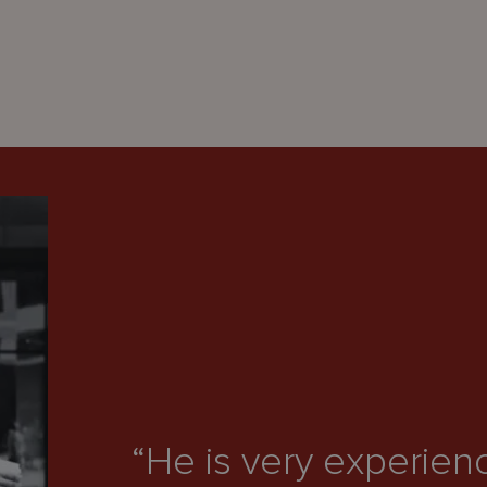
“He is very experien