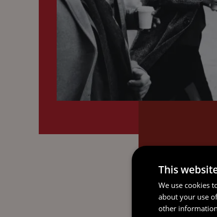
This websit
We use cookies to
about your use of
other information