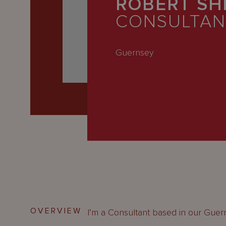
ROBERT SH
Latest
CONSULTAN
People
Careers
Guernsey
About Us
OVERVIEW
I’m a Consultant based in our Guern