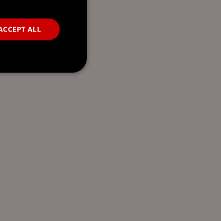
ACCEPT ALL