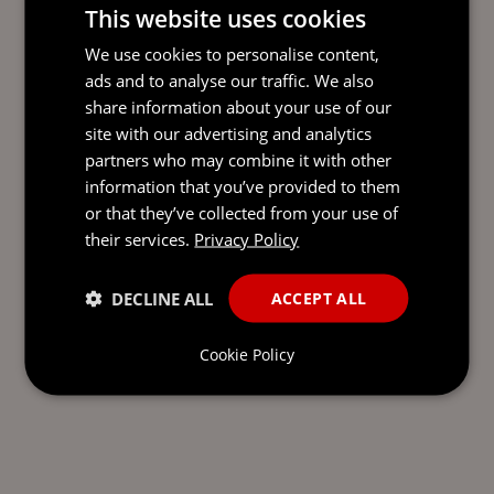
This website uses cookies
RESTRUCTURING AND
We use cookies to personalise content,
INSOLVENCY
ads and to analyse our traffic. We also
share information about your use of our
site with our advertising and analytics
partners who may combine it with other
information that you’ve provided to them
SEND AN
or that they’ve collected from your use of
EMAIL DIRECT
their services.
Privacy Policy
TO RORY
DECLINE ALL
ACCEPT ALL
Cookie Policy