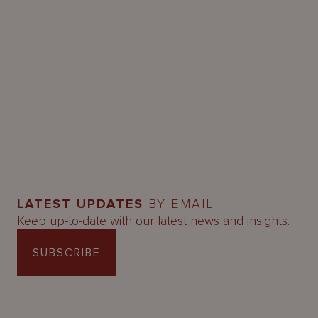
LATEST UPDATES
BY EMAIL
Keep up-to-date with our latest news and insights.
SUBSCRIBE