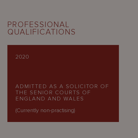
PROFESSIONAL
QUALIFICATIONS
2020
ADMITTED AS A SOLICITOR OF
THE SENIOR COURTS OF
ENGLAND AND WALES
(Currently non-practising)