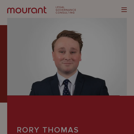
Our
Expertise
Locations
Latest
People
Careers
RORY THOMAS