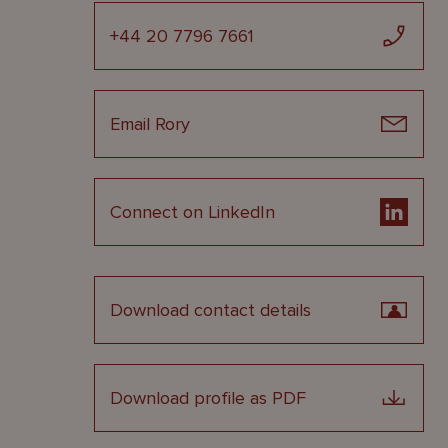
+44 20 7796 7661
Email Rory
Connect on LinkedIn
Download contact details
Download profile as PDF