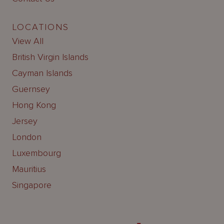
LOCATIONS
View All
British Virgin Islands
Cayman Islands
Guernsey
Hong Kong
Jersey
London
Luxembourg
Mauritius
Singapore