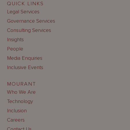
QUICK LINKS
Legal Services
Governance Services
Consulting Services
Insights
People
Media Enquiries
Inclusive Events
MOURANT
Who We Are
Technology
Inclusion
Careers
Contact Us