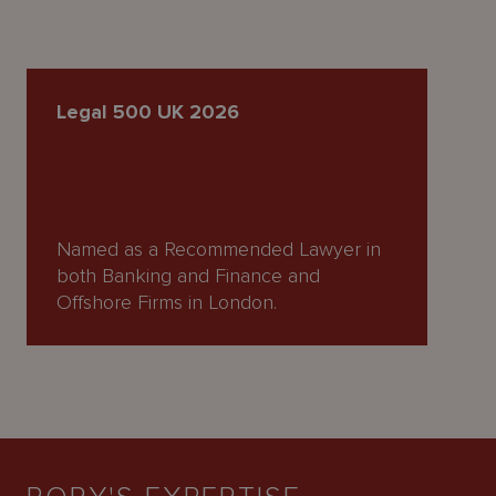
Legal 500 UK 2026
Named as a Recommended Lawyer in
both Banking and Finance and
Offshore Firms in London.