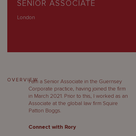
SENIOR ASSOCIATE
About
Us
London
OVERVIEW
I am a Senior Associate in the Guernsey
Corporate practice, having joined the firm
in March 2021. Prior to this, I worked as an
Associate at the global law firm Squire
Patton Boggs.
Connect with Rory