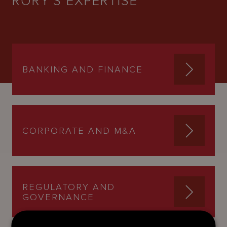
RORY'S EXPERTISE
BANKING AND FINANCE
CORPORATE AND M&A
REGULATORY AND
GOVERNANCE