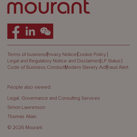
Terms of business
Privacy Notice
Cookie Policy
Legal and Regulatory Notice and Disclaimer
LLP Status
Code of Business Conduct
Modern Slavery Act
Fraud Alert
People also viewed:
Legal, Governance and Consulting Services
Simon Lawrenson
Thomas Allain
© 2026 Mourant