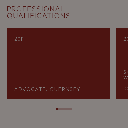
PROFESSIONAL
QUALIFICATIONS
2011
2
S
W
(C
ADVOCATE, GUERNSEY