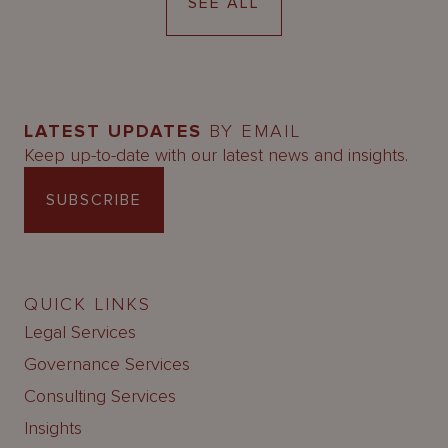
SEE ALL
LATEST UPDATES
BY EMAIL
Keep up-to-date with our latest news and insights.
SUBSCRIBE
QUICK LINKS
Legal Services
Governance Services
Consulting Services
Insights