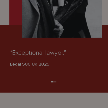
“Exceptional lawyer.”
“E
Legal 500 UK 2025
Le