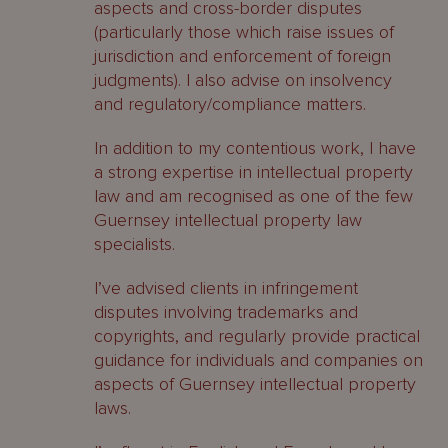
aspects and cross-border disputes
(particularly those which raise issues of
jurisdiction and enforcement of foreign
judgments). I also advise on insolvency
and regulatory/compliance matters.
In addition to my contentious work, I have
a strong expertise in intellectual property
law and am recognised as one of the few
Guernsey intellectual property law
specialists.
I’ve advised clients in infringement
disputes involving trademarks and
copyrights, and regularly provide practical
guidance for individuals and companies on
aspects of Guernsey intellectual property
laws.