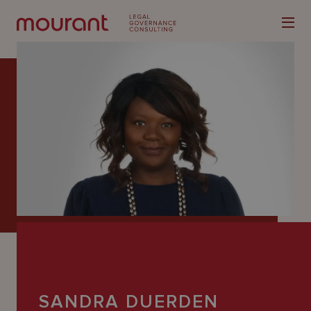
Our
Expertise
Locations
Latest
People
Careers
SANDRA DUERDEN