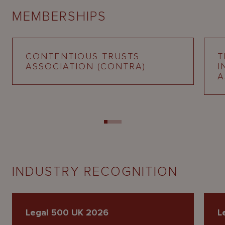
MEMBERSHIPS
CONTENTIOUS TRUSTS
T
ASSOCIATION (CONTRA)
I
A
INDUSTRY RECOGNITION
Legal 500 UK 2026
L