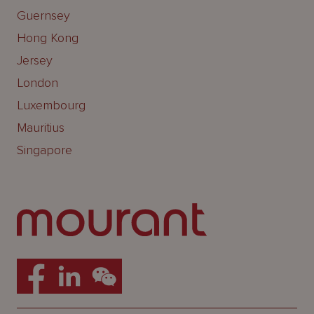
Guernsey
Hong Kong
Jersey
London
Luxembourg
Mauritius
Singapore