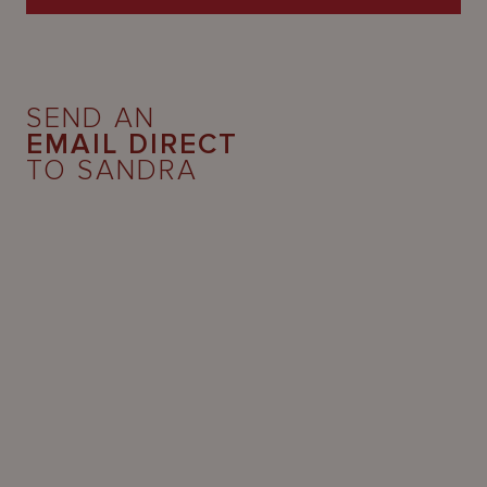
SEND AN
EMAIL DIRECT
TO SANDRA