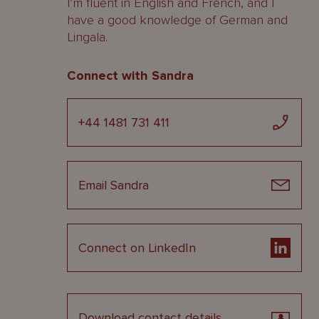
I’m fluent in English and French, and I
have a good knowledge of German and
Lingala.
Connect with Sandra
+44 1481 731 411
Email Sandra
Connect on LinkedIn
Download contact details