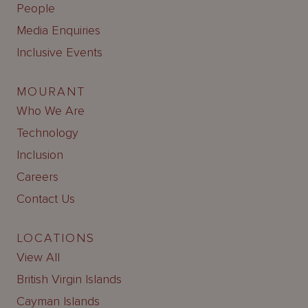
People
Media Enquiries
Inclusive Events
MOURANT
Who We Are
Technology
Inclusion
Careers
Contact Us
LOCATIONS
View All
British Virgin Islands
Cayman Islands