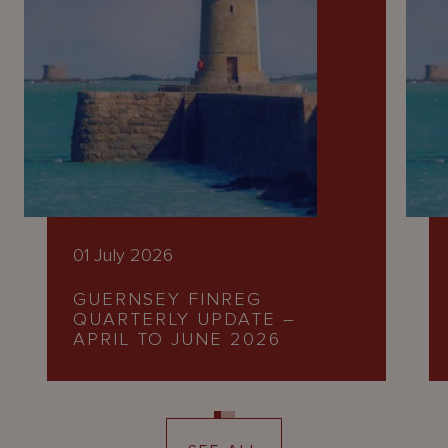
01 July 2026
GUERNSEY FINREG
QUARTERLY UPDATE –
APRIL TO JUNE 2026