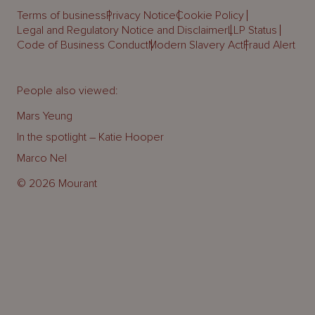
Terms of business
Privacy Notice
Cookie Policy
Legal and Regulatory Notice and Disclaimer
LLP Status
Code of Business Conduct
Modern Slavery Act
Fraud Alert
People also viewed:
Mars Yeung
In the spotlight – Katie Hooper
Marco Nel
© 2026 Mourant