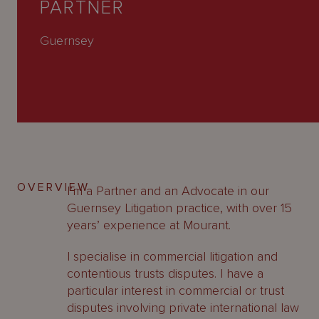
PARTNER
About
Us
Guernsey
OVERVIEW
I’m a Partner and an Advocate in our
Guernsey Litigation practice, with over 15
years’ experience at Mourant.
I specialise in commercial litigation and
contentious trusts disputes. I have a
particular interest in commercial or trust
disputes involving private international law