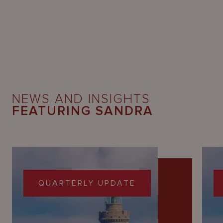
NEWS AND INSIGHTS
FEATURING SANDRA
QUARTERLY UPDATE