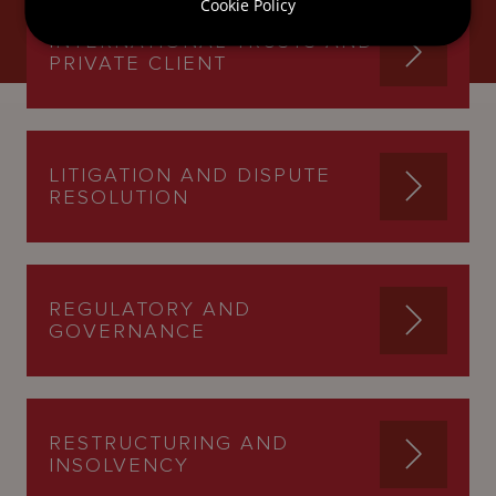
Cookie Policy
INTERNATIONAL TRUSTS AND
PRIVATE CLIENT
LITIGATION AND DISPUTE
RESOLUTION
REGULATORY AND
GOVERNANCE
RESTRUCTURING AND
INSOLVENCY