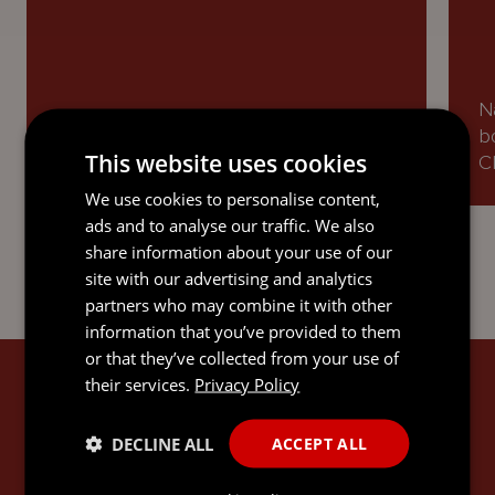
N
Named as a Recommended Lawyer in
b
This website uses cookies
Dispute Resolution.
Cl
We use cookies to personalise content,
ads and to analyse our traffic. We also
share information about your use of our
site with our advertising and analytics
partners who may combine it with other
information that you’ve provided to them
or that they’ve collected from your use of
their services.
Privacy Policy
SANDRA'S EXPERTISE
DECLINE ALL
ACCEPT ALL