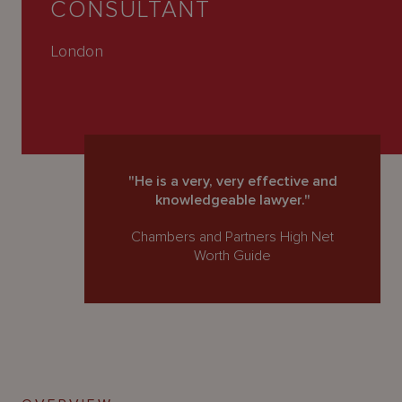
CONSULTANT
About
Us
London
"He is a very, very effective and
knowledgeable lawyer."
Chambers and Partners High Net
Worth Guide