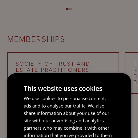
MEMBERSHIPS
SOCIETY OF TRUST AND
T
ESTATE PRACTITIONERS
R
(STEP)
B
B
This website uses cookies
We use cookies to personalise content,
ads and to analyse our traffic. We also
share information about your use of our
site with our advertising and analytics
partners who may combine it with other
INDUSTRY RECOGNITION
information that you’ve provided to them