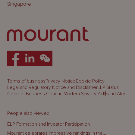
Singapore
Terms of business
Privacy Notice
Cookie Policy
Legal and Regulatory Notice and Disclaimer
LLP Status
Code of Business Conduct
Modern Slavery Act
Fraud Alert
People also viewed:
ELP Formation and Investor Participation
Mourant celebrates impressive rankings in the...