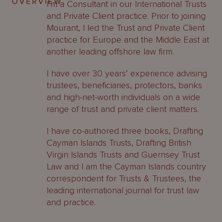
OVERVIEW
I’m a Consultant in our International Trusts
and Private Client practice. Prior to joining
Mourant, I led the Trust and Private Client
practice for Europe and the Middle East at
another leading offshore law firm.
I have over 30 years’ experience advising
trustees, beneficiaries, protectors, banks
and high-net-worth individuals on a wide
range of trust and private client matters.
I have co-authored three books, Drafting
Cayman Islands Trusts, Drafting British
Virgin Islands Trusts and Guernsey Trust
Law and I am the Cayman Islands country
correspondent for Trusts & Trustees, the
leading international journal for trust law
and practice.