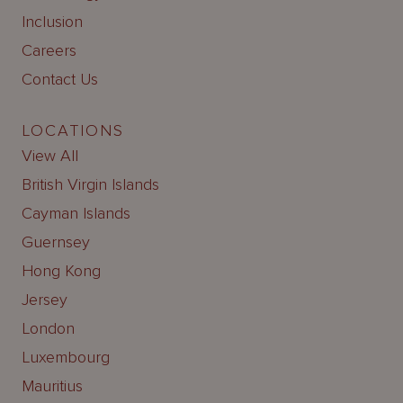
Inclusion
Careers
Contact Us
LOCATIONS
View All
British Virgin Islands
Cayman Islands
Guernsey
Hong Kong
Jersey
London
Luxembourg
Mauritius