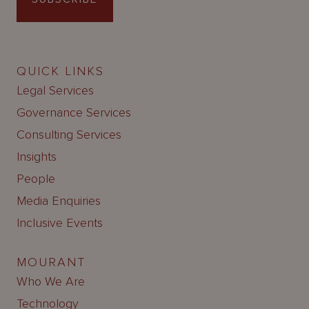
QUICK LINKS
Legal Services
Governance Services
Consulting Services
Insights
People
Media Enquiries
Inclusive Events
MOURANT
Who We Are
Technology