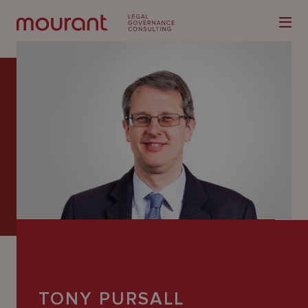
Our
Expertise
Locations
Latest
People
Careers
TONY PURSALL