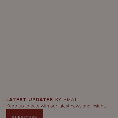
LATEST UPDATES
BY EMAIL
Keep up-to-date with our latest news and insights.
SUBSCRIBE