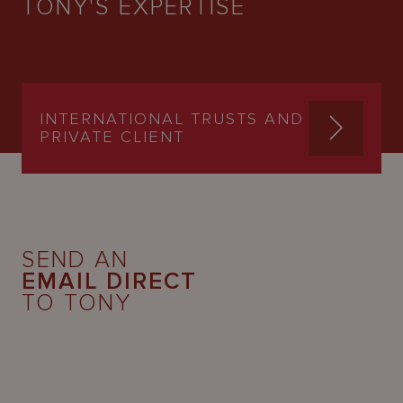
TONY'S EXPERTISE
INTERNATIONAL TRUSTS AND
PRIVATE CLIENT
SEND AN
EMAIL DIRECT
TO TONY