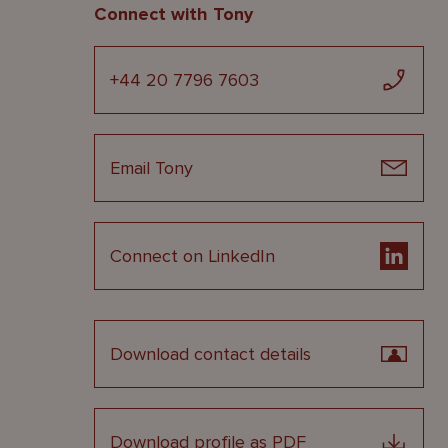
Connect with Tony
+44 20 7796 7603
Email Tony
Connect on LinkedIn
Download contact details
Download profile as PDF