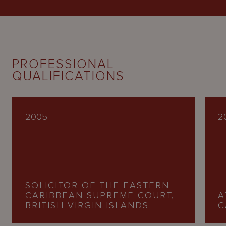
PROFESSIONAL
QUALIFICATIONS
2005
2
SOLICITOR OF THE EASTERN
CARIBBEAN SUPREME COURT,
A
BRITISH VIRGIN ISLANDS
C