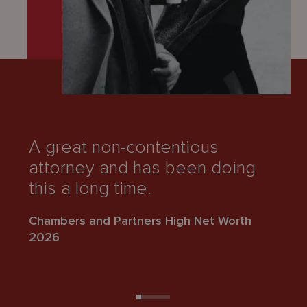
A great non-contentious
“
attorney and has been doing
k
this a long time.
Ch
Chambers and Partners High Net Worth
2
2026