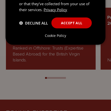
or that they’ve collected from your use of
their services.
Privacy Policy
Chambers and Partners High Net
P
DECLINE ALL
ACCEPT ALL
Worth Guide 2026
2
Cookie Policy
Ranked in Offshore: Trusts (Expertise
Based Abroad) for the British Virgin
Islands.
Na