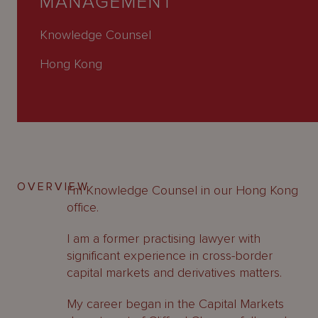
MANAGEMENT
About
Us
Knowledge Counsel
Hong Kong
OVERVIEW
I’m Knowledge Counsel in our Hong Kong
office.
I am a former practising lawyer with
significant experience in cross-border
capital markets and derivatives matters.
My career began in the Capital Markets