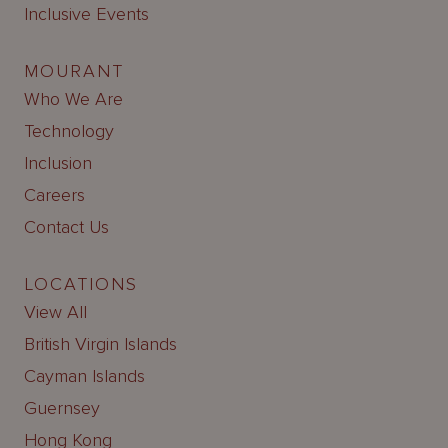
Inclusive Events
MOURANT
Who We Are
Technology
Inclusion
Careers
Contact Us
LOCATIONS
View All
British Virgin Islands
Cayman Islands
Guernsey
Hong Kong