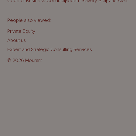
Code of Business Conduct
Modern Slavery Act
Fraud Alert
People also viewed:
Private Equity
About us
Expert and Strategic Consulting Services
© 2026 Mourant