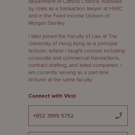
department of Clifford Chance, followed
by roles as a transaction lawyer at HSBC
and in the Fixed Income Division of
Morgan Stanley.
I later joined the Faculty of Law at The
University of Hong Kong as a principal
lecturer, where I taught courses including
corporate and commercial transactions,
contract drafting, and listed companies. I
am currently serving as a part-time
lecturer at the same faculty.
Connect with Vicci
+852 3995 5752