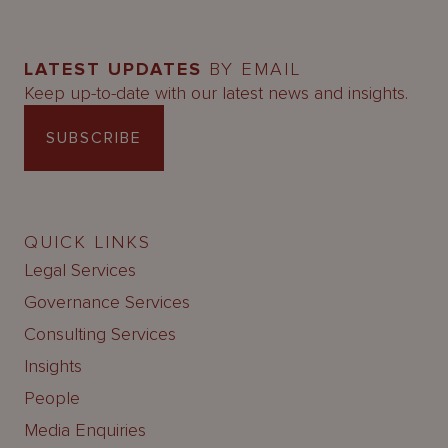
LATEST UPDATES
BY EMAIL
Keep up-to-date with our latest news and insights.
SUBSCRIBE
QUICK LINKS
Legal Services
Governance Services
Consulting Services
Insights
People
Media Enquiries