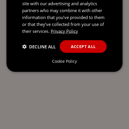
site with our advertising and analytics
partners who may combine it with other
information that you’ve provided to them
or that they’ve collected from your use of
their services.
Privacy Policy
DECLINE ALL
ACCEPT ALL
Cookie Policy