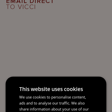
EMAIL DIRECT
TO VICCI
This website uses cookies
We use cookies to personalise content,
ads and to analyse our traffic. We also
share information about your use of our