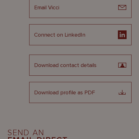
Email Vicci
Connect on LinkedIn
Download contact details
Download profile as PDF
SEND AN