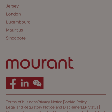
Jersey
London
Luxembourg
Mauritius
Singapore
Terms of business
Privacy Notice
Cookie Policy
Legal and Regulatory Notice and Disclaimer
LLP Status