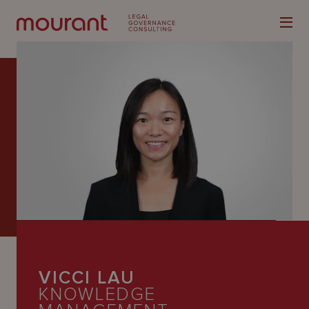
Our
Expertise
Locations
Latest
People
VICCI LAU
Careers
KNOWLEDGE