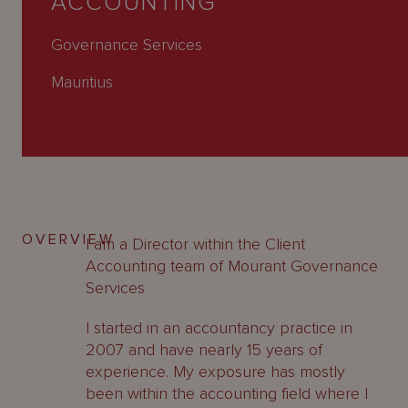
ACCOUNTING
About
Us
Governance Services
Mauritius
OVERVIEW
I am a Director within the Client
Accounting team of Mourant Governance
Services
I started in an accountancy practice in
2007 and have nearly 15 years of
experience. My exposure has mostly
been within the accounting field where I