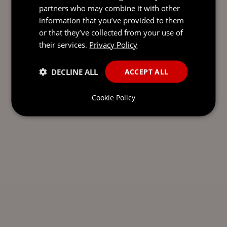
partners who may combine it with other
information that you’ve provided to them
or that they’ve collected from your use of
their services.
Privacy Policy
DECLINE ALL
ACCEPT ALL
Cookie Policy