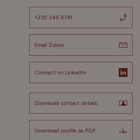
+230 245 9741
Email Zubeir
Connect on LinkedIn
Download contact details
Download profile as PDF