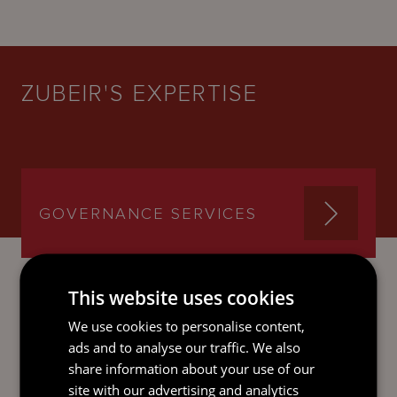
ZUBEIR'S EXPERTISE
GOVERNANCE SERVICES
This website uses cookies
We use cookies to personalise content,
SEND AN
ads and to analyse our traffic. We also
EMAIL DIRECT
share information about your use of our
TO ZUBEIR
site with our advertising and analytics