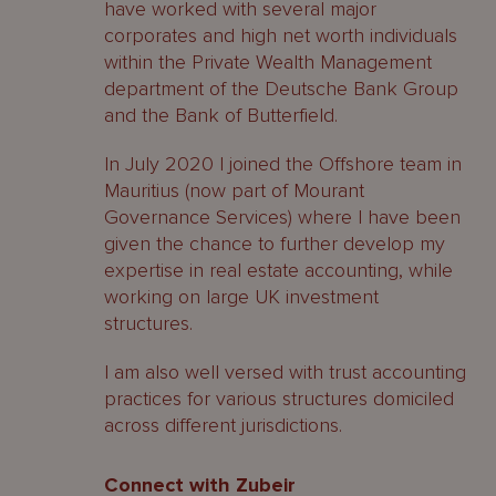
have worked with several major
corporates and high net worth individuals
within the Private Wealth Management
department of the Deutsche Bank Group
and the Bank of Butterfield.
In July 2020 I joined the Offshore team in
Mauritius (now part of Mourant
Governance Services) where I have been
given the chance to further develop my
expertise in real estate accounting, while
working on large UK investment
structures.
I am also well versed with trust accounting
practices for various structures domiciled
across different jurisdictions.
Connect with Zubeir