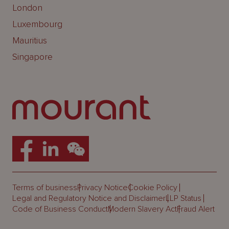
London
Luxembourg
Mauritius
Singapore
Terms of business
Privacy Notice
Cookie Policy
Legal and Regulatory Notice and Disclaimer
LLP Status
Code of Business Conduct
Modern Slavery Act
Fraud Alert