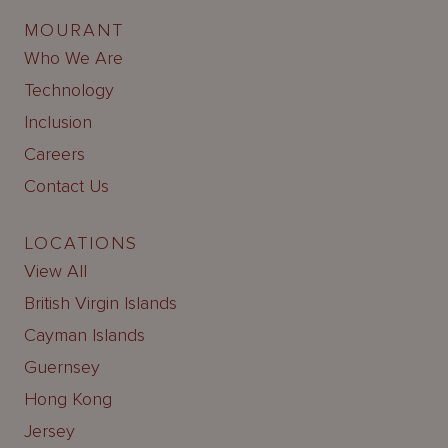
MOURANT
Who We Are
Technology
Inclusion
Careers
Contact Us
LOCATIONS
View All
British Virgin Islands
Cayman Islands
Guernsey
Hong Kong
Jersey