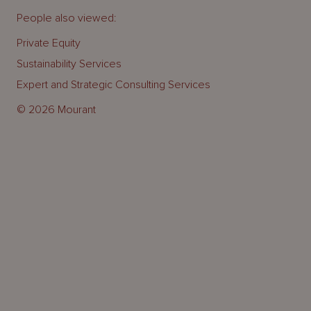
People also viewed:
Private Equity
Sustainability Services
Expert and Strategic Consulting Services
© 2026 Mourant