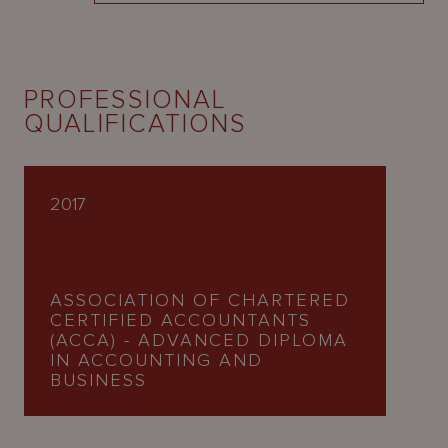
PROFESSIONAL
QUALIFICATIONS
2017
ASSOCIATION OF CHARTERED
CERTIFIED ACCOUNTANTS
(ACCA) - ADVANCED DIPLOMA
IN ACCOUNTING AND
BUSINESS