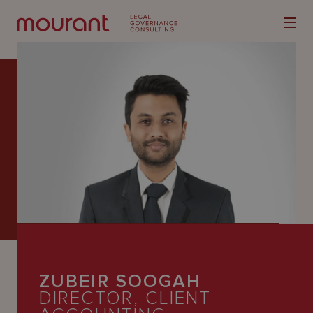
Our
Expertise
Locations
Latest
People
ZUBEIR SOOGAH
Careers
DIRECTOR, CLIENT