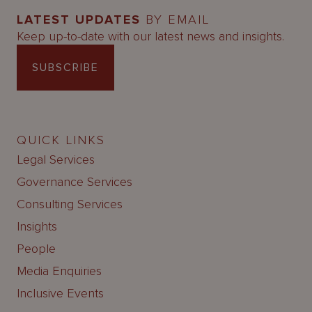
LATEST UPDATES
BY EMAIL
Keep up-to-date with our latest news and insights.
SUBSCRIBE
QUICK LINKS
Legal Services
Governance Services
Consulting Services
Insights
People
Media Enquiries
Inclusive Events