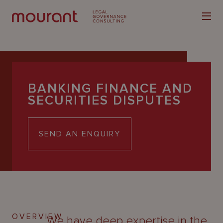
BANKING FINANCE AND
SECURITIES DISPUTES
Our
Expertise
SEND AN ENQUIRY
Locations
Latest
People
Careers
OVERVIEW
We have deep expertise in the