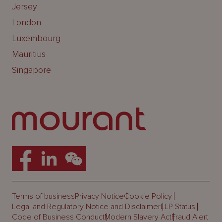
Jersey
London
Luxembourg
Mauritius
Singapore
Terms of business
Privacy Notice
Cookie Policy
Legal and Regulatory Notice and Disclaimer
LLP Status
Code of Business Conduct
Modern Slavery Act
Fraud Alert