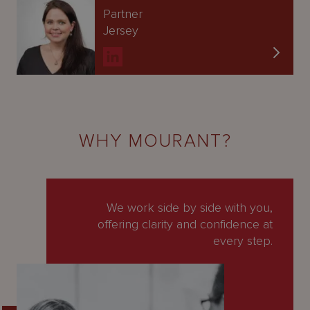
Partner
Jersey
WHY MOURANT?
We work side by side with you,
offering clarity and confidence at
every step.