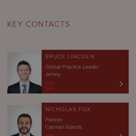
KEY CONTACTS
BRUCE LINCOLN
Global Practice Leader
Jersey
NICHOLAS FOX
Partner
Cayman Islands