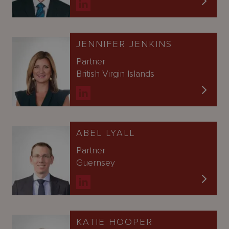
JENNIFER JENKINS
Partner
British Virgin Islands
ABEL LYALL
Partner
Guernsey
KATIE HOOPER