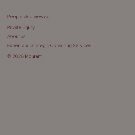
People also viewed:
Private Equity
About us
Expert and Strategic Consulting Services
© 2026 Mourant