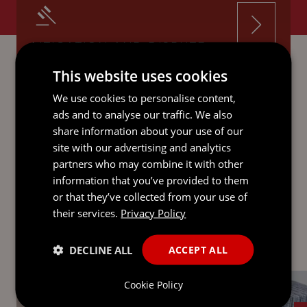
LITIGATION AND DISPUTE
RESOLUTION
This website uses cookies
We use cookies to personalise content,
ads and to analyse our traffic. We also
share information about your use of our
site with our advertising and analytics
RESTRUCTURING AND
partners who may combine it with other
INSOLVENCY
information that you’ve provided to them
or that they’ve collected from your use of
their services.
Privacy Policy
DECLINE ALL
ACCEPT ALL
Cookie Policy