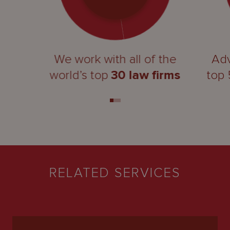
We work with all of the
Adv
world’s top
30 law firms
top
RELATED SERVICES