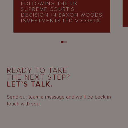
FOLLOWING THE UK
SUPREME COURT’S
DECISION IN SAXON WOODS
INVESTMENTS LTD V COSTA
READY TO TAKE
THE NEXT STEP?
LET’S TALK.
Send our team a message and we’ll be back in
touch with you.