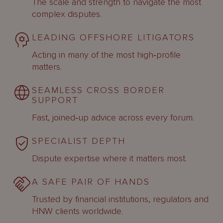
The scale and strength to navigate the most
complex disputes.
LEADING OFFSHORE LITIGATORS
Acting in many of the most high‑profile
matters.
SEAMLESS CROSS BORDER
SUPPORT
Fast, joined‑up advice across every forum.
SPECIALIST DEPTH
Dispute expertise where it matters most.
A SAFE PAIR OF HANDS
Trusted by financial institutions, regulators and
HNW clients worldwide.