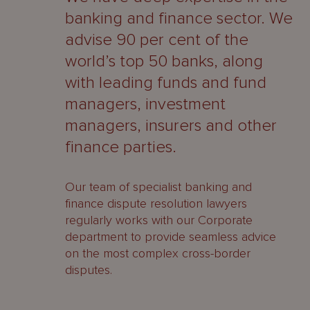
About
banking and finance sector. We
Us
advise 90 per cent of the
world’s top 50 banks, along
with leading funds and fund
managers, investment
managers, insurers and other
finance parties.
Our team of specialist banking and
finance dispute resolution lawyers
regularly works with our Corporate
department to provide seamless advice
on the most complex cross-border
disputes.