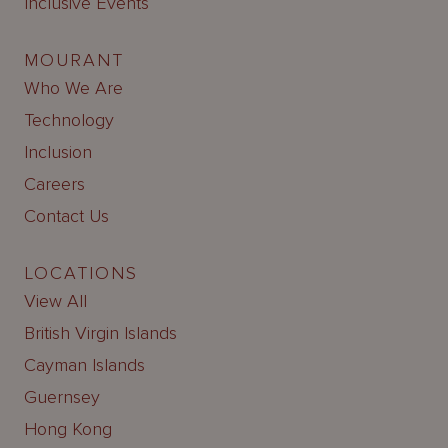
Inclusive Events
MOURANT
Who We Are
Technology
Inclusion
Careers
Contact Us
LOCATIONS
View All
British Virgin Islands
Cayman Islands
Guernsey
Hong Kong