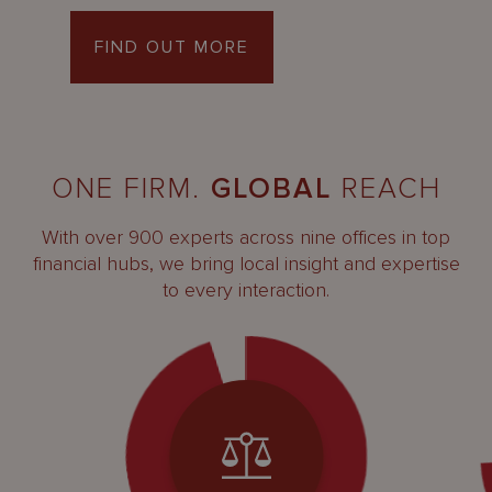
FIND OUT MORE
ONE FIRM.
GLOBAL
REACH
With over 900 experts across nine offices in top
financial hubs, we bring local insight and expertise
to every interaction.