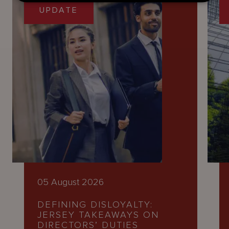
UPDATE
05 August 2026
DEFINING DISLOYALTY:
JERSEY TAKEAWAYS ON
DIRECTORS’ DUTIES