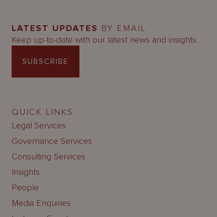
LATEST UPDATES
BY EMAIL
Keep up-to-date with our latest news and insights.
SUBSCRIBE
QUICK LINKS
Legal Services
Governance Services
Consulting Services
Insights
People
Media Enquiries