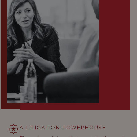
A LITIGATION POWERHOUSE