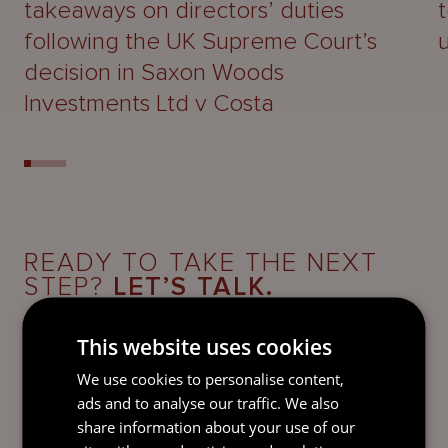
takeaways on directors’ duties
following the UK Supreme Court’s
decision in Saxon Woods
Investments Ltd v Costa
READY TO TAKE THE NEXT
STEP?
LET’S TALK.
Send our team a message and we’ll be back in
This website uses cookies
touch with you.
We use cookies to personalise content,
ads and to analyse our traffic. We also
share information about your use of our