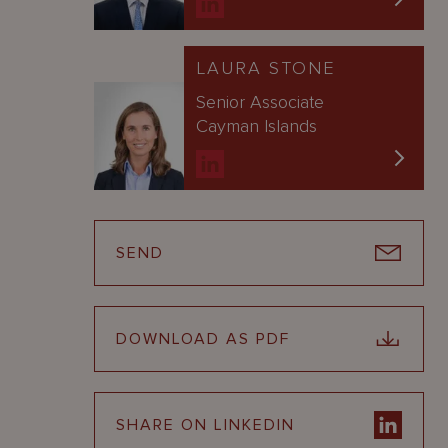
LAURA STONE
Senior Associate
Cayman Islands
SEND
DOWNLOAD AS PDF
SHARE ON LINKEDIN