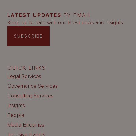
LATEST UPDATES
BY EMAIL
Keep up-to-date with our latest news and insights.
SUBSCRIBE
QUICK LINKS
Legal Services
Governance Services
Consulting Services
Insights
People
Media Enquiries
Inclusive Events