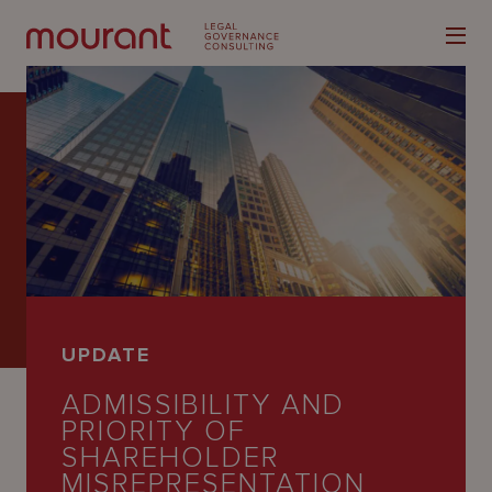
Our
Expertise
Locations
UPDATE
Latest
ADMISSIBILITY AND
People
PRIORITY OF
SHAREHOLDER
Careers
MISREPRESENTATION