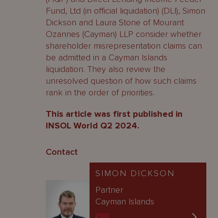
Fund, Ltd (in official liquidation) (DLI), Simon
Dickson and Laura Stone of Mourant
Ozannes (Cayman) LLP consider whether
shareholder misrepresentation claims can
be admitted in a Cayman Islands
liquidation. They also review the
unresolved question of how such claims
rank in the order of priorities.
This article was first published in
INSOL World Q2 2024.
Contact
SIMON DICKSON
Partner
Cayman Islands