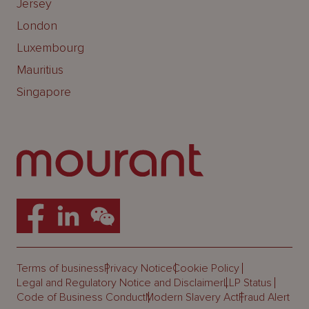
Jersey
London
Luxembourg
Mauritius
Singapore
Terms of business
Privacy Notice
Cookie Policy
Legal and Regulatory Notice and Disclaimer
LLP Status
Code of Business Conduct
Modern Slavery Act
Fraud Alert