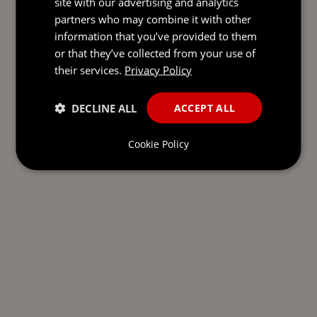
site with our advertising and analytics
partners who may combine it with other
information that you’ve provided to them
or that they’ve collected from your use of
their services.
Privacy Policy
DECLINE ALL
ACCEPT ALL
Cookie Policy