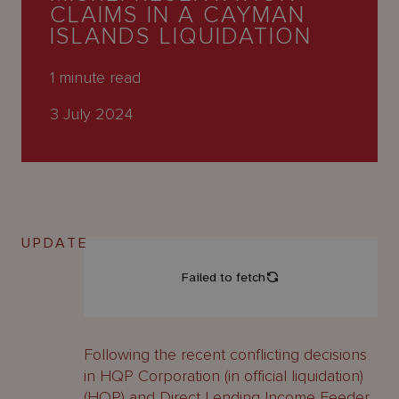
About
CLAIMS IN A CAYMAN
Us
ISLANDS LIQUIDATION
1
minute read
3 July 2024
UPDATE
Following the recent conflicting decisions
in HQP Corporation (in official liquidation)
(HQP) and Direct Lending Income Feeder