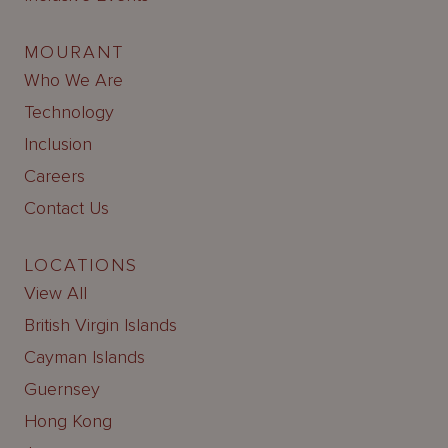
MOURANT
Who We Are
Technology
Inclusion
Careers
Contact Us
LOCATIONS
View All
British Virgin Islands
Cayman Islands
Guernsey
Hong Kong