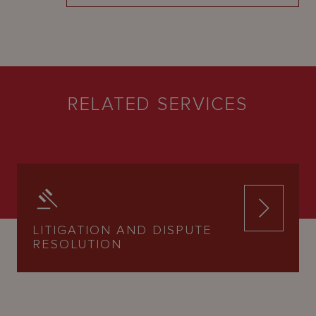
RELATED SERVICES
LITIGATION AND DISPUTE
RESOLUTION