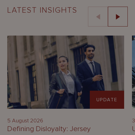
LATEST INSIGHTS
UPDATE
5 August 2026
3
Defining Disloyalty: Jersey