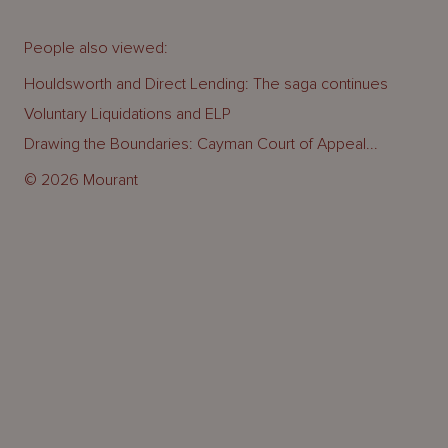
People also viewed:
Houldsworth and Direct Lending: The saga continues
Voluntary Liquidations and ELP
Drawing the Boundaries: Cayman Court of Appeal...
© 2026 Mourant