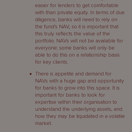
easier for lenders to get comfortable
with than private equity. In terms of due
diligence, banks will need to rely on
the fund’s NAV, so it is important that
this truly reflects the value of the
portfolio. NAVs will not be available for
everyone; some banks will only be
able to do this on a relationship basis
for key clients.
There is appetite and demand for
NAVs with a huge gap and opportunity
for banks to grow into this space. It is
important for banks to look for
expertise within their organisation to
understand the underlying assets, and
how they may be liquidated in a volatile
market.