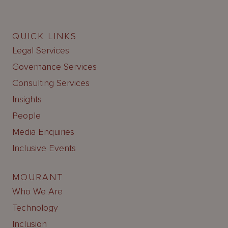
QUICK LINKS
Legal Services
Governance Services
Consulting Services
Insights
People
Media Enquiries
Inclusive Events
MOURANT
Who We Are
Technology
Inclusion