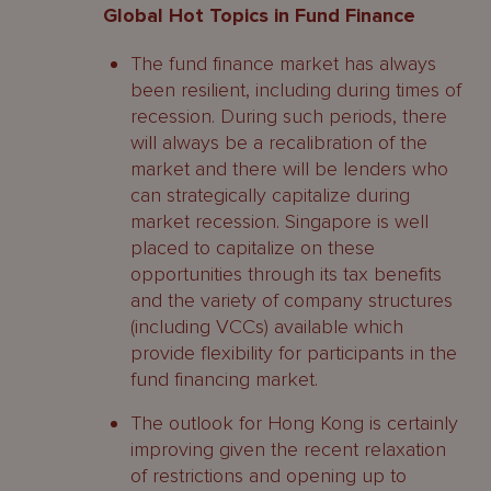
Global Hot Topics in Fund Finance
The fund finance market has always
been resilient, including during times of
recession. During such periods, there
will always be a recalibration of the
market and there will be lenders who
can strategically capitalize during
market recession. Singapore is well
placed to capitalize on these
opportunities through its tax benefits
and the variety of company structures
(including VCCs) available which
provide flexibility for participants in the
fund financing market.
The outlook for Hong Kong is certainly
improving given the recent relaxation
of restrictions and opening up to