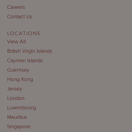
Careers
Contact Us
LOCATIONS
View All
British Virgin Islands
Cayman Islands
Guernsey
Hong Kong
Jersey
London
Luxembourg
Mauritius
Singapore