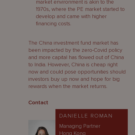
market environment is akin to the
1970s, where the PE market started to
develop and came with higher
financing costs.
The China investment fund market has
been impacted by the zero-Covid policy
and more capital has flowed out of China
to India. However, China is cheap right
now and could pose opportunities should
investors buy up now and hope for big
rewards when the market returns.
Contact
DANIELLE ROMAN
Managing Partner
Hong Kong