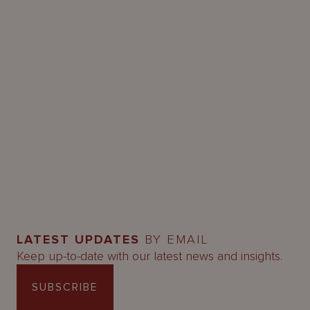
LATEST UPDATES
BY EMAIL
Keep up-to-date with our latest news and insights.
SUBSCRIBE