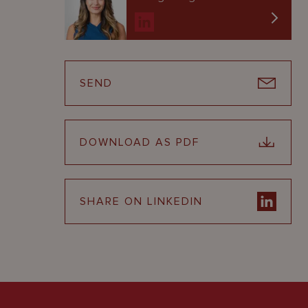
SEND
DOWNLOAD AS PDF
SHARE ON LINKEDIN