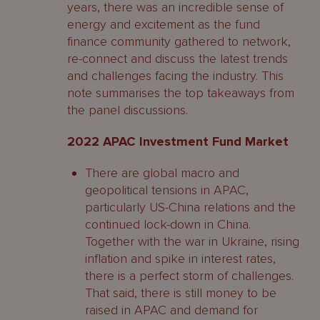
years, there was an incredible sense of
energy and excitement as the fund
finance community gathered to network,
re-connect and discuss the latest trends
and challenges facing the industry. This
note summarises the top takeaways from
the panel discussions.
2022 APAC Investment Fund Market
There are global macro and
geopolitical tensions in APAC,
particularly US-China relations and the
continued lock-down in China.
Together with the war in Ukraine, rising
inflation and spike in interest rates,
there is a perfect storm of challenges.
That said, there is still money to be
raised in APAC and demand for