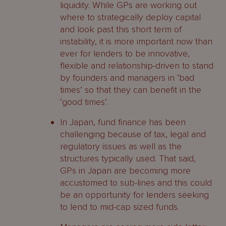
liquidity. While GPs are working out
where to strategically deploy capital
and look past this short term of
instability, it is more important now than
ever for lenders to be innovative,
flexible and relationship-driven to stand
by founders and managers in ‘bad
times’ so that they can benefit in the
‘good times’.
In Japan, fund finance has been
challenging because of tax, legal and
regulatory issues as well as the
structures typically used. That said,
GPs in Japan are becoming more
accustomed to sub-lines and this could
be an opportunity for lenders seeking
to lend to mid-cap sized funds.