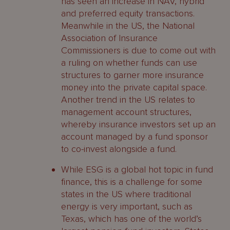
has seen an increase in NAV, hybrid
and preferred equity transactions.
Meanwhile in the US, the National
Association of Insurance
Commissioners is due to come out with
a ruling on whether funds can use
structures to garner more insurance
money into the private capital space.
Another trend in the US relates to
management account structures,
whereby insurance investors set up an
account managed by a fund sponsor
to co-invest alongside a fund.
While ESG is a global hot topic in fund
finance, this is a challenge for some
states in the US where traditional
energy is very important, such as
Texas, which has one of the world’s