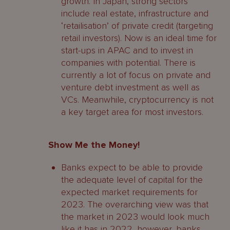
growth. In Japan, strong sectors
include real estate, infrastructure and
‘retailisation’ of private credit (targeting
retail investors). Now is an ideal time for
start-ups in APAC and to invest in
companies with potential. There is
currently a lot of focus on private and
venture debt investment as well as
VCs. Meanwhile, cryptocurrency is not
a key target area for most investors.
Show Me the Money!
Banks expect to be able to provide
the adequate level of capital for the
expected market requirements for
2023. The overarching view was that
the market in 2023 would look much
like it has in 2022, however, banks