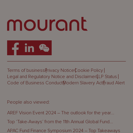
Terms of business
Privacy Notice
Cookie Policy
Legal and Regulatory Notice and Disclaimer
LLP Status
Code of Business Conduct
Modern Slavery Act
Fraud Alert
People also viewed:
AREF Vision Event 2024 – The outlook for the year...
Top ‘Take-Aways’ from the 11th Annual Global Fund...
APAC Fund Finance Symposium 2024 – Top Takeaways