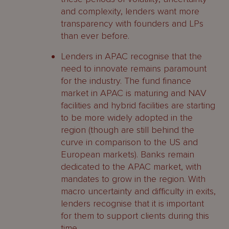
and complexity, lenders want more
transparency with founders and LPs
than ever before.
Lenders in APAC recognise that the
need to innovate remains paramount
for the industry. The fund finance
market in APAC is maturing and NAV
facilities and hybrid facilities are starting
to be more widely adopted in the
region (though are still behind the
curve in comparison to the US and
European markets). Banks remain
dedicated to the APAC market, with
mandates to grow in the region. With
macro uncertainty and difficulty in exits,
lenders recognise that it is important
for them to support clients during this
time.