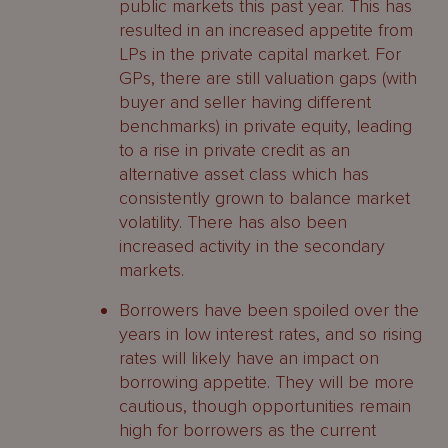
public markets this past year. This has
resulted in an increased appetite from
LPs in the private capital market. For
GPs, there are still valuation gaps (with
buyer and seller having different
benchmarks) in private equity, leading
to a rise in private credit as an
alternative asset class which has
consistently grown to balance market
volatility. There has also been
increased activity in the secondary
markets.
Borrowers have been spoiled over the
years in low interest rates, and so rising
rates will likely have an impact on
borrowing appetite. They will be more
cautious, though opportunities remain
high for borrowers as the current