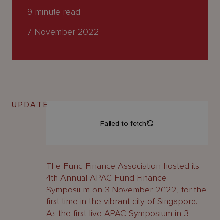
About
9
minute read
Us
7 November 2022
UPDATE
The Fund Finance Association hosted its
4th Annual APAC Fund Finance
Symposium on 3 November 2022, for the
first time in the vibrant city of Singapore.
As the first live APAC Symposium in 3