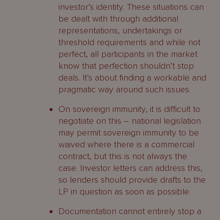
investor’s identity. These situations can
be dealt with through additional
representations, undertakings or
threshold requirements and while not
perfect, all participants in the market
know that perfection shouldn’t stop
deals. It’s about finding a workable and
pragmatic way around such issues.
On sovereign immunity, it is difficult to
negotiate on this – national legislation
may permit sovereign immunity to be
waived where there is a commercial
contract, but this is not always the
case. Investor letters can address this,
so lenders should provide drafts to the
LP in question as soon as possible.
Documentation cannot entirely stop a