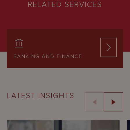
RELATED SERVICES
BANKING AND FINANCE
LATEST INSIGHTS