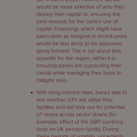
would be more selective of who they
deploy their capital to, ensuring the
best rewards for the bank’s use of
capital. Financings which might have
been seen as marginal in recent years
would be less likely to be approved
going forward. This is not about less
appetite for the region, rather it is
ensuring banks are supporting their
clients while managing their book to
mitigate risks.
With rising interest rates, banks wait to
see whether GPs will utilise their
facilities and will look out for potential
LP stress across sector strains (for
example, effect of the GBP currency
drop on UK pension funds). During
these periods of volatility, uncertainty