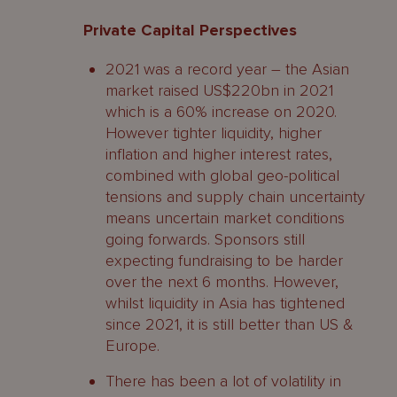
Private Capital Perspectives
2021 was a record year – the Asian
market raised US$220bn in 2021
which is a 60% increase on 2020.
However tighter liquidity, higher
inflation and higher interest rates,
combined with global geo-political
tensions and supply chain uncertainty
means uncertain market conditions
going forwards. Sponsors still
expecting fundraising to be harder
over the next 6 months. However,
whilst liquidity in Asia has tightened
since 2021, it is still better than US &
Europe.
There has been a lot of volatility in