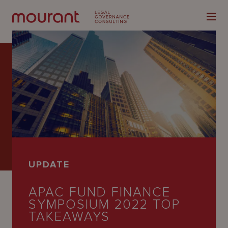
Our
Expertise
Locations
UPDATE
Latest
APAC FUND FINANCE
People
SYMPOSIUM 2022 TOP
Careers
TAKEAWAYS