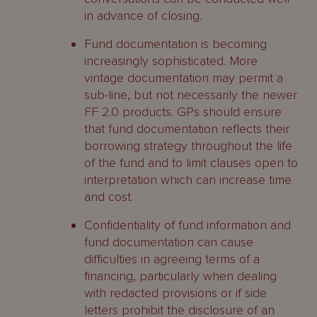
in advance of closing.
Fund documentation is becoming
increasingly sophisticated. More
vintage documentation may permit a
sub-line, but not necessarily the newer
FF 2.0 products. GPs should ensure
that fund documentation reflects their
borrowing strategy throughout the life
of the fund and to limit clauses open to
interpretation which can increase time
and cost.
Confidentiality of fund information and
fund documentation can cause
difficulties in agreeing terms of a
financing, particularly when dealing
with redacted provisions or if side
letters prohibit the disclosure of an