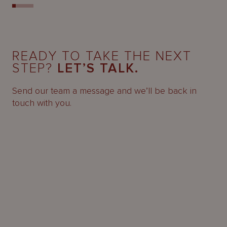
READY TO TAKE THE NEXT
STEP?
LET’S TALK.
Send our team a message and we’ll be back in
touch with you.