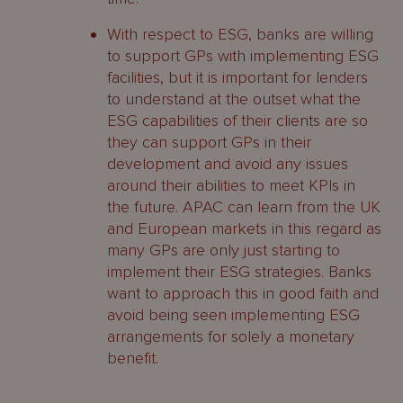
With respect to ESG, banks are willing
to support GPs with implementing ESG
facilities, but it is important for lenders
to understand at the outset what the
ESG capabilities of their clients are so
they can support GPs in their
development and avoid any issues
around their abilities to meet KPIs in
the future. APAC can learn from the UK
and European markets in this regard as
many GPs are only just starting to
implement their ESG strategies. Banks
want to approach this in good faith and
avoid being seen implementing ESG
arrangements for solely a monetary
benefit.