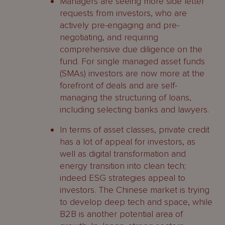
Managers are seeing more side letter
requests from investors, who are
actively pre-engaging and pre-
negotiating, and requiring
comprehensive due diligence on the
fund. For single managed asset funds
(SMAs) investors are now more at the
forefront of deals and are self-
managing the structuring of loans,
including selecting banks and lawyers.
In terms of asset classes, private credit
has a lot of appeal for investors, as
well as digital transformation and
energy transition into clean tech;
indeed ESG strategies appeal to
investors. The Chinese market is trying
to develop deep tech and space, while
B2B is another potential area of