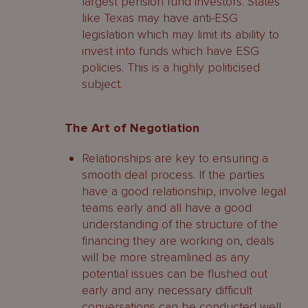
largest pension fund investors. States
like Texas may have anti-ESG
legislation which may limit its ability to
invest into funds which have ESG
policies. This is a highly politicised
subject.
The Art of Negotiation
Relationships are key to ensuring a
smooth deal process. If the parties
have a good relationship, involve legal
teams early and all have a good
understanding of the structure of the
financing they are working on, deals
will be more streamlined as any
potential issues can be flushed out
early and any necessary difficult
conversations can be conducted well