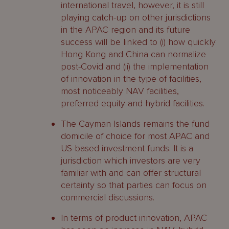
international travel, however, it is still
playing catch-up on other jurisdictions
in the APAC region and its future
success will be linked to (i) how quickly
Hong Kong and China can normalize
post-Covid and (ii) the implementation
of innovation in the type of facilities,
most noticeably NAV facilities,
preferred equity and hybrid facilities.
The Cayman Islands remains the fund
domicile of choice for most APAC and
US-based investment funds. It is a
jurisdiction which investors are very
familiar with and can offer structural
certainty so that parties can focus on
commercial discussions.
In terms of product innovation, APAC