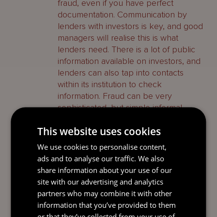
fraud, even if you have perfect
documentation. Communication by
lenders with investors is key, and good
managers will realise this is what
lenders need. There is a lot of public
information available on investors, and
lenders can also tap into contacts
within its institution to check
information. Fraud can be very
sophisticated, but simple informal
communication with investors can be
This website uses cookies
very important to mitigate risks. With
SMAs, the fraud risk is higher as there
We use cookies to personalise content,
is only a single investor. Therefore,
ads and to analyse our traffic. We also
communication with the investor is
share information about your use of our
even more important. Banks can also
site with our advertising and analytics
shorten the tenor or raise rates to build
partners who may combine it with other
in any risk into the loan structure.
information that you’ve provided to them
or that they’ve collected from your use of