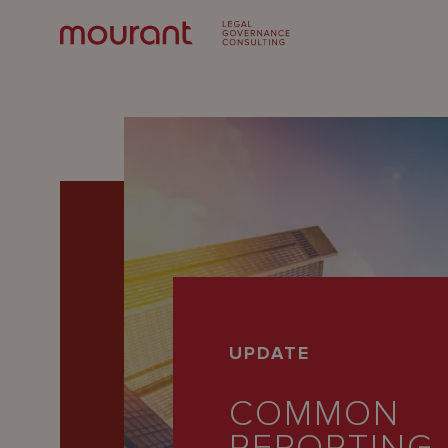
Our
UPDATE
Expertise
COMMON
Locations