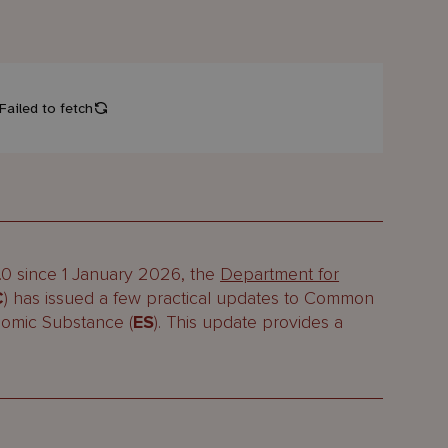
2.0 since 1 January 2026, the
Department for
C
) has issued a few practical updates to Common
nomic Substance (
ES
). This update provides a