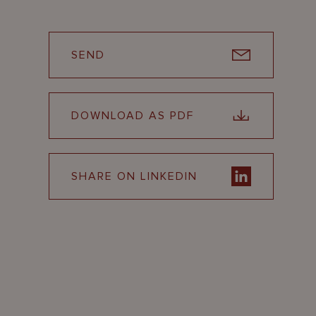
SEND
DOWNLOAD AS PDF
SHARE ON LINKEDIN