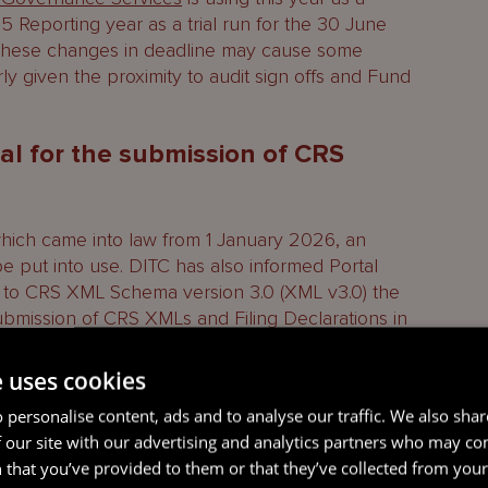
5 Reporting year as a trial run for the 30 June
t these changes in deadline may cause some
rly given the proximity to audit sign offs and Fund
al for the submission of CRS
which came into law from 1 January 2026, an
put into use. DITC has also informed Portal
ge to CRS XML Schema version 3.0 (XML v3.0) the
submission of CRS XMLs and Filing Declarations in
e uses cookies
e necessary amendments to the Portal to allow for
 personalise content, ads and to analyse our traffic. We also sha
this as an extension of the reporting deadline
 our site with our advertising and analytics partners who may co
iled in a timely manner.
 that you’ve provided to them or that they’ve collected from your 