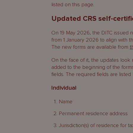
listed on this page.
Updated CRS self-certif
On 19 May 2026, the DITC issued ne
from 1 January 2026 to align with t
The new forms are available from
t
On the face of it, the updates loo
added to the beginning of the form
fields. The required fields are listed
Individual
Name
Permanent residence address
Jurisdiction(s) of residence for 