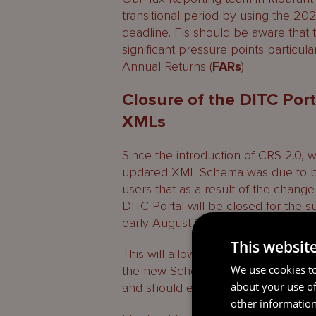
transitional period by using the 202
deadline. FIs should be aware tha
significant pressure points particula
Annual Returns (
FARs
).
Closure of the DITC Port
XMLs
Since the introduction of CRS 2.0, 
updated XML Schema was due to be 
users that as a result of the chan
DITC Portal will be closed for the 
early August 2026.
This websit
This will allow the DITC to make th
We use cookies to
the new Schema. FIs should not see 
about your use of
and should ensure that reports are f
other information