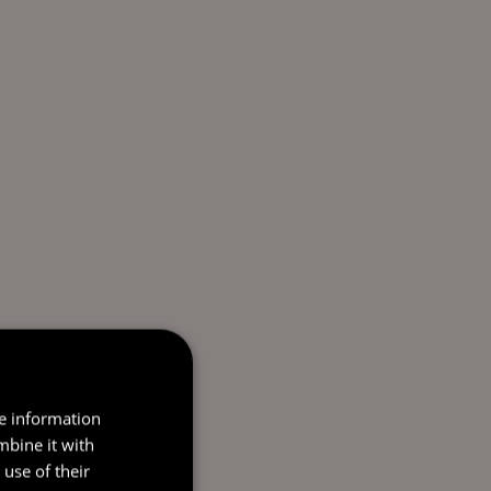
re information
mbine it with
use of their