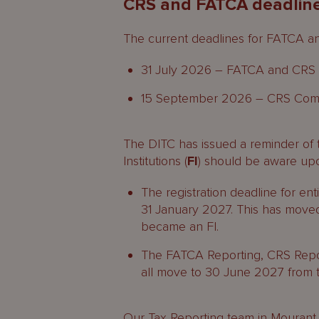
CRS and FATCA deadlin
The current deadlines for FATCA a
31 July 2026 – FATCA and CRS R
15 September 2026 – CRS Compl
The DITC has issued a reminder of 
Institutions (
FI
) should be aware up
The registration deadline for en
31 January 2027. This has moved 
became an FI.
The FATCA Reporting, CRS Repo
all move to 30 June 2027 from 
Our Tax Reporting team in
Mourant