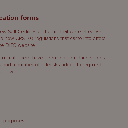
ication forms
w Self-Certification Forms that were effective
he new CRS 2.0 regulations that came into effect.
he DITC website
.
k minimal. There have been some guidance notes
s and a number of asterisks added to required
 below:
tax purposes