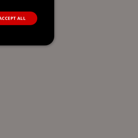
ACCEPT ALL