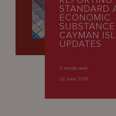
REPORTING
Latest
STANDARD 
People
ECONOMIC
Careers
SUBSTANCE
CAYMAN IS
About Us
UPDATES
5
minute read
22 June 2026