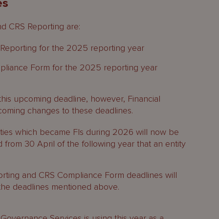
es
nd CRS Reporting are:
eporting for the 2025 reporting year
iance Form for the 2025 reporting year
this upcoming deadline, however, Financial
coming changes to these deadlines.
tities which became FIs during 2026 will now be
from 30 April of the following year that an entity
rting and CRS Compliance Form deadlines will
the deadlines mentioned above.
 Governance Services
is using this year as a