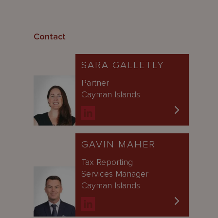
Contact
SARA GALLETLY
Partner
Cayman Islands
GAVIN MAHER
Tax Reporting
Services Manager
Cayman Islands