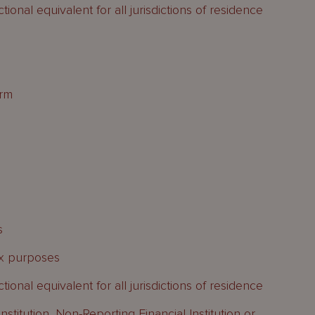
ional equivalent for all jurisdictions of residence
orm
s
tax purposes
ional equivalent for all jurisdictions of residence
nstitution, Non-Reporting Financial Institution or