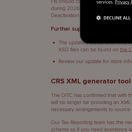
FIs should consider entities in their
services.
Privacy 
during 2026 and if they would like to
Deactivation request before the por
DECLINE ALL
Further support
The updated OECD CRS XML Sch
XSD files can be found on
the 
Review our update for more inf
CRS XML generator tool
The DITC has confirmed that with t
will no longer be providing an XML 
necessary arrangements to source
Our Tax Reporting team has the ne
schema so if you need assistance wi