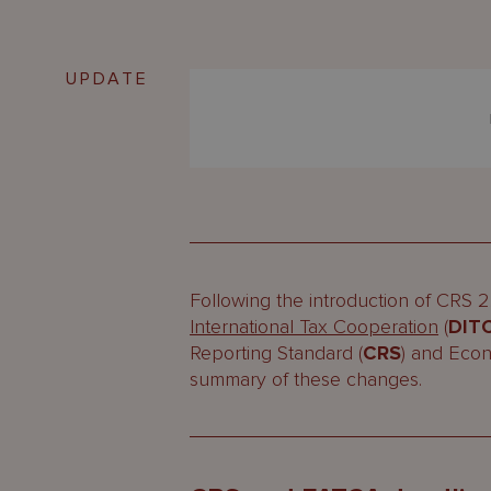
UPDATE
Following the introduction of CRS 
International Tax Cooperation
(
DIT
Reporting Standard (
CRS
) and Eco
summary of these changes.