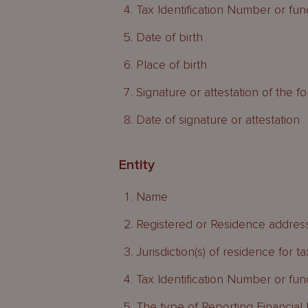
Tax Identification Number or funct
Date of birth
Place of birth
Signature or attestation of the f
Date of signature or attestation
Entity
Name
Registered or Residence addres
Jurisdiction(s) of residence for 
Tax Identification Number or funct
The type of Reporting Financial I