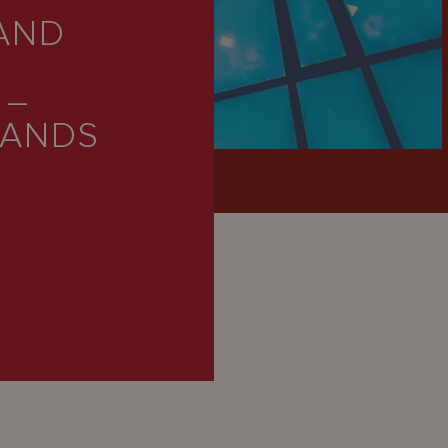
AND
 –
LANDS