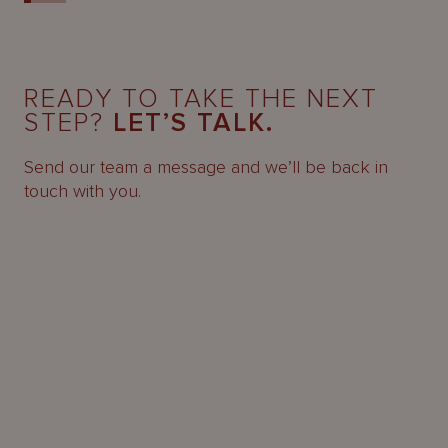
READY TO TAKE THE NEXT
STEP?
LET’S TALK.
Send our team a message and we’ll be back in
touch with you.