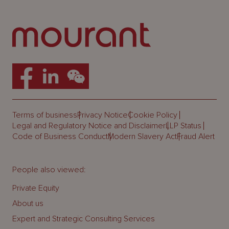
Terms of business
Privacy Notice
Cookie Policy
Legal and Regulatory Notice and Disclaimer
LLP Status
Code of Business Conduct
Modern Slavery Act
Fraud Alert
People also viewed:
Private Equity
About us
Expert and Strategic Consulting Services