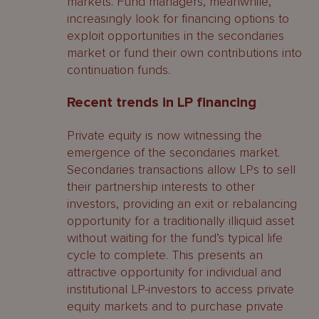
markets. Fund managers, meanwhile,
increasingly look for financing options to
exploit opportunities in the secondaries
market or fund their own contributions into
continuation funds.
Recent trends in LP financing
Private equity is now witnessing the
emergence of the secondaries market.
Secondaries transactions allow LPs to sell
their partnership interests to other
investors, providing an exit or rebalancing
opportunity for a traditionally illiquid asset
without waiting for the fund’s typical life
cycle to complete. This presents an
attractive opportunity for individual and
institutional LP-investors to access private
equity markets and to purchase private