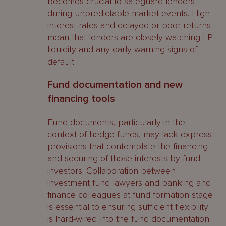
becomes crucial to safeguard lenders
during unpredictable market events. High
interest rates and delayed or poor returns
mean that lenders are closely watching LP
liquidity and any early warning signs of
default.
Fund documentation and new
financing tools
Fund documents, particularly in the
context of hedge funds, may lack express
provisions that contemplate the financing
and securing of those interests by fund
investors. Collaboration between
investment fund lawyers and banking and
finance colleagues at fund formation stage
is essential to ensuring sufficient flexibility
is hard-wired into the fund documentation