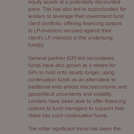
equity assets at a potentially discounted
price. This has also led to opportunities for
lenders to leverage their investment fund
client portfolio, offering financing options
to LP-investors secured against their
client’s LP interests in the underlying
fund(s).
General partner (GP)-led secondaries
funds have also grown as a means for
GPs to hold onto assets longer, using
continuation funds as an alternative to
traditional exits amidst macroeconomic and
geopolitical uncertainty and volatility.
Lenders have been able to offer financing
options to fund managers to support their
stake into such continuation funds.
The other significant trend has been the