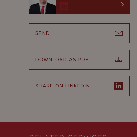
SEND
DOWNLOAD AS PDF
SHARE ON LINKEDIN