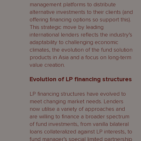
management platforms to distribute
alternative investments to their clients (and
offering financing options so support this).
This strategic move by leading
international lenders reflects the industry’s
adaptability to challenging economic
climates, the evolution of the fund solution
products in Asia and a focus on long-term
value creation.
Evolution of LP financing structures
LP financing structures have evolved to
meet changing market needs. Lenders
now utilise a variety of approaches and
are willing to finance a broader spectrum
of fund investments, from vanilla bilateral
loans collateralized against LP interests, to
fund manager’s special limited partnership