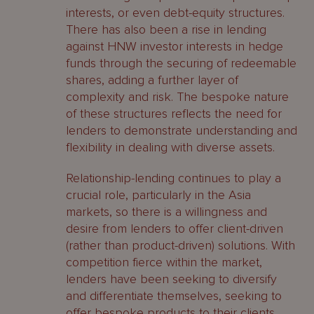
interests, or even debt-equity structures.
There has also been a rise in lending
against HNW investor interests in hedge
funds through the securing of redeemable
shares, adding a further layer of
complexity and risk. The bespoke nature
of these structures reflects the need for
lenders to demonstrate understanding and
flexibility in dealing with diverse assets.
Relationship-lending continues to play a
crucial role, particularly in the Asia
markets, so there is a willingness and
desire from lenders to offer client-driven
(rather than product-driven) solutions. With
competition fierce within the market,
lenders have been seeking to diversify
and differentiate themselves, seeking to
offer bespoke products to their clients