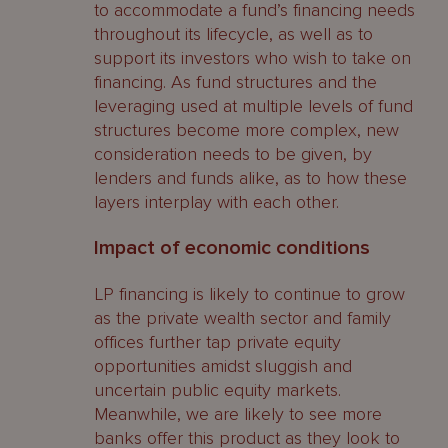
to accommodate a fund’s financing needs
throughout its lifecycle, as well as to
support its investors who wish to take on
financing. As fund structures and the
leveraging used at multiple levels of fund
structures become more complex, new
consideration needs to be given, by
lenders and funds alike, as to how these
layers interplay with each other.
Impact of economic conditions
LP financing is likely to continue to grow
as the private wealth sector and family
offices further tap private equity
opportunities amidst sluggish and
uncertain public equity markets.
Meanwhile, we are likely to see more
banks offer this product as they look to