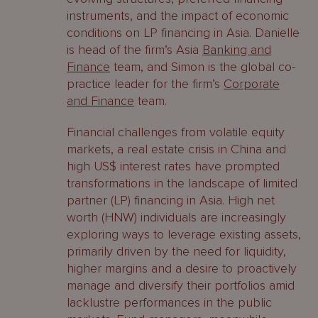
instruments, and the impact of economic
conditions on LP financing in Asia. Danielle
is head of the firm’s Asia
Banking and
Finance
team, and Simon is the global co-
practice leader for the firm’s
Corporate
and Finance
team.
Financial challenges from volatile equity
markets, a real estate crisis in China and
high US$ interest rates have prompted
transformations in the landscape of limited
partner (LP) financing in Asia. High net
worth (HNW) individuals are increasingly
exploring ways to leverage existing assets,
primarily driven by the need for liquidity,
higher margins and a desire to proactively
manage and diversify their portfolios amid
lacklustre performances in the public