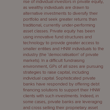
rise of individual investors in private equity,
as wealthy individuals are drawn to
alternative investments to diversify their
portfolio and seek greater returns than
traditional, currently under-performing
asset classes. Private equity has been
using innovative fund structures and
technology to provide greater access to
smaller entities and HNW individuals to the
industry (the ‘democratisation’ of private
markets). In a difficult fundraising
environment, GPs of all sizes are pursuing
strategies to raise capital, including
individual capital. Sophisticated private
banks have responded by offering debt
financing solutions to support their HNW
clients with such investments. Indeed, in
some cases, private banks are leveraging
and cross selling their proprietary asset