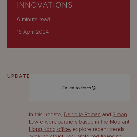
About
INNOVATIONS
Us
6
minute read
18 April 2024
UPDATE
In this update,
Danielle Roman
and
Simon
Lawrenson
, partners based in the Mourant
Hong Kong office
, explore recent trends,
evolving structures, preferred financing