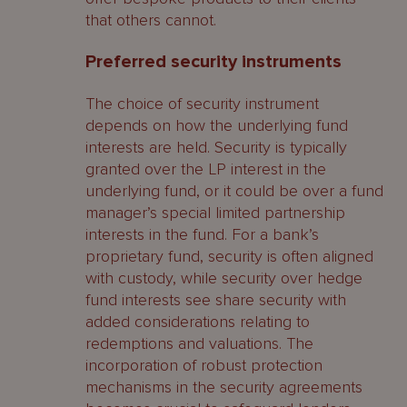
that others cannot.
Preferred security instruments
The choice of security instrument
depends on how the underlying fund
interests are held. Security is typically
granted over the LP interest in the
underlying fund, or it could be over a fund
manager’s special limited partnership
interests in the fund. For a bank’s
proprietary fund, security is often aligned
with custody, while security over hedge
fund interests see share security with
added considerations relating to
redemptions and valuations. The
incorporation of robust protection
mechanisms in the security agreements