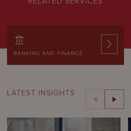
RELATED SERVICES
BANKING AND FINANCE
LATEST INSIGHTS