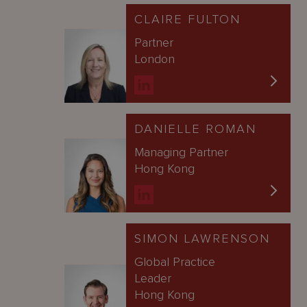
CLAIRE FULTON
Partner
London
DANIELLE ROMAN
Managing Partner
Hong Kong
SIMON LAWRENSON
Global Practice
Leader
Hong Kong