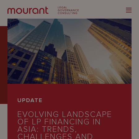
Our
Expertise
Locations
UPDATE
Latest
EVOLVING LANDSCAPE
People
OF LP FINANCING IN
ASIA: TRENDS,
Careers
CHALLENGES AND