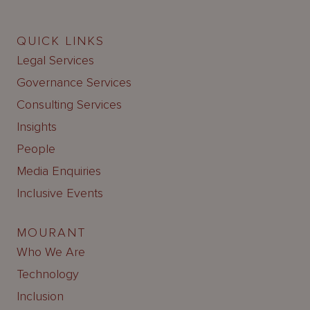
QUICK LINKS
Legal Services
Governance Services
Consulting Services
Insights
People
Media Enquiries
Inclusive Events
MOURANT
Who We Are
Technology
Inclusion