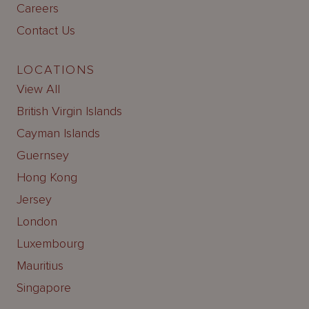
Careers
Contact Us
LOCATIONS
View All
British Virgin Islands
Cayman Islands
Guernsey
Hong Kong
Jersey
London
Luxembourg
Mauritius
Singapore