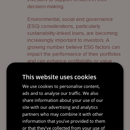
decision-making.
Environmental, social and governance
(ESG) considerations, particularly
sustainability-linked loans, are becoming
increasingly important to investors. A
growing number believe ESG factors can
impact the performance of their portfolios
and can enhance profitability or value
over time. The challenges are in
determining the KPIs, ongoing reporting
This website uses cookies
requirements and the ramifications for
We use cookies to personalise content,
failing to hit KPIs.
ads and to analyse our traffic. We also
share information about your use of our
The evolving market – Asia
site with our advertising and analytics
partners who may combine it with other
LP financing is undergoing a dynamic
information that you’ve provided to them
growth and shift in Asia, driven by
or that they’ve collected from your use of
evolving market conditions, economic