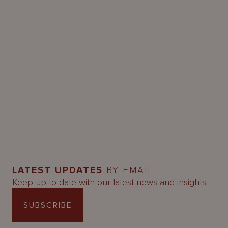
LATEST UPDATES
BY EMAIL
Keep up-to-date with our latest news and insights.
SUBSCRIBE