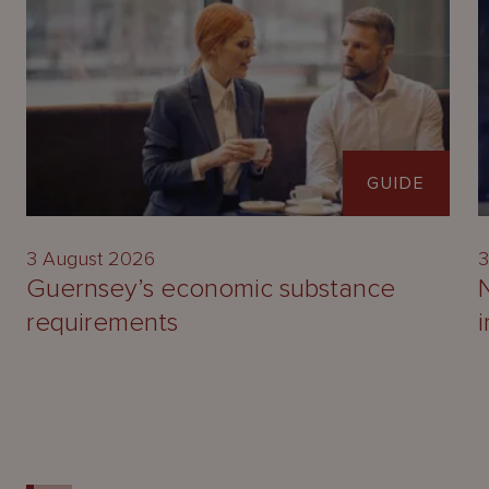
GUIDE
3 August 2026
3
Guernsey’s economic substance
requirements