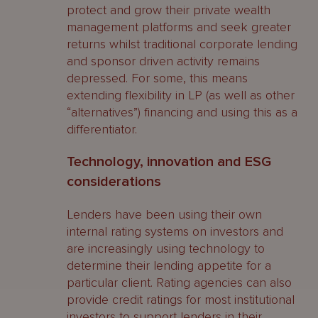
protect and grow their private wealth
management platforms and seek greater
returns whilst traditional corporate lending
and sponsor driven activity remains
depressed. For some, this means
extending flexibility in LP (as well as other
“alternatives”) financing and using this as a
differentiator.
Technology, innovation and ESG
considerations
Lenders have been using their own
internal rating systems on investors and
are increasingly using technology to
determine their lending appetite for a
particular client. Rating agencies can also
provide credit ratings for most institutional
investors to support lenders in their