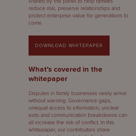
shared by the panel to help families
reduce risk, preserve relationships and
protect enterprise value for generations to
come.
DOWNLOAD WHITEPAPER
What’s covered in the
whitepaper
Disputes in family businesses rarely arrive
without warning. Governance gaps,
unequal access to information, unclear
exits and communication breakdowns can
all increase the risk of conflict. In this
whitepaper, our contributors share