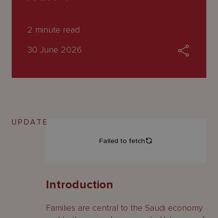
About
Us
2
minute read
30 June 2026
UPDATE
Introduction
Families are central to the Saudi economy