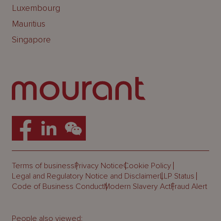
Luxembourg
Mauritius
Singapore
Terms of business
Privacy Notice
Cookie Policy
Legal and Regulatory Notice and Disclaimer
LLP Status
Code of Business Conduct
Modern Slavery Act
Fraud Alert
People also viewed: