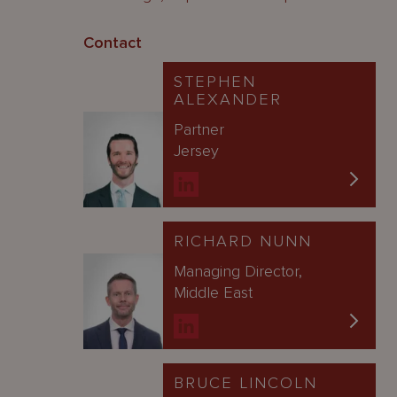
Contact
STEPHEN
ALEXANDER
Partner
Jersey
RICHARD NUNN
Managing Director,
Middle East
BRUCE LINCOLN