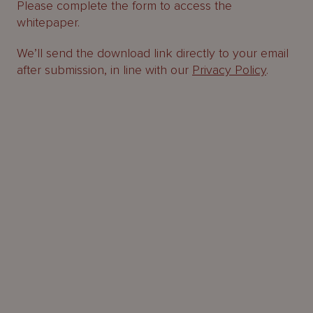
Please complete the form to access the
whitepaper.
We’ll send the download link directly to your email
after submission, in line with our
Privacy Policy
.