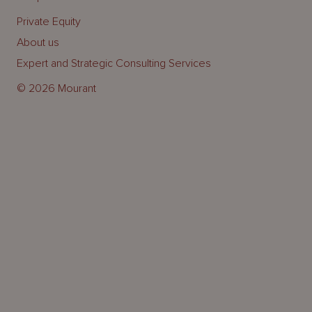
Private Equity
About us
Expert and Strategic Consulting Services
© 2026 Mourant