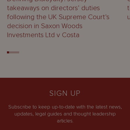
takeaways on directors’ duties
following the UK Supreme Court’s
decision in Saxon Woods
Investments Ltd v Costa
SIGN UP
Subscribe to keep up-to-date with the latest news,
updates, legal guides and thought leadership
articles.