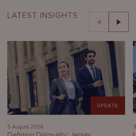
LATEST INSIGHTS
UPDATE
5 August 2026
3
Defining Disloyalty: Jersey