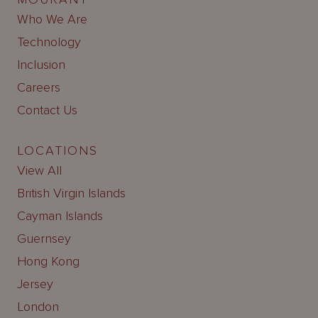
Who We Are
Technology
Inclusion
Careers
Contact Us
LOCATIONS
View All
British Virgin Islands
Cayman Islands
Guernsey
Hong Kong
Jersey
London