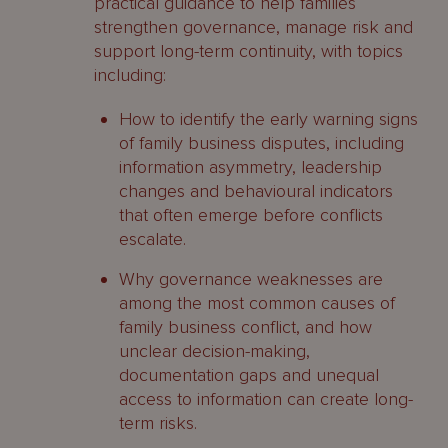
practical guidance to help families
strengthen governance, manage risk and
support long-term continuity, with topics
including:
How to identify the early warning signs
of family business disputes, including
information asymmetry, leadership
changes and behavioural indicators
that often emerge before conflicts
escalate.
Why governance weaknesses are
among the most common causes of
family business conflict, and how
unclear decision-making,
documentation gaps and unequal
access to information can create long-
term risks.