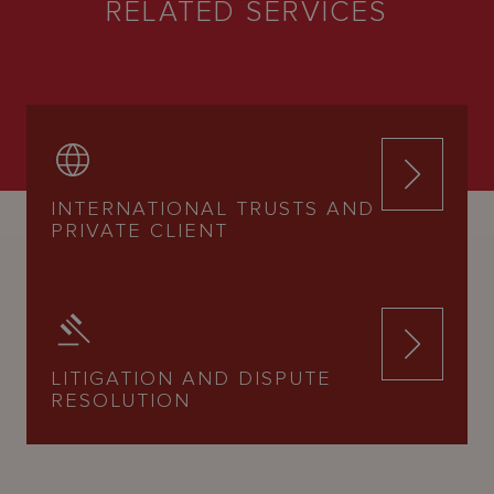
RELATED SERVICES
INTERNATIONAL TRUSTS AND
PRIVATE CLIENT
LITIGATION AND DISPUTE
RESOLUTION