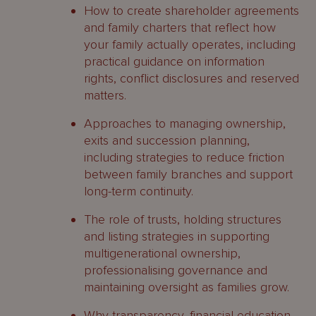
How to create shareholder agreements
and family charters that reflect how
your family actually operates, including
practical guidance on information
rights, conflict disclosures and reserved
matters.
Approaches to managing ownership,
exits and succession planning,
including strategies to reduce friction
between family branches and support
long-term continuity.
The role of trusts, holding structures
and listing strategies in supporting
multigenerational ownership,
professionalising governance and
maintaining oversight as families grow.
Why transparency, financial education