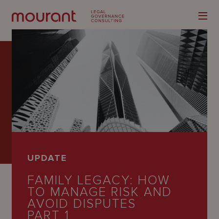
Our
Expertise
Locations
UPDATE
Latest
FAMILY LEGACY: HOW
People
TO MANAGE RISK AND
AVOID DISPUTES
Careers
PART 1