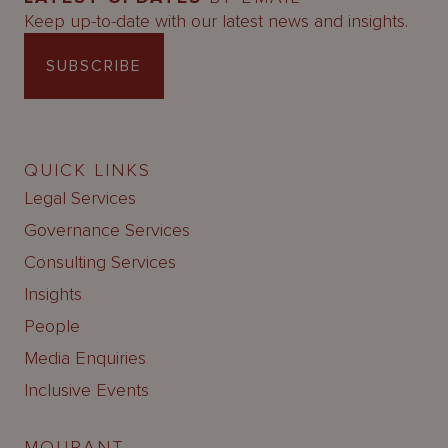
Keep up-to-date with our latest news and insights.
SUBSCRIBE
QUICK LINKS
Legal Services
Governance Services
Consulting Services
Insights
People
Media Enquiries
Inclusive Events
MOURANT