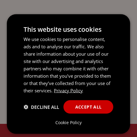
This website uses cookies
We use cookies to personalise content,
This update is only intended to give a summary and
ads and to analyse our traffic. We also
general overview of the subject matter. It is not intended
share information about your use of our
to be comprehensive and does not constitute, and
site with our advertising and analytics
should not be taken to be, legal advice. If you would like
partners who may combine it with other
legal advice or further information on any issue raised by
this update, please get in touch with one of your usual
information that you’ve provided to them
contacts. You can find out more about us and access our
or that they’ve collected from your use of
legal and regulatory notices at
mourant.com
. © 2026
their services.
Privacy Policy
MOURANT ALL RIGHTS RESERVED
DECLINE ALL
ACCEPT ALL
Cookie Policy