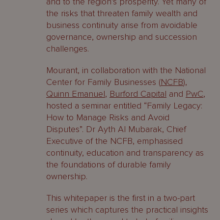
and to the region’s prosperity. Yet many of
the risks that threaten family wealth and
business continuity arise from avoidable
governance, ownership and succession
challenges.
Mourant, in collaboration with the National
Center for Family Businesses (
NCFB
),
Quinn Emanuel
,
Burford Capital
and
PwC
,
hosted a seminar entitled “Family Legacy:
How to Manage Risks and Avoid
Disputes”. Dr Ayth Al Mubarak, Chief
Executive of the NCFB, emphasised
continuity, education and transparency as
the foundations of durable family
ownership.
This whitepaper is the first in a two-part
series which captures the practical insights