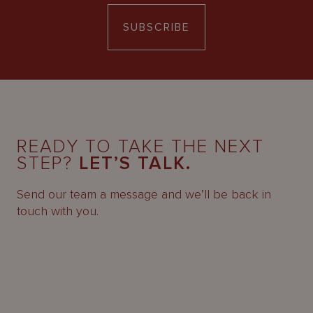
SUBSCRIBE
READY TO TAKE THE NEXT
STEP?
LET’S TALK.
Send our team a message and we’ll be back in
touch with you.