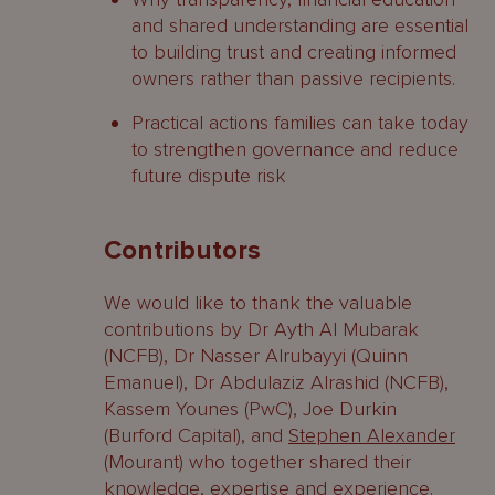
and shared understanding are essential
to building trust and creating informed
owners rather than passive recipients.
Practical actions families can take today
to strengthen governance and reduce
future dispute risk
Contributors
We would like to thank the valuable
contributions by Dr Ayth Al Mubarak
(NCFB), Dr Nasser Alrubayyi (Quinn
Emanuel), Dr Abdulaziz Alrashid (NCFB),
Kassem Younes (PwC), Joe Durkin
(Burford Capital), and
Stephen Alexander
(Mourant) who together shared their
knowledge, expertise and experience.