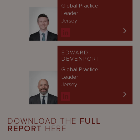
Global Practice
Leader
Jersey
EDWARD
DEVENPORT
Global Practice
Leader
Jersey
DOWNLOAD THE
FULL
REPORT
HERE