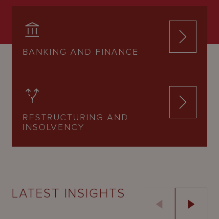
BANKING AND FINANCE
RESTRUCTURING AND
INSOLVENCY
LATEST INSIGHTS