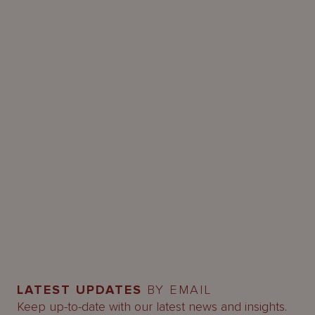
LATEST UPDATES
BY EMAIL
Keep up-to-date with our latest news and insights.