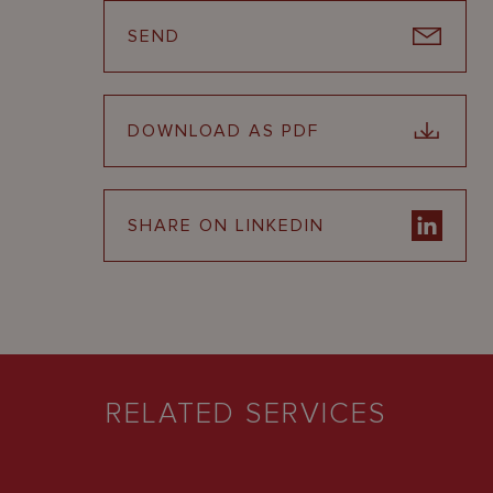
SEND
DOWNLOAD AS PDF
SHARE ON LINKEDIN
RELATED SERVICES