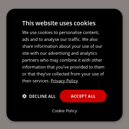
This website uses cookies
We use cookies to personalise content,
ads and to analyse our traffic. We also
share information about your use of our
READY TO TAKE THE NEXT
site with our advertising and analytics
STEP?
LET’S TALK.
partners who may combine it with other
information that you’ve provided to them
Send our team a message and we’ll be back in
or that they’ve collected from your use of
touch with you.
their services.
Privacy Policy
DECLINE ALL
ACCEPT ALL
Cookie Policy