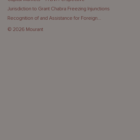
Jurisdiction to Grant Chabra Freezing Injunctions
Recognition of and Assistance for Foreign...
© 2026 Mourant