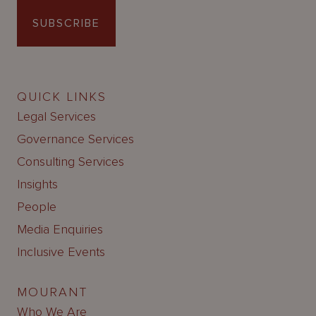
SUBSCRIBE
QUICK LINKS
Legal Services
Governance Services
Consulting Services
Insights
People
Media Enquiries
Inclusive Events
MOURANT
Who We Are