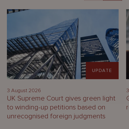
UPDATE
3 August 2026
3
UK Supreme Court gives green light
to winding-up petitions based on
unrecognised foreign judgments