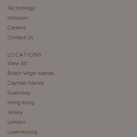
Technology
Inclusion
Careers
Contact Us
LOCATIONS
View All
British Virgin Islands
Cayman Islands
Guernsey
Hong Kong
Jersey
London
Luxembourg