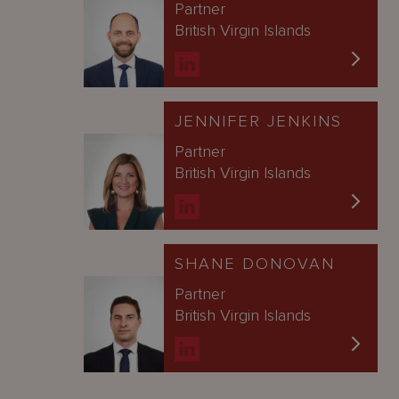
Partner
British Virgin Islands
JENNIFER JENKINS
Partner
British Virgin Islands
SHANE DONOVAN
Partner
British Virgin Islands