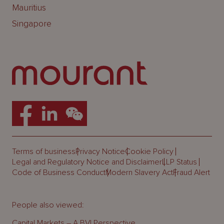
Mauritius
Singapore
Terms of business
Privacy Notice
Cookie Policy
Legal and Regulatory Notice and Disclaimer
LLP Status
Code of Business Conduct
Modern Slavery Act
Fraud Alert
People also viewed:
Capital Markets – A BVI Perspective