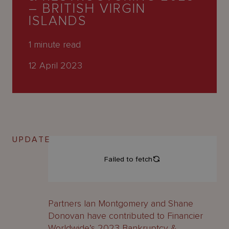
About
– BRITISH VIRGIN
Us
ISLANDS
1
minute read
12 April 2023
UPDATE
Partners Ian Montgomery and Shane
Donovan have contributed to Financier
Worldwide’s 2023 Bankruptcy &