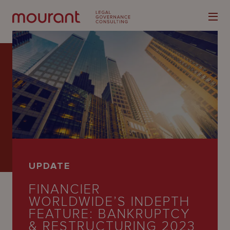
Our
Expertise
Locations
UPDATE
Latest
FINANCIER
People
WORLDWIDE’S INDEPTH
FEATURE: BANKRUPTCY
Careers
& RESTRUCTURING 2023