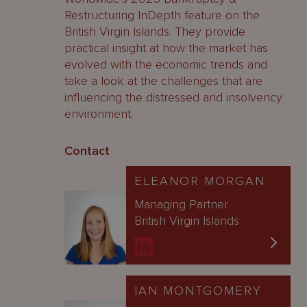
Restructuring InDepth feature on the
British Virgin Islands. They provide
practical insight at how the market has
evolved with the economic trends and
take a look at the challenges that are
influencing the distressed and insolvency
environment.
Contact
ELEANOR MORGAN
Managing Partner
British Virgin Islands
IAN MONTGOMERY