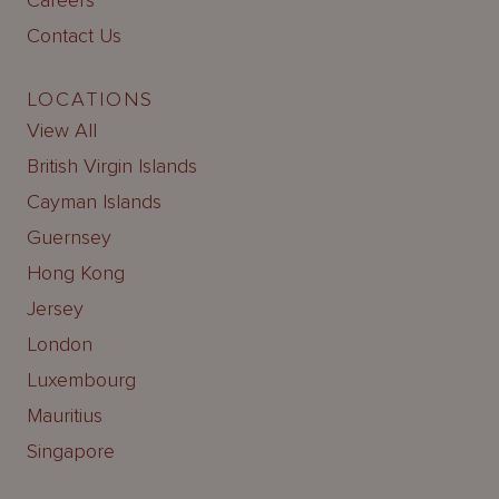
Careers
Contact Us
LOCATIONS
View All
British Virgin Islands
Cayman Islands
Guernsey
Hong Kong
Jersey
London
Luxembourg
Mauritius
Singapore