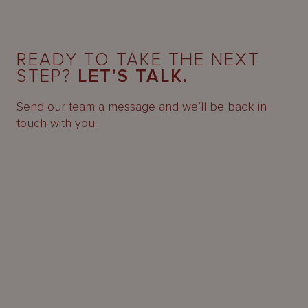
READY TO TAKE THE NEXT
STEP?
LET’S TALK.
Send our team a message and we’ll be back in
touch with you.