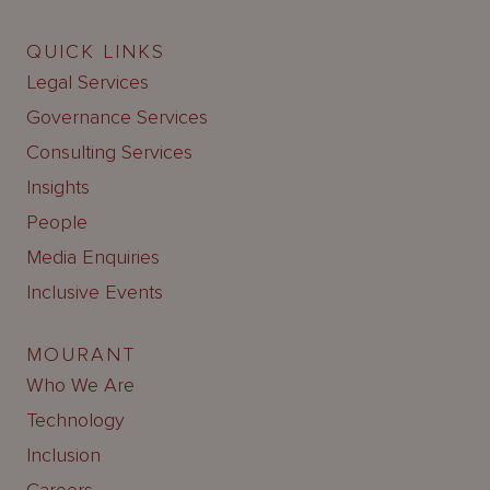
QUICK LINKS
Legal Services
Governance Services
Consulting Services
Insights
People
Media Enquiries
Inclusive Events
MOURANT
Who We Are
Technology
Inclusion