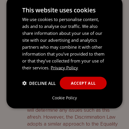
Stepping back, in that case itself, the
This website uses cookies
offending social media post (whilst using
We use cookies to personalise content,
‘
florid and provocative language’
,
ads and to analyse our traffic. We also
according to the tribunal) was not
share information about your use of our
malicious nor directed at any person or
site with our advertising and analytics
group of people. If that were the case, the
partners who may combine it with other
employer’s rationale for taking action in
information that you’ve provided to them
respect of such malicious or targeted
or that they’ve collected from your use of
comments might well be stronger.
their services.
Privacy Policy
Conclusion
DECLINE ALL
ACCEPT ALL
UK case law may be treated as persuasive
in the Channel Islands but it is not binding,
Cookie Policy
so the Guernsey tribunal and Royal Court
will determine any issues such as this
afresh. However, the Discrimination Law
adopts a similar approach to the Equality