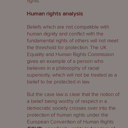
rights.
Human rights analysis
Beliefs which are not compatible with
human dignity and conflict with the
fundamental rights of others will not meet
the threshold for protection. The UK
Equality and Human Rights Commission
gives an example of a person who
believes in a philosophy of racial
superiority, which will not be treated as a
belief to be protected in law.
But the case law is clear that the notion of
a belief being worthy of respect in a
democratic society crosses over into the
protection of human rights under the
European Convention of Human Rights