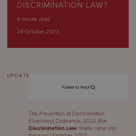
About
DISCRIMINATION LAW?
Us
6
minute read
24 October 2023
UPDATE
The Prevention of Discrimination
(Guernsey) Ordinance, 2022 (the
Discrimination Law
) finally came into
force on 1 October 2023.