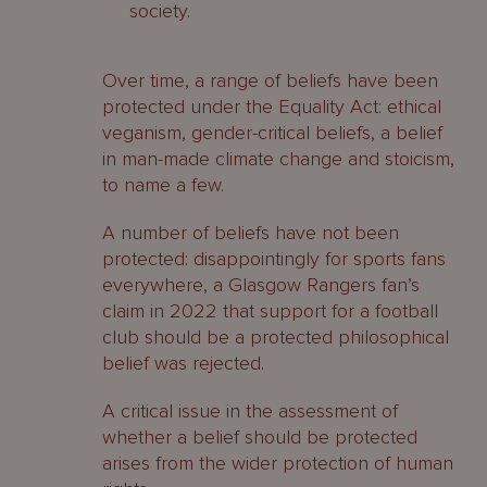
society.
Over time, a range of beliefs have been
protected under the Equality Act: ethical
veganism, gender-critical beliefs, a belief
in man-made climate change and stoicism,
to name a few.
A number of beliefs have not been
protected: disappointingly for sports fans
everywhere, a Glasgow Rangers fan’s
claim in 2022 that support for a football
club should be a protected philosophical
belief was rejected.
A critical issue in the assessment of
whether a belief should be protected
arises from the wider protection of human