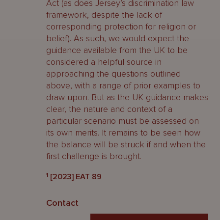
Act (as does Jersey’s discrimination law
framework, despite the lack of
corresponding protection for religion or
belief). As such, we would expect the
guidance available from the UK to be
considered a helpful source in
approaching the questions outlined
above, with a range of prior examples to
draw upon. But as the UK guidance makes
clear, the nature and context of a
particular scenario must be assessed on
its own merits. It remains to be seen how
the balance will be struck if and when the
first challenge is brought.
1
[2023] EAT 89
Contact