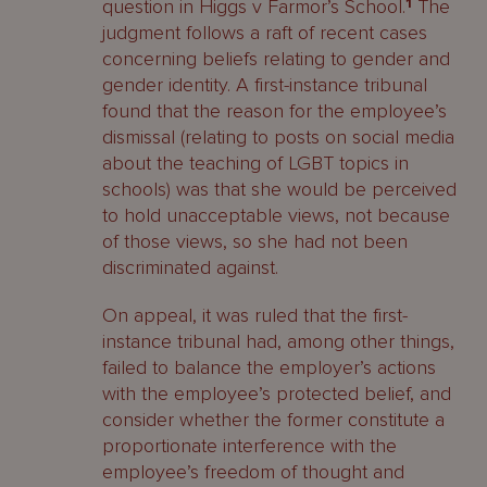
question in Higgs v Farmor’s School.
1
The
judgment follows a raft of recent cases
concerning beliefs relating to gender and
gender identity. A first-instance tribunal
found that the reason for the employee’s
dismissal (relating to posts on social media
about the teaching of LGBT topics in
schools) was that she would be perceived
to hold unacceptable views, not because
of those views, so she had not been
discriminated against.
On appeal, it was ruled that the first-
instance tribunal had, among other things,
failed to balance the employer’s actions
with the employee’s protected belief, and
consider whether the former constitute a
proportionate interference with the
employee’s freedom of thought and