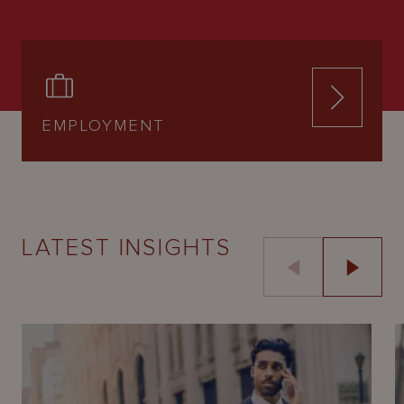
EMPLOYMENT
LATEST INSIGHTS