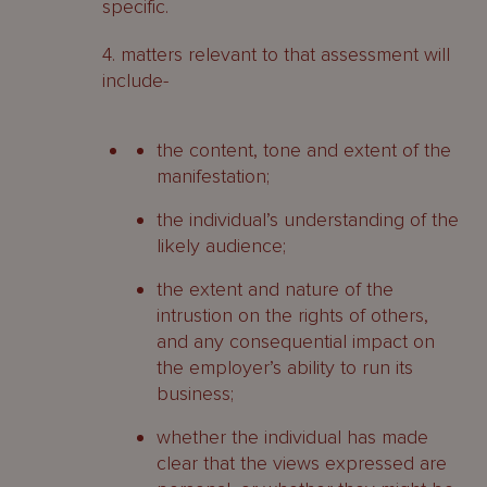
specific.
4. matters relevant to that assessment will
include-
the content, tone and extent of the
manifestation;
the individual’s understanding of the
likely audience;
the extent and nature of the
intrustion on the rights of others,
and any consequential impact on
the employer’s ability to run its
business;
whether the individual has made
clear that the views expressed are