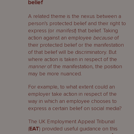
belief
A related theme is the nexus between a
person’s protected belief and their right to
express (or
manifest
) that belief. Taking
action against an employee
because
of
their protected belief or the manifestation
of that belief will be discriminatory. But
where action is taken in respect of the
manner
of the manifestation, the position
may be more nuanced.
For example, to what extent could an
employer take action in respect of the
way in which an employee chooses to
express a certain belief on social media?
The UK Employment Appeal Tribunal
(
EAT
) provided useful guidance on this