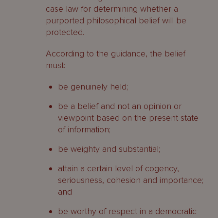
case law for determining whether a
purported philosophical belief will be
protected.
According to the guidance, the belief
must:
be genuinely held;
be a belief and not an opinion or
viewpoint based on the present state
of information;
be weighty and substantial;
attain a certain level of cogency,
seriousness, cohesion and importance;
and
be worthy of respect in a democratic