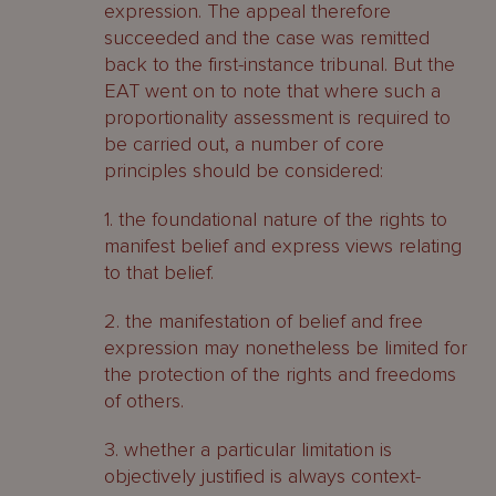
expression. The appeal therefore
succeeded and the case was remitted
back to the first-instance tribunal. But the
EAT went on to note that where such a
proportionality assessment is required to
be carried out, a number of core
principles should be considered:
1. the foundational nature of the rights to
manifest belief and express views relating
to that belief.
2. the manifestation of belief and free
expression may nonetheless be limited for
the protection of the rights and freedoms
of others.
3. whether a particular limitation is
objectively justified is always context-