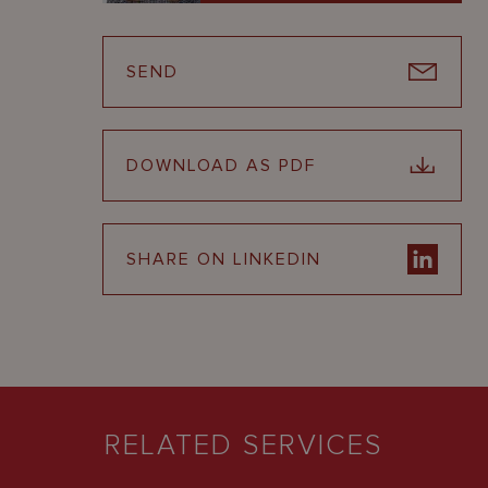
SEND
DOWNLOAD AS PDF
SHARE ON LINKEDIN
RELATED SERVICES