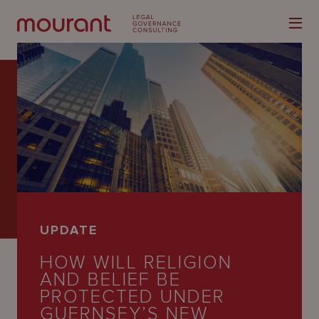
Our
Expertise
Locations
UPDATE
Latest
HOW WILL RELIGION
People
AND BELIEF BE
PROTECTED UNDER
Careers
GUERNSEY’S NEW