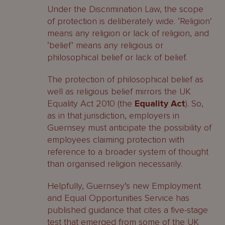
Under the Discrimination Law, the scope
of protection is deliberately wide. ‘Religion’
means any religion or lack of religion, and
‘belief’ means any religious or
philosophical belief or lack of belief.
The protection of philosophical belief as
well as religious belief mirrors the UK
Equality Act 2010 (the
Equality Act
). So,
as in that jurisdiction, employers in
Guernsey must anticipate the possibility of
employees claiming protection with
reference to a broader system of thought
than organised religion necessarily.
Helpfully, Guernsey’s new Employment
and Equal Opportunities Service has
published guidance that cites a five-stage
test that emerged from some of the UK