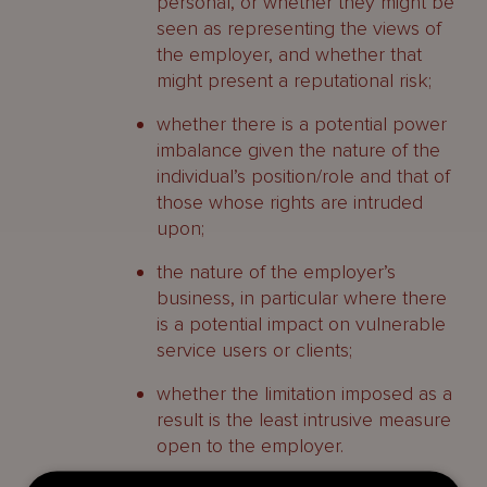
personal, or whether they might be
seen as representing the views of
the employer, and whether that
might present a reputational risk;
whether there is a potential power
imbalance given the nature of the
individual’s position/role and that of
those whose rights are intruded
upon;
the nature of the employer’s
business, in particular where there
is a potential impact on vulnerable
service users or clients;
whether the limitation imposed as a
result is the least intrusive measure
open to the employer.