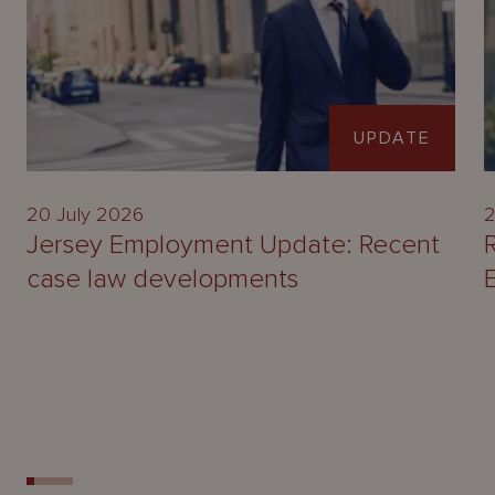
UPDATE
20 July 2026
2
Jersey Employment Update: Recent
case law developments