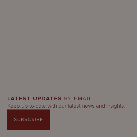
LATEST UPDATES
BY EMAIL
Keep up-to-date with our latest news and insights.
SUBSCRIBE