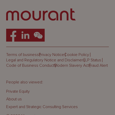
Terms of business
Privacy Notice
Cookie Policy
Legal and Regulatory Notice and Disclaimer
LLP Status
Code of Business Conduct
Modern Slavery Act
Fraud Alert
People also viewed:
Private Equity
About us
Expert and Strategic Consulting Services