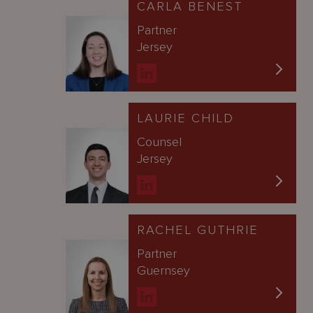
CARLA BENEST
Partner
Jersey
LAURIE CHILD
Counsel
Jersey
RACHEL GUTHRIE
Partner
Guernsey