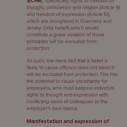
(
ECHR
), specifically, rights to freedom of
thought, conscience and religion (Article 9)
and freedom of expression (Article 10),
which are recognised in Guernsey and
Jersey. Only beliefs which would
constitute a grave violation of those
principles will be excluded from
protection.
As such, the mere fact that a belief is
likely to cause offence does not mean it
will be excluded from protection. This has
the potential to cause uncertainty for
employers, who must balance individual
rights to thought and expression with
conflicting views of colleagues or the
employer’s own stance.
Manifestation and expression of