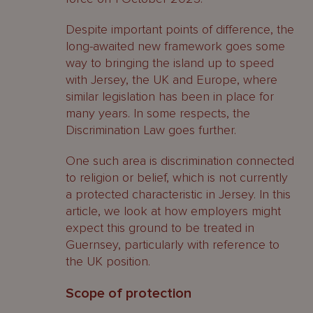
Despite important points of difference, the
long-awaited new framework goes some
way to bringing the island up to speed
with Jersey, the UK and Europe, where
similar legislation has been in place for
many years. In some respects, the
Discrimination Law goes further.
One such area is discrimination connected
to religion or belief, which is not currently
a protected characteristic in Jersey. In this
article, we look at how employers might
expect this ground to be treated in
Guernsey, particularly with reference to
the UK position.
Scope of protection