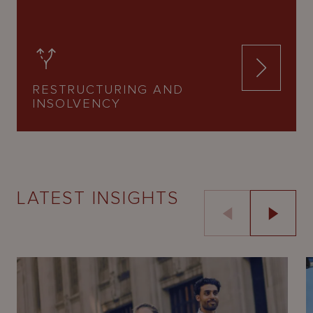
RESTRUCTURING AND
INSOLVENCY
LATEST INSIGHTS