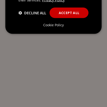
DECLINE ALL
ACCEPT ALL
Cookie Policy