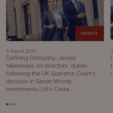
UPDATE
5 August 2026
3
Defining Disloyalty: Jersey
takeaways on directors’ duties
following the UK Supreme Court’s
decision in Saxon Woods
Investments Ltd v Costa