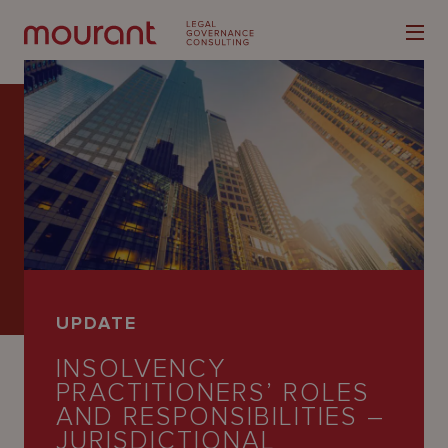
Our
Expertise
Locations
UPDATE
Latest
INSOLVENCY
People
PRACTITIONERS’ ROLES
AND RESPONSIBILITIES –
Careers
JURISDICTIONAL