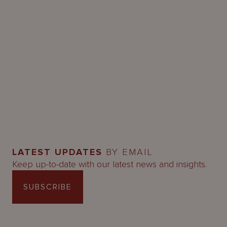
LATEST UPDATES
BY EMAIL
Keep up-to-date with our latest news and insights.
SUBSCRIBE