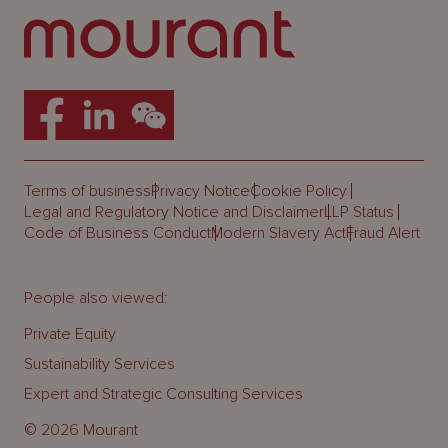
Terms of business
Privacy Notice
Cookie Policy
Legal and Regulatory Notice and Disclaimer
LLP Status
Code of Business Conduct
Modern Slavery Act
Fraud Alert
People also viewed:
Private Equity
Sustainability Services
Expert and Strategic Consulting Services
© 2026 Mourant