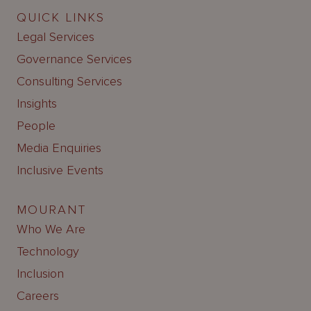
QUICK LINKS
Legal Services
Governance Services
Consulting Services
Insights
People
Media Enquiries
Inclusive Events
MOURANT
Who We Are
Technology
Inclusion
Careers