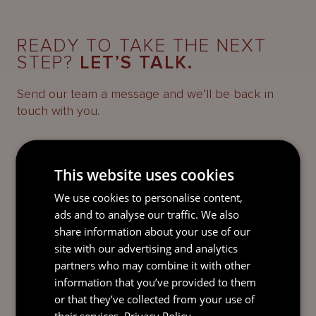
READY TO TAKE THE NEXT
STEP?
LET’S TALK.
Send our team a message and we’ll be back in
touch with you.
This website uses cookies
We use cookies to personalise content,
ads and to analyse our traffic. We also
share information about your use of our
site with our advertising and analytics
partners who may combine it with other
information that you’ve provided to them
or that they’ve collected from your use of
their services.
Privacy Policy