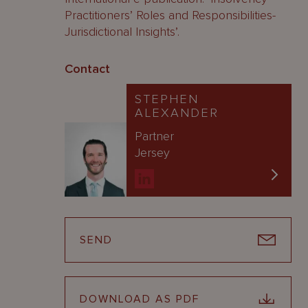
Practitioners’ Roles and Responsibilities-
Jurisdictional Insights’.
Contact
STEPHEN
ALEXANDER
Partner
Jersey
SEND
DOWNLOAD AS PDF