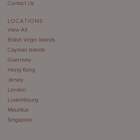
Contact Us
LOCATIONS
View All
British Virgin Islands
Cayman Islands
Guernsey
Hong Kong
Jersey
London
Luxembourg
Mauritius
Singapore