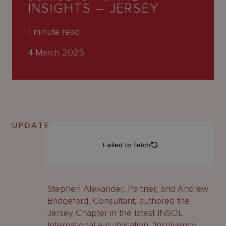
About
INSIGHTS – JERSEY
Us
1
minute read
4 March 2025
UPDATE
Stephen Alexander, Partner, and Andrew
Bridgeford, Consultant, authored the
Jersey Chapter in the latest INSOL
International e-publication: ‘Insolvency