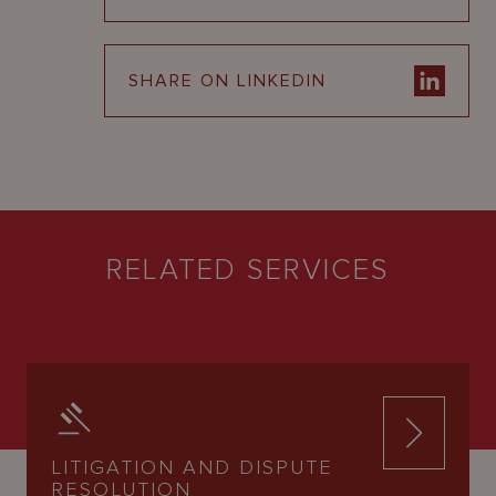
SHARE ON LINKEDIN
RELATED SERVICES
LITIGATION AND DISPUTE
RESOLUTION