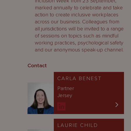
Inclusion Week from 23 September,
marked annually to celebrate and take
action to create inclusive workplaces
across our business. Colleagues from
all jurisdictions will be invited to a range
of sessions on topics such as mindful
working practices, psychological safety
and our anonymous speak-up channel.
Contact
CARLA BENEST
Partner
Jersey
LAURIE CHILD