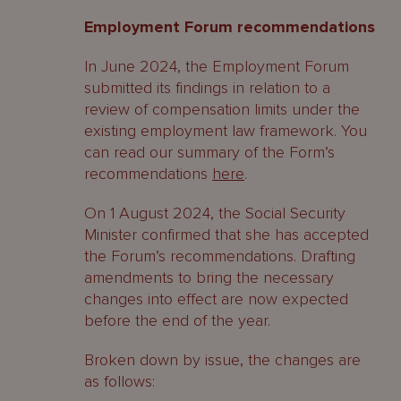
Employment Forum recommendations
In June 2024, the Employment Forum
submitted its findings in relation to a
review of compensation limits under the
existing employment law framework. You
can read our summary of the Form’s
recommendations
here
.
On 1 August 2024, the Social Security
Minister confirmed that she has accepted
the Forum’s recommendations. Drafting
amendments to bring the necessary
changes into effect are now expected
before the end of the year.
Broken down by issue, the changes are
as follows: