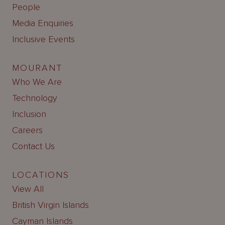
People
Media Enquiries
Inclusive Events
MOURANT
Who We Are
Technology
Inclusion
Careers
Contact Us
LOCATIONS
View All
British Virgin Islands
Cayman Islands