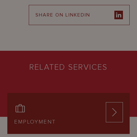
SHARE ON LINKEDIN
RELATED SERVICES
EMPLOYMENT