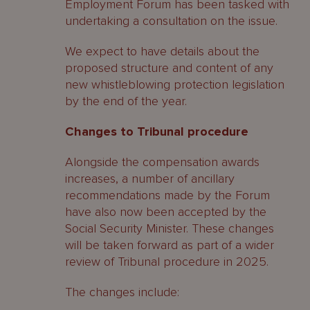
Employment Forum has been tasked with
undertaking a consultation on the issue.
We expect to have details about the
proposed structure and content of any
new whistleblowing protection legislation
by the end of the year.
Changes to Tribunal procedure
Alongside the compensation awards
increases, a number of ancillary
recommendations made by the Forum
have also now been accepted by the
Social Security Minister. These changes
will be taken forward as part of a wider
review of Tribunal procedure in 2025.
The changes include: