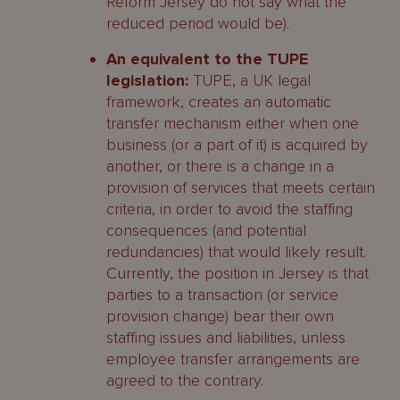
Reform Jersey do not say what the
reduced period would be).
An equivalent to the TUPE
legislation:
TUPE, a UK legal
framework, creates an automatic
transfer mechanism either when one
business (or a part of it) is acquired by
another, or there is a change in a
provision of services that meets certain
criteria, in order to avoid the staffing
consequences (and potential
redundancies) that would likely result.
Currently, the position in Jersey is that
parties to a transaction (or service
provision change) bear their own
staffing issues and liabilities, unless
employee transfer arrangements are
agreed to the contrary.