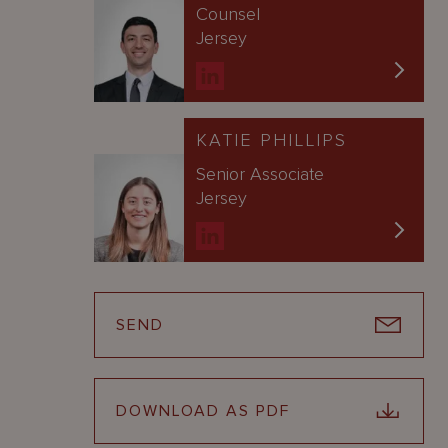
Counsel
Jersey
KATIE PHILLIPS
Senior Associate
Jersey
SEND
DOWNLOAD AS PDF