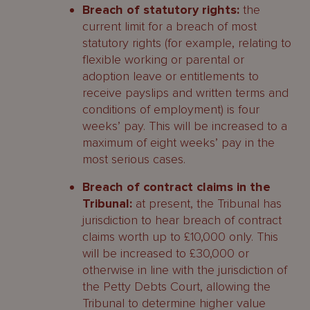
Breach of statutory rights:
the
current limit for a breach of most
statutory rights (for example, relating to
flexible working or parental or
adoption leave or entitlements to
receive payslips and written terms and
conditions of employment) is four
weeks’ pay. This will be increased to a
maximum of eight weeks’ pay in the
most serious cases.
Breach of contract claims in the
Tribunal:
at present, the Tribunal has
jurisdiction to hear breach of contract
claims worth up to £10,000 only. This
will be increased to £30,000 or
otherwise in line with the jurisdiction of
the Petty Debts Court, allowing the
Tribunal to determine higher value