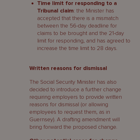
Time limit for responding to a
Tribunal claim
: the Minister has
accepted that there is a mismatch
between the 56-day deadline for
claims to be brought and the 21-day
limit for responding, and has agreed to
increase the time limit to 28 days.
Written reasons for dismissal
The Social Security Minister has also
decided to introduce a further change
requiring employers to provide written
reasons for dismissal (or allowing
employees to request them, as in
Guernsey). A drafting amendment will
bring forward the proposed change.