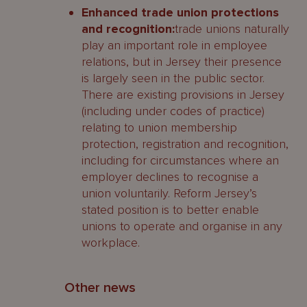
Enhanced trade union protections
and recognition:
trade unions naturally
play an important role in employee
relations, but in Jersey their presence
is largely seen in the public sector.
There are existing provisions in Jersey
(including under codes of practice)
relating to union membership
protection, registration and recognition,
including for circumstances where an
employer declines to recognise a
union voluntarily. Reform Jersey’s
stated position is to better enable
unions to operate and organise in any
workplace.
Other news