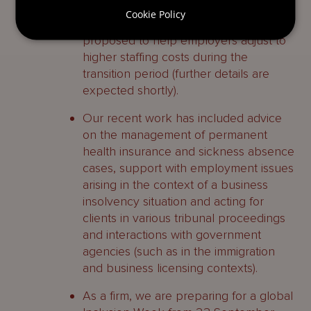
wage’ by April 2026. A £20m package
Cookie Policy
of financial support measures is
proposed to help employers adjust to
higher staffing costs during the
transition period (further details are
expected shortly).
Our recent work has included advice
on the management of permanent
health insurance and sickness absence
cases, support with employment issues
arising in the context of a business
insolvency situation and acting for
clients in various tribunal proceedings
and interactions with government
agencies (such as in the immigration
and business licensing contexts).
As a firm, we are preparing for a global