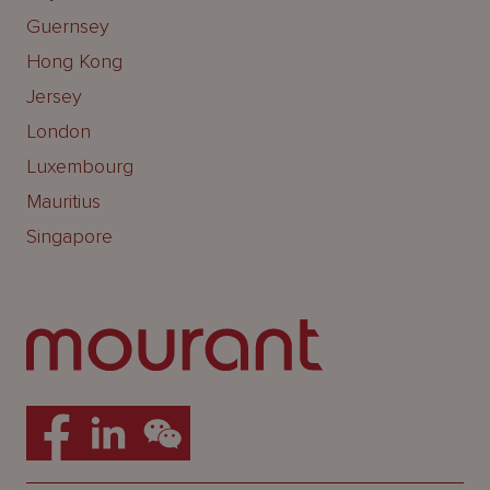
Guernsey
Hong Kong
Jersey
London
Luxembourg
Mauritius
Singapore