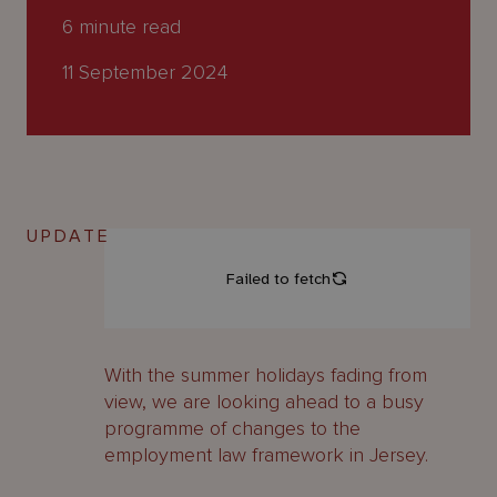
About
6
minute read
Us
11 September 2024
UPDATE
With the summer holidays fading from
view, we are looking ahead to a busy
programme of changes to the
employment law framework in Jersey.