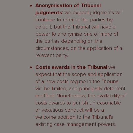
Anonymisation of Tribunal
judgments
: we expect judgments will
continue to refer to the parties by
default, but the Tribunal will have a
power to anonymise one or more of
the parties depending on the
circumstances, on the application of a
relevant party.
Costs awards in the Tribunal
:we
expect that the scope and application
of a new costs regime in the Tribunal
will be limited, and principally deterrent
in effect. Nonetheless, the availability of
costs awards to punish unreasonable
or vexatious conduct will be a
welcome addition to the Tribunal’s
existing case management powers.