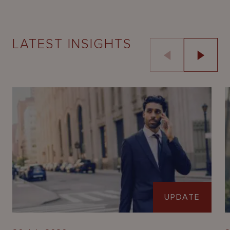
LATEST INSIGHTS
UPDATE