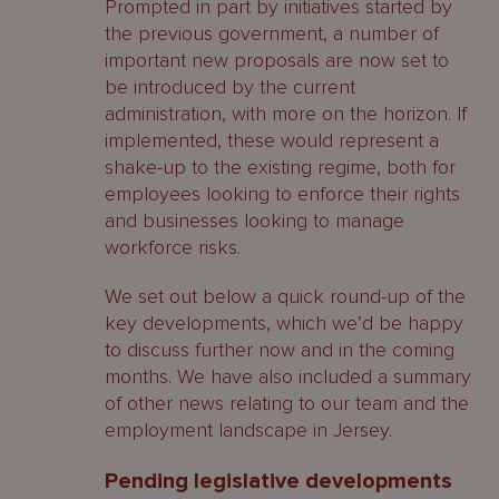
Prompted in part by initiatives started by
the previous government, a number of
important new proposals are now set to
be introduced by the current
administration, with more on the horizon. If
implemented, these would represent a
shake-up to the existing regime, both for
employees looking to enforce their rights
and businesses looking to manage
workforce risks.
We set out below a quick round-up of the
key developments, which we’d be happy
to discuss further now and in the coming
months. We have also included a summary
of other news relating to our team and the
employment landscape in Jersey.
Pending legislative developments