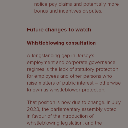
notice pay claims and potentially more
bonus and incentives disputes.
Future changes to watch
Whistleblowing consultation
A longstanding gap in Jersey’s
employment and corporate governance
regimes is the lack of statutory protection
for employees and other persons who
raise matters of public interest – otherwise
known as whistleblower protection.
That position is now due to change. In July
2023, the parliamentary assembly voted
in favour of the introduction of
whistleblowing legislation, and the