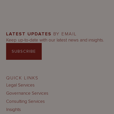
LATEST UPDATES
BY EMAIL
Keep up-to-date with our latest news and insights.
SUBSCRIBE
QUICK LINKS
Legal Services
Governance Services
Consulting Services
Insights