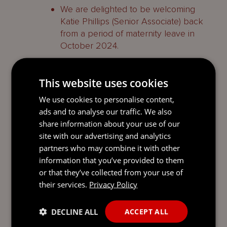
We are delighted to be welcoming
Katie Phillips (Senior Associate) back
from a period of maternity leave in
October 2024.
The weekly pay cap for statutory
redundancy payments will increase to
This website uses cookies
£1,000 (from £920) from 24 September
We use cookies to personalise content,
2024. This follows the publication of
ads and to analyse our traffic. We also
the Index of Average Earnings in
share information about your use of our
Jersey, which confirmed that the mean
site with our advertising and analytics
average full-time equivalent employee
partners who may combine it with other
wage in June 2024 was £1,000 per
information that you’ve provided to them
week.
or that they’ve collected from your use of
The island’s minimum wage will
their services.
Privacy Policy
increase to £13 per hour (from £11.64) on
1 April 2025. The rise is part of a
DECLINE ALL
ACCEPT ALL
staged transition to a minimum ‘living