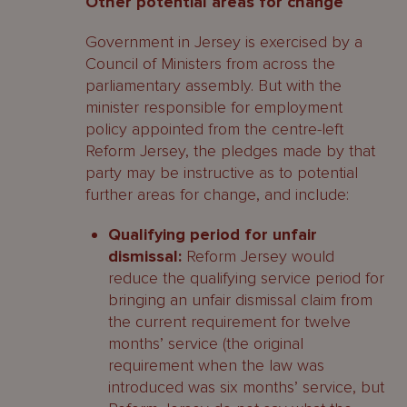
Other potential areas for change
Government in Jersey is exercised by a
Council of Ministers from across the
parliamentary assembly. But with the
minister responsible for employment
policy appointed from the centre-left
Reform Jersey, the pledges made by that
party may be instructive as to potential
further areas for change, and include:
Qualifying period for unfair
dismissal:
Reform Jersey would
reduce the qualifying service period for
bringing an unfair dismissal claim from
the current requirement for twelve
months’ service (the original
requirement when the law was
introduced was six months’ service, but