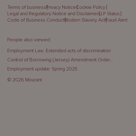
Terms of business
Privacy Notice
Cookie Policy
Legal and Regulatory Notice and Disclaimer
LLP Status
Code of Business Conduct
Modern Slavery Act
Fraud Alert
People also viewed:
Employment Law: Extended acts of discrimination
Control of Borrowing (Jersey) Amendment Order...
Employment update: Spring 2025
© 2026 Mourant