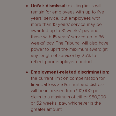
Unfair dismissal:
existing limits will
remain for employees with up to five
years’ service, but employees with
more than 10 years’ service may be
awarded up to 31 weeks’ pay and
those with 15 years’ service up to 36
weeks’ pay. The Tribunal will also have
power to uplift the maximum award (at
any length of service) by 25% to
reflect poor employer conduct.
Employment-related discrimination:
the current limit on compensation for
financial loss and/or hurt and distress
will be increased from £10,000 per
claim to a maximum of either £50,000
or 52 weeks’ pay, whichever is the
greater amount.