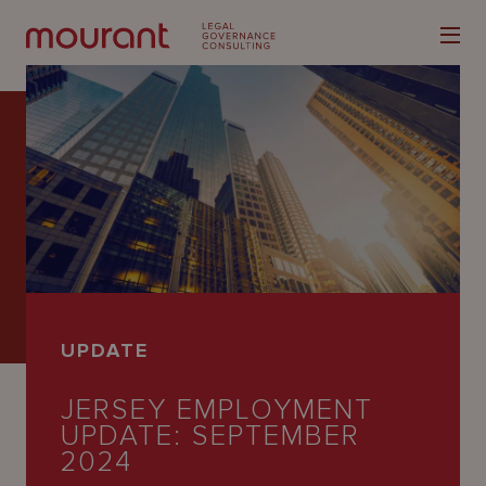
Our
Expertise
Locations
UPDATE
Latest
JERSEY EMPLOYMENT
People
UPDATE: SEPTEMBER
Careers
2024