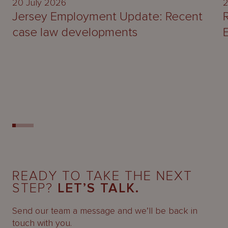
20 July 2026
2
Jersey Employment Update: Recent
case law developments
READY TO TAKE THE NEXT
STEP?
LET’S TALK.
Send our team a message and we’ll be back in
touch with you.