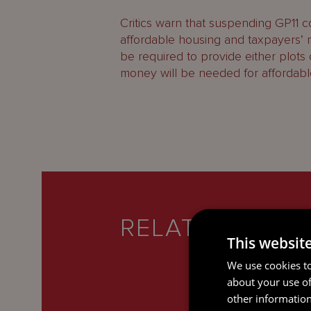
Critics warn that suspending GP11
affordable housing and taxpayers’ m
be required to provide either plots
money will be needed for affordabl
RELATED SERV
This websit
We use cookies to
about your use of
other information