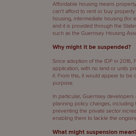
Affordable housing means property 
can’t afford to rent or buy property
housing, intermediate housing (for 
and it is provided through the Stat
such as the Guernsey Housing Asso
Why might it be suspended?
Since adoption of the IDP in 2016, 
application, with no land or units pr
it. From this, it would appear to be 
purpose.
In particular, Guernsey developers
planning policy changes, including t
preventing the private sector incr
enabling them to tackle the ongoing
What might suspension mean