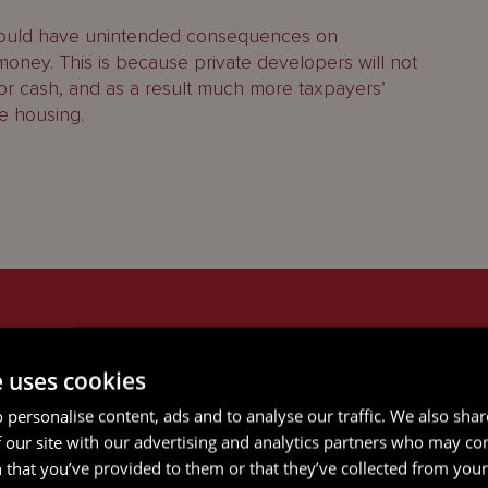
 could have unintended consequences on
oney. This is because private developers will not
 or cash, and as a result much more taxpayers’
e housing.
ICES
e uses cookies
 personalise content, ads and to analyse our traffic. We also sha
 our site with our advertising and analytics partners who may co
 that you’ve provided to them or that they’ve collected from your 