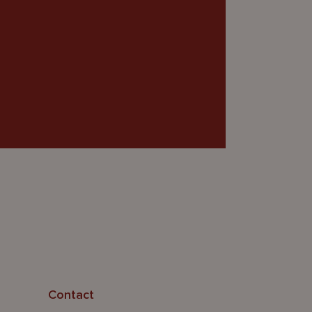
Contact