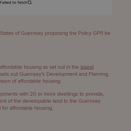
e States of Guernsey proposing the Policy GP11 be
 affordable housing as set out in the
Island
d sets out Guernsey’s Development and Planning
vision of affordable housing.
pments with 20 or more dwellings to provide,
cent of the developable land to the Guernsey
 for affordable housing.