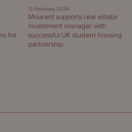
13 February 2026
Mourant supports real estate
investment manager with
ns for
successful UK student housing
partnership