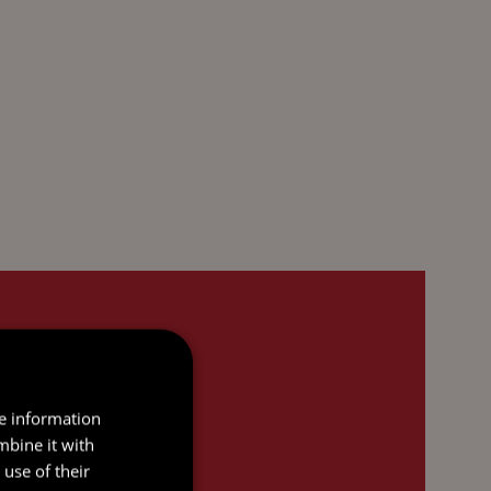
re information
mbine it with
use of their