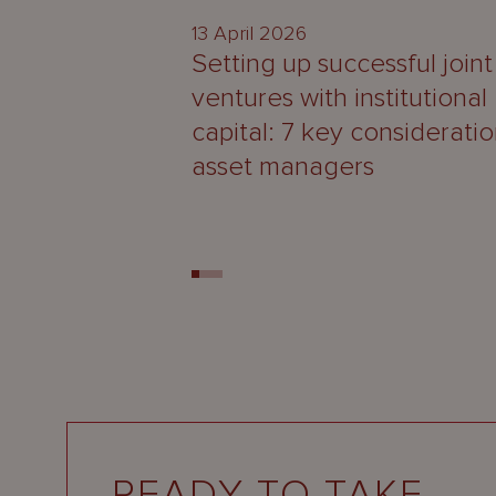
13 April 2026
Setting up successful joint
ventures with institutional
capital: 7 key consideratio
asset managers
READY TO TAKE