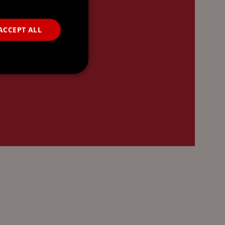
ACCEPT ALL