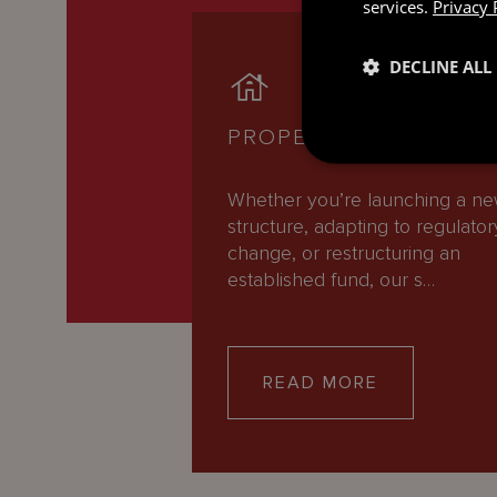
services.
Privacy 
DECLINE ALL
PROPERTY
Whether you’re launching a n
structure, adapting to regulator
change, or restructuring an
established fund, our s…
READ MORE