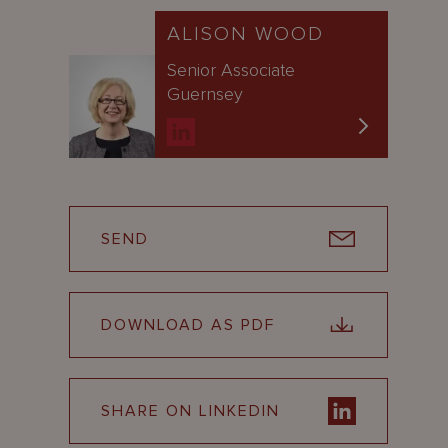
ALISON WOOD
Senior Associate
Guernsey
SEND
DOWNLOAD AS PDF
SHARE ON LINKEDIN