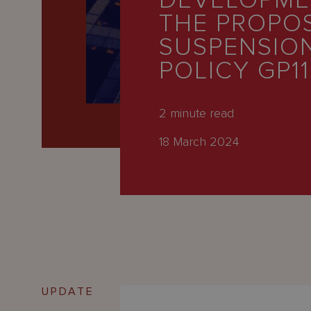
DEVELOPME
Latest
THE PROPO
People
SUSPENSIO
Careers
POLICY GP11
About Us
2
minute read
18 March 2024
UPDATE