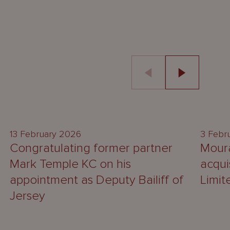
NEWS
13 February 2026
3 Febr
Congratulating former partner
Moura
Mark Temple KC on his
acqui
appointment as Deputy Bailiff of
Limit
Jersey