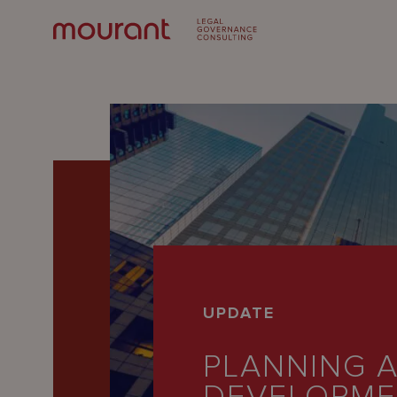
Our
UPDATE
Expertise
PLANNING 
Locations