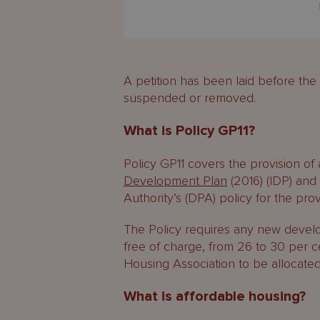
A petition has been laid before th
suspended or removed.
What is Policy GP11?
Policy GP11 covers the provision of
Development Plan
(2016) (IDP) an
Authority’s (DPA) policy for the pro
The Policy requires any new develo
free of charge, from 26 to 30 per 
Housing Association to be allocated
What is affordable housing?