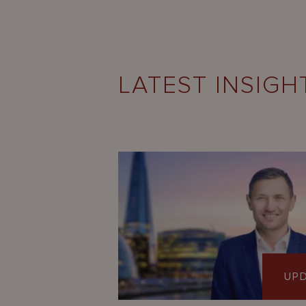
LATEST INSIGH
UP