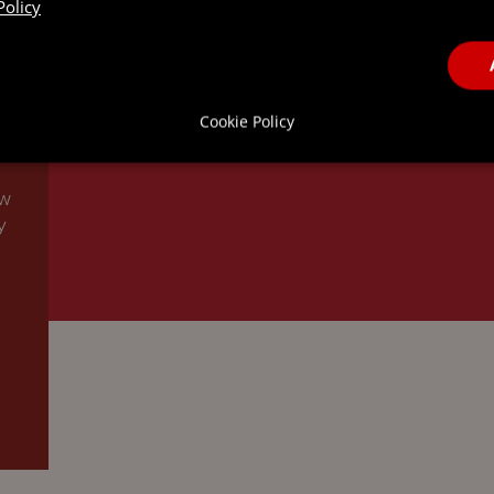
Policy
Cookie Policy
ew
y