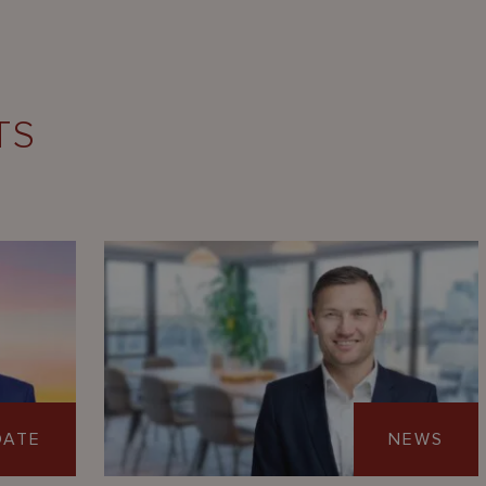
TS
DATE
NEWS