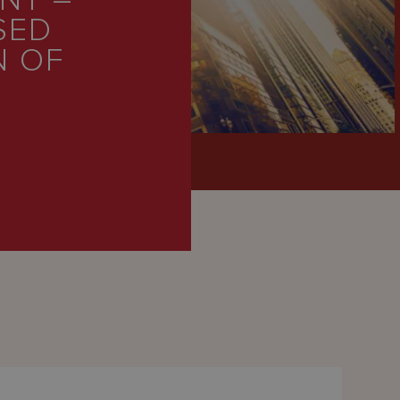
NT –
SED
N OF