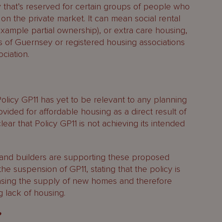
that’s reserved for certain groups of people who
 on the private market. It can mean social rental
example partial ownership), or extra care housing,
es of Guernsey or registered housing associations
ciation.
Policy GP11 has yet to be relevant to any planning
ovided for affordable housing as a direct result of
clear that Policy GP11 is not achieving its intended
 and builders are supporting these proposed
he suspension of GP11, stating that the policy is
easing the supply of new homes and therefore
 lack of housing.
?