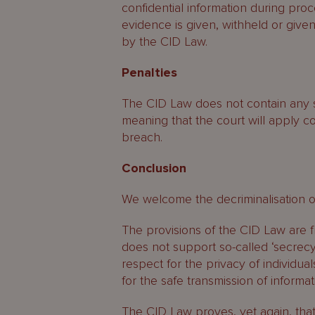
confidential information during pro
evidence is given, withheld or give
by the CID Law.
Penalties
The CID Law does not contain any sp
meaning that the court will apply c
breach.
Conclusion
We welcome the decriminalisation of
The provisions of the CID Law are 
does not support so-called ‘secrecy’
respect for the privacy of individua
for the safe transmission of informat
The CID Law proves, yet again, tha