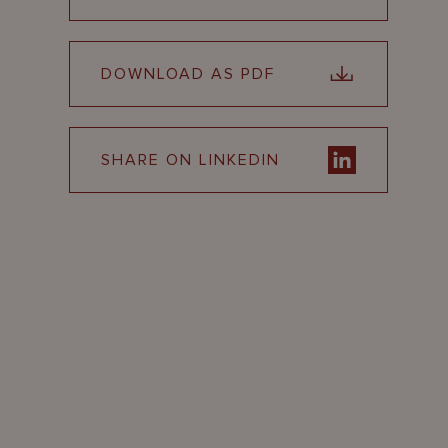
DOWNLOAD AS PDF
SHARE ON LINKEDIN