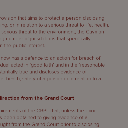
rovision that aims to protect a person disclosing
, or in relation to a serious threat to life, health,
 a serious threat to the environment, the Cayman
 number of jurisdictions that specifically
n the public interest.
now has a defence to an action for breach of
idual acted in ‘good faith’ and in the ‘reasonable
stantially true and discloses evidence of
e, health, safety of a person or in relation to a
direction from the Grand Court
irements of the CRPL that, unless the prior
s been obtained to giving evidence of a
ought from the Grand Court prior to disclosing