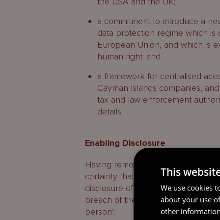
the USA and the UK;
a commitment to introduce a ne
data protection regime which is o
European Union, and which is e
human right; and
a framework for centralised acce
Cayman Islands companies, and 
tax and law enforcement authori
details.
Enabling Disclosure
Having removed the criminal offen
This websit
certainty that, when a duty of confid
We use cookies to
disclosure of information in the cir
about your use of
breach of the duty of confidence and
other information
person’: