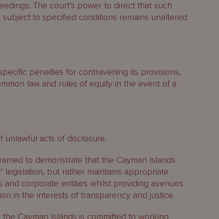
ceedings. The court’s power to direct that such
n subject to specified conditions remains unaltered
ecific penalties for contravening its provisions,
ommon law and rules of equity in the event of a
 unlawful acts of disclosure.
framed to demonstrate that the Cayman Islands
 legislation, but rather maintains appropriate
ls and corporate entities whilst providing avenues
ion in the interests of transparency and justice.
t the Cayman Islands is committed to working