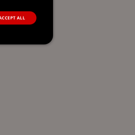
ACCEPT ALL