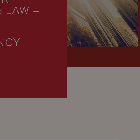
ON
 LAW –
E
NCY