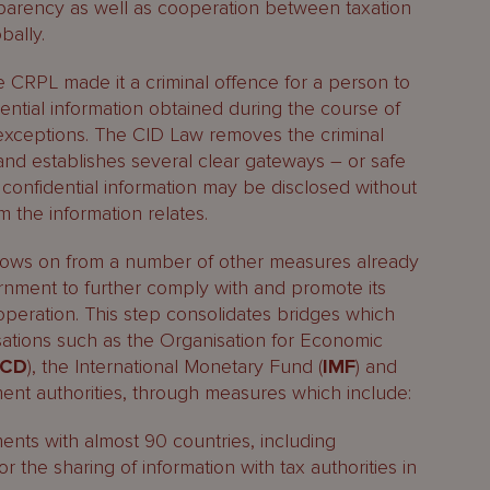
sparency as well as cooperation between taxation
bally.
e CRPL made it a criminal offence for a person to
ential information obtained during the course of
d exceptions. The CID Law removes the criminal
and establishes several clear gateways – or safe
confidential information may be disclosed without
 the information relates.
llows on from a number of other measures already
nment to further comply with and promote its
peration. This step consolidates bridges which
nisations such as the Organisation for Economic
ECD
), the International Monetary Fund (
IMF
) and
ent authorities, through measures which include:
ents with almost 90 countries, including
 the sharing of information with tax authorities in