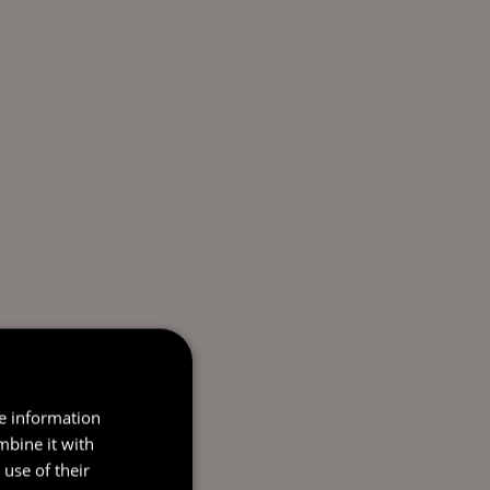
re information
mbine it with
use of their