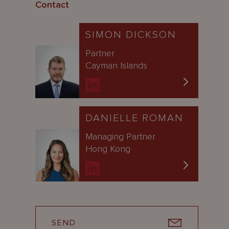
Contact
SIMON DICKSON
Partner
Cayman Islands
DANIELLE ROMAN
Managing Partner
Hong Kong
SEND