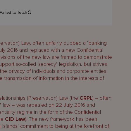
servation) Law, often unfairly dubbed a ‘banking
ly 2016 and replaced with a new Confidential
ovisions of the new law are framed to demonstrate
port so-called ‘secrecy’ legislation, but strives
the privacy of individuals and corporate entities
 transmission of information in the interests of
lationships (Preservation) Law (the
CRPL
) – often
y’ law – was repealed on 22 July 2016 and
tiality regime in the form of the Confidential
the
CID Law
). The new framework has been
Islands’ commitment to being at the forefront of