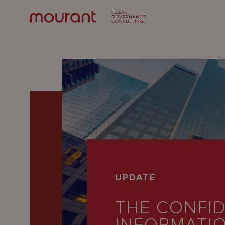
Our
UPDATE
Expertise
THE CONFID
Locations