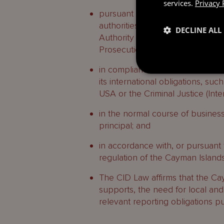
services.
Privacy 
pursuant to requests by local ta
authorities (including the polic
DECLINE ALL
Authority (CIMA), the Financial R
Prosecutions and the Cayman Is
in compliance with an order or 
its international obligations, su
USA or the Criminal Justice (Int
in the normal course of business
principal; and
in accordance with, or pursuant 
regulation of the Cayman Islands
The CID Law affirms that the Ca
supports, the need for local and i
relevant reporting obligations pu