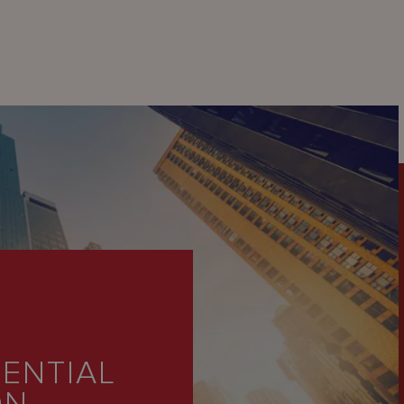
ENTIAL