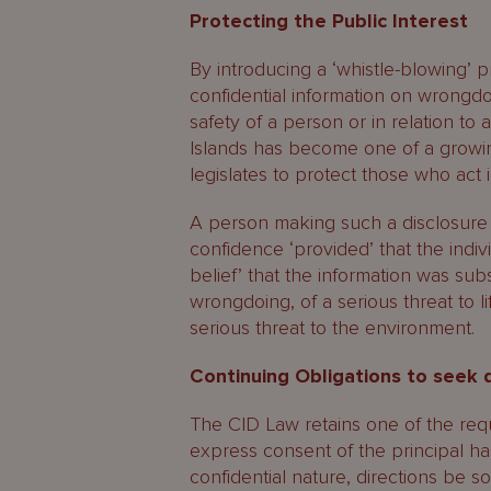
Protecting the Public Interest
By introducing a ‘whistle-blowing’ p
confidential information on wrongdoing
safety of a person or in relation to
Islands has become one of a growing
legislates to protect those who act i
A person making such a disclosure 
confidence ‘provided’ that the indiv
belief’ that the information was sub
wrongdoing, of a serious threat to lif
serious threat to the environment.
Continuing Obligations to seek 
The CID Law retains one of the requ
express consent of the principal ha
confidential nature, directions be s