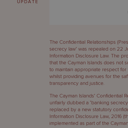
UPDATE
The Confidential Relationships (Pre
secrecy law’ was repealed on 22 Ju
Information Disclosure Law. The pr
that the Cayman Islands does not sup
to maintain appropriate respect for 
whilst providing avenues for the safe
transparency and justice.
The Cayman Islands’ Confidential Re
unfairly dubbed a ‘banking secrec
replaced by a new statutory confiden
Information Disclosure Law, 2016 (
implemented as part of the Cayman 