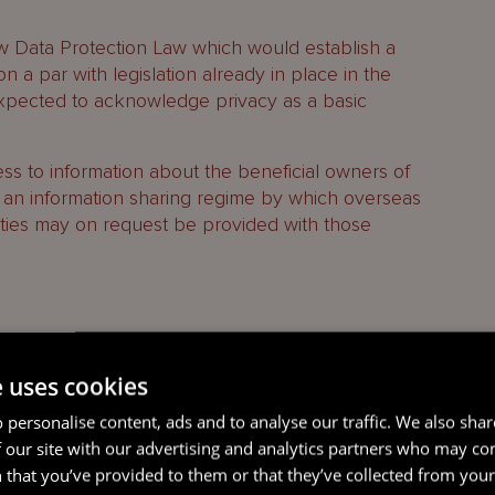
w Data Protection Law which would establish a
n a par with legislation already in place in the
xpected to acknowledge privacy as a basic
ss to information about the beneficial owners of
an information sharing regime by which overseas
ties may on request be provided with those
ce created by the CRPL, the CID Law creates
e uses cookies
entiality arises during the course of business, the
 personalise content, ads and to analyse our traffic. We also sha
cumstances set out below ‘shall not constitute a
 our site with our advertising and analytics partners who may co
 shall not be actionable at the suit of any
 that you’ve provided to them or that they’ve collected from your 