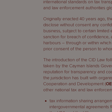
international standards on tax tran
and law enforcement authorities glo
Originally enacted 40 years ago, th
disclose without consent any confid
business, subject to certain limite
sanction for breach of confidence, 
harbours – through or within which 
prior consent of the person to whom
The introduction of the CID Law fo
taken by the Cayman Islands Gover
reputation for transparency and coo
the jurisdiction has built with orga
Cooperation and Development (
O
other national tax and law enforcem
tax information sharing arrangem
intergovernmental agreements for