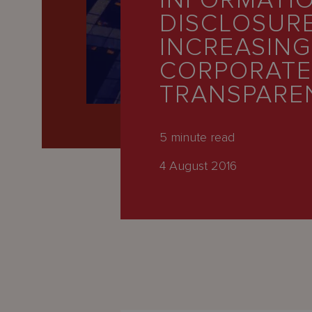
INFORMATI
Latest
DISCLOSURE
People
INCREASING
Careers
CORPORAT
TRANSPARE
About Us
5
minute read
4 August 2016