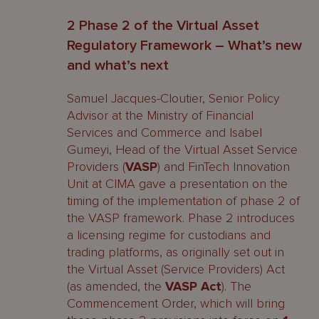
2 Phase 2 of the Virtual Asset
Regulatory Framework – What’s new
and what’s next
Samuel Jacques-Cloutier, Senior Policy
Advisor at the Ministry of Financial
Services and Commerce and Isabel
Gumeyi, Head of the Virtual Asset Service
Providers (
VASP
) and FinTech Innovation
Unit at CIMA gave a presentation on the
timing of the implementation of phase 2 of
the VASP framework. Phase 2 introduces
a licensing regime for custodians and
trading platforms, as originally set out in
the Virtual Asset (Service Providers) Act
(as amended, the
VASP Act
). The
Commencement Order, which will bring