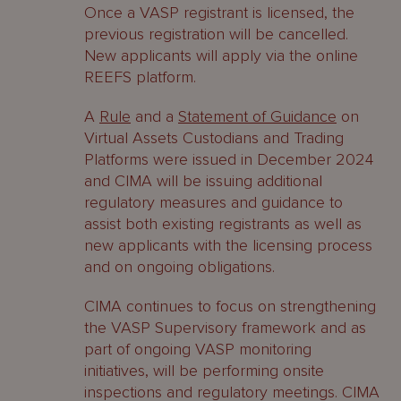
Once a VASP registrant is licensed, the
previous registration will be cancelled.
New applicants will apply via the online
REEFS platform.
A
Rule
and a
Statement of Guidance
on
Virtual Assets Custodians and Trading
Platforms were issued in December 2024
and CIMA will be issuing additional
regulatory measures and guidance to
assist both existing registrants as well as
new applicants with the licensing process
and on ongoing obligations.
CIMA continues to focus on strengthening
the VASP Supervisory framework and as
part of ongoing VASP monitoring
initiatives, will be performing onsite
inspections and regulatory meetings. CIMA