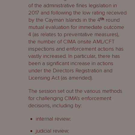
of the administrative fines legislation in
2017 and following the low rating received
by the Cayman Islands in the 4
th
round
mutual evaluation for immediate outcome
4 (as relates to preventative measures),
the number of CIMA onsite AML/CFT
inspections and enforcement actions has
vastly increased. In particular, there has
been a significant increase in actions
under the Directors Registration and
Licensing Act (as amended).
The session set out the various methods
for challenging CIMA’s enforcement
decisions, including by:
internal review;
judicial review;