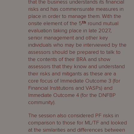
that the business understands its financial
risks and has commensurate measures in
place in order to manage them. With the
onsite element of the 5
th
round mutual
evaluation taking place in late 2027,
senior management and other key
individuals who may be interviewed by the
assessors should be prepared to talk to
the contents of their BRA and show
assessors that they know and understand
their risks and mitigants as these are a
core focus of Immediate Outcome 3 (for
Financial Institutions and VASPs) and
Immediate Outcome 4 (for the DNFBP
community).
The session also considered PF risks in
comparison to those for ML/TF and looked
at the similarities and differences between