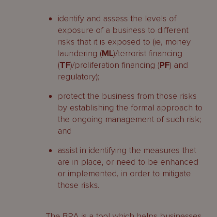
identify and assess the levels of
exposure of a business to different
risks that it is exposed to (ie, money
laundering (
ML
)/terrorist financing
(
TF
)/proliferation financing (
PF
) and
regulatory);
protect the business from those risks
by establishing the formal approach to
the ongoing management of such risk;
and
assist in identifying the measures that
are in place, or need to be enhanced
or implemented, in order to mitigate
those risks.
The BRA is a tool which helps businesses