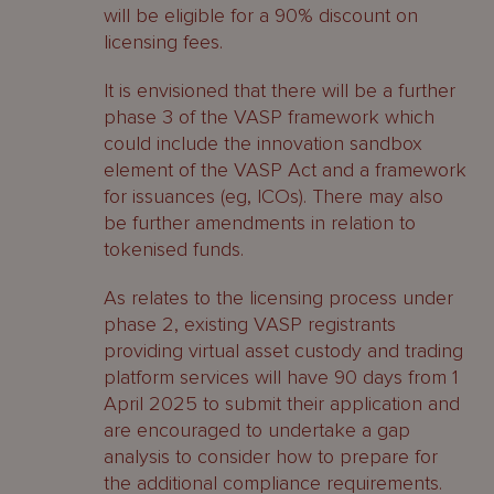
will be eligible for a 90% discount on
licensing fees.
It is envisioned that there will be a further
phase 3 of the VASP framework which
could include the innovation sandbox
element of the VASP Act and a framework
for issuances (eg, ICOs). There may also
be further amendments in relation to
tokenised funds.
As relates to the licensing process under
phase 2, existing VASP registrants
providing virtual asset custody and trading
platform services will have 90 days from 1
April 2025 to submit their application and
are encouraged to undertake a gap
analysis to consider how to prepare for
the additional compliance requirements.