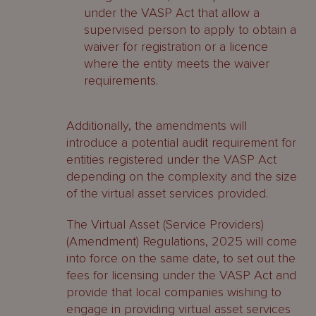
under the VASP Act that allow a
supervised person to apply to obtain a
waiver for registration or a licence
where the entity meets the waiver
requirements.
Additionally, the amendments will
introduce a potential audit requirement for
entities registered under the VASP Act
depending on the complexity and the size
of the virtual asset services provided.
The Virtual Asset (Service Providers)
(Amendment) Regulations, 2025 will come
into force on the same date, to set out the
fees for licensing under the VASP Act and
provide that local companies wishing to
engage in providing virtual asset services