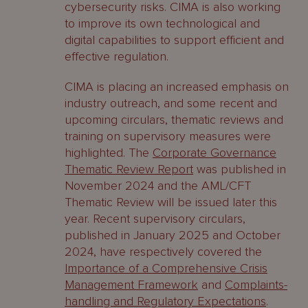
cybersecurity risks. CIMA is also working
to improve its own technological and
digital capabilities to support efficient and
effective regulation.
CIMA is placing an increased emphasis on
industry outreach, and some recent and
upcoming circulars, thematic reviews and
training on supervisory measures were
highlighted. The
Corporate Governance
Thematic Review Report
was published in
November 2024 and the AML/CFT
Thematic Review will be issued later this
year. Recent supervisory circulars,
published in January 2025 and October
2024, have respectively covered the
Importance of a Comprehensive Crisis
Management Framework
and
Complaints-
handling and Regulatory Expectations
.