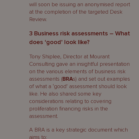
will soon be issuing an anonymised report
at the completion of the targeted Desk
Review.
3 Business risk assessments – What
does ‘good’ look like?
Tony Shiplee, Director at Mourant
Consulting gave an insightful presentation
on the various elements of business risk
assessments (
BRA
s) and set out examples
of what a ‘good’ assessment should look
like. He also shared some key
considerations relating to covering
proliferation financing risks in the
assessment.
A BRA is a key strategic document which
aims to: