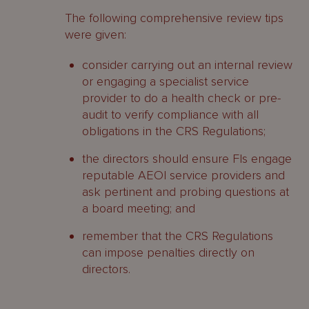
The following comprehensive review tips
were given:
consider carrying out an internal review
or engaging a specialist service
provider to do a health check or pre-
audit to verify compliance with all
obligations in the CRS Regulations;
the directors should ensure FIs engage
reputable AEOI service providers and
ask pertinent and probing questions at
a board meeting; and
remember that the CRS Regulations
can impose penalties directly on
directors.