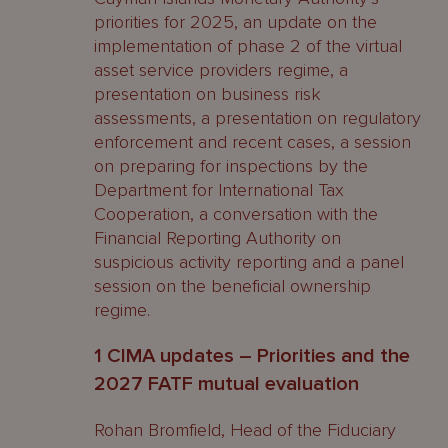
priorities for 2025, an update on the
implementation of phase 2 of the virtual
asset service providers regime, a
presentation on business risk
assessments, a presentation on regulatory
enforcement and recent cases, a session
on preparing for inspections by the
Department for International Tax
Cooperation, a conversation with the
Financial Reporting Authority on
suspicious activity reporting and a panel
session on the beneficial ownership
regime.
1 CIMA updates – Priorities and the
2027 FATF mutual evaluation
Rohan Bromfield, Head of the Fiduciary