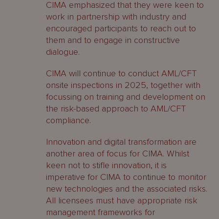
CIMA emphasized that they were keen to
work in partnership with industry and
encouraged participants to reach out to
them and to engage in constructive
dialogue.
CIMA will continue to conduct AML/CFT
onsite inspections in 2025, together with
focussing on training and development on
the risk-based approach to AML/CFT
compliance.
Innovation and digital transformation are
another area of focus for CIMA. Whilst
keen not to stifle innovation, it is
imperative for CIMA to continue to monitor
new technologies and the associated risks.
All licensees must have appropriate risk
management frameworks for