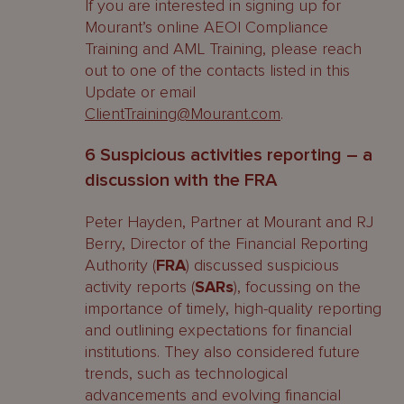
If you are interested in signing up for
Mourant’s online AEOI Compliance
Training and AML Training, please reach
out to one of the contacts listed in this
Update or email
ClientTraining@Mourant.com
.
6 Suspicious activities reporting – a
discussion with the FRA
Peter Hayden, Partner at Mourant and RJ
Berry, Director of the Financial Reporting
Authority (
FRA
) discussed suspicious
activity reports (
SARs
), focussing on the
importance of timely, high-quality reporting
and outlining expectations for financial
institutions. They also considered future
trends, such as technological
advancements and evolving financial