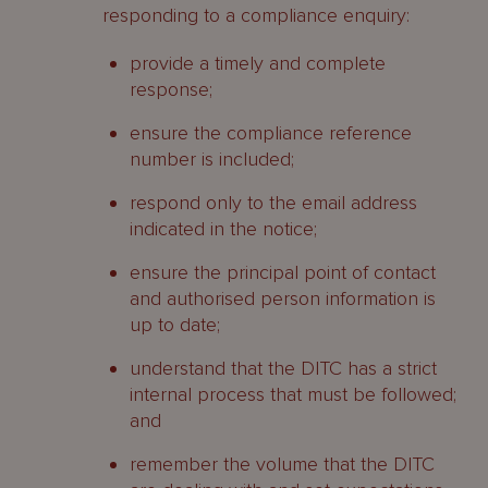
responding to a compliance enquiry:
provide a timely and complete
response;
ensure the compliance reference
number is included;
respond only to the email address
indicated in the notice;
ensure the principal point of contact
and authorised person information is
up to date;
understand that the DITC has a strict
internal process that must be followed;
and
remember the volume that the DITC