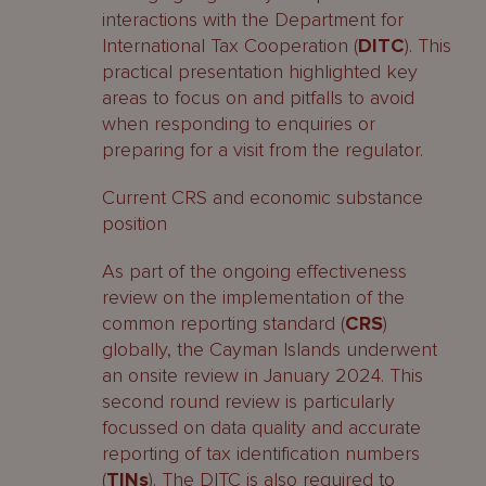
interactions with the Department for
International Tax Cooperation (
DITC
). This
practical presentation highlighted key
areas to focus on and pitfalls to avoid
when responding to enquiries or
preparing for a visit from the regulator.
Current CRS and economic substance
position
As part of the ongoing effectiveness
review on the implementation of the
common reporting standard (
CRS
)
globally, the Cayman Islands underwent
an onsite review in January 2024. This
second round review is particularly
focussed on data quality and accurate
reporting of tax identification numbers
(
TINs
). The DITC is also required to