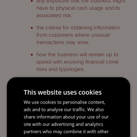
any exposure that the business might
have to physical cash usage and its
associated risk;
the criteria for obtaining information
from customers where unusual
transactions may arise;
how the business will remain up to
speed with evolving financial crime
risks and typologies;
risks arising as a result of exposure to
third parties, such as introducers of
This website uses cookies
business or intermediaries;
We use cookies to personalise content,
arrangements relating to staff anti-
ads and to analyse our traffic. We also
financial crime training and awareness
share information about your use of our
(and testing of these arrangement),
site with our advertising and analytics
specifically with regards to:
partners who may combine it with other