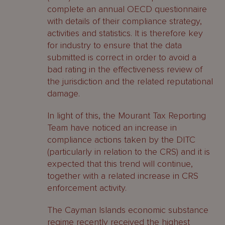
complete an annual OECD questionnaire
with details of their compliance strategy,
activities and statistics. It is therefore key
for industry to ensure that the data
submitted is correct in order to avoid a
bad rating in the effectiveness review of
the jurisdiction and the related reputational
damage.
In light of this, the Mourant Tax Reporting
Team have noticed an increase in
compliance actions taken by the DITC
(particularly in relation to the CRS) and it is
expected that this trend will continue,
together with a related increase in CRS
enforcement activity.
The Cayman Islands economic substance
regime recently received the highest