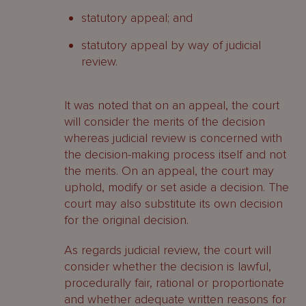
statutory appeal; and
statutory appeal by way of judicial
review.
It was noted that on an appeal, the court
will consider the merits of the decision
whereas judicial review is concerned with
the decision-making process itself and not
the merits. On an appeal, the court may
uphold, modify or set aside a decision. The
court may also substitute its own decision
for the original decision.
As regards judicial review, the court will
consider whether the decision is lawful,
procedurally fair, rational or proportionate
and whether adequate written reasons for