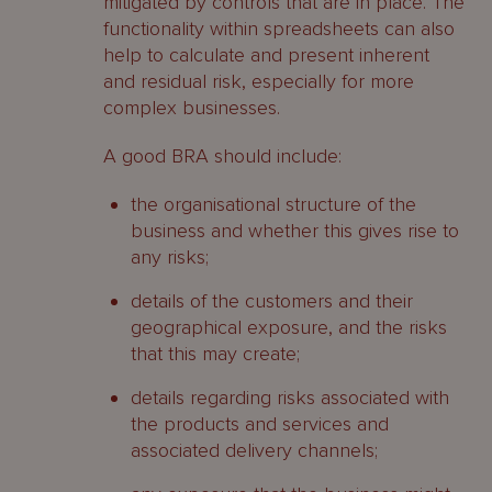
mitigated by controls that are in place. The
functionality within spreadsheets can also
help to calculate and present inherent
and residual risk, especially for more
complex businesses.
A good BRA should include:
the organisational structure of the
business and whether this gives rise to
any risks;
details of the customers and their
geographical exposure, and the risks
that this may create;
details regarding risks associated with
the products and services and
associated delivery channels;