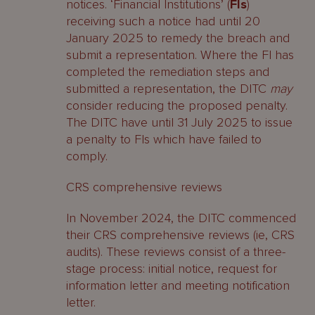
notices. ‘Financial Institutions’ (
FIs
)
receiving such a notice had until 20
January 2025 to remedy the breach and
submit a representation. Where the FI has
completed the remediation steps and
submitted a representation, the DITC
may
consider reducing the proposed penalty.
The DITC have until 31 July 2025 to issue
a penalty to FIs which have failed to
comply.
CRS comprehensive reviews
In November 2024, the DITC commenced
their CRS comprehensive reviews (ie, CRS
audits). These reviews consist of a three-
stage process: initial notice, request for
information letter and meeting notification
letter.