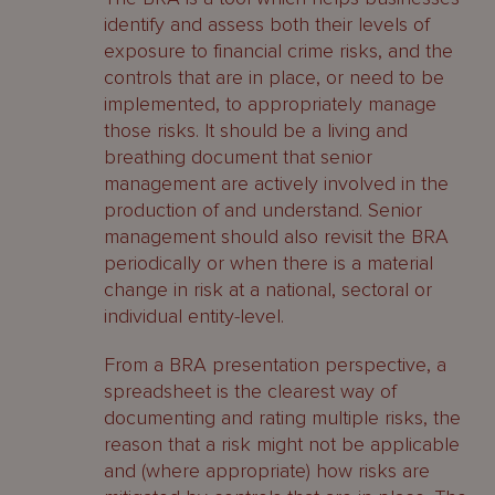
identify and assess both their levels of
exposure to financial crime risks, and the
controls that are in place, or need to be
implemented, to appropriately manage
those risks. It should be a living and
breathing document that senior
management are actively involved in the
production of and understand. Senior
management should also revisit the BRA
periodically or when there is a material
change in risk at a national, sectoral or
individual entity-level.
From a BRA presentation perspective, a
spreadsheet is the clearest way of
documenting and rating multiple risks, the
reason that a risk might not be applicable
and (where appropriate) how risks are