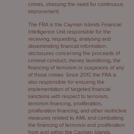
crimes, stressing the need for continuous
improvement.
The FRA is the Cayman Islands Financial
Intelligence Unit responsible for the
receiving, requesting, analysing and
disseminating financial information
disclosures concerning the proceeds of
criminal conduct, money laundering, the
financing of terrorism or suspicions of any
of those crimes. Since 2017, the FRA is
also responsible for ensuring the
implementation of targeted financial
sanctions with respect to terrorism,
terrorism financing, proliferation,
proliferation financing, and other restrictive
measures related to AML and combatting
the financing of terrorism and proliferation
from and within the Cayman Islands.