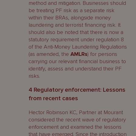
method and mitigation. Businesses should
be treating PF risk as a separate risk
within their BRAs, alongside money
laundering and terrorist financing risk. It
should also be noted that there is now a
statutory requirement under regulation 8
of the Anti-Money Laundering Regulations
(as amended, the
AMLRs
) for persons
carrying our relevant financial business to
identify, assess and understand their PF
risks.
4 Regulatory enforcement: Lessons
from recent cases
Hector Robinson KC, Partner at Mourant
considered the recent wave of regulatory
enforcement and examined the lessons
that have emerged. Since the introduction