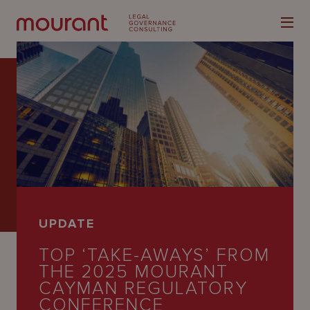
Our
Expertise
Locations
UPDATE
Latest
TOP ‘TAKE-AWAYS’ FROM
People
THE 2025 MOURANT
CAYMAN REGULATORY
Careers
CONFERENCE