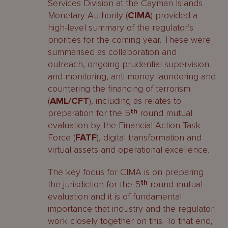
Services Division at the Cayman Islands
Monetary Authority (
CIMA
) provided a
high-level summary of the regulator’s
priorities for the coming year. These were
summarised as collaboration and
outreach, ongoing prudential supervision
and monitoring, anti-money laundering and
countering the financing of terrorism
(
AML/CFT
), including as relates to
preparation for the 5
th
round mutual
evaluation by the Financial Action Task
Force (
FATF
), digital transformation and
virtual assets and operational excellence.
The key focus for CIMA is on preparing
the jurisdiction for the 5
th
round mutual
evaluation and it is of fundamental
importance that industry and the regulator
work closely together on this. To that end,