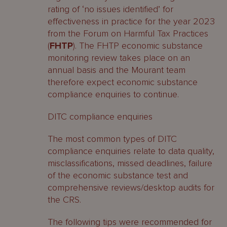
rating of ‘no issues identified’ for
effectiveness in practice for the year 2023
from the Forum on Harmful Tax Practices
(
FHTP
). The FHTP economic substance
monitoring review takes place on an
annual basis and the Mourant team
therefore expect economic substance
compliance enquiries to continue.
DITC compliance enquiries
The most common types of DITC
compliance enquiries relate to data quality,
misclassifications, missed deadlines, failure
of the economic substance test and
comprehensive reviews/desktop audits for
the CRS.
The following tips were recommended for