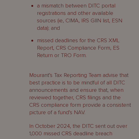
a mismatch between DITC portal
registrations and other available
sources (ie, CIMA, IRS GIIN list, ESN
data); and
missed deadlines for the CRS XML
Report, CRS Compliance Form, ES
Return or TRO Form.
Mourant’s Tax Reporting Team advise that
best practice is to be mindful of all DITC
announcements and ensure that, when
reviewed together, CRS filings and the
CRS compliance form provide a consistent
picture of a fund’s NAV.
In October 2024, the DITC sent out over
1,000 missed CRS deadline breach