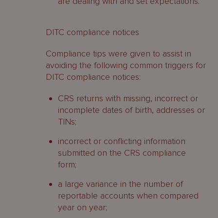
are dealing with and set expectations.
DITC compliance notices
Compliance tips were given to assist in
avoiding the following common triggers for
DITC compliance notices:
CRS returns with missing, incorrect or
incomplete dates of birth, addresses or
TINs;
incorrect or conflicting information
submitted on the CRS compliance
form;
a large variance in the number of
reportable accounts when compared
year on year;