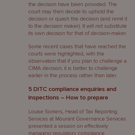
the decision have been provided. The
court may then decide to uphold the
decision or quash the decision (and remit it
to the decision maker). It will not substitute
its own decision for that of decision-maker.
Some recent cases that have reached the
courts were highlighted, with the
observation that if you plan to challenge a
CIMA decision, it is better to challenge
earlier in the process rather than later.
5 DITC compliance enquiries and
inspections – How to prepare
Louise Somers, Head of Tax Reporting
Services at Mourant Governance Services
presented a session on effectively
managing regulatory compliance