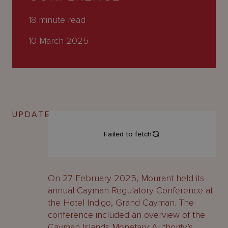
About
Us
18
minute read
10 March 2025
UPDATE
On 27 February 2025, Mourant held its
annual Cayman Regulatory Conference at
the Hotel Indigo, Grand Cayman. The
conference included an overview of the
Cayman Islands Monetary Authority’s