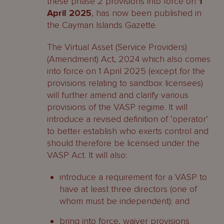
these phase 2 provisions into force on
1
April 2025
, has now been published in
the Cayman Islands Gazette.
The Virtual Asset (Service Providers)
(Amendment) Act, 2024 which also comes
into force on 1 April 2025 (except for the
provisions relating to sandbox licensees)
will further amend and clarify various
provisions of the VASP regime. It will
introduce a revised definition of ‘operator’
to better establish who exerts control and
should therefore be licensed under the
VASP Act. It will also:
introduce a requirement for a VASP to
have at least three directors (one of
whom must be independent); and
bring into force, waiver provisions