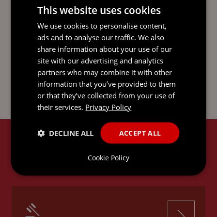
This website uses cookies
DOWNLOAD AS PDF
We use cookies to personalise content,
ads and to analyse our traffic. We also
share information about your use of our
site with our advertising and analytics
SHARE ON LINKEDIN
partners who may combine it with other
information that you’ve provided to them
or that they’ve collected from your use of
their services.
Privacy Policy
DECLINE ALL
ACCEPT ALL
RELATED SERVICES
Cookie Policy