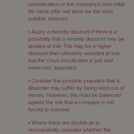
consideration or the company’s own initial
fair value offer will likely be the most
suitable measure.
• Apply a minority discount if there is a
possibility that a minority discount may be
applied at trial. This may be a higher
discount than ultimately awarded at trial,
but the Court should take a ‘just and
measured’ approach.
• Consider the possible prejudice that a
dissenter may suffer by being kept out of
money. However, this must be balanced
against the risk that a company is not
forced to overpay.
• Where there are doubts as to
recoverability, consider whether the