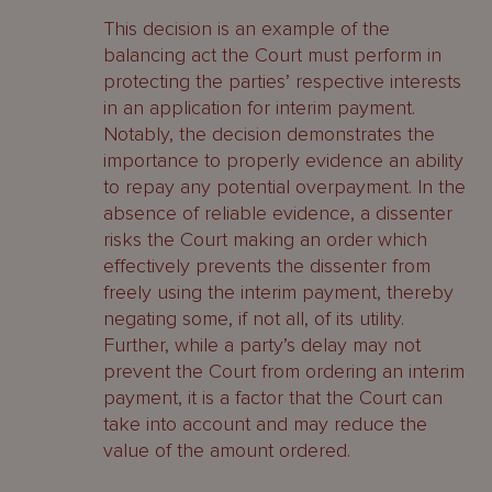
This decision is an example of the
balancing act the Court must perform in
protecting the parties’ respective interests
in an application for interim payment.
Notably, the decision demonstrates the
importance to properly evidence an ability
to repay any potential overpayment. In the
absence of reliable evidence, a dissenter
risks the Court making an order which
effectively prevents the dissenter from
freely using the interim payment, thereby
negating some, if not all, of its utility.
Further, while a party’s delay may not
prevent the Court from ordering an interim
payment, it is a factor that the Court can
take into account and may reduce the
value of the amount ordered.