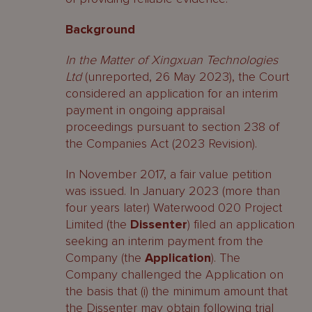
Background
In the Matter of Xingxuan Technologies
Ltd
(unreported, 26 May 2023), the Court
considered an application for an interim
payment in ongoing appraisal
proceedings pursuant to section 238 of
the Companies Act (2023 Revision).
In November 2017, a fair value petition
was issued. In January 2023 (more than
four years later) Waterwood 020 Project
Limited (the
Dissenter
) filed an application
seeking an interim payment from the
Company (the
Application
). The
Company challenged the Application on
the basis that (i) the minimum amount that
the Dissenter may obtain following trial