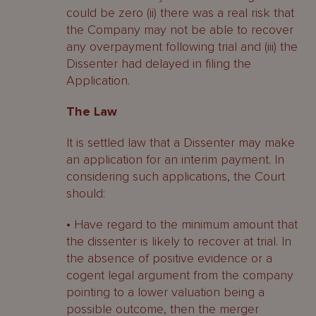
could be zero (ii) there was a real risk that
the Company may not be able to recover
any overpayment following trial and (iii) the
Dissenter had delayed in filing the
Application.
The Law
It is settled law that a Dissenter may make
an application for an interim payment. In
considering such applications, the Court
should:
• Have regard to the minimum amount that
the dissenter is likely to recover at trial. In
the absence of positive evidence or a
cogent legal argument from the company
pointing to a lower valuation being a
possible outcome, then the merger