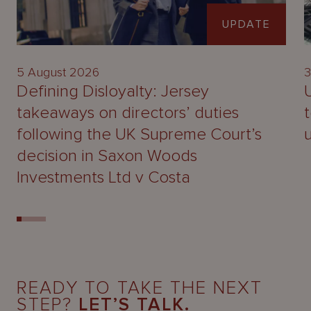
UPDATE
5 August 2026
3
Defining Disloyalty: Jersey
takeaways on directors’ duties
following the UK Supreme Court’s
decision in Saxon Woods
Investments Ltd v Costa
READY TO TAKE THE NEXT
STEP?
LET’S TALK.