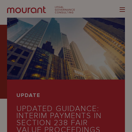
Our
Expertise
Locations
UPDATE
Latest
UPDATED GUIDANCE:
People
INTERIM PAYMENTS IN
SECTION 238 FAIR
Careers
VALUE PROCEEDINGS