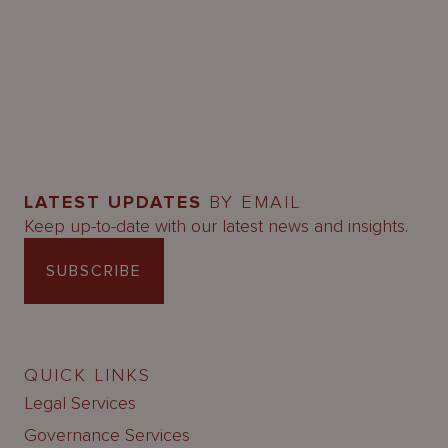
LATEST UPDATES
BY EMAIL
Keep up-to-date with our latest news and insights.
SUBSCRIBE
QUICK LINKS
Legal Services
Governance Services