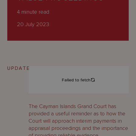
About
Us
4
minute read
20 July 2023
UPDATE
The Cayman Islands Grand Court has
provided a useful reminder as to how the
Court will approach interim payments in
appraisal proceedings and the importance
of providing reliable evidence.