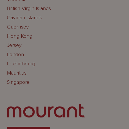
British Virgin Islands
Cayman Islands
Guernsey
Hong Kong
Jersey
London
Luxembourg
Mauritius
Singapore