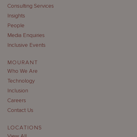
Consulting Services
Insights
People
Media Enquiries
Inclusive Events
MOURANT
Who We Are
Technology
Inclusion
Careers
Contact Us
LOCATIONS
View All