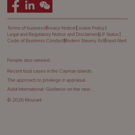
Terms of business
Privacy Notice
Cookie Policy
Legal and Regulatory Notice and Disclaimer
LLP Status
Code of Business Conduct
Modern Slavery Act
Fraud Alert
People also viewed:
Recent trust cases in the Cayman Islands
The approach to privilege in appraisal...
Aubit International: Guidance on the new...
© 2026 Mourant