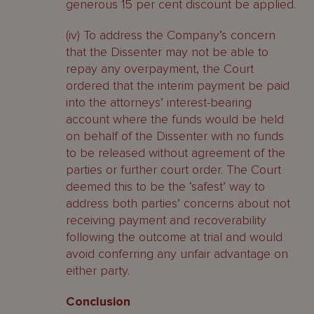
generous 15 per cent discount be applied.
(iv) To address the Company’s concern
that the Dissenter may not be able to
repay any overpayment, the Court
ordered that the interim payment be paid
into the attorneys’ interest-bearing
account where the funds would be held
on behalf of the Dissenter with no funds
to be released without agreement of the
parties or further court order. The Court
deemed this to be the ‘safest’ way to
address both parties’ concerns about not
receiving payment and recoverability
following the outcome at trial and would
avoid conferring any unfair advantage on
either party.
Conclusion