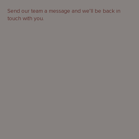
Send our team a message and we’ll be back in
touch with you.