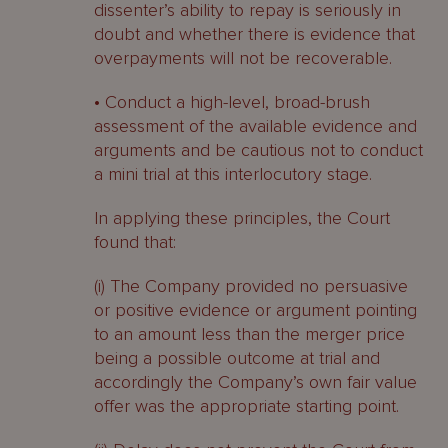
dissenter’s ability to repay is seriously in
doubt and whether there is evidence that
overpayments will not be recoverable.
• Conduct a high-level, broad-brush
assessment of the available evidence and
arguments and be cautious not to conduct
a mini trial at this interlocutory stage.
In applying these principles, the Court
found that:
(i) The Company provided no persuasive
or positive evidence or argument pointing
to an amount less than the merger price
being a possible outcome at trial and
accordingly the Company’s own fair value
offer was the appropriate starting point.