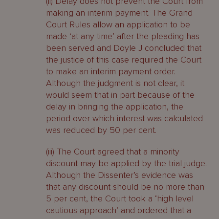
(ii) Delay does not prevent the Court from
making an interim payment. The Grand
Court Rules allow an application to be
made ‘at any time’ after the pleading has
been served and Doyle J concluded that
the justice of this case required the Court
to make an interim payment order.
Although the judgment is not clear, it
would seem that in part because of the
delay in bringing the application, the
period over which interest was calculated
was reduced by 50 per cent.
(iii) The Court agreed that a minority
discount may be applied by the trial judge.
Although the Dissenter’s evidence was
that any discount should be no more than
5 per cent, the Court took a ‘high level
cautious approach’ and ordered that a