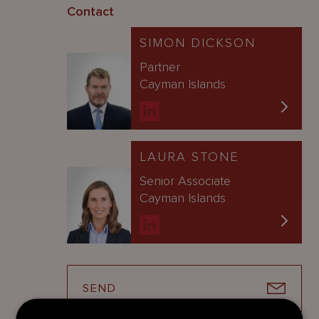
Contact
SIMON DICKSON
Partner
Cayman Islands
LAURA STONE
Senior Associate
Cayman Islands
SEND