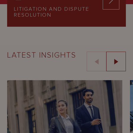
LITIGATION AND DISPUTE
RESOLUTION
LATEST INSIGHTS