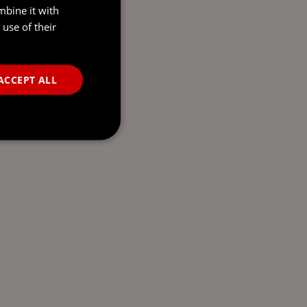
mbine it with
use of their
ACCEPT ALL