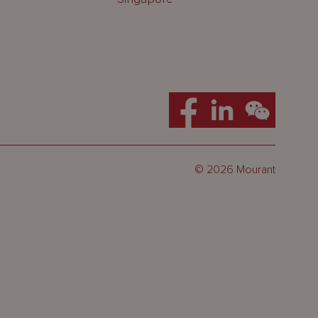
© 2026 Mourant