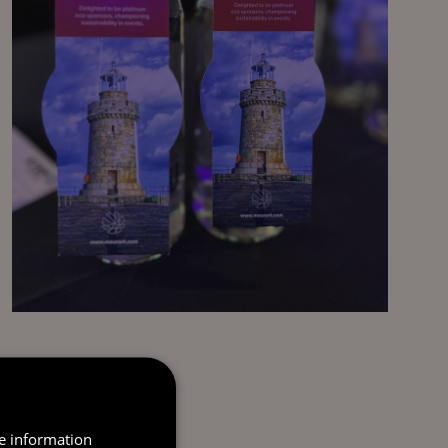
re information