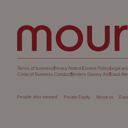
Terms of business
Privacy Notice
Cookie Policy
Legal and
Code of Business Conduct
Modern Slavery Act
Fraud Ale
People also viewed:
Private Equity
About us
Expe