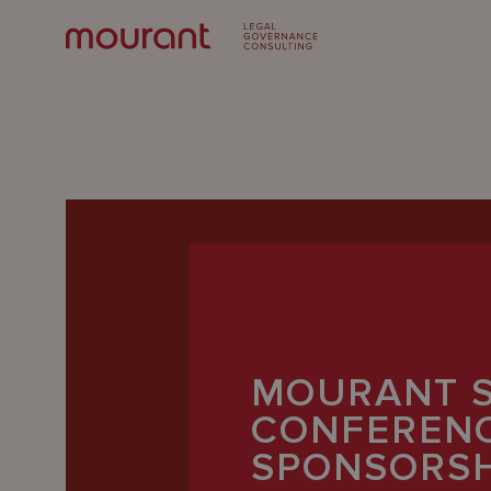
Our
MOURANT 
Expertise
CONFEREN
Locations
SPONSORSH