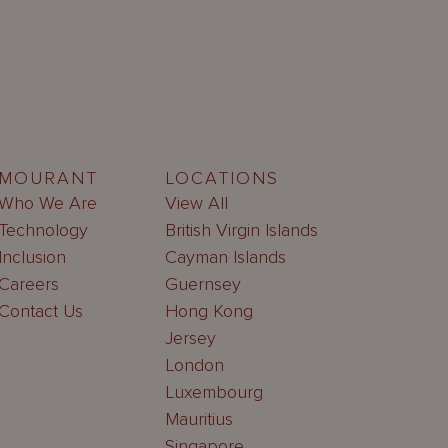
MOURANT
LOCATIONS
Who We Are
View All
Technology
British Virgin Islands
Inclusion
Cayman Islands
Careers
Guernsey
Contact Us
Hong Kong
Jersey
London
Luxembourg
Mauritius
Singapore