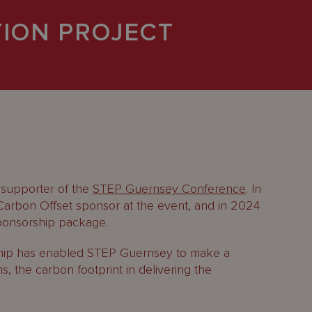
ION PROJECT
 supporter of the
STEP Guernsey Conference
. In
rbon Offset sponsor at the event, and in 2024
sponsorship package.
rship has enabled STEP Guernsey to make a
s, the carbon footprint in delivering the