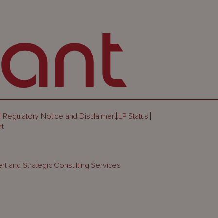
 Regulatory Notice and Disclaimer
LLP Status
rt
rt and Strategic Consulting Services