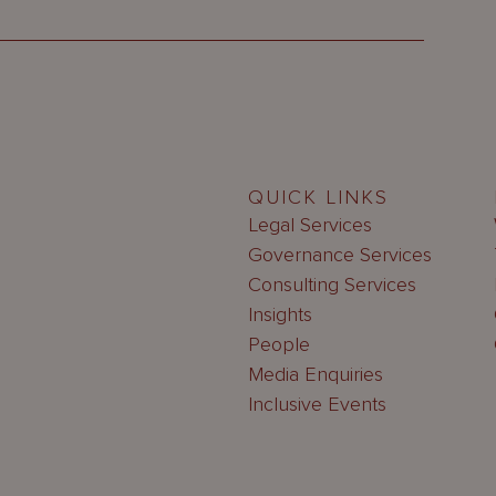
QUICK LINKS
Legal Services
Governance Services
Consulting Services
Insights
People
Media Enquiries
Inclusive Events