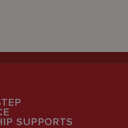
STEP
CE
IP SUPPORTS