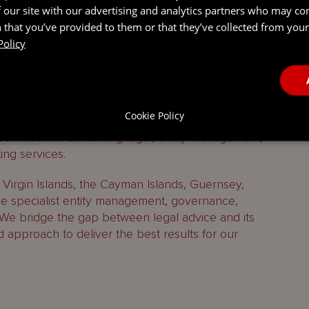
 our site with our advertising and analytics partners who may co
 that you’ve provided to them or that they’ve collected from your 
Policy
Cookie Policy
 services firm combining legal, entity management,
ing services.
h Virgin Islands, the Cayman Islands, Guernsey,
 specialist entity management, governance,
 We bridge the gap between legal advice and its
d approach to deliver the best results for our