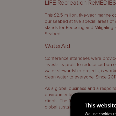
LIFE Recreation ReMEDIE
This £2.5 million, five-year
marine co
our seabed at five special areas o
stands for Reducing and Mitigating 
Seabed.
WaterAid
Conference attendees were provid
invests its profit to reduce carbon
water stewardship projects, is work
clean water to everyone. Since 2011,
As a global business and a respons
environmental sustainability is an imp
clients. The firm’s sponsorship of 
This websit
global sustainability goal, which al
We use cookies to