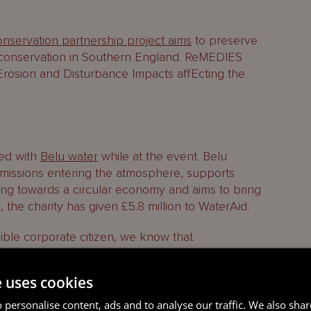
S
nservation partnership project aims
to preserve
f conservation in Southern England. ReMEDIES
Erosion and Disturbance Impacts affEcting the
ed with
Belu water
while at the event. Belu
 emissions entering the atmosphere, supports
ing towards a circular economy and aims to bring
 the charity has given £5.8 million to WaterAid.
ible corporate citizen, we know that
erative for our firm, as it is for many of our
the STEP Guernsey Conference aligns with this
e uses cookies
so includes the
Mourant Ocean Pledge
.
 personalise content, ads and to analyse our traffic. We also sha