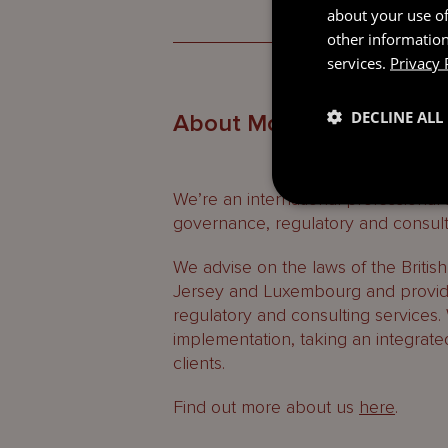
about your use of
other information
services.
Privacy 
DECLINE ALL
About Mourant
We’re an international professional
governance, regulatory and consult
We advise on the laws of the Britis
Jersey and Luxembourg and provide
regulatory and consulting services.
implementation, taking an integrate
clients.
Find out more about us
here
.