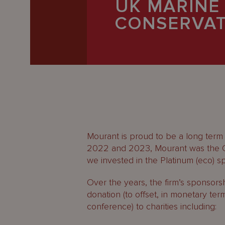
UK MARINE
Latest
CONSERVAT
People
Careers
About Us
Mourant is proud to be a long term
2022 and 2023, Mourant was the Ca
we invested in the Platinum (eco) 
Over the years, the firm’s sponso
donation (to offset, in monetary term
conference) to charities including: