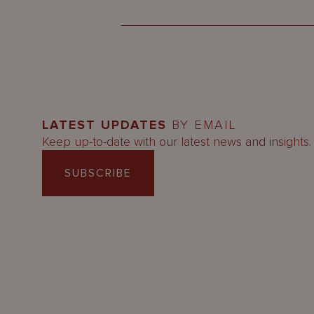
LATEST UPDATES
BY EMAIL
Keep up-to-date with our latest news and insights.
SUBSCRIBE