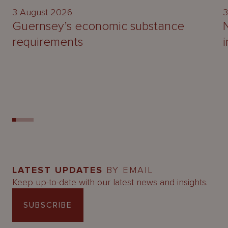
3 August 2026
3
Guernsey’s economic substance
requirements
LATEST UPDATES
BY EMAIL
Keep up-to-date with our latest news and insights.
SUBSCRIBE