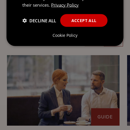
their services.
Privacy Policy
DECLINE ALL
ACCEPT ALL
LATEST INSIGHTS
Cookie Policy
GUIDE