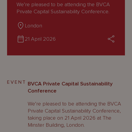
About
We’re pleased to be attending the BVCA
Us
Private Capital Sustainability Conference.
London
21 April 2026
EVENT
BVCA Private Capital Sustainability
Conference
We’re pleased to be attending the BVCA
Private Capital Sustainability Conference,
taking place on 21 April 2026 at The
Minster Building, London.