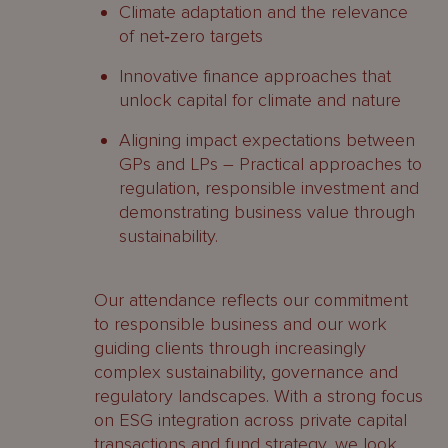
Climate adaptation and the relevance
of net‑zero targets
Innovative finance approaches that
unlock capital for climate and nature
Aligning impact expectations between
GPs and LPs – Practical approaches to
regulation, responsible investment and
demonstrating business value through
sustainability.
Our attendance reflects our commitment
to responsible business and our work
guiding clients through increasingly
complex sustainability, governance and
regulatory landscapes. With a strong focus
on ESG integration across private capital
transactions and fund strategy, we look