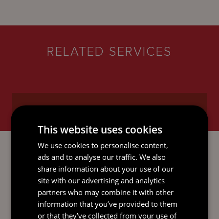
RELATED SERVICES
This website uses cookies
INVESTMENT FUNDS
We use cookies to personalise content,
ads and to analyse our traffic. We also
share information about your use of our
site with our advertising and analytics
partners who may combine it with other
information that you’ve provided to them
SUSTAINABILITY SERVICES
or that they’ve collected from your use of