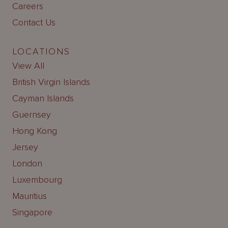
Careers
Contact Us
LOCATIONS
View All
British Virgin Islands
Cayman Islands
Guernsey
Hong Kong
Jersey
London
Luxembourg
Mauritius
Singapore