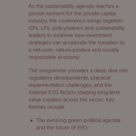
As the sustainability agenda reaches a
pivotal moment for the private capital
industry, the conference brings together
GPs, LPs, policymakers and sustainability
leaders to examine how investment
strategies can accelerate the transition to
a net‑zero, nature‑positive and socially
responsible economy.
The programme provides a deep dive into
regulatory developments, practical
implementation challenges, and the
material ESG factors shaping long-term
value creation across the sector. Key
themes include:
The evolving green political agenda
and the future of ESG