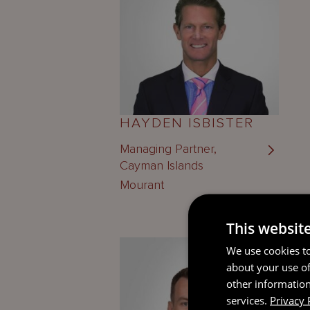
HAYDEN ISBISTER
Managing Partner,
Cayman Islands
Mourant
This websit
We use cookies to
about your use of
other information
services.
Privacy 