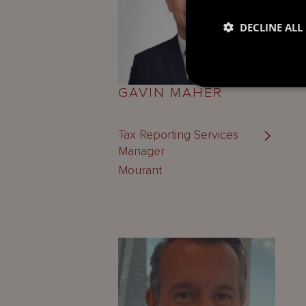
DECLINE ALL
GAVIN MAHER
Tax Reporting Services
Manager
Mourant