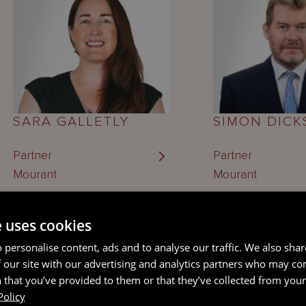
SARA GALLETLY
SIMON DIC
Partner
Partner
Mourant
Mourant
e uses cookies
ABUBAKAR 
 personalise content, ads and to analyse our traffic. We also sha
 our site with our advertising and analytics partners who may co
 that you’ve provided to them or that they’ve collected from your 
Policy