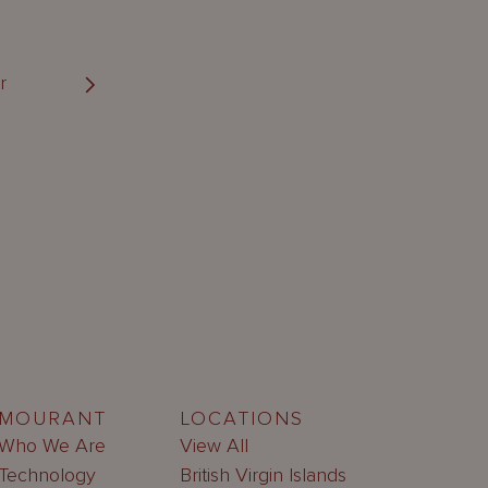
r
MOURANT
LOCATIONS
Who We Are
View All
Technology
British Virgin Islands