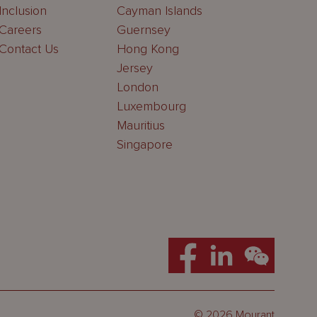
Inclusion
Cayman Islands
Careers
Guernsey
Contact Us
Hong Kong
Jersey
London
Luxembourg
Mauritius
Singapore
© 2026 Mourant