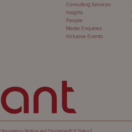
Consulting Services
Insights
People
Media Enquiries
Inclusive Events
 Regulatory Notice and Disclaimer
LLP Status