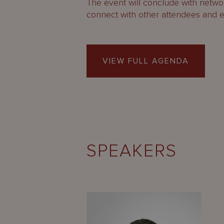
The event will conclude with networ
connect with other attendees and 
VIEW FULL AGENDA
SPEAKERS