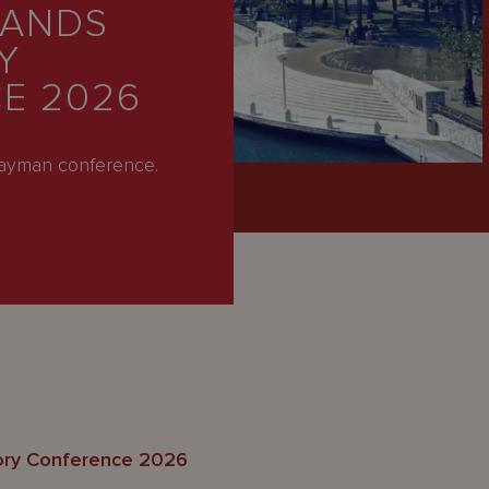
LANDS
Y
E 2026
Cayman conference.
ory Conference 2026