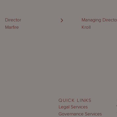
Director
Managing Directo
Marfire
Kroll
QUICK LINKS
Legal Services
Governance Services