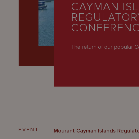
Latest
CAYMAN IS
REGULATOR
People
CONFERENC
Careers
About Us
The return of our popular 
EVENT
Mourant Cayman Islands Regulat