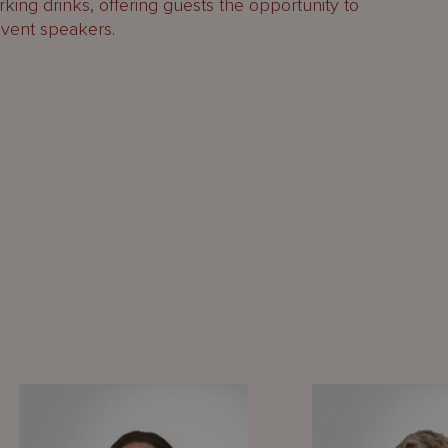
king drinks, offering guests the opportunity to
event speakers.