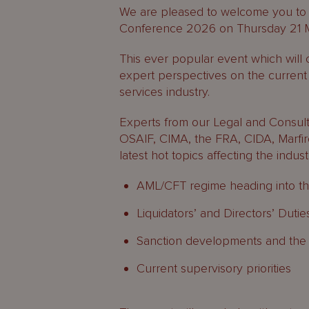
We are pleased to welcome you to
Conference 2026 on Thursday 21 
This ever popular event which will c
expert perspectives on the current 
services industry.
Experts from our Legal and Consult
OSAIF, CIMA, the FRA, CIDA, Marfire
latest hot topics affecting the indust
AML/CFT regime heading into t
Liquidators’ and Directors’ Dutie
Sanction developments and the 
Current supervisory priorities