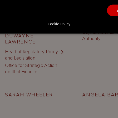
Deputy Head of Di
Cookie Policy
AML/CFT Divisio
Cayman Islands 
DUWAYNE
Authority
LAWRENCE
Head of Regulatory Policy
and Legislation
Office for Strategic Action
on Illicit Finance
SARAH WHEELER
ANGELA BA