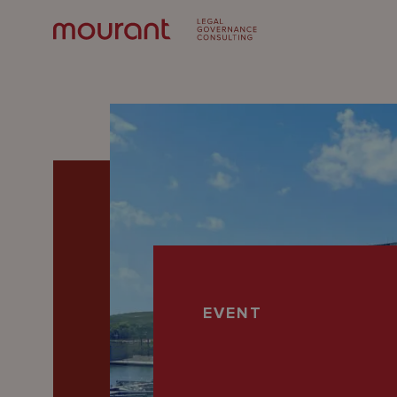
Our
EVENT
Expertise
Locations