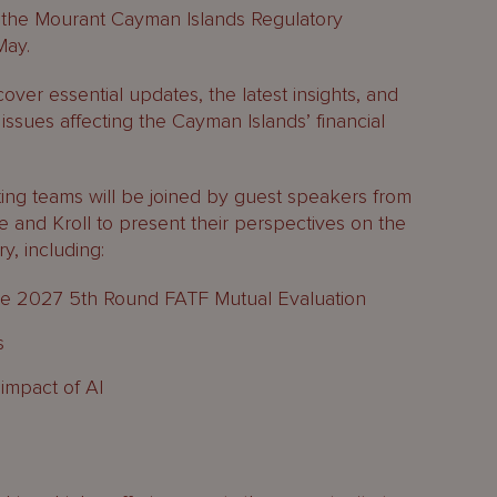
 the Mourant Cayman Islands Regulatory
May.
over essential updates, the latest insights, and
issues affecting the Cayman Islands’ financial
ing teams will be joined by guest speakers from
 and Kroll to present their perspectives on the
ry, including:
he 2027 5th Round FATF Mutual Evaluation
s
impact of AI