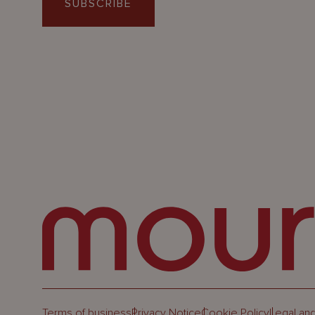
SUBSCRIBE
Terms of business
Privacy Notice
Cookie Policy
Legal and