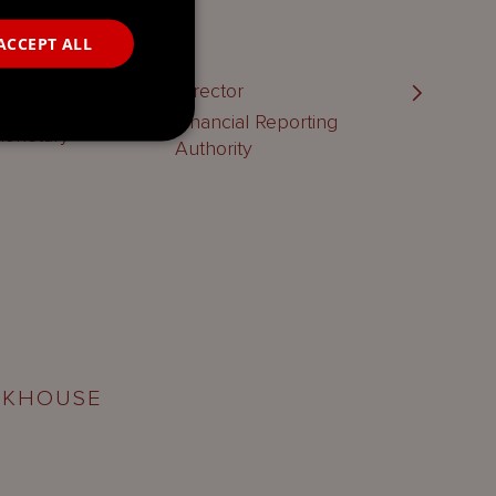
ACCEPT ALL
vision |
Director
n
Financial Reporting
Monetary
Authority
RKHOUSE