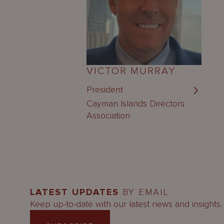
VICTOR MURRAY
President
Cayman Islands Directors
Association
LATEST UPDATES
BY EMAIL
Keep up-to-date with our latest news and insights.