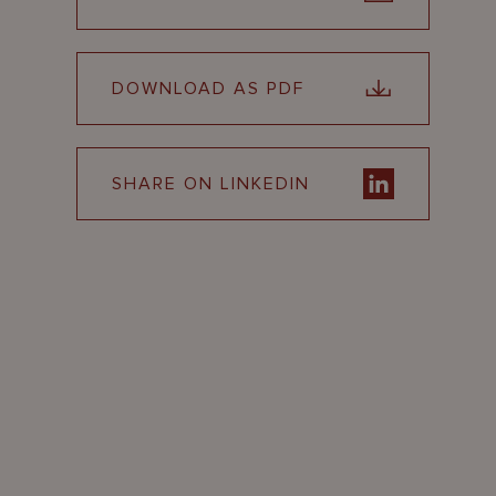
DOWNLOAD AS PDF
SHARE ON LINKEDIN