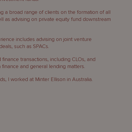
ng a broad range of clients on the formation of all
ell as advising on private equity fund downstream
ence includes advising on joint venture
deals, such as SPACs.
d finance transactions, including CLOs, and
n finance and general lending matters.
s, I worked at Minter Ellison in Australia.