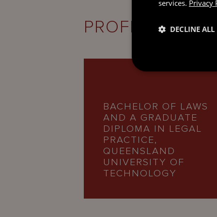
services.
Privacy 
PROFESSIONAL
DECLINE ALL
BACHELOR OF LAWS
AND A GRADUATE
DIPLOMA IN LEGAL
PRACTICE,
QUEENSLAND
UNIVERSITY OF
TECHNOLOGY