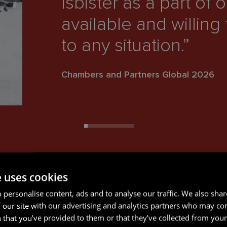
Isbister as a part of 
available and willing
to any situation.”
Chambers and Partners Global 2026
e uses cookies
 personalise content, ads and to analyse our traffic. We also sha
 our site with our advertising and analytics partners who may co
 that you’ve provided to them or that they’ve collected from your 