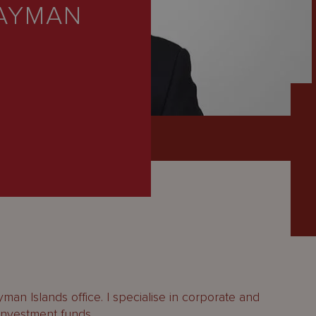
CAYMAN
man Islands office. I specialise in corporate and
investment funds.