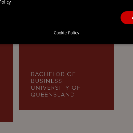
Policy
 QUALIFICATIONS
Cookie Policy
BACHELOR OF
BUSINESS,
UNIVERSITY OF
QUEENSLAND