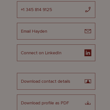
+1 345 814 9125
Email Hayden
Connect on LinkedIn
Download contact details
Download profile as PDF