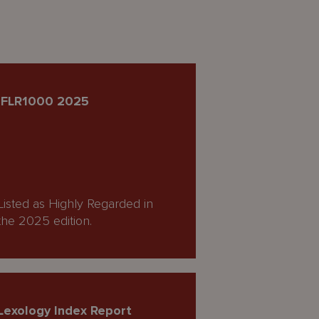
IFLR1000 2025
Listed as Highly Regarded in
the 2025 edition.
Lexology Index Report