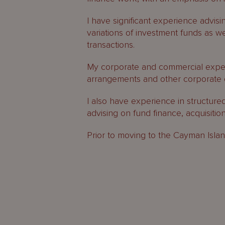
I have significant experience advisi
variations of investment funds as w
transactions.
My corporate and commercial experi
arrangements and other corporate 
I also have experience in structure
advising on fund finance, acquisitio
Prior to moving to the Cayman Island