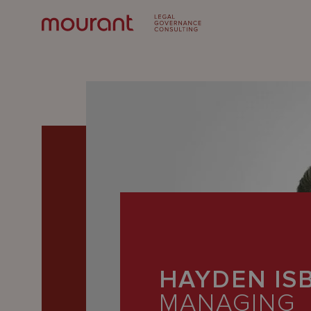
Our
Expertise
HAYDEN IS
Locations
MANAGING