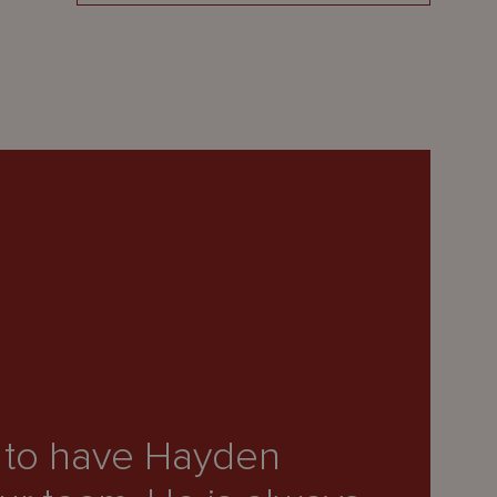
“H
e to have Hayden
ex