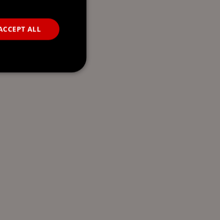
ACCEPT ALL