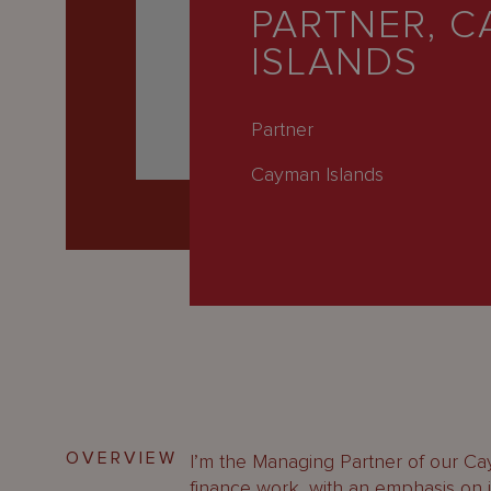
Latest
PARTNER, 
ISLANDS
People
Careers
Partner
About Us
Cayman Islands
OVERVIEW
I’m the Managing Partner of our Cay
finance work, with an emphasis on 