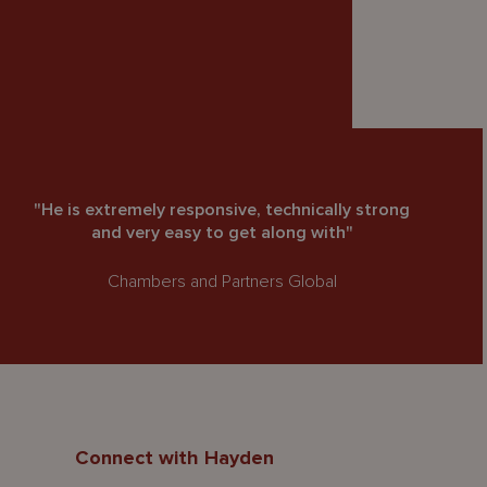
"He is extremely responsive, technically strong
and very easy to get along with"
Chambers and Partners Global
Connect with Hayden