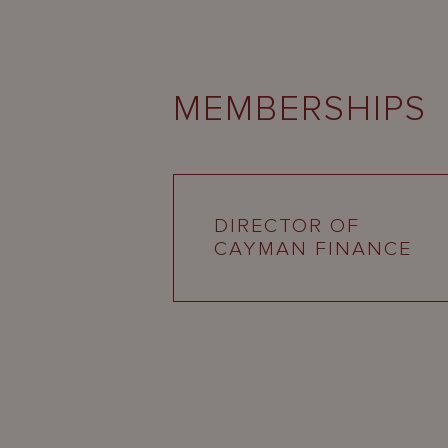
MEMBERSHIPS
DIRECTOR OF
CAYMAN FINANCE