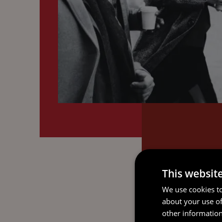
This websit
We use cookies to
about your use of
other information