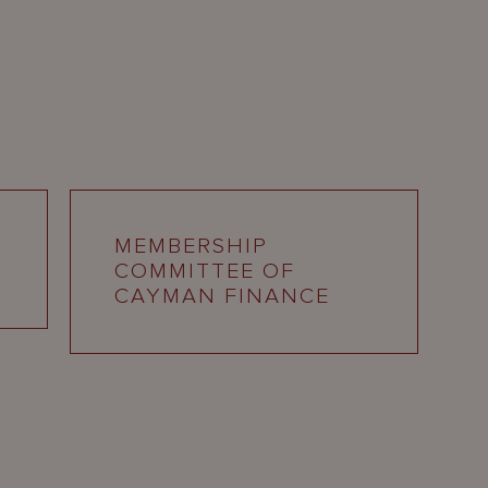
MEMBERSHIP
COMMITTEE OF
CAYMAN FINANCE