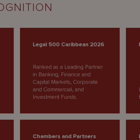
OGNITION
Legal 500 Caribbean 2026
Ranked as a Leading Partner
in Banking, Finance and
Capital Markets, Corporate
and Commercial, and
Investment Funds.
Chambers and Partners