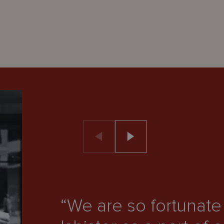
“We are so fortunat