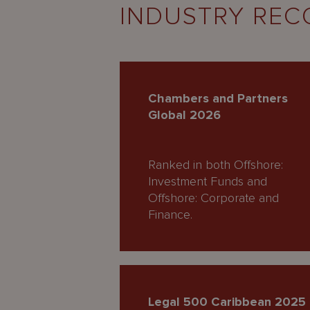
INDUSTRY REC
Chambers and Partners
Global 2026
Ranked in both Offshore:
Investment Funds and
Offshore: Corporate and
Finance.
Legal 500 Caribbean 2025