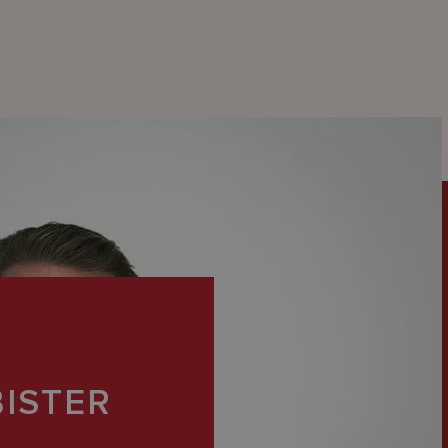
BISTER