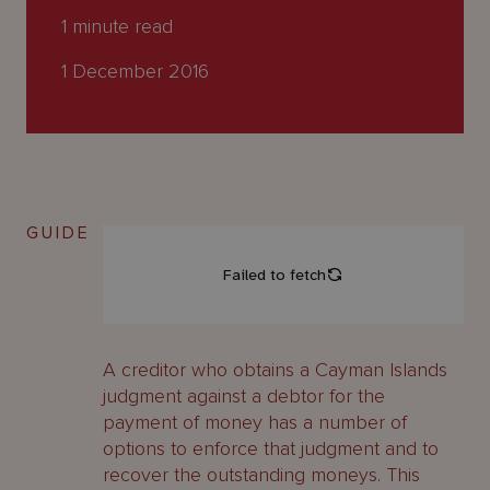
About
1
minute read
Us
1 December 2016
GUIDE
A creditor who obtains a Cayman Islands
judgment against a debtor for the
payment of money has a number of
options to enforce that judgment and to
recover the outstanding moneys. This