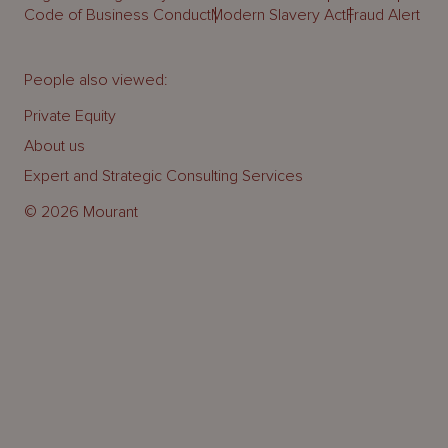
Code of Business Conduct
Modern Slavery Act
Fraud Alert
People also viewed:
Private Equity
About us
Expert and Strategic Consulting Services
© 2026 Mourant