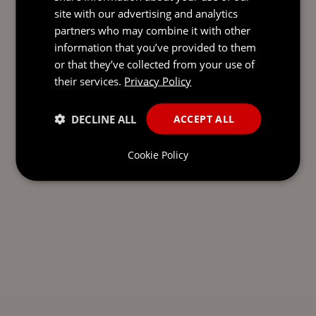
site with our advertising and analytics
partners who may combine it with other
information that you’ve provided to them
or that they’ve collected from your use of
their services.
Privacy Policy
DECLINE ALL
ACCEPT ALL
Cookie Policy