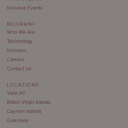
Inclusive Events
MOURANT
Who We Are
Technology
Inclusion
Careers
Contact Us
LOCATIONS
View All
British Virgin Islands
Cayman Islands
Guernsey