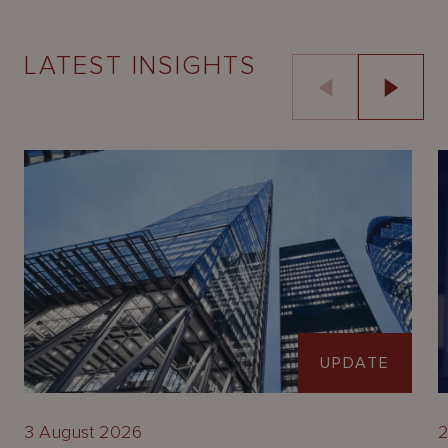
LATEST INSIGHTS
UPDATE
3 August 2026
2