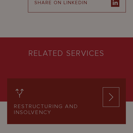
SHARE ON LINKEDIN
RELATED SERVICES
RESTRUCTURING AND
INSOLVENCY