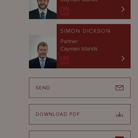
SIMON DICKSON
Partner
Cayman Islands
SEND
DOWNLOAD PDF