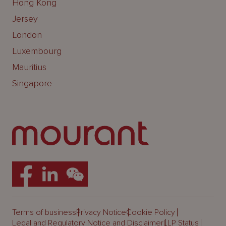
Hong Kong
Jersey
London
Luxembourg
Mauritius
Singapore
Terms of business
Privacy Notice
Cookie Policy
Legal and Regulatory Notice and Disclaimer
LLP Status