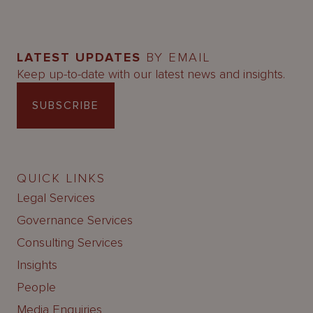
LATEST UPDATES
BY EMAIL
Keep up-to-date with our latest news and insights.
SUBSCRIBE
QUICK LINKS
Legal Services
Governance Services
Consulting Services
Insights
People
Media Enquiries