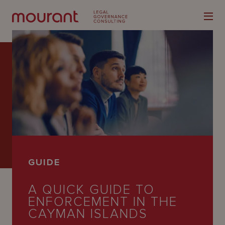
Our
Expertise
Locations
GUIDE
Latest
A QUICK GUIDE TO
People
ENFORCEMENT IN THE
Careers
CAYMAN ISLANDS