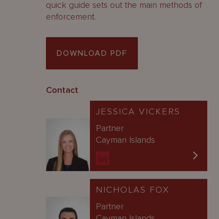
quick guide sets out the main methods of
enforcement.
DOWNLOAD PDF
Contact
JESSICA VICKERS
Partner
Cayman Islands
NICHOLAS FOX
Partner
Cayman Islands