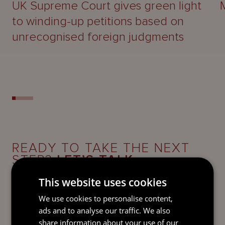
UK Supreme Court gives green light
to winding-up petitions based on
unrecognised foreign judgments
READY TO TAKE THE NEXT
STEP?
LET’S TALK.
This website uses cookies
Send our team a message and we’ll be back in
touch with you.
We use cookies to personalise content,
ads and to analyse our traffic. We also
share information about your use of our