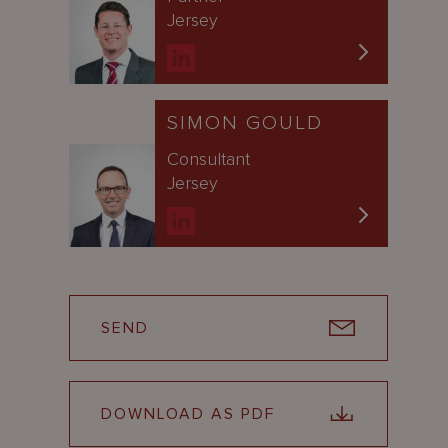
Jersey
SIMON GOULD
Consultant
Jersey
SEND
DOWNLOAD AS PDF