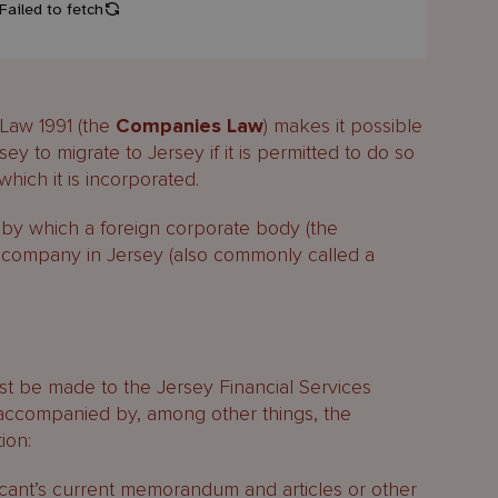
 Law 1991 (the
Companies Law
) makes it possible
ey to migrate to Jersey if it is permitted to do so
which it is incorporated.
by which a foreign corporate body (the
a company in Jersey (also commonly called a
st be made to the Jersey Financial Services
accompanied by, among other things, the
ion:
licant’s current memorandum and articles or other