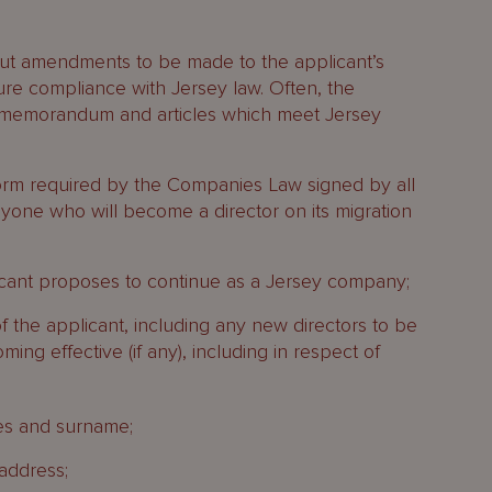
 out amendments to be made to the applicant’s
ure compliance with Jersey law. Often, the
w memorandum and articles which meet Jersey
form required by the Companies Law signed by all
nyone who will become a director on its migration
cant proposes to continue as a Jersey company;
of the applicant, including any new directors to be
ng effective (if any), including in respect of
es and surname;
 address;