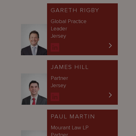
GARETH RIGBY
Global Practice
Leader
Jersey
JAMES HILL
Partner
Jersey
PAUL MARTIN
Mourant Law LP
Partner