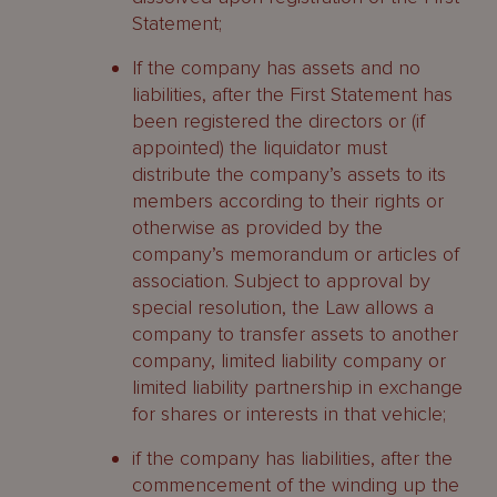
Statement;
If the company has assets and no
liabilities, after the First Statement has
been registered the directors or (if
appointed) the liquidator must
distribute the company’s assets to its
members according to their rights or
otherwise as provided by the
company’s memorandum or articles of
association. Subject to approval by
special resolution, the Law allows a
company to transfer assets to another
company, limited liability company or
limited liability partnership in exchange
for shares or interests in that vehicle;
if the company has liabilities, after the
commencement of the winding up the