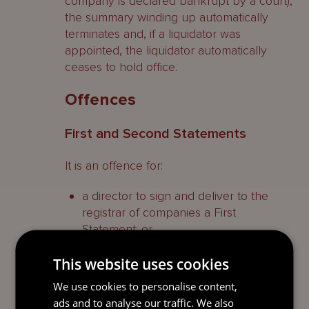
company is declared bankrupt by a court),
the summary winding up automatically
terminates and, if a liquidator was
appointed, the liquidator automatically
ceases to hold office.
Offences
First and Second Statements
It is an offence for:
a director to sign and deliver to the
registrar of companies a First
Statement; or
a director or liquidator to sign and
This website uses cookies
deliver to the registrar of companies a
We use cookies to personalise content,
Second Statement,
ads and to analyse our traffic. We also