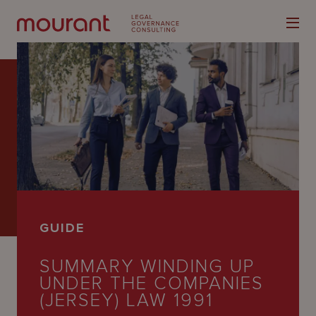
Our
Expertise
Locations
GUIDE
Latest
SUMMARY WINDING UP
People
UNDER THE COMPANIES
Careers
(JERSEY) LAW 1991