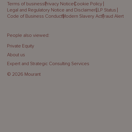
Terms of business
Privacy Notice
Cookie Policy
Legal and Regulatory Notice and Disclaimer
LLP Status
Code of Business Conduct
Modern Slavery Act
Fraud Alert
People also viewed:
Private Equity
About us
Expert and Strategic Consulting Services
© 2026 Mourant