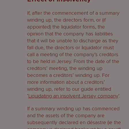
If, after the commencement of a summary
winding up, the directors form, or (if
appointed) the liquidator forms, the
opinion that the company has liabilities
that it will be unable to discharge as they
fall due, the directors or liquidator must
call a meeting of the company’s creditors
to be held in Jersey. From the date of the
creditors’ meeting, the winding up
becomes a creditors’ winding up. For
more information about a creditors’
winding up, refer to our guide entitled
‘
Liquidating an insolvent Jersey company
‘.
If a summary winding up has commenced
and the assets of the company are
subsequently declared en désastre (ie the