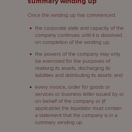
summary winding up
Once the winding up has commenced:
the corporate state and capacity of the
company continues until it is dissolved
on completion of the winding up;
the powers of the company may only
be exercised for the purposes of
realising its assets, discharging its
liabilities and distributing its assets; and
every invoice, order for goods or
services or business letter issued by or
on behalf of the company or (if
applicable) the liquidator must contain
a statement that the company is in a
summary winding up.