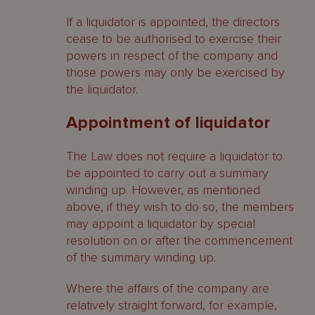
If a liquidator is appointed, the directors
cease to be authorised to exercise their
powers in respect of the company and
those powers may only be exercised by
the liquidator.
Appointment of liquidator
The Law does not require a liquidator to
be appointed to carry out a summary
winding up. However, as mentioned
above, if they wish to do so, the members
may appoint a liquidator by special
resolution on or after the commencement
of the summary winding up.
Where the affairs of the company are
relatively straight forward, for example,