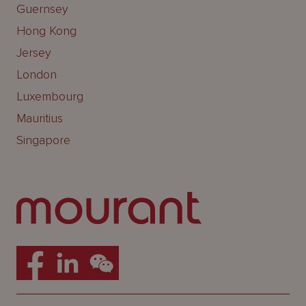
Guernsey
Hong Kong
Jersey
London
Luxembourg
Mauritius
Singapore