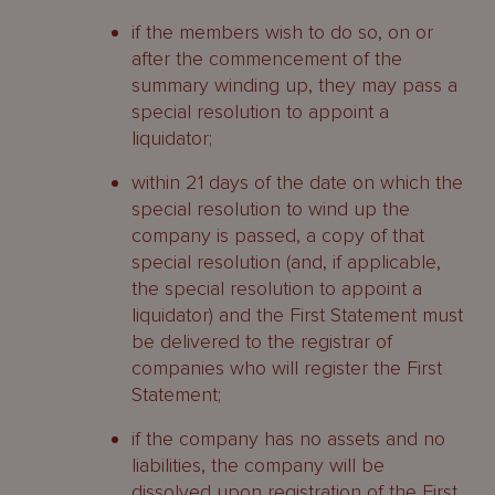
if the members wish to do so, on or
after the commencement of the
summary winding up, they may pass a
special resolution to appoint a
liquidator;
within 21 days of the date on which the
special resolution to wind up the
company is passed, a copy of that
special resolution (and, if applicable,
the special resolution to appoint a
liquidator) and the First Statement must
be delivered to the registrar of
companies who will register the First
Statement;
if the company has no assets and no
liabilities, the company will be
dissolved upon registration of the First