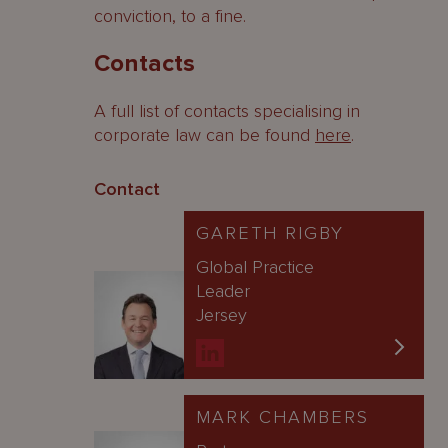
conviction, to a fine.
Contacts
A full list of contacts specialising in
corporate law can be found
here
.
Contact
GARETH RIGBY
Global Practice
Leader
Jersey
MARK CHAMBERS