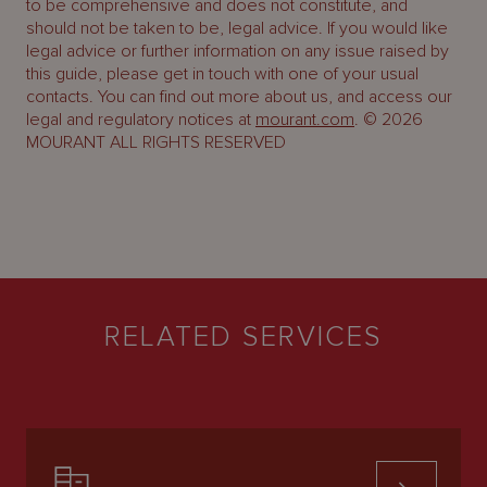
to be comprehensive and does not constitute, and
should not be taken to be, legal advice. If you would like
legal advice or further information on any issue raised by
this guide, please get in touch with one of your usual
contacts. You can find out more about us, and access our
legal and regulatory notices at
mourant.com
. © 2026
MOURANT ALL RIGHTS RESERVED
RELATED SERVICES