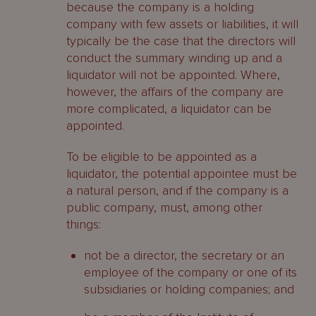
because the company is a holding
company with few assets or liabilities, it will
typically be the case that the directors will
conduct the summary winding up and a
liquidator will not be appointed. Where,
however, the affairs of the company are
more complicated, a liquidator can be
appointed.
To be eligible to be appointed as a
liquidator, the potential appointee must be
a natural person, and if the company is a
public company, must, among other
things:
not be a director, the secretary or an
employee of the company or one of its
subsidiaries or holding companies; and