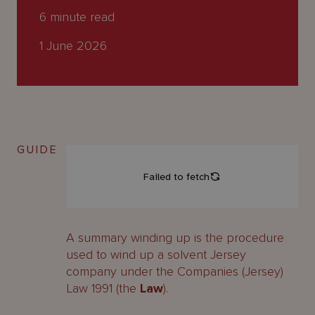
About
6
minute read
Us
1 June 2026
GUIDE
A summary winding up is the procedure
used to wind up a solvent Jersey
company under the Companies (Jersey)
Law 1991 (the
Law
).