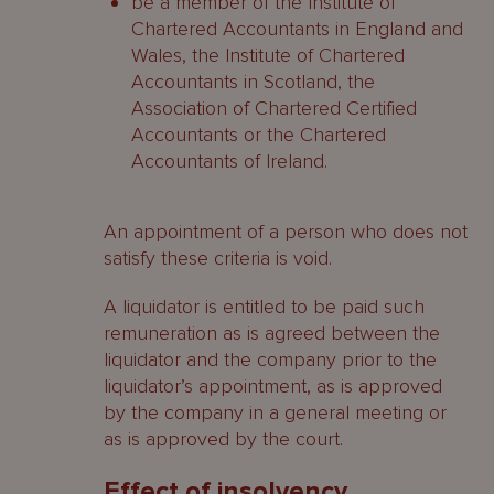
be a member of the Institute of
Chartered Accountants in England and
Wales, the Institute of Chartered
Accountants in Scotland, the
Association of Chartered Certified
Accountants or the Chartered
Accountants of Ireland.
An appointment of a person who does not
satisfy these criteria is void.
A liquidator is entitled to be paid such
remuneration as is agreed between the
liquidator and the company prior to the
liquidator’s appointment, as is approved
by the company in a general meeting or
as is approved by the court.
Effect of insolvency