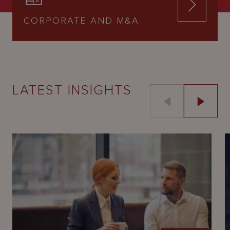
CORPORATE AND M&A
LATEST INSIGHTS