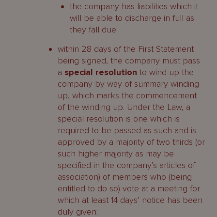
the company has liabilities which it
will be able to discharge in full as
they fall due;
within 28 days of the First Statement
being signed, the company must pass
a
special resolution
to wind up the
company by way of summary winding
up, which marks the commencement
of the winding up. Under the Law, a
special resolution is one which is
required to be passed as such and is
approved by a majority of two thirds (or
such higher majority as may be
specified in the company’s articles of
association) of members who (being
entitled to do so) vote at a meeting for
which at least 14 days’ notice has been
duly given;