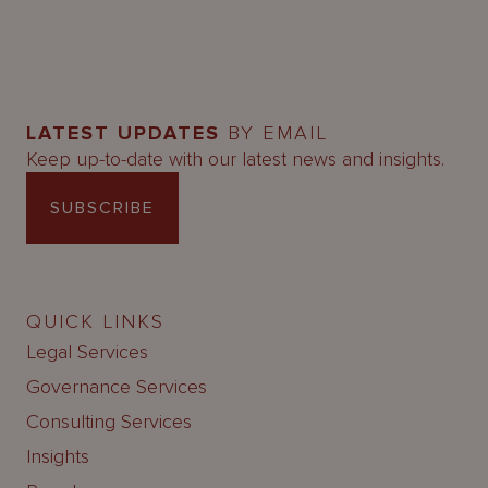
LATEST UPDATES
BY EMAIL
Keep up-to-date with our latest news and insights.
SUBSCRIBE
QUICK LINKS
Legal Services
Governance Services
Consulting Services
Insights