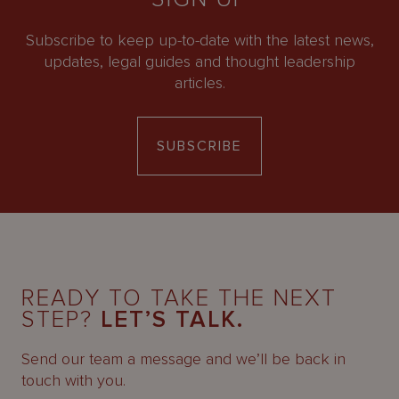
Subscribe to keep up-to-date with the latest news,
updates, legal guides and thought leadership
articles.
SUBSCRIBE
READY TO TAKE THE NEXT
STEP?
LET’S TALK.
Send our team a message and we’ll be back in
touch with you.