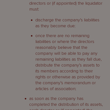
directors or (if appointed) the liquidator
must:
discharge the company’s liabilities
as they become due;
once there are no remaining
liabilities or where the directors
reasonably believe that the
company will be able to pay any
remaining liabilities as they fall due,
distribute the company’s assets to
its members according to their
rights or otherwise as provided by
the company’s memorandum or
articles of association;
as soon as the company has
completed the distribution of its assets,