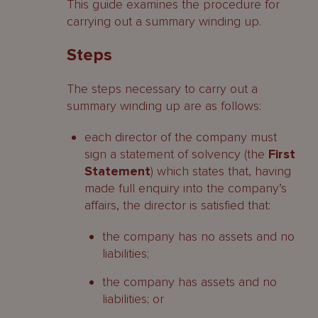
This guide examines the procedure for
carrying out a summary winding up.
Steps
The steps necessary to carry out a
summary winding up are as follows:
each director of the company must
sign a statement of solvency (the
First
Statement
) which states that, having
made full enquiry into the company’s
affairs, the director is satisfied that:
the company has no assets and no
liabilities;
the company has assets and no
liabilities; or