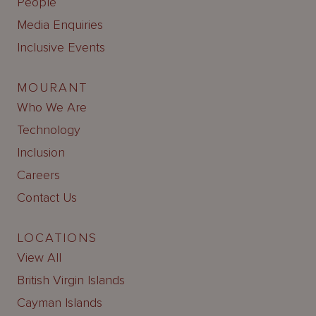
People
Media Enquiries
Inclusive Events
MOURANT
Who We Are
Technology
Inclusion
Careers
Contact Us
LOCATIONS
View All
British Virgin Islands
Cayman Islands