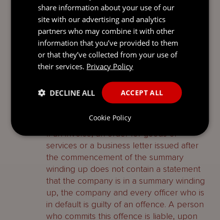
share information about your use of our
without having reasonable grounds for the
site with our advertising and analytics
statement made in it.
partners who may combine it with other
information that you’ve provided to them
A person who commits either offence is
or that they’ve collected from your use of
liable, upon conviction, to imprisonment
their services.
Privacy Policy
for up to two years, a fine or both.
DECLINE ALL
ACCEPT ALL
Notification company is being
wound up
Cookie Policy
If an invoice, an order for goods or
services or a business letter issued after
the commencement of the summary
winding up does not contain a statement
that the company is in a summary winding
up, the company and every officer who is
in default is guilty of an offence. A person
who commits this offence is liable, upon