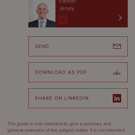
Partner
Jersey
SEND
DOWNLOAD AS PDF
SHARE ON LINKEDIN
This guide is only intended to give a summary and
general overview of the subject matter. It is not intended