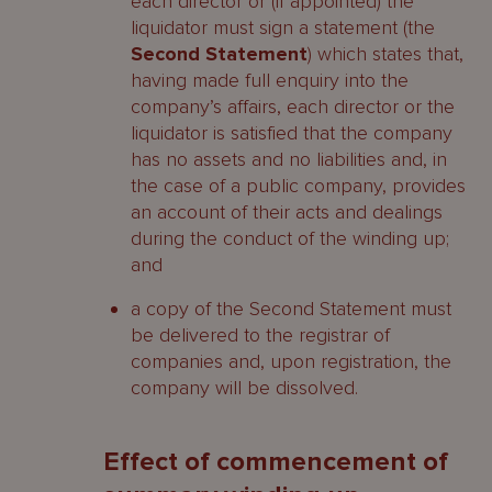
each director or (if appointed) the
liquidator must sign a statement (the
Second Statement
) which states that,
having made full enquiry into the
company’s affairs, each director or the
liquidator is satisfied that the company
has no assets and no liabilities and, in
the case of a public company, provides
an account of their acts and dealings
during the conduct of the winding up;
and
a copy of the Second Statement must
be delivered to the registrar of
companies and, upon registration, the
company will be dissolved.
Effect of commencement of