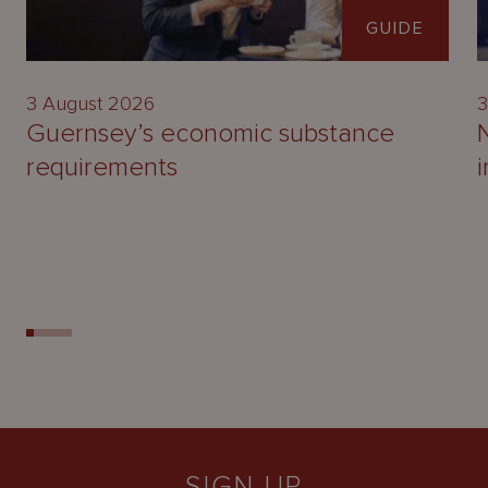
GUIDE
3 August 2026
3
Guernsey’s economic substance
requirements
SIGN UP