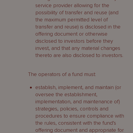
service provider allowing for the
possibility of transfer and reuse (and
the maximum permitted level of
transfer and reuse) is disclosed in the
offering document or otherwise
disclosed to investors before they
invest, and that any material changes
thereto are also disclosed to investors.
The operators of a fund must:
establish, implement, and maintain (or
oversee the establishment,
implementation, and maintenance of)
strategies, policies, controls and
procedures to ensure compliance with
the rules, consistent with the fund’s
offering document and appropriate for