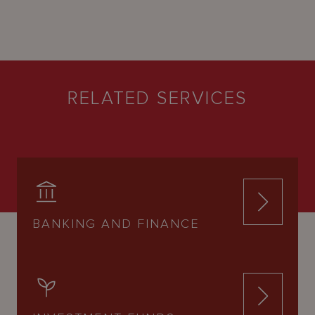
RELATED SERVICES
BANKING AND FINANCE