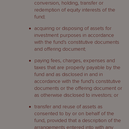
conversion, holding, transfer or
redemption of equity interests of the
fund;
acquiring or disposing of assets for
investment purposes in accordance
with the fund’s constitutive documents
and offering document;
paying fees, charges, expenses and
taxes that are properly payable by the
fund and as disclosed in and in
accordance with the fund’s constitutive
documents or the offering document or
as otherwise disclosed to investors; or
transfer and reuse of assets as
consented to by or on behalf of the
fund, provided that a description of the
arrangements entered into with any