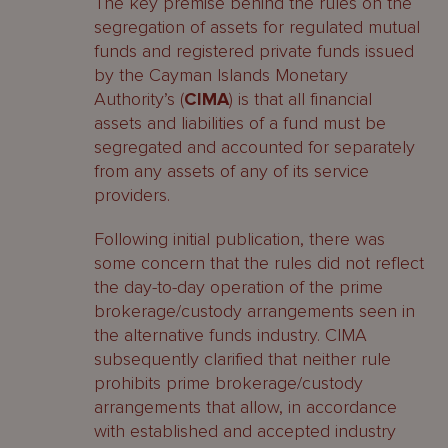
The key premise behind the rules on the
segregation of assets for regulated mutual
funds and registered private funds issued
by the Cayman Islands Monetary
Authority’s (
CIMA
) is that all financial
assets and liabilities of a fund must be
segregated and accounted for separately
from any assets of any of its service
providers.
Following initial publication, there was
some concern that the rules did not reflect
the day-to-day operation of the prime
brokerage/custody arrangements seen in
the alternative funds industry. CIMA
subsequently clarified that neither rule
prohibits prime brokerage/custody
arrangements that allow, in accordance
with established and accepted industry