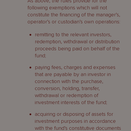
As above, the rules provide for the
following exemptions which will not
constitute the financing of the manager’s,
operator’s or custodian’s own operations:
remitting to the relevant investors,
redemption, withdrawal or distribution
proceeds being paid on behalf of the
fund;
paying fees, charges and expenses
that are payable by an investor in
connection with the purchase,
conversion, holding, transfer,
withdrawal or redemption of
investment interests of the fund;
acquiring or disposing of assets for
investment purposes in accordance
with the fund’s constitutive documents