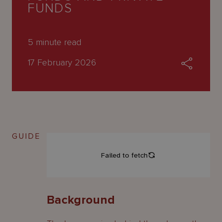
About
FUNDS
Us
5
minute read
17 February 2026
GUIDE
Background