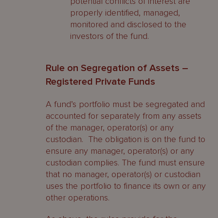
potential conflicts of interest are
properly identified, managed,
monitored and disclosed to the
investors of the fund.
Rule on Segregation of Assets –
Registered Private Funds
A fund’s portfolio must be segregated and
accounted for separately from any assets
of the manager, operator(s) or any
custodian. The obligation is on the fund to
ensure any manager, operator(s) or any
custodian complies. The fund must ensure
that no manager, operator(s) or custodian
uses the portfolio to finance its own or any
other operations.