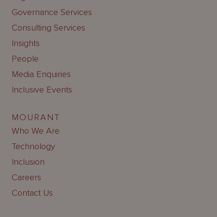
Governance Services
Consulting Services
Insights
People
Media Enquiries
Inclusive Events
MOURANT
Who We Are
Technology
Inclusion
Careers
Contact Us