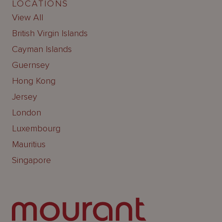
LOCATIONS
View All
British Virgin Islands
Cayman Islands
Guernsey
Hong Kong
Jersey
London
Luxembourg
Mauritius
Singapore