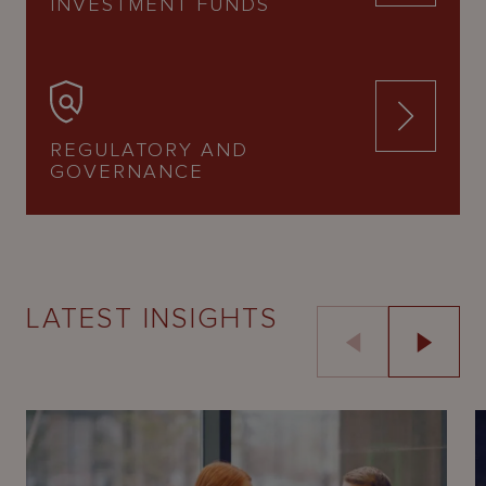
INVESTMENT FUNDS
REGULATORY AND
GOVERNANCE
LATEST INSIGHTS