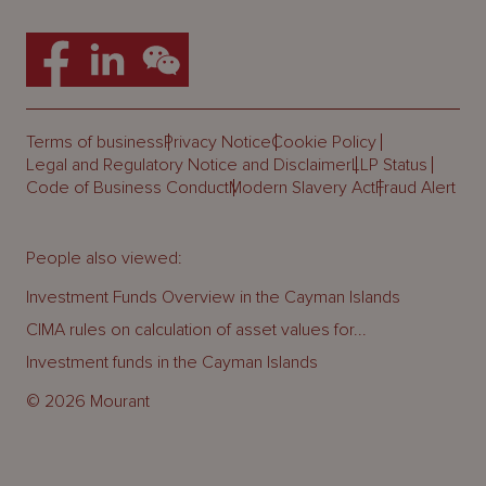
Terms of business
Privacy Notice
Cookie Policy
Legal and Regulatory Notice and Disclaimer
LLP Status
Code of Business Conduct
Modern Slavery Act
Fraud Alert
People also viewed:
Investment Funds Overview in the Cayman Islands
CIMA rules on calculation of asset values for...
Investment funds in the Cayman Islands
© 2026 Mourant