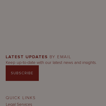
LATEST UPDATES
BY EMAIL
Keep up-to-date with our latest news and insights.
SUBSCRIBE
QUICK LINKS
Legal Services