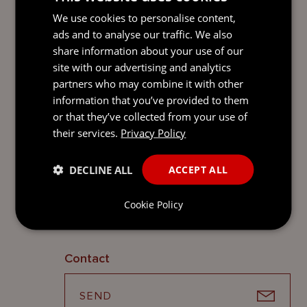
to section 17(3) of the Private Funds Act (as
We use cookies to personalise content,
amended), a private fund is not required to
ads and to analyse our traffic. We also
appoint a custodian if it has notified CIMA
share information about your use of our
that it is neither practical nor proportionate
site with our advertising and analytics
to do so, having regard to the nature of
partners who may combine it with other
the private fund and the type of assets it
information that you’ve provided to them
holds. Where this is case, the obligations
or that they’ve collected from your use of
on the fund in relation to custodians will
their services.
Privacy Policy
not be relevant.
Contacts
DECLINE ALL
ACCEPT ALL
A full list of contacts specialising in
Cookie Policy
investment funds law can be found
here
.
Contact
SEND