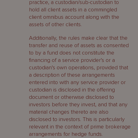
practice, a custodian/sub-custodian to
hold all client assets in a commingled
client omnibus account along with the
assets of other clients.
Additionally, the rules make clear that the
transfer and reuse of assets as consented
to by a fund does not constitute the
financing of a service provider’s or a
custodian’s own operations, provided that
a description of these arrangements
entered into with any service provider or
custodian is disclosed in the offering
document or otherwise disclosed to
investors before they invest, and that any
material changes thereto are also
disclosed to investors. This is particularly
relevant in the context of prime brokerage
arrangements for hedge funds.