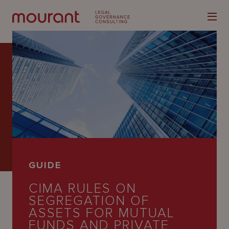
Our
Expertise
Locations
GUIDE
Latest
CIMA RULES ON
People
SEGREGATION OF
ASSETS FOR MUTUAL
Careers
FUNDS AND PRIVATE