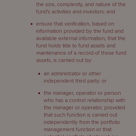
the size, complexity, and nature of the
fund’s activities and investors; and
ensure that verification, based on
information provided by the fund and
available external information, that the
fund holds title to fund assets and
maintenance of a record of those fund
assets, is carried out by:
an administrator or other
independent third party; or
the manager, operator or person
who has a control relationship with
the manager or operator, provided
that such function is carried out
independently from the portfolio
management function or that