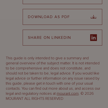
DOWNLOAD AS PDF
SHARE ON LINKEDIN
This guide is only intended to give a summary and
general overview of the subject matter. It is not intended
to be comprehensive and does not constitute, and
should not be taken to be, legal advice. If you would like
legal advice or further information on any issue raised by
this guide, please get in touch with one of your usual
contacts. You can find out more about us, and access our
legal and regulatory notices at
mourant.com
. © 2026
MOURANT ALL RIGHTS RESERVED