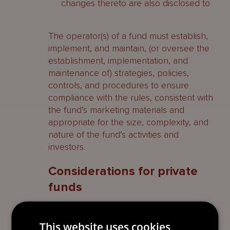
changes thereto are also disclosed to
The operator(s) of a fund must establish,
implement, and maintain, (or oversee the
establishment, implementation, and
maintenance of) strategies, policies,
controls, and procedures to ensure
compliance with the rules, consistent with
the fund’s marketing materials and
appropriate for the size, complexity, and
nature of the fund’s activities and
investors.
Considerations for private
funds
The vast majority of private funds will not
have appointed a custodian as pursuant
This website uses cookies