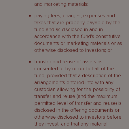
and marketing materials;
paying fees, charges, expenses and
taxes that are properly payable by the
fund and as disclosed in and in
accordance with the fund’s constitutive
documents or marketing materials or as
otherwise disclosed to investors; or
transfer and reuse of assets as
consented to by or on behalf of the
fund, provided that a description of the
arrangements entered into with any
custodian allowing for the possibility of
transfer and reuse (and the maximum
permitted level of transfer and reuse) is
disclosed in the offering documents or
otherwise disclosed to investors before
they invest, and that any material