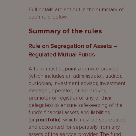
Full details are set out in the summary of
each rule below.
Summary of the rules
Rule on Segregation of Assets –
Regulated Mutual Funds
A fund must appoint a service provider
(which includes an administrator, auditor,
custodian, investment advisor, investment
manager, operator, prime broker,
promoter or registrar or any of their
delegates) to ensure safekeeping of the
fund’s financial assets and liabilities
(or
portfolio
), which must be segregated
and accounted for separately from any
assets of the service provider. The fund