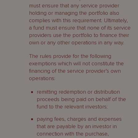
must ensure that any service provider
holding or managing the portfolio also
complies with this requirement. Ultimately,
a fund must ensure that none of its service
providers use the portfolio to finance their
own or any other operations in any way.
The rules provide for the following
exemptions which will not constitute the
financing of the service provider’s own
operations:
remitting redemption or distribution
proceeds being paid on behalf of the
fund to the relevant investors;
paying fees, charges and expenses
that are payable by an investor in
connection with the purchase,