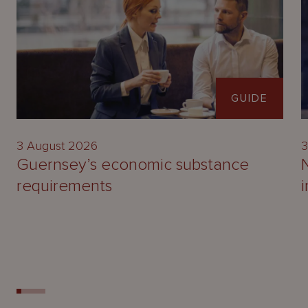
GUIDE
3 August 2026
3
Guernsey’s economic substance
requirements