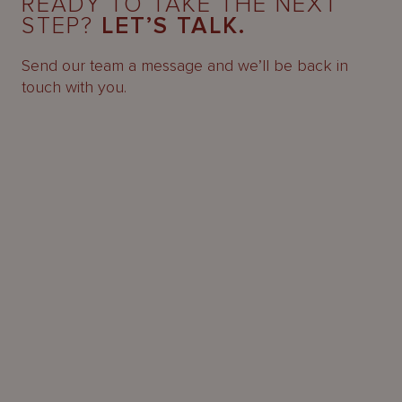
READY TO TAKE THE NEXT
STEP?
LET’S TALK.
Send our team a message and we’ll be back in
touch with you.