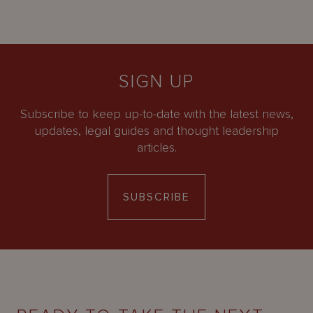
SIGN UP
Subscribe to keep up-to-date with the latest news,
updates, legal guides and thought leadership
articles.
SUBSCRIBE