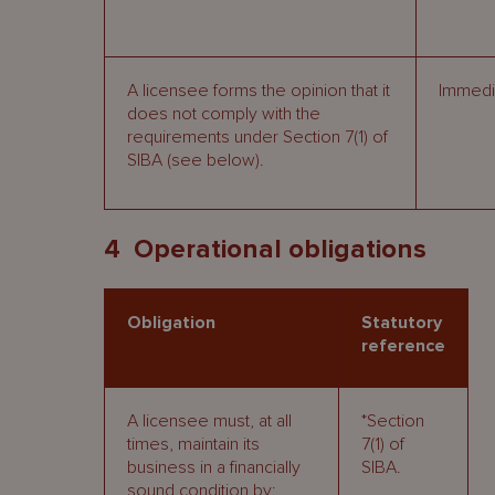
A licensee forms the opinion that it
Immedia
does not comply with the
requirements under Section 7(1) of
SIBA (see below).
4 Operational obligations
Obligation
Statutory
reference
A licensee must, at all
*Section
times, maintain its
7(1) of
business in a financially
SIBA.
sound condition by: