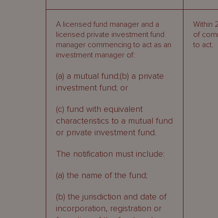
A licensed fund manager and a
Within 
licensed private investment fund
of com
manager commencing to act as an
to act.
investment manager of:
(a) a mutual fund;(b) a private
investment fund; or
(c) fund with equivalent
characteristics to a mutual fund
or private investment fund.
The notification must include:
(a) the name of the fund;
(b) the jurisdiction and date of
incorporation, registration or