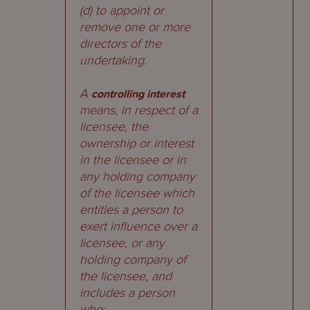
(d) to appoint or
remove one or more
directors of the
undertaking.
A
controlling interest
means, in respect of a
licensee, the
ownership or interest
in the licensee or in
any holding company
of the licensee which
entitles a person to
exert influence over a
licensee, or any
holding company of
the licensee, and
includes a person
who: