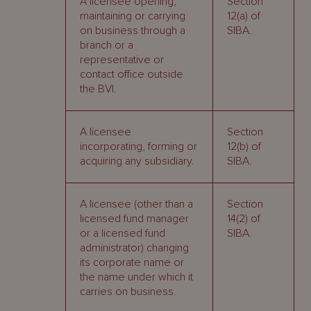
A licensee opening,
Section
maintaining or carrying
12(a) of
on business through a
SIBA.
branch or a
representative or
contact office outside
the BVI.
A licensee
Section
incorporating, forming or
12(b) of
acquiring any subsidiary.
SIBA.
A licensee (other than a
Section
licensed fund manager
14(2) of
or a licensed fund
SIBA.
administrator) changing
its corporate name or
the name under which it
carries on business.