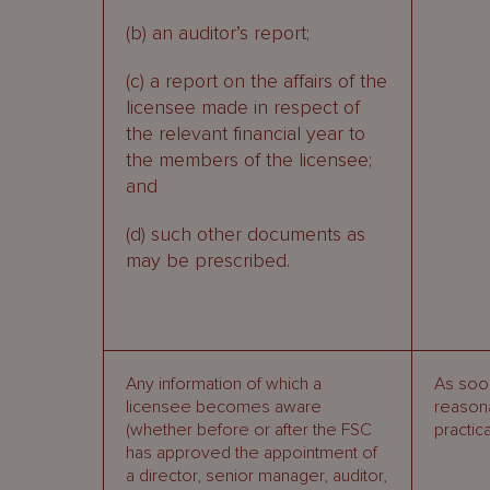
(b) an auditor’s report;
(c) a report on the affairs of the
licensee made in respect of
the relevant financial year to
the members of the licensee;
and
(d) such other documents as
may be prescribed.
Any information of which a
As soo
licensee becomes aware
reason
(whether before or after the FSC
practic
has approved the appointment of
a director, senior manager, auditor,