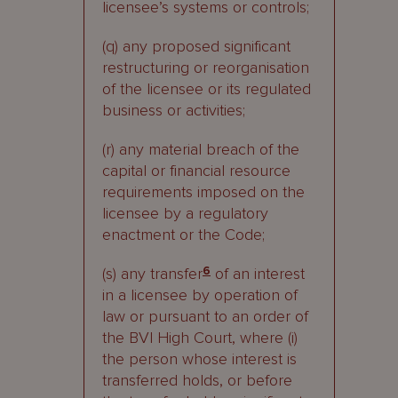
licensee’s systems or controls;
(q) any proposed significant
restructuring or reorganisation
of the licensee or its regulated
business or activities;
(r) any material breach of the
capital or financial resource
requirements imposed on the
licensee by a regulatory
enactment or the Code;
(s) any transfer
6
of an interest
in a licensee by operation of
law or pursuant to an order of
the BVI High Court, where (i)
the person whose interest is
transferred holds, or before