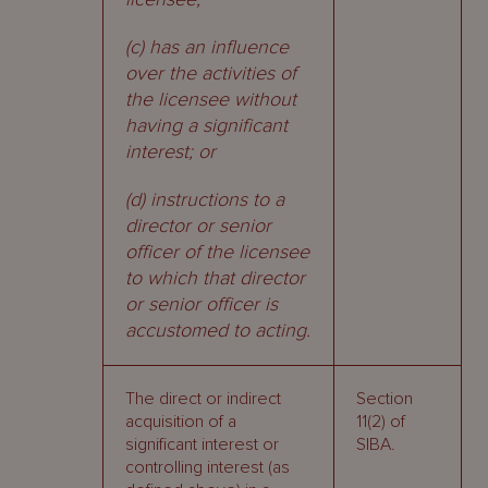
(c) has an influence
over the activities of
the licensee without
having a significant
interest; or
(d) instructions to a
director or senior
officer of the licensee
to which that director
or senior officer is
accustomed to acting.
The direct or indirect
Section
acquisition of a
11(2) of
significant interest or
SIBA.
controlling interest (as