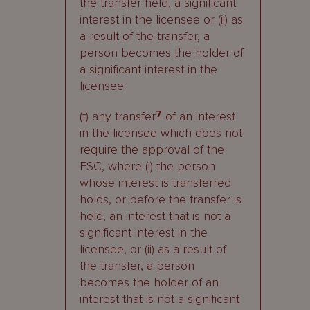
the transfer held, a significant
interest in the licensee or (ii) as
a result of the transfer, a
person becomes the holder of
a significant interest in the
licensee;
(t) any transfer
7
of an interest
in the licensee which does not
require the approval of the
FSC, where (i) the person
whose interest is transferred
holds, or before the transfer is
held, an interest that is not a
significant interest in the
licensee, or (ii) as a result of
the transfer, a person
becomes the holder of an
interest that is not a significant