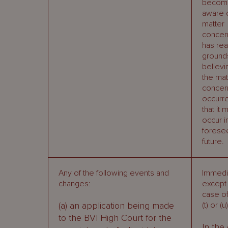
becom
aware o
matter
concer
has re
grounds
believi
the mat
concer
occurr
that it 
occur i
forese
future.
Any of the following events and
Immedia
changes:
except 
case of 
(a) an application being made
(t) or (u)
to the BVI High Court for the
In the