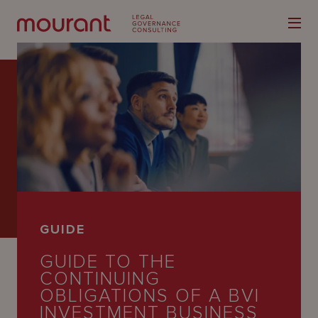
Our
Expertise
Locations
GUIDE
Latest
GUIDE TO THE
People
CONTINUING
OBLIGATIONS OF A BVI
Careers
INVESTMENT BUSINESS