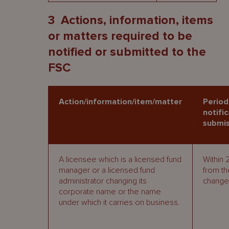
3
Actions, information, items
or matters required to be
notified or submitted to the
FSC
Action/information/item/matter
Period
notific
submis
A licensee which is a licensed fund
Within 
manager or a licensed fund
from th
administrator changing its
change
corporate name or the name
under which it carries on business.