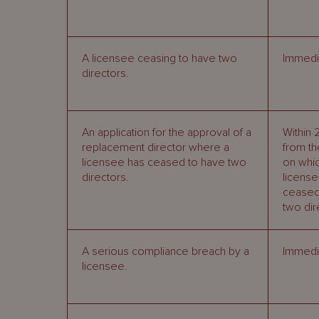
A licensee ceasing to have two
Immedia
directors.
An application for the approval of a
Within 
replacement director where a
from th
licensee has ceased to have two
on whic
directors.
licens
ceased
two dir
A serious compliance breach by a
Immedia
licensee.