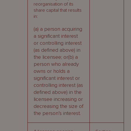
reorganisation of its
share capital that results
in:
(a) a person acquiring
a significant interest
or controlling interest
(as defined above) in
the licensee; or(b) a
person who already
owns or holds a
significant interest or
controlling interest (as
defined above) in the
licensee increasing or
decreasing the size of
the person’s interest.