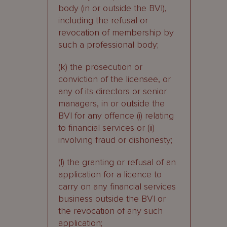
body (in or outside the BVI),
including the refusal or
revocation of membership by
such a professional body;
(k) the prosecution or
conviction of the licensee, or
any of its directors or senior
managers, in or outside the
BVI for any offence (i) relating
to financial services or (ii)
involving fraud or dishonesty;
(l) the granting or refusal of an
application for a licence to
carry on any financial services
business outside the BVI or
the revocation of any such
application;