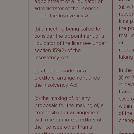
appointment of a liquidator or
(q), wi
administrator of the licensee
reaso
under the Insolvency Act;
time pr
the p
(b) a meeting being called to
restru
consider the appointment of a
or
liquidator of the licensee under
reorga
section 159(2) of the
taking 
Insolvency Act;
In the
(c) al being made for a
(s) or (
creditors’ arrangement under
14 day
the Insolvency Act;
transfe
(d) the making of, or any
case of
proposals for the making of, a
within
composition or arrangement
of the
with one or more creditors of
chang
the licensee other than a
Immedi