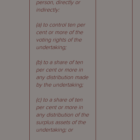
person, directly or
indirectly:
(a) to control ten per
cent or more of the
voting rights of the
undertaking;
(b) to a share of ten
per cent or more in
any distribution made
by the undertaking;
(c) to a share of ten
per cent or more in
any distribution of the
surplus assets of the
undertaking; or