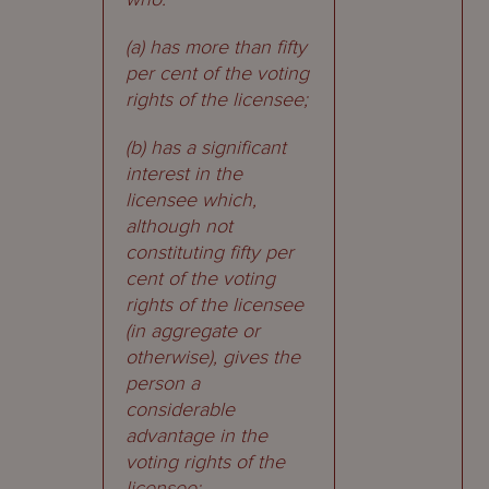
(a) has more than fifty
per cent of the voting
rights of the licensee;
(b) has a significant
interest in the
licensee which,
although not
constituting fifty per
cent of the voting
rights of the licensee
(in aggregate or
otherwise), gives the
person a
considerable
advantage in the
voting rights of the
licensee;