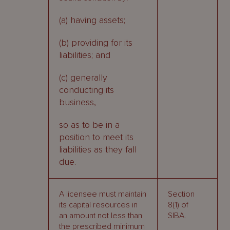
(a) having assets;
(b) providing for its
liabilities; and
(c) generally
conducting its
business,
so as to be in a
position to meet its
liabilities as they fall
due.
A licensee must maintain
Section
its capital resources in
8(1) of
an amount not less than
SIBA.
the prescribed minimum