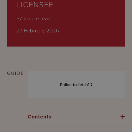
About
LICENSEE
Us
37
minute read
27 February 2026
GUIDE
Contents
1 Introduction