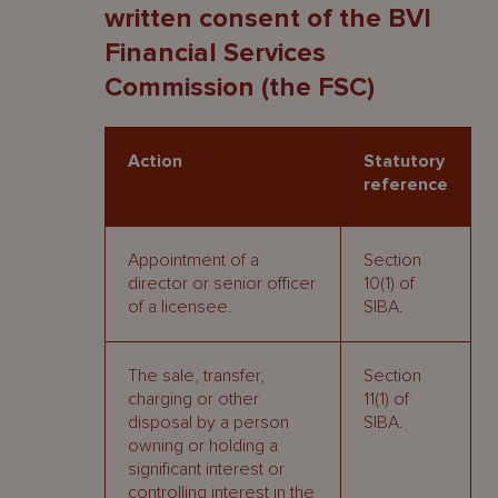
written consent of the BVI
Financial Services
Commission (the FSC)
Action
Statutory
reference
Appointment of a
Section
director or senior officer
10(1) of
of a licensee.
SIBA.
The sale, transfer,
Section
charging or other
11(1) of
disposal by a person
SIBA.
owning or holding a
significant interest or
controlling interest in the