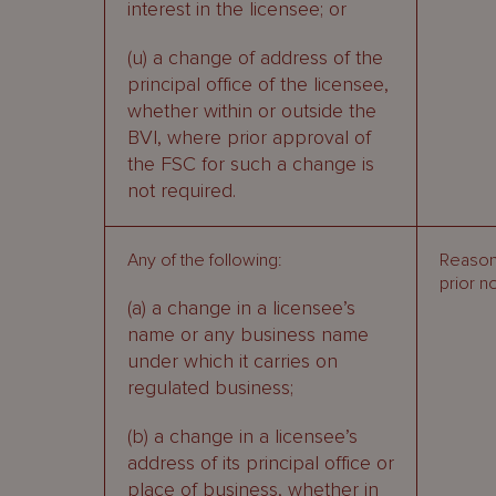
interest in the licensee; or
(u) a change of address of the
principal office of the licensee,
whether within or outside the
BVI, where prior approval of
the FSC for such a change is
not required.
Any of the following:
Reason
prior n
(a) a change in a licensee’s
name or any business name
under which it carries on
regulated business;
(b) a change in a licensee’s
address of its principal office or
place of business, whether in