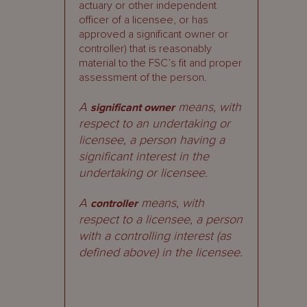
actuary or other independent
officer of a licensee, or has
approved a significant owner or
controller) that is reasonably
material to the FSC’s fit and proper
assessment of the person.
A
means, with
significant owner
respect to an undertaking or
licensee, a person having a
significant interest in the
undertaking or licensee.
A
means, with
controller
respect to a licensee, a person
with a controlling interest (as
defined above) in the licensee.