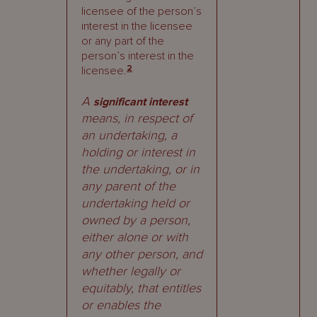
licensee of the person’s
interest in the licensee
or any part of the
person’s interest in the
2
licensee.
A
significant interest
means, in respect of
an undertaking, a
holding or interest in
the undertaking, or in
any parent of the
undertaking held or
owned by a person,
either alone or with
any other person, and
whether legally or
equitably, that entitles
or enables the