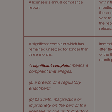
A licensee’s annual compliance
Within 
report.
months 
the end
year to
the rep
relates
A significant complaint which has
Immedi
remained unsettled for longer than
after t
three months.
of the 
month 
A
means a
significant complaint
complaint that alleges:
(a) a breach of a regulatory
enactment;
(b) bad faith, malpractice or
impropriety on the part of the
licensee or one of its directors,