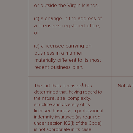
or outside the Virgin Islands;
(c) a change in the address of
a licensee’s registered office;
or
(d) a licensee carrying on
business in a manner
materially different to its most
recent business plan.
8
The fact that a licensee
has
Not sta
determined that, having regard to
the nature, size, complexity,
structure and diversity of its
licensed business, a professional
indemnity insurance (as required
under section 182(1) of the Code)
is not appropriate in its case.