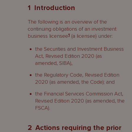
1 Introduction
2 Actions requiring the prior written
consent of the FSC
The following is an overview of the
continuing obligations of an investment
3 Actions, information, items or
business licensee
1
(a licensee) under:
matters required to be notified or
submitted to the FSC
the Securities and Investment Business
Act, Revised Edition 2020 (as
4 Operational obligations
amended, SIBA),
Contacts
the Regulatory Code, Revised Edition
2020 (as amended, the Code); and
the Financial Services Commission Act,
Revised Edition 2020 (as amended, the
FSCA).
2 Actions requiring the prior