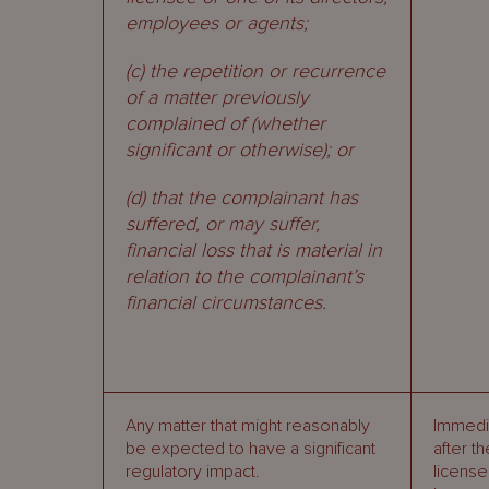
employees or agents;
(c) the repetition or recurrence
of a matter previously
complained of (whether
significant or otherwise); or
(d) that the complainant has
suffered, or may suffer,
financial loss that is material in
relation to the complainant’s
financial circumstances.
Any matter that might reasonably
Immedi
be expected to have a significant
after th
regulatory impact.
licens