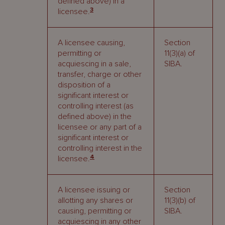
defined above) in a
3
licensee.
A licensee causing,
Section
permitting or
11(3)(a) of
acquiescing in a sale,
SIBA.
transfer, charge or other
disposition of a
significant interest or
controlling interest (as
defined above) in the
licensee or any part of a
significant interest or
controlling interest in the
4
licensee.
A licensee issuing or
Section
allotting any shares or
11(3)(b) of
causing, permitting or
SIBA.
acquiescing in any other