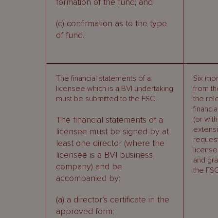
formation of the fund; and
(c) confirmation as to the type
of fund.
The financial statements of a
Six mo
licensee which is a BVI undertaking
from th
must be submitted to the FSC.
the rel
financi
The financial statements of a
(or with
extens
licensee must be signed by at
reques
least one director (where the
license
licensee is a BVI business
and gra
company) and be
the FSC
accompanied by:
(a) a director’s certificate in the
approved form;