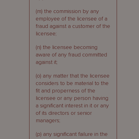
(m) the commission by any
employee of the licensee of a
fraud against a customer of the
licensee;
(n) the licensee becoming
aware of any fraud committed
against it;
(o) any matter that the licensee
considers to be material to the
fit and properness of the
licensee or any person having
a significant interest in it or any
of its directors or senior
managers;
(p) any significant failure in the