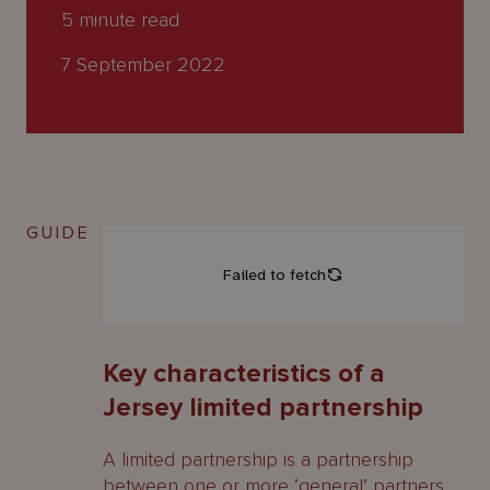
About
5
minute read
Us
7 September 2022
GUIDE
Key characteristics of a
Jersey limited partnership
A limited partnership is a partnership
between one or more ‘general’ partners