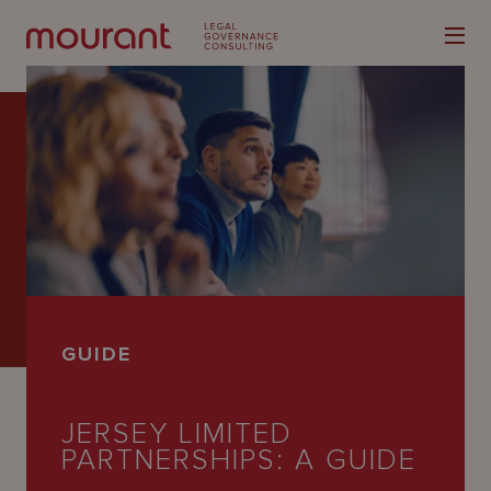
Our
Expertise
Locations
GUIDE
Latest
People
JERSEY LIMITED
PARTNERSHIPS: A GUIDE
Careers