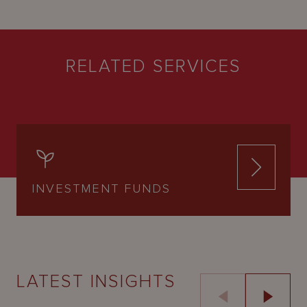
RELATED SERVICES
INVESTMENT FUNDS
LATEST INSIGHTS