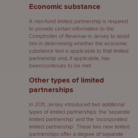
Economic substance
A non-fund limited partnership is required
to provide certain information to the
Comptroller of Revenue in Jersey to assist
him in determining whether the economic
substance test is applicable to that limited
partnership and, if applicable, has
been/continues to be met.
Other types of limited
partnerships
In 2011, Jersey introduced two additional
types of limited partnerships: the ‘separate
limited partnership’ and the ‘incorporated
limited partnership’. These two new limited
partnerships offer a degree of separate