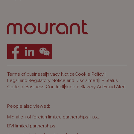
Terms of business
Privacy Notice
Cookie Policy
Legal and Regulatory Notice and Disclaimer
LLP Status
Code of Business Conduct
Modern Slavery Act
Fraud Alert
People also viewed:
Migration of foreign limited partnerships into...
BVI limited partnerships