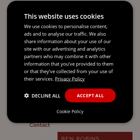
legal personality and complement the
range of existing partnerships that are
This website uses cookies
already available in Jersey.
A separate guide on the new types of
We use cookies to personalise content,
limited partnerships is available.
ads and to analyse our traffic. We also
share information about your use of our
Enhancements to the LP Law
site with our advertising and analytics
partners who may combine it with other
On 12 August 2022, some welcome
information that you’ve provided to them
enhancements and further flexibility were
or that they’ve collected from your use of
introduced into the LP Law, together with
their services.
Privacy Policy
a new statutory process for terminating a
limited partnership. Please see our update
DECLINE ALL
ACCEPT ALL
on
New enhancements to the Jersey
Limited Partnerships Law
.
Cookie Policy
Contact
BEN ROBINS