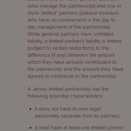
(who manage the partnership) and one or
more ‘limited’ partners (passive investors
who have no involvement in the day to
day management of the partnership).
While general partners have unlimited
liability, a limited partner’s liability is limited
(subject to certain restrictions) to the
difference (if any) between the amount
which they have actually contributed to
the partnership and the amount they have
agreed to contribute to the partnership.
A Jersey limited partnership has the
following essential characteristics:
it does not have its own legal
personality separate from its partners;
it must have at least one limited partner