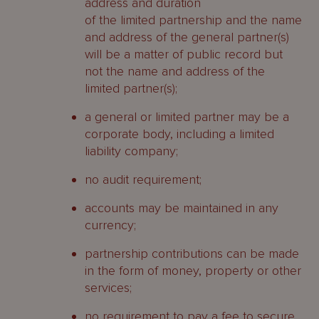
address and duration
of the limited partnership and the name
and address of the general partner(s)
will be a matter of public record but
not the name and address of the
limited partner(s);
a general or limited partner may be a
corporate body, including a limited
liability company;
no audit requirement;
accounts may be maintained in any
currency;
partnership contributions can be made
in the form of money, property or other
services;
no requirement to pay a fee to secure