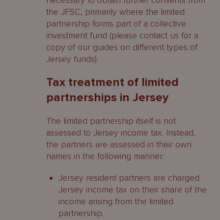
necessary to obtain further consents from
the JFSC, primarily where the limited
partnership forms part of a collective
investment fund (please contact us for a
copy of our guides on different types of
Jersey funds).
Tax treatment of limited
partnerships in Jersey
The limited partnership itself is not
assessed to Jersey income tax. Instead,
the partners are assessed in their own
names in the following manner:
Jersey resident partners are charged
Jersey income tax on their share of the
income arising from the limited
partnership.