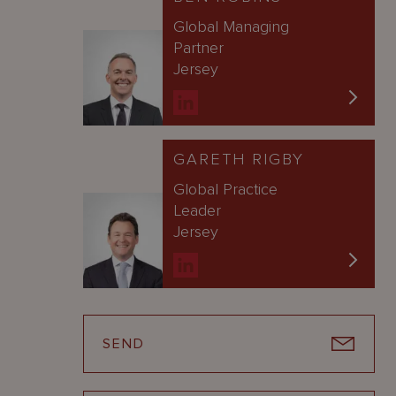
Global Managing
Partner
Jersey
GARETH RIGBY
Global Practice
Leader
Jersey
SEND