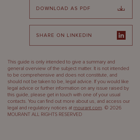
DOWNLOAD AS PDF
SHARE ON LINKEDIN
This guide is only intended to give a summary and
general overview of the subject matter. It is not intended
to be comprehensive and does not constitute, and
should not be taken to be, legal advice. If you would like
legal advice or further information on any issue raised by
this guide, please get in touch with one of your usual
contacts. You can find out more about us, and access our
legal and regulatory notices at
mourant.com
. © 2026
MOURANT ALL RIGHTS RESERVED