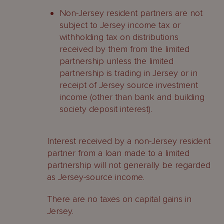
Non-Jersey resident partners are not
subject to Jersey income tax or
withholding tax on distributions
received by them from the limited
partnership unless the limited
partnership is trading in Jersey or in
receipt of Jersey source investment
income (other than bank and building
society deposit interest).
Interest received by a non-Jersey resident
partner from a loan made to a limited
partnership will not generally be regarded
as Jersey-source income.
There are no taxes on capital gains in
Jersey.