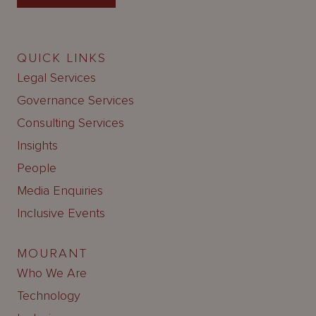
QUICK LINKS
Legal Services
Governance Services
Consulting Services
Insights
People
Media Enquiries
Inclusive Events
MOURANT
Who We Are
Technology