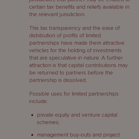
certain tax benefits and reliefs available in
the relevant jurisdiction.
This tax transparency and the ease of
distribution of profits of limited
partnerships have made them attractive
vehicles for the holding of investments
that are speculative in nature. A further
attraction is that capital contributions may
be returned to partners before the
partnership is dissolved.
Possible uses for limited partnerships
include:
private equity and venture capital
schemes;
management buy-outs and project