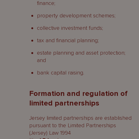
finance;
property development schemes;
collective investment funds;
tax and financial planning;
estate planning and asset protection;
and
bank capital raising.
Formation and regulation of
limited partnerships
Jersey limited partnerships are established
pursuant to the Limited Partnerships
(Jersey) Law 1994