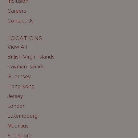
Inclusion
Careers
Contact Us
LOCATIONS
View All
British Virgin Islands
Cayman Islands
Guernsey
Hong Kong
Jersey
London
Luxembourg
Mauritius
Singapore