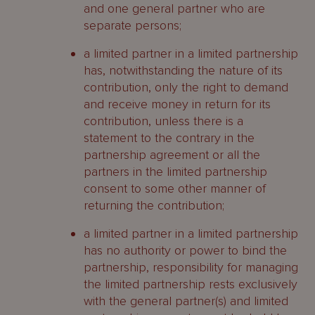
and one general partner who are
separate persons;
a limited partner in a limited partnership
has, notwithstanding the nature of its
contribution, only the right to demand
and receive money in return for its
contribution, unless there is a
statement to the contrary in the
partnership agreement or all the
partners in the limited partnership
consent to some other manner of
returning the contribution;
a limited partner in a limited partnership
has no authority or power to bind the
partnership, responsibility for managing
the limited partnership rests exclusively
with the general partner(s) and limited