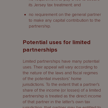
its Jersey tax treatment; and
no requirement on the general partner
to make any capital contribution to the
partnership.
Potential uses for limited
partnerships
Limited partnerships have many potential
uses. Their appeal will vary according to
the nature of the laws and fiscal regimes
of the potential investors’ home
jurisdictions. To the extent that a partner’s
share of the income (or losses) of a limited
partnership is treated as the direct income
of that partner in the latter’s own tax
jurisdiction, that partner may be entitled to