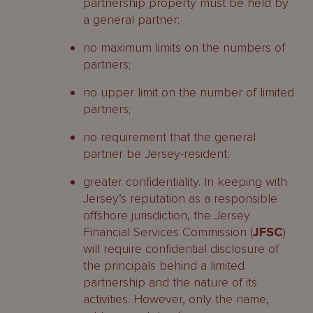
partnership property must be held by
a general partner;
no maximum limits on the numbers of
partners;
no upper limit on the number of limited
partners;
no requirement that the general
partner be Jersey-resident;
greater confidentiality. In keeping with
Jersey’s reputation as a responsible
offshore jurisdiction, the Jersey
Financial Services Commission (
JFSC
)
will require confidential disclosure of
the principals behind a limited
partnership and the nature of its
activities. However, only the name,