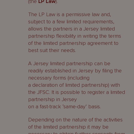
(the
LP Law
).
The LP Law is a permissive law and,
subject to a few limited requirements,
allows the partners in a Jersey limited
partnership flexibility in writing the terms
of the limited partnership agreement to
best suit their needs.
A Jersey limited partnership can be
readily established in Jersey by filing the
necessary forms (including
a declaration of limited partnership) with
the JFSC. It is possible to register a limited
partnership in Jersey
on a fast-track ‘same-day’ basis.
Depending on the nature of the activities
of the limited partnership it may be