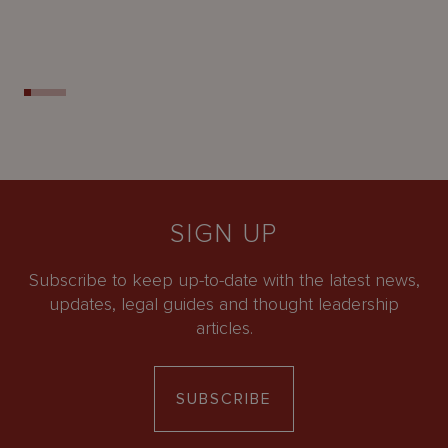
SIGN UP
Subscribe to keep up-to-date with the latest news,
updates, legal guides and thought leadership
articles.
SUBSCRIBE