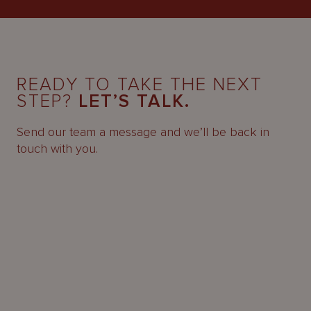
READY TO TAKE THE NEXT
STEP?
LET’S TALK.
Send our team a message and we’ll be back in
touch with you.