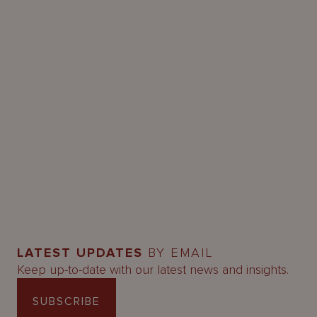
LATEST UPDATES
BY EMAIL
Keep up-to-date with our latest news and insights.
SUBSCRIBE