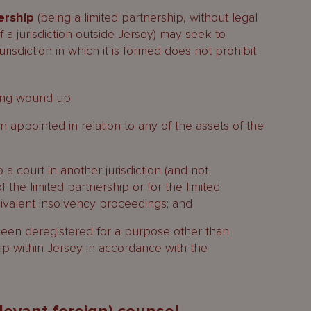
ership
(being a limited partnership, without legal
 a jurisdiction outside Jersey) may seek to
jurisdiction in which it is formed does not prohibit
eing wound up;
appointed in relation to any of the assets of the
a court in another jurisdiction (and not
 the limited partnership or for the limited
uivalent insolvency proceedings; and
 been deregistered for a purpose other than
hip within Jersey in accordance with the