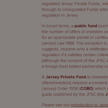
regulated Jersey Private Funds, whi
through to Unregulated Funds which,
regulation in Jersey.
In broad terms, a
public fund
(such
the number of offers or investors e
for an appropriate permit or certif
(Jersey) Law 1988. The exception i
suggests, requires only a notificati
regulation if it satisfies certain cri
(although the consent of the JFSC in
a foreign fund limited partnership 
A
Jersey Private Fund
(a streamlin
offers/investors) requires a consen
(Jersey) Order 1958 (
COBO
) which
guide published by the JFSC (the
J
Please see our
Introduction to Jer