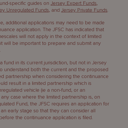
 fund-specific guides on
Jersey Expert Funds
,
sey Unregulated Funds
, and
Jersey Private Funds
.
e, additional applications may need to be made
nuance application. The JFSC has indicated that
mescales will not apply in the context of limited
it will be important to prepare and submit any
.
fund in its current jurisdiction, but not in Jersey
d to understand both the current and the proposed
ited partnership when considering the continuance
ld result in a limited partnership which is
egulated vehicle (ie a non-fund, or an
 any case where the limited partnership is, on
ulated Fund, the JFSC requires an application for
 an early stage so that they can consider all
before the continuance application is filed.