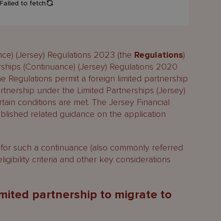
nce) (Jersey) Regulations 2023 (the
Regulations
)
rships (Continuance) (Jersey) Regulations 2020
e Regulations permit a foreign limited partnership
artnership under the Limited Partnerships (Jersey)
rtain conditions are met. The Jersey Financial
ublished related guidance on the application
for such a continuance (also commonly referred
eligibility criteria and other key considerations
 limited partnership to migrate to