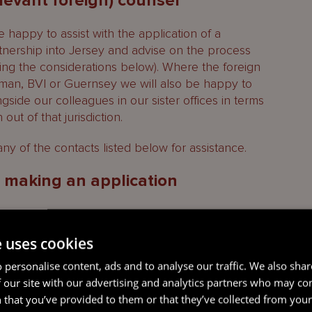
elevant foreign) counsel
 happy to assist with the application of a
rtnership into Jersey and advise on the process
ing the considerations below). Where the foreign
ayman, BVI or Guernsey we will also be happy to
side our colleagues in our sister offices in terms
out of that jurisdiction.
ny of the contacts listed below for assistance.
o making an application
e uses cookies
s itself, it will be important to identify whether a
e to the limited partnership in Jersey and whether
 personalise content, ads and to analyse our traffic. We also sha
ns are required in parallel with the continuance
 our site with our advertising and analytics partners who may co
 that you’ve provided to them or that they’ve collected from your 