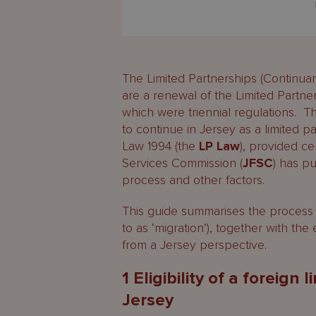
The Limited Partnerships (Continua
are a renewal of the Limited Partne
which were triennial regulations. Th
to continue in Jersey as a limited p
Law 1994 (the
LP Law
), provided ce
Services Commission (
JFSC
) has p
process and other factors.
This guide summarises the process 
to as ‘migration’), together with the 
from a Jersey perspective.
1 Eligibility of a foreign
Jersey