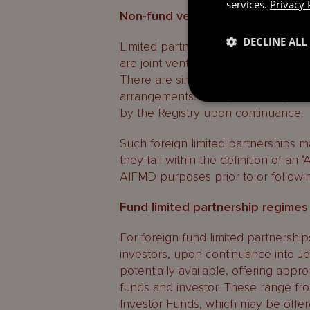
services.
Privacy 
Non-fund vehicles
DECLINE ALL
Limited partnerships with a single i
are joint ventures are generally not
There are similar dispensations for
arrangements. Such partnerships wil
by the Registry upon continuance.
Such foreign limited partnerships m
they fall within the definition of a
AIFMD purposes prior to or followi
Fund limited partnership regimes
For foreign fund limited partnership
investors, upon continuance into Je
potentially available, offering approp
funds and investor. These range fro
Investor Funds, which may be offere