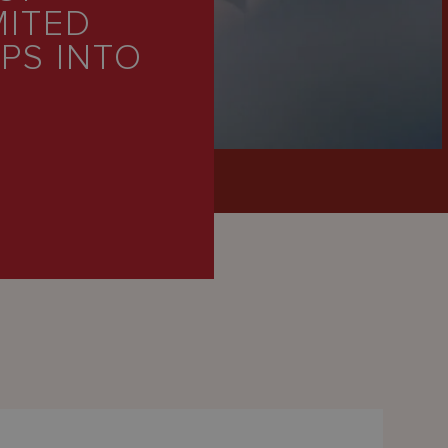
MITED
PS INTO