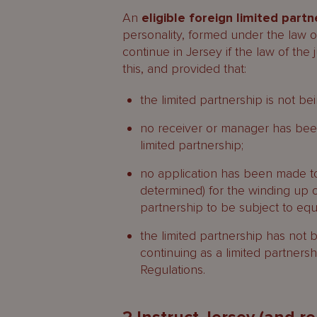
An
eligible foreign limited partn
personality, formed under the law of
continue in Jersey if the law of the 
this, and provided that:
the limited partnership is not b
no receiver or manager has been 
limited partnership;
no application has been made to 
determined) for the winding up of
partnership to be subject to eq
the limited partnership has not
continuing as a limited partners
Regulations.