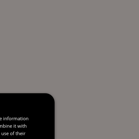
re information
mbine it with
use of their