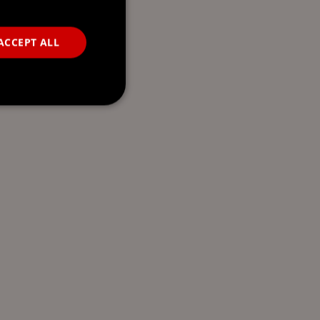
ACCEPT ALL