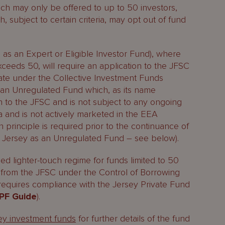
ch may only be offered to up to 50 investors,
 subject to certain criteria, may opt out of fund
 as an Expert or Eligible Investor Fund), where
xceeds 50, will require an application to the JFSC
icate under the Collective Investment Funds
s an Unregulated Fund which, as its name
on to the JFSC and is not subject to any ongoing
teria and is not actively marketed in the EEA
 principle is required prior to the continuance of
in Jersey as an Unregulated Fund – see below).
ed lighter-touch regime for funds limited to 50
t from the JFSC under the Control of Borrowing
 requires compliance with the Jersey Private Fund
PF Guide
).
sey investment funds
for further details of the fund