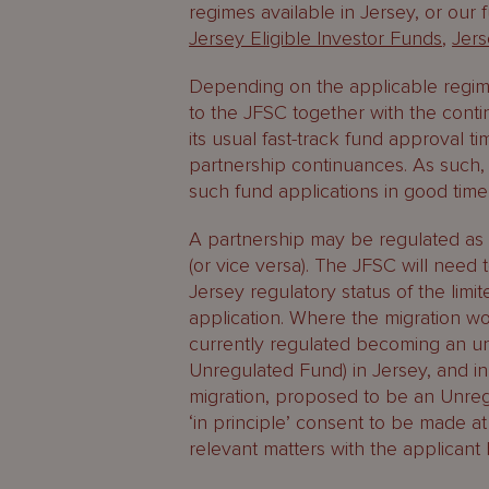
regimes available in Jersey, or our
Jersey Eligible Investor Funds
,
Jer
Depending on the applicable regim
to the JFSC together with the conti
its usual fast-track fund approval ti
partnership continuances. As such, 
such fund applications in good time
A partnership may be regulated as a 
(or vice versa). The JFSC will nee
Jersey regulatory status of the lim
application. Where the migration wou
currently regulated becoming an unr
Unregulated Fund) in Jersey, and in
migration, proposed to be an Unreg
‘in principle’ consent to be made at
relevant matters with the applicant 