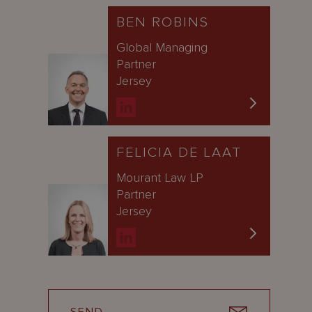
BEN ROBINS
Global Managing
Partner
Jersey
FELICIA DE LAAT
Mourant Law LP
Partner
Jersey