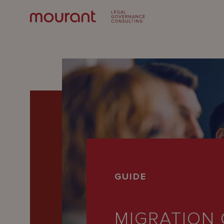
Our
GUIDE
Expertise
Locations
MIGRATION 