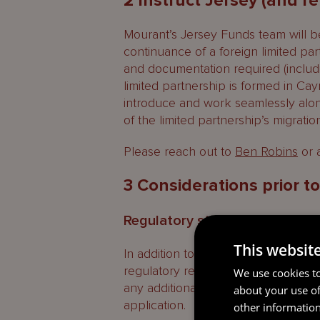
2 Instruct Jersey (and r
Mourant’s Jersey Funds team will be
continuance of a foreign limited pa
and documentation required (includ
limited partnership is formed in C
introduce and work seamlessly along
of the limited partnership’s migration 
Please reach out to
Ben Robins
or a
3 Considerations prior t
Regulatory status in Jersey
This websit
In addition to the continuance proces
regulatory regime will be applicabl
We use cookies to
any additional regulatory applicatio
about your use of
application.
other information