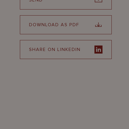
SEND
DOWNLOAD AS PDF
SHARE ON LINKEDIN