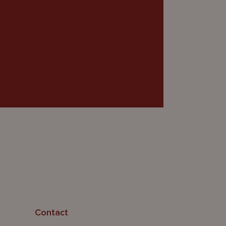
Contact