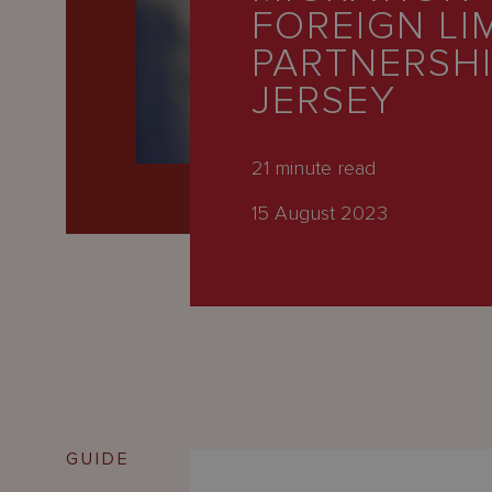
Latest
FOREIGN LI
People
PARTNERSHI
JERSEY
Careers
About Us
21
minute read
15 August 2023
GUIDE