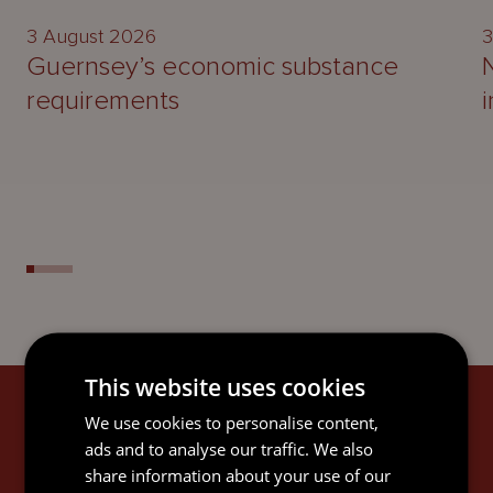
3 August 2026
3
Guernsey’s economic substance
requirements
This website uses cookies
SIGN UP
We use cookies to personalise content,
ads and to analyse our traffic. We also
Subscribe to keep up-to-date with the latest news,
share information about your use of our