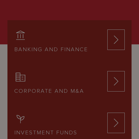
BANKING AND FINANCE
CORPORATE AND M&A
INVESTMENT FUNDS