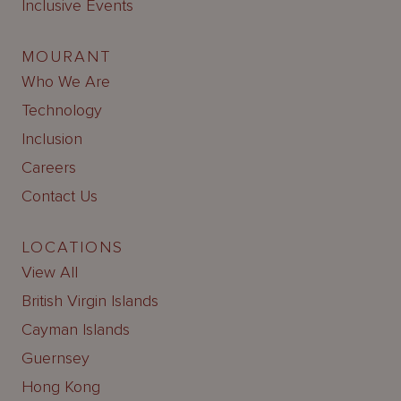
Inclusive Events
MOURANT
Who We Are
Technology
Inclusion
Careers
Contact Us
LOCATIONS
View All
British Virgin Islands
Cayman Islands
Guernsey
Hong Kong