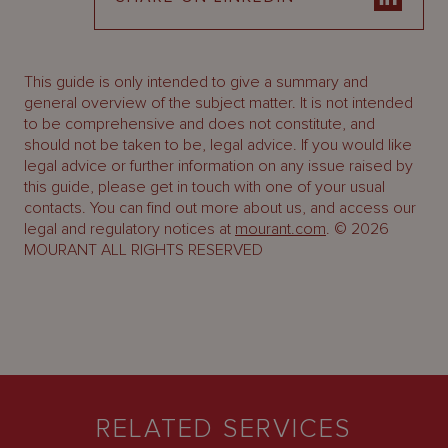
This guide is only intended to give a summary and
general overview of the subject matter. It is not intended
to be comprehensive and does not constitute, and
should not be taken to be, legal advice. If you would like
legal advice or further information on any issue raised by
this guide, please get in touch with one of your usual
contacts. You can find out more about us, and access our
legal and regulatory notices at
mourant.com
. © 2026
MOURANT ALL RIGHTS RESERVED
RELATED SERVICES