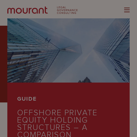
Our
Expertise
Locations
GUIDE
Latest
OFFSHORE PRIVATE
People
EQUITY HOLDING
STRUCTURES – A
Careers
COMPARISON