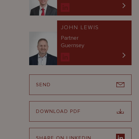
JOHN LEWIS
Partner
Guernsey
SEND
DOWNLOAD PDF
SHARE ON LINKEDIN