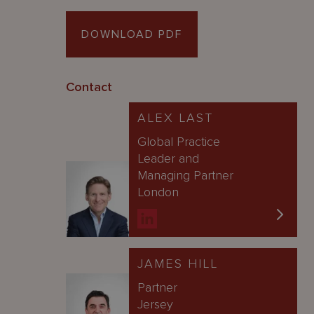
DOWNLOAD PDF
Contact
ALEX LAST
Global Practice
Leader and
Managing Partner
London
JAMES HILL
Partner
Jersey