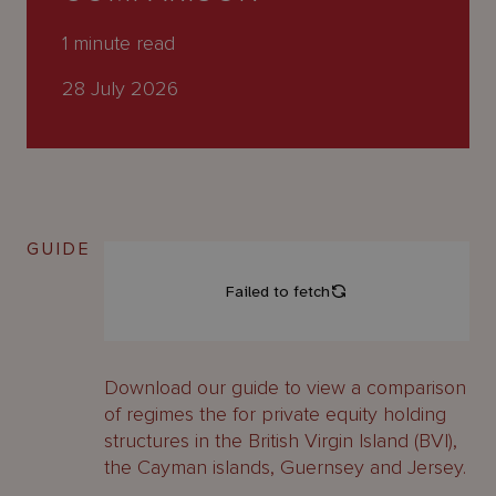
About
Us
1
minute read
28 July 2026
GUIDE
Download our guide to view a comparison
of regimes the for private equity holding
structures in the British Virgin Island (BVI),
the Cayman islands, Guernsey and Jersey.