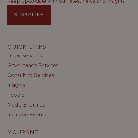
Keep up-to-date with our latest news and insights.
SUBSCRIBE
QUICK LINKS
Legal Services
Governance Services
Consulting Services
Insights
People
Media Enquiries
Inclusive Events
MOURANT