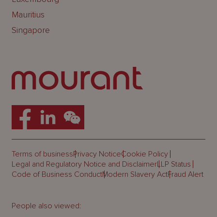
Mauritius
Singapore
Terms of business
Privacy Notice
Cookie Policy
Legal and Regulatory Notice and Disclaimer
LLP Status
Code of Business Conduct
Modern Slavery Act
Fraud Alert
People also viewed: