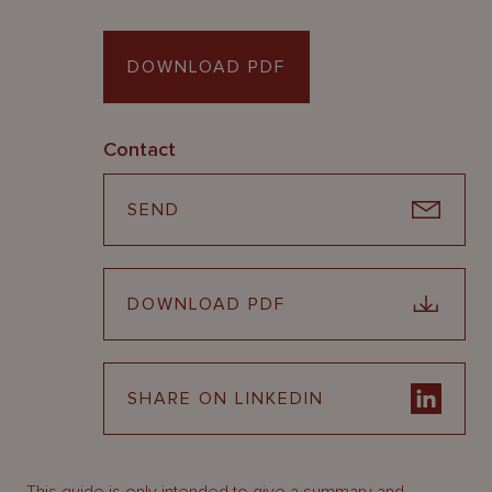
DOWNLOAD PDF
Contact
SEND
DOWNLOAD PDF
SHARE ON LINKEDIN