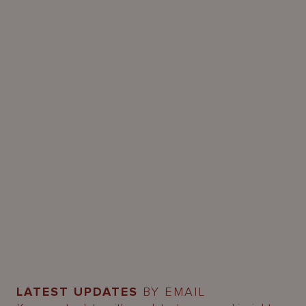
LATEST UPDATES
BY EMAIL