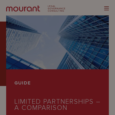
Our
Expertise
Locations
GUIDE
Latest
People
LIMITED PARTNERSHIPS –
A COMPARISON
Careers