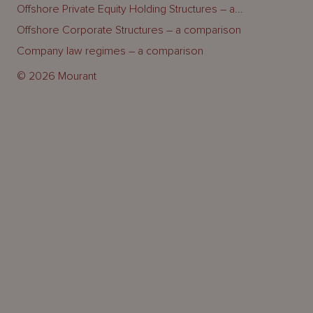
Offshore Private Equity Holding Structures – a...
Offshore Corporate Structures – a comparison
Company law regimes – a comparison
© 2026 Mourant