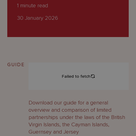
About
1
minute read
Us
30 January 2026
GUIDE
Download our guide for a general
overview and comparison of limited
partnerships under the laws of the British
Virgin Islands, the Cayman Islands,
Guernsey and Jersey