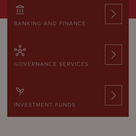
BANKING AND FINANCE
GOVERNANCE SERVICES
INVESTMENT FUNDS