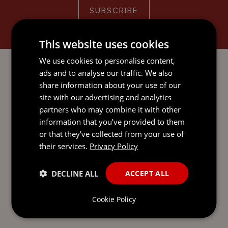
SUBSCRIBE
This website uses cookies
We use cookies to personalise content,
ads and to analyse our traffic. We also
share information about your use of our
READY TO TAKE THE NEXT
site with our advertising and analytics
STEP?
LET’S TALK.
partners who may combine it with other
information that you’ve provided to them
Send our team a message and we’ll be back in
or that they’ve collected from your use of
touch with you.
their services.
Privacy Policy
DECLINE ALL
ACCEPT ALL
Cookie Policy