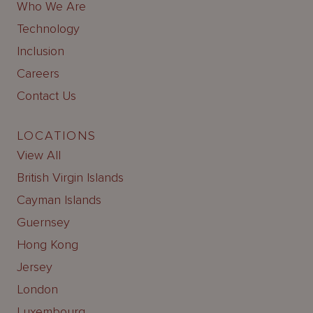
Who We Are
Technology
Inclusion
Careers
Contact Us
LOCATIONS
View All
British Virgin Islands
Cayman Islands
Guernsey
Hong Kong
Jersey
London
Luxembourg