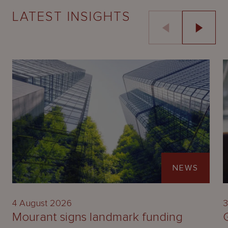
LATEST INSIGHTS
NEWS
4 August 2026
3
Mourant signs landmark funding