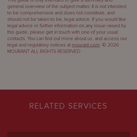
This guide is only intended to give a summary and
general overview of the subject matter. It is not intended
to be comprehensive and does not constitute, and
should not be taken to be, legal advice. If you would like
legal advice or further information on any issue raised by
this guide, please get in touch with one of your usual
contacts. You can find out more about us, and access our
legal and regulatory notices at
mourant.com
. © 2026
MOURANT ALL RIGHTS RESERVED
RELATED SERVICES