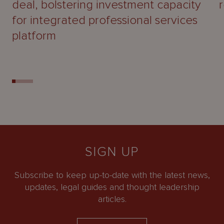
deal, bolstering investment capacity
for integrated professional services
platform
SIGN UP
Subscribe to keep up-to-date with the latest news,
updates, legal guides and thought leadership
articles.