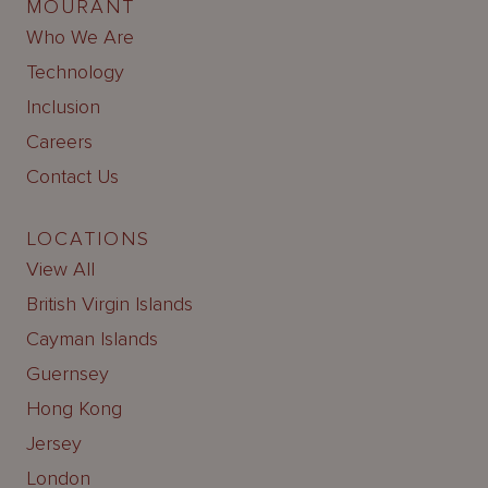
MOURANT
Who We Are
Technology
Inclusion
Careers
Contact Us
LOCATIONS
View All
British Virgin Islands
Cayman Islands
Guernsey
Hong Kong
Jersey
London