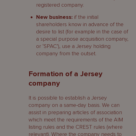
registered company.
New business:
if the initial
shareholders know in advance of the
desire to list (for example in the case of
a special purpose acquisition company,
or ‘SPAC’), use a Jersey holding
company from the outset.
Formation of a Jersey
company
It is possible to establish a Jersey
company on a same-day basis. We can
assist in preparing articles of association
which meet the requirements of the AIM
listing rules and the CREST rules (where
relevant). Where the company needs to