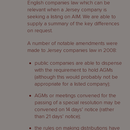
English companies law which can be
relevant when a Jersey company is
seeking a listing on AIM. We are able to
supply a summary of the key differences
on request.
A number of notable amendments were
made to Jersey companies law in 2008:
public companies are able to dispense
with the requirement to hold AGMs
(although this would probably not be
appropriate for a listed company);
AGMs or meetings convened for the
passing of a special resolution may be
convened on 14 days’ notice (rather
than 21 days’ notice);
the rules on making distributions have