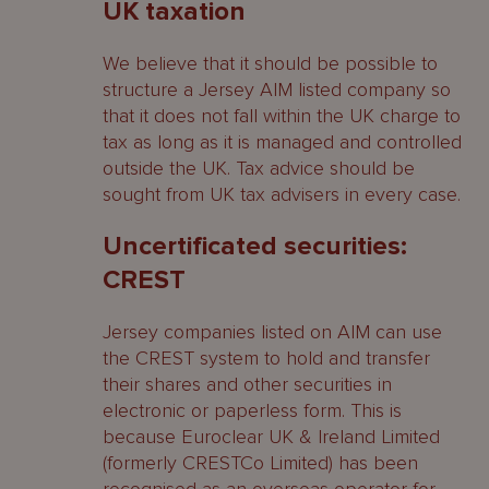
UK taxation
We believe that it should be possible to
structure a Jersey AIM listed company so
that it does not fall within the UK charge to
tax as long as it is managed and controlled
outside the UK. Tax advice should be
sought from UK tax advisers in every case.
Uncertificated securities:
CREST
Jersey companies listed on AIM can use
the CREST system to hold and transfer
their shares and other securities in
electronic or paperless form. This is
because Euroclear UK & Ireland Limited
(formerly CRESTCo Limited) has been