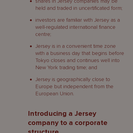
shares in Jersey companies may be
held and traded in uncertificated form;
investors are familiar with Jersey as a
well-regulated international finance
centre;
Jersey is in a convenient time zone
with a business day that begins before
Tokyo closes and continues well into
New York trading time; and
Jersey is geographically close to
Europe but independent from the
European Union.
Introducing a Jersey
company to a corporate
structure