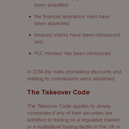
been simplified;
the financial assistance rules have
been abolished;
treasury shares have been introduced;
and
PLC moniker has been introduced.
In 2014 the rules prohibiting discounts and
relating to commissions were abolished.
The Takeover Code
The Takeover Code applies to Jersey
companies if any of their securities are
admitted to trading on a regulated market
or a multilateral trading facility in the UK or