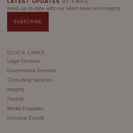
LATEST UPDATES
BY EMAIL
Keep up-to-date with our latest news and insights.
SUBSCRIBE
QUICK LINKS
Legal Services
Governance Services
Consulting Services
Insights
People
Media Enquiries
Inclusive Events