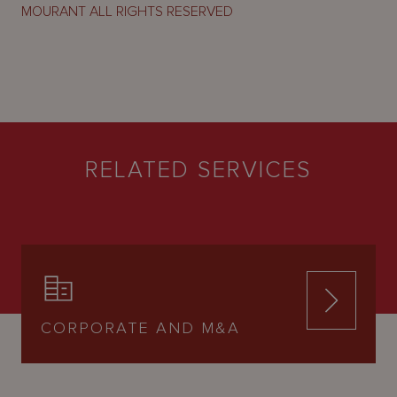
MOURANT ALL RIGHTS RESERVED
RELATED SERVICES
CORPORATE AND M&A