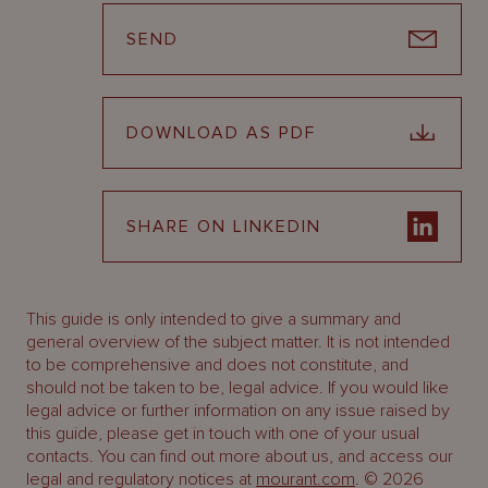
SEND
DOWNLOAD AS PDF
SHARE ON LINKEDIN
This guide is only intended to give a summary and
general overview of the subject matter. It is not intended
to be comprehensive and does not constitute, and
should not be taken to be, legal advice. If you would like
legal advice or further information on any issue raised by
this guide, please get in touch with one of your usual
contacts. You can find out more about us, and access our
legal and regulatory notices at
mourant.com
. © 2026