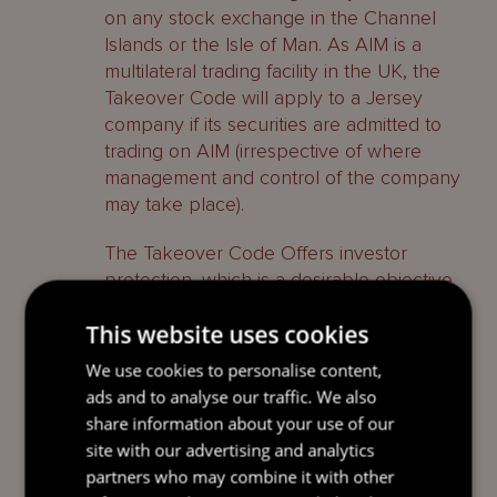
on any stock exchange in the Channel
Islands or the Isle of Man. As AIM is a
multilateral trading facility in the UK, the
Takeover Code will apply to a Jersey
company if its securities are admitted to
trading on AIM (irrespective of where
management and control of the company
may take place).
The Takeover Code Offers investor
protection, which is a desirable objective
as far as many investors are concerned
This website uses cookies
and can be an advantage in marketing a
company’s securities.
We use cookies to personalise content,
ads and to analyse our traffic. We also
Jersey taxation
share information about your use of our
site with our advertising and analytics
Jersey offers a relatively simple and
partners who may combine it with other
favourable income tax regime. There are