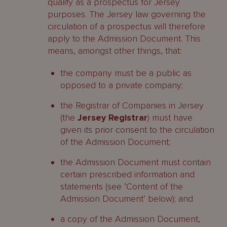
qualify as a prospectus for Jersey
purposes. The Jersey law governing the
circulation of a prospectus will therefore
apply to the Admission Document. This
means, amongst other things, that:
the company must be a public as
opposed to a private company;
the Registrar of Companies in Jersey
(the
Jersey Registrar
) must have
given its prior consent to the circulation
of the Admission Document;
the Admission Document must contain
certain prescribed information and
statements (see ‘Content of the
Admission Document’ below); and
a copy of the Admission Document,