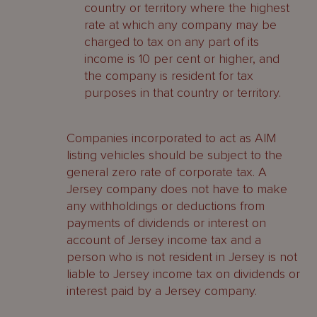
country or territory where the highest
rate at which any company may be
charged to tax on any part of its
income is 10 per cent or higher, and
the company is resident for tax
purposes in that country or territory.
Companies incorporated to act as AIM
listing vehicles should be subject to the
general zero rate of corporate tax. A
Jersey company does not have to make
any withholdings or deductions from
payments of dividends or interest on
account of Jersey income tax and a
person who is not resident in Jersey is not
liable to Jersey income tax on dividends or
interest paid by a Jersey company.