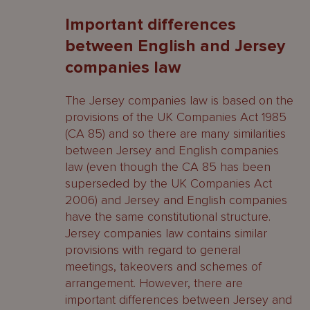
Important differences
between English and Jersey
companies law
The Jersey companies law is based on the
provisions of the UK Companies Act 1985
(CA 85) and so there are many similarities
between Jersey and English companies
law (even though the CA 85 has been
superseded by the UK Companies Act
2006) and Jersey and English companies
have the same constitutional structure.
Jersey companies law contains similar
provisions with regard to general
meetings, takeovers and schemes of
arrangement. However, there are
important differences between Jersey and