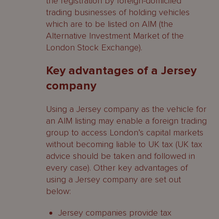
the registration by foreign-domiciled
trading businesses of holding vehicles
which are to be listed on AIM (the
Alternative Investment Market of the
London Stock Exchange).
Key advantages of a Jersey
company
Using a Jersey company as the vehicle for
an AIM listing may enable a foreign trading
group to access London’s capital markets
without becoming liable to UK tax (UK tax
advice should be taken and followed in
every case). Other key advantages of
using a Jersey company are set out
below:
Jersey companies provide tax