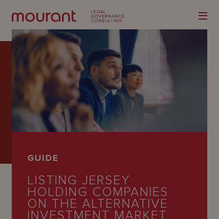
Our
Expertise
Locations
GUIDE
Latest
LISTING JERSEY
People
HOLDING COMPANIES
ON THE ALTERNATIVE
Careers
INVESTMENT MARKET