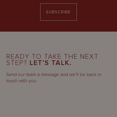
SUBSCRIBE
READY TO TAKE THE NEXT
STEP?
LET’S TALK.
Send our team a message and we’ll be back in
touch with you.