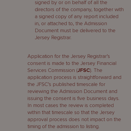
signed by or on behalf of all the
directors of the company, together with
a signed copy of any report included
in, or attached to, the Admission
Document must be delivered to the
Jersey Registrar.
Application for the Jersey Registrar’s
consent is made to the Jersey Financial
Services Commission (
JFSC
). The
application process is straightforward and
the JFSC’s published timescale for
reviewing the Admission Document and
issuing the consent is five business days.
In most cases the review is completed
within that timescale so that the Jersey
approval process does not impact on the
timing of the admission to listing.