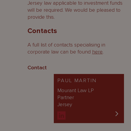
Jersey law applicable to investment funds
will be required. We would be pleased to
provide this.
Contacts
A full list of contacts specialising in
corporate law can be found
here
.
Contact
PAUL MARTIN
Mourant Law LP
Partner
Jersey