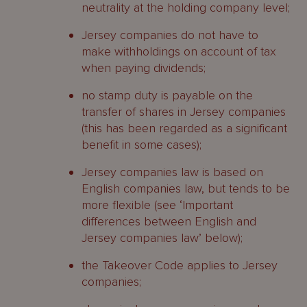
neutrality at the holding company level;
Jersey companies do not have to
make withholdings on account of tax
when paying dividends;
no stamp duty is payable on the
transfer of shares in Jersey companies
(this has been regarded as a significant
benefit in some cases);
Jersey companies law is based on
English companies law, but tends to be
more flexible (see ‘Important
differences between English and
Jersey companies law’ below);
the Takeover Code applies to Jersey
companies;