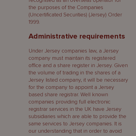
recognised as an overseas operator for
the purposes of the Companies
(Uncertificated Securities) (Jersey) Order
1999.
Administrative requirements
Under Jersey companies law, a Jersey
company must maintain its registered
office and a share register in Jersey. Given
the volume of trading in the shares of a
Jersey listed company, it will be necessary
for the company to appoint a Jersey
based share registrar. Well known
companies providing full electronic
registrar services in the UK have Jersey
subsidiaries which are able to provide the
same services to Jersey companies. It is
our understanding that in order to avoid