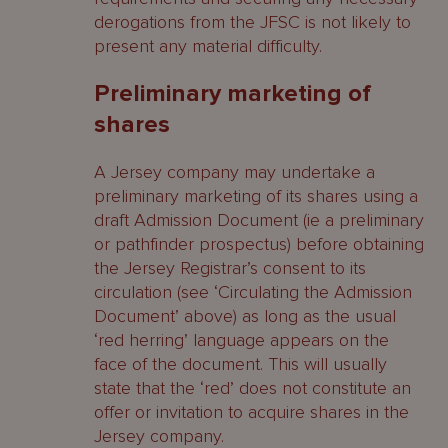
derogations from the JFSC is not likely to
present any material difficulty.
Preliminary marketing of
shares
A Jersey company may undertake a
preliminary marketing of its shares using a
draft Admission Document (ie a preliminary
or pathfinder prospectus) before obtaining
the Jersey Registrar’s consent to its
circulation (see ‘Circulating the Admission
Document’ above) as long as the usual
‘red herring’ language appears on the
face of the document. This will usually
state that the ‘red’ does not constitute an
offer or invitation to acquire shares in the
Jersey company.