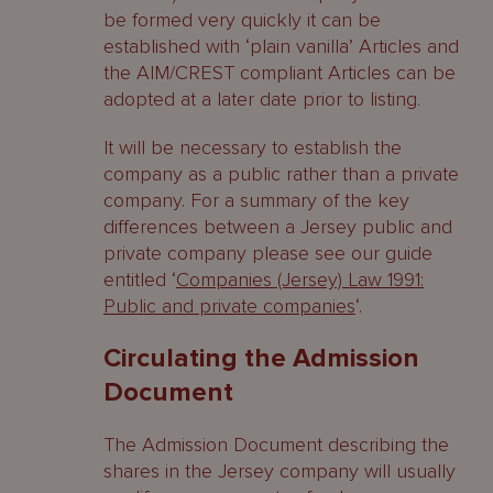
be formed very quickly it can be
established with ‘plain vanilla’ Articles and
the AIM/CREST compliant Articles can be
adopted at a later date prior to listing.
It will be necessary to establish the
company as a public rather than a private
company. For a summary of the key
differences between a Jersey public and
private company please see our guide
entitled ‘
Companies (Jersey) Law 1991:
Public and private companies
‘.
Circulating the Admission
Document
The Admission Document describing the
shares in the Jersey company will usually