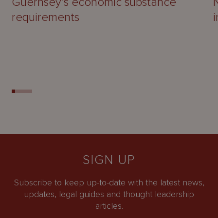
Guernsey’s economic substance
requirements
SIGN UP
Subscribe to keep up-to-date with the latest news,
updates, legal guides and thought leadership
articles.