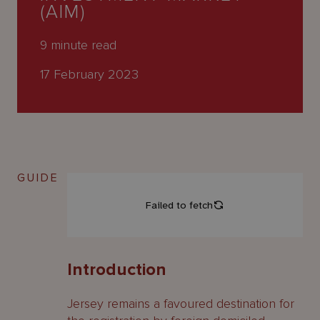
About
(AIM)
Us
9
minute read
17 February 2023
GUIDE
Introduction
Jersey remains a favoured destination for