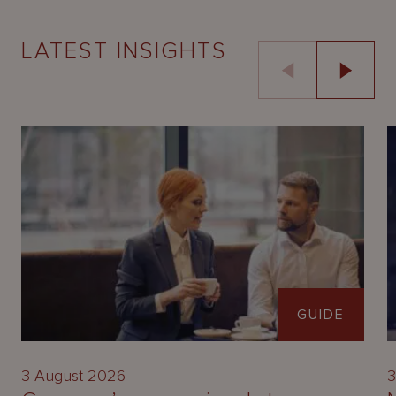
LATEST INSIGHTS
GUIDE
3 August 2026
3