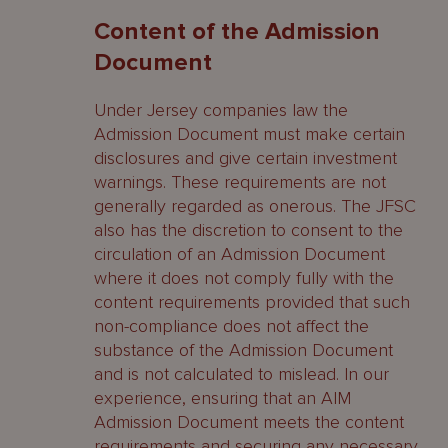
Content of the Admission
Document
Under Jersey companies law the
Admission Document must make certain
disclosures and give certain investment
warnings. These requirements are not
generally regarded as onerous. The JFSC
also has the discretion to consent to the
circulation of an Admission Document
where it does not comply fully with the
content requirements provided that such
non-compliance does not affect the
substance of the Admission Document
and is not calculated to mislead. In our
experience, ensuring that an AIM
Admission Document meets the content
requirements and securing any necessary