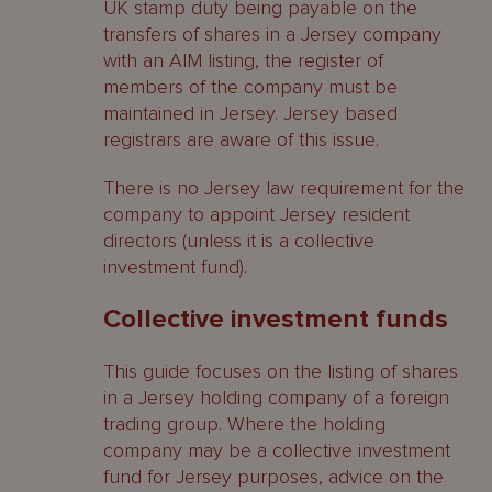
UK stamp duty being payable on the
transfers of shares in a Jersey company
with an AIM listing, the register of
members of the company must be
maintained in Jersey. Jersey based
registrars are aware of this issue.
There is no Jersey law requirement for the
company to appoint Jersey resident
directors (unless it is a collective
investment fund).
Collective investment funds
This guide focuses on the listing of shares
in a Jersey holding company of a foreign
trading group. Where the holding
company may be a collective investment
fund for Jersey purposes, advice on the