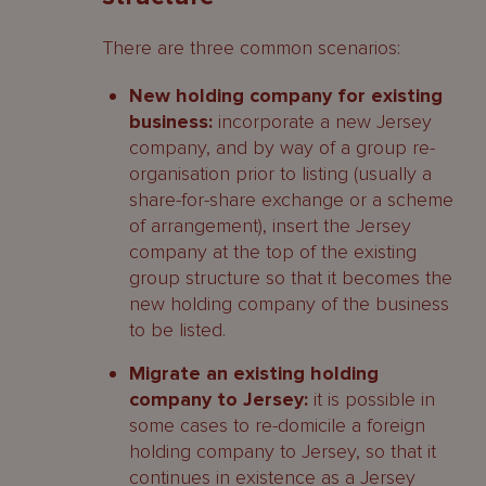
There are three common scenarios:
New holding company for existing
business:
incorporate a new Jersey
company, and by way of a group re-
organisation prior to listing (usually a
share-for-share exchange or a scheme
of arrangement), insert the Jersey
company at the top of the existing
group structure so that it becomes the
new holding company of the business
to be listed.
Migrate an existing holding
company to Jersey:
it is possible in
some cases to re-domicile a foreign
holding company to Jersey, so that it
continues in existence as a Jersey