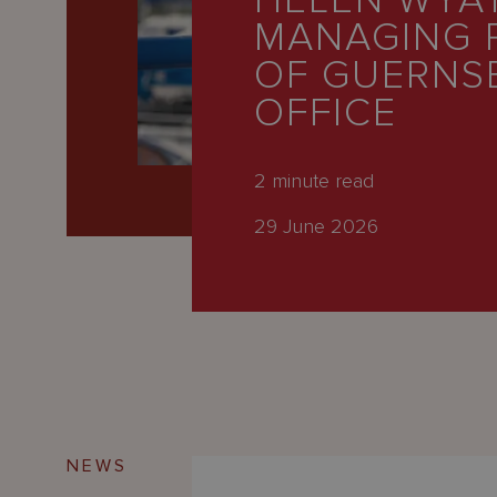
HELEN WYA
Latest
MANAGING 
People
OF GUERNS
Careers
OFFICE
About Us
2
minute read
29 June 2026
NEWS