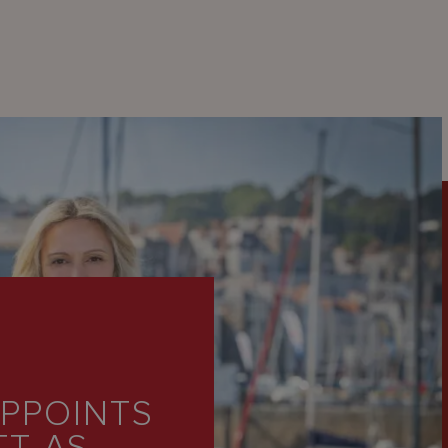
PPOINTS