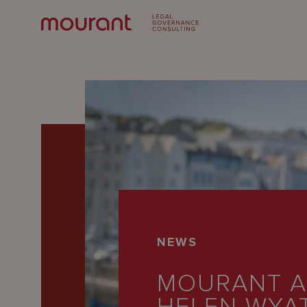
Our
NEWS
Expertise
MOURANT A
Locations