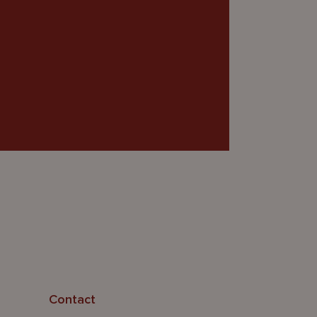
Contact