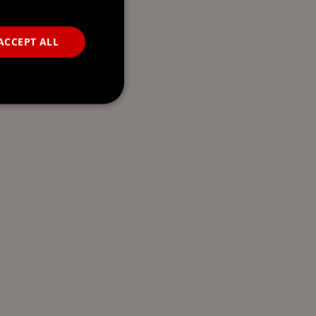
ACCEPT ALL