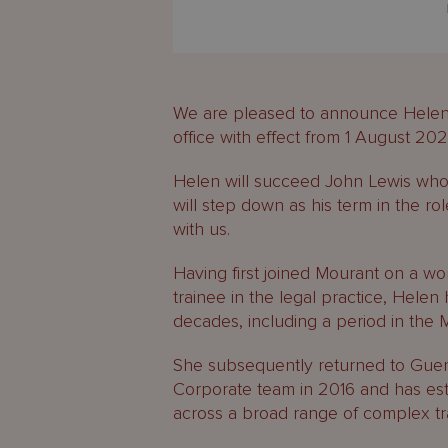
We are pleased to announce Helen
office with effect from 1 August 202
Helen will succeed John Lewis who
will step down as his term in the ro
with us.
Having first joined Mourant on a w
trainee in the legal practice, Helen 
decades, including a period in the 
She subsequently returned to Guer
Corporate team in 2016 and has esta
across a broad range of complex tr