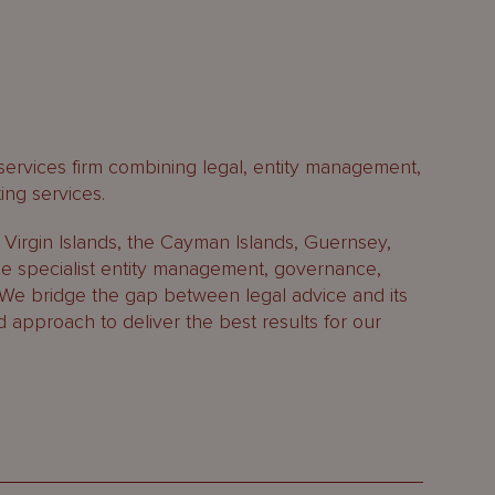
 services firm combining legal, entity management,
ing services.
h Virgin Islands, the Cayman Islands, Guernsey,
 specialist entity management, governance,
 We bridge the gap between legal advice and its
d approach to deliver the best results for our