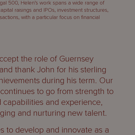
egal 500, Helen’s work spans a wide range of
apital raisings and IPOs, investment structures,
actions, with a particular focus on financial
accept the role of Guernsey
nd thank John for his sterling
ievements during his term. Our
continues to go from strength to
 capabilities and experience,
ging and nurturing new talent.
s to develop and innovate as a