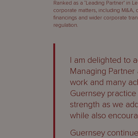
Ranked as a ‘Leading Partner’ in L
corporate matters, including M&A, c
financings and wider corporate trans
regulation.
I am delighted to 
Managing Partner a
work and many ach
Guernsey practice 
strength as we add
while also encoura
Guernsey continue