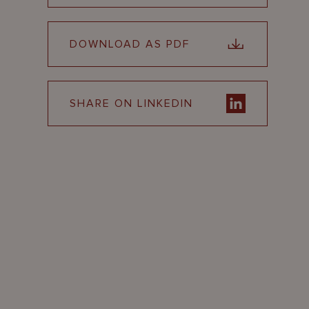
DOWNLOAD AS PDF
SHARE ON LINKEDIN