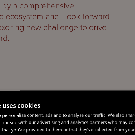
d by a comprehensive
ce ecosystem and I look forward
exciting new challenge to drive
rd.
e uses cookies
trusted and valued leadership
 personalise content, ads and to analyse our traffic. We also sha
 period and we want to sincerely
 our site with our advertising and analytics partners who may co
ything he has done.
 that you’ve provided to them or that they’ve collected from your 