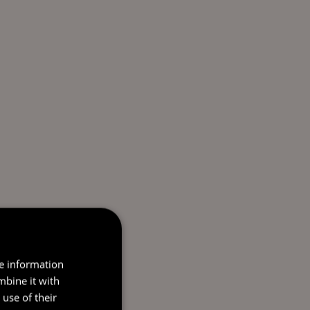
re information
mbine it with
use of their