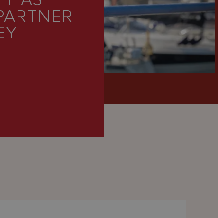
TT AS
PARTNER
EY