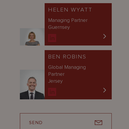
HELEN WYATT
Managing Partner
Guernsey
BEN ROBINS
Global Managing
Partner
Jersey
SEND