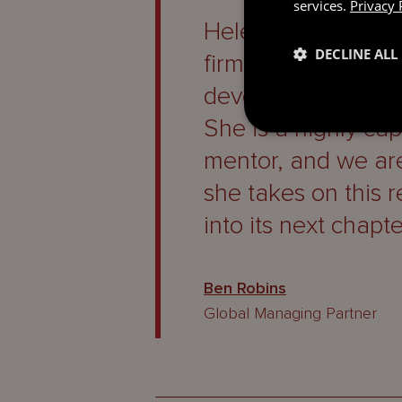
services.
Privacy 
Helen’s appointmen
DECLINE ALL
firm’s commitment 
developing future 
She is a highly ca
mentor, and we are
she takes on this r
into its next chapte
Ben Robins
Global Managing Partner