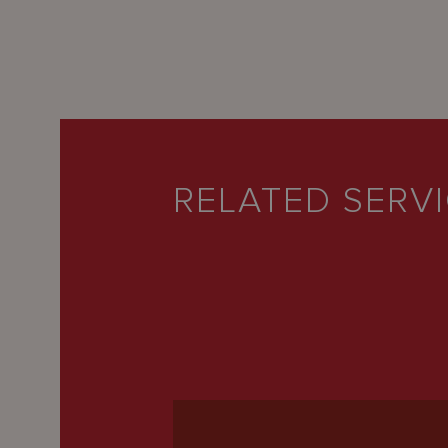
RELATED SERV