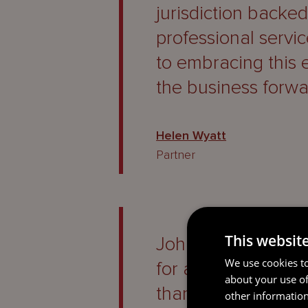
jurisdiction backe
professional servi
to embracing this 
the business forwa
Helen Wyatt
Partner
This websit
John has provided 
We use cookies to
for a considerable
about your use of
thank him for ever
other information