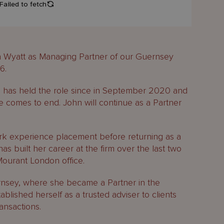
 Wyatt as Managing Partner of our Guernsey
6.
 has held the role since in September 2020 and
le comes to end. John will continue as a Partner
ork experience placement before returning as a
has built her career at the firm over the last two
Mourant London office.
nsey, where she became a Partner in the
blished herself as a trusted adviser to clients
ansactions.