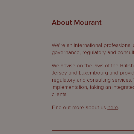
About Mourant
We’re an international professional
governance, regulatory and consult
We advise on the laws of the Britis
Jersey and Luxembourg and provide
regulatory and consulting services.
implementation, taking an integrate
clients.
Find out more about us
here
.