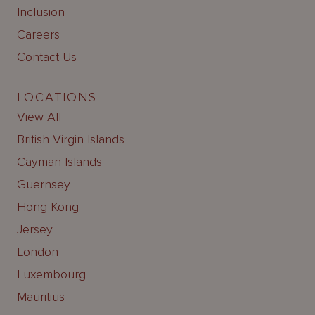
Inclusion
Careers
Contact Us
LOCATIONS
View All
British Virgin Islands
Cayman Islands
Guernsey
Hong Kong
Jersey
London
Luxembourg
Mauritius