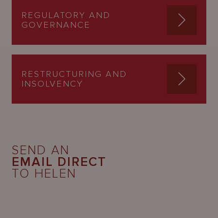
REGULATORY AND
GOVERNANCE
RESTRUCTURING AND
INSOLVENCY
SEND AN
EMAIL DIRECT
TO HELEN