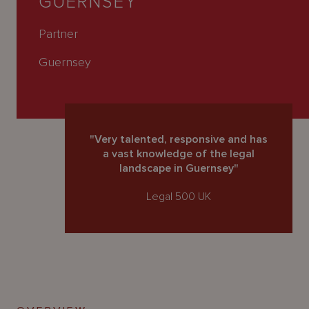
GUERNSEY
About
Us
Partner
Guernsey
"Very talented, responsive and has
a vast knowledge of the legal
landscape in Guernsey"
Legal 500 UK