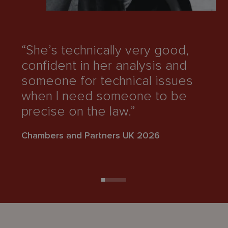
“She’s technically very good,
“
confident in her analysis and
g
someone for technical issues
an
when I need someone to be
ge
precise on the law.”
Ch
Chambers and Partners UK 2026