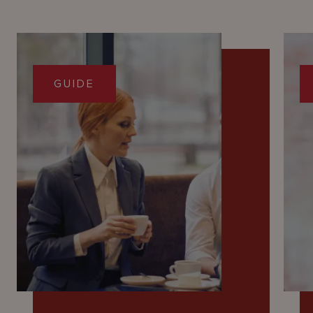
GUIDE