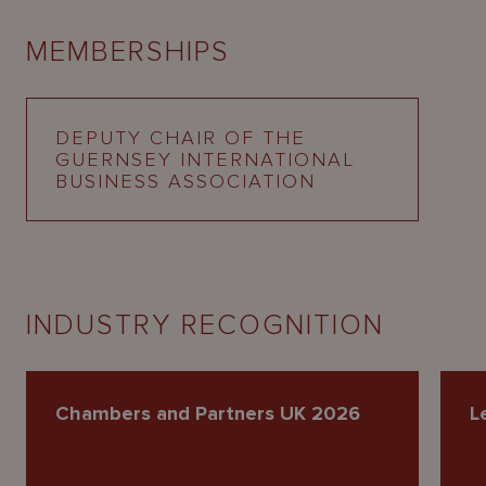
MEMBERSHIPS
DEPUTY CHAIR OF THE
GUERNSEY INTERNATIONAL
BUSINESS ASSOCIATION
INDUSTRY RECOGNITION
Chambers and Partners UK 2026
L