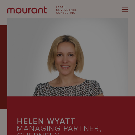
Our
Expertise
Locations
Latest
People
HELEN WYATT
Careers
MANAGING PARTNER,