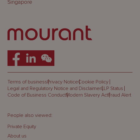
Singapore
Terms of business
Privacy Notice
Cookie Policy
Legal and Regulatory Notice and Disclaimer
LLP Status
Code of Business Conduct
Modern Slavery Act
Fraud Alert
People also viewed:
Private Equity
About us