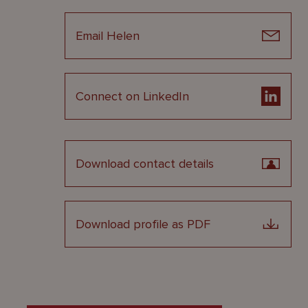
Email Helen
Connect on LinkedIn
Download contact details
Download profile as PDF