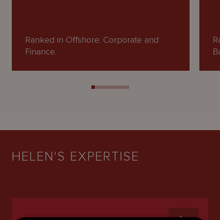
Ranked in Offshore: Corporate and
R
Finance.
B
HELEN'S EXPERTISE