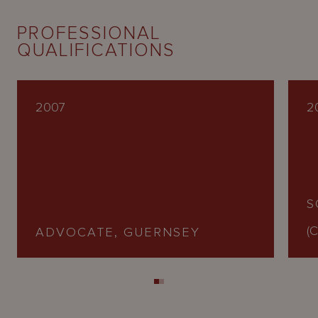
PROFESSIONAL
QUALIFICATIONS
2007
2
S
(C
ADVOCATE, GUERNSEY