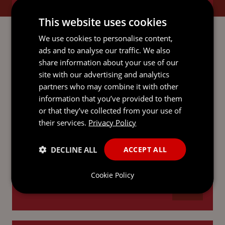
BANKING AND FINANCE
This website uses cookies
We use cookies to personalise content,
ads and to analyse our traffic. We also
share information about your use of our
CORPORATE AND M&A
site with our advertising and analytics
partners who may combine it with other
information that you’ve provided to them
or that they’ve collected from your use of
their services.
Privacy Policy
ECONOMIC SUBSTANCE
DECLINE ALL
ACCEPT ALL
Cookie Policy
INVESTMENT FUNDS