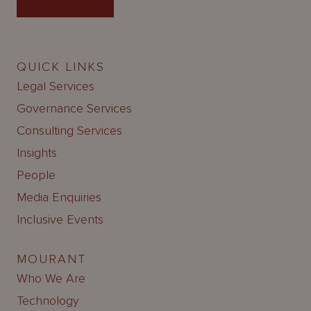
QUICK LINKS
Legal Services
Governance Services
Consulting Services
Insights
People
Media Enquiries
Inclusive Events
MOURANT
Who We Are
Technology