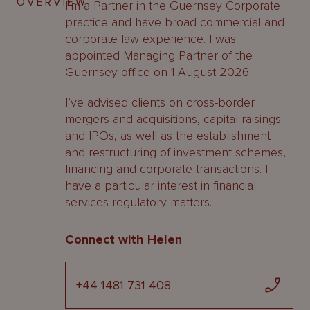
OVERVIEW
I’m a Partner in the Guernsey Corporate
practice and have broad commercial and
corporate law experience. I was
appointed Managing Partner of the
Guernsey office on 1 August 2026.
I’ve advised clients on cross-border
mergers and acquisitions, capital raisings
and IPOs, as well as the establishment
and restructuring of investment schemes,
financing and corporate transactions. I
have a particular interest in financial
services regulatory matters.
Connect with Helen
+44 1481 731 408