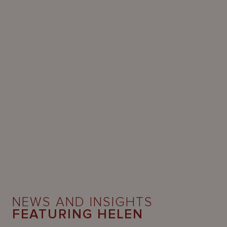
NEWS AND INSIGHTS
FEATURING HELEN