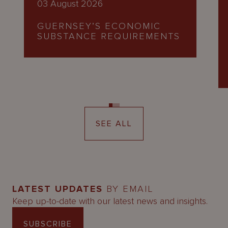
03 August 2026
GUERNSEY’S ECONOMIC
SUBSTANCE REQUIREMENTS
SEE ALL
LATEST UPDATES
BY EMAIL
Keep up-to-date with our latest news and insights.
SUBSCRIBE