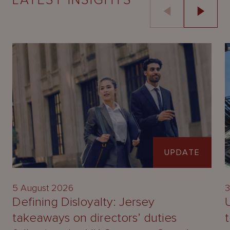
LATEST INSIGHTS
UPDATE
5 August 2026
3
Defining Disloyalty: Jersey
takeaways on directors’ duties