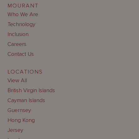
MOURANT
Who We Are
Technology
Inclusion
Careers
Contact Us
LOCATIONS
View All
British Virgin Islands
Cayman Islands
Guernsey
Hong Kong
Jersey