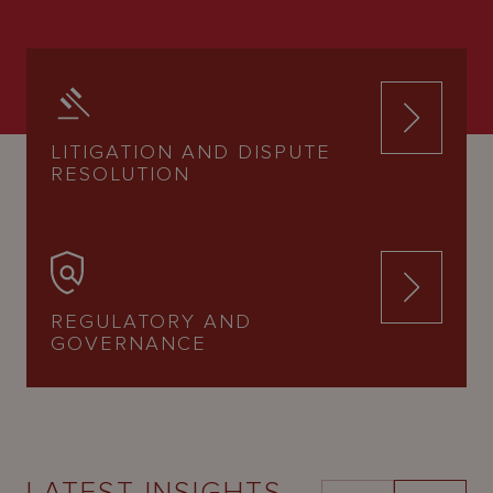
LITIGATION AND DISPUTE
RESOLUTION
REGULATORY AND
GOVERNANCE