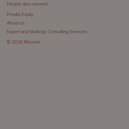
People also viewed:
Private Equity
About us
Expert and Strategic Consulting Services
© 2026 Mourant