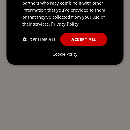
partners who may combine it with other
information that you’ve provided to them
or that they’ve collected from your use of
their services.
Privacy Policy
DECLINE ALL
ACCEPT ALL
Cookie Policy