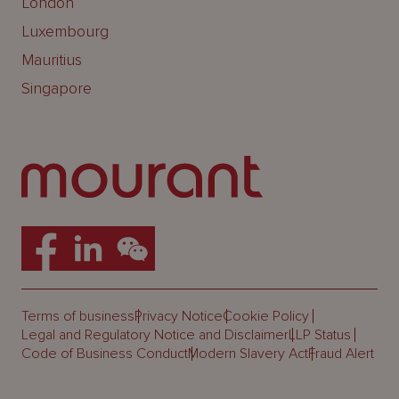
London
Luxembourg
Mauritius
Singapore
Terms of business
Privacy Notice
Cookie Policy
Legal and Regulatory Notice and Disclaimer
LLP Status
Code of Business Conduct
Modern Slavery Act
Fraud Alert