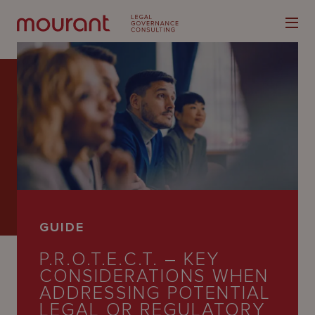
Our
Expertise
Locations
GUIDE
Latest
P.R.O.T.E.C.T. – KEY
People
CONSIDERATIONS WHEN
ADDRESSING POTENTIAL
Careers
LEGAL OR REGULATORY