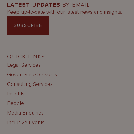
LATEST UPDATES
BY EMAIL
Keep up-to-date with our latest news and insights.
SUBSCRIBE
QUICK LINKS
Legal Services
Governance Services
Consulting Services
Insights
People
Media Enquiries
Inclusive Events