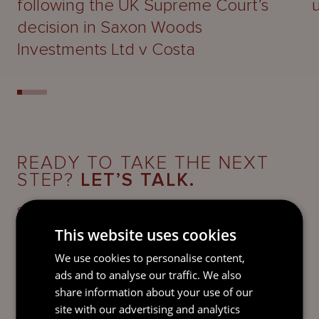
following the UK Supreme Court’s
decision in Saxon Woods
Investments Ltd v Costa
READY TO TAKE THE NEXT
STEP?
LET’S TALK.
Send our team a message and we’ll be back in
touch with you.
This website uses cookies
We use cookies to personalise content,
ads and to analyse our traffic. We also
share information about your use of our
site with our advertising and analytics