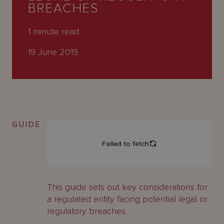
About
BREACHES
Us
1
minute read
19 June 2019
GUIDE
This guide sets out key considerations for
a regulated entity facing potential legal or
regulatory breaches.