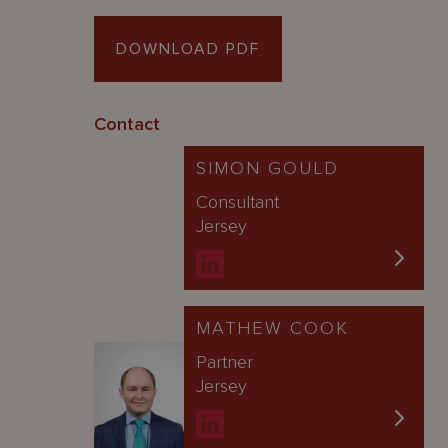
DOWNLOAD PDF
Contact
SIMON GOULD
Consultant
Jersey
MATHEW COOK
Partner
Jersey