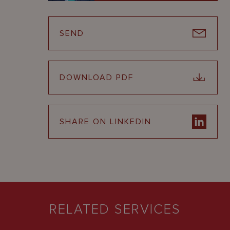
SEND
DOWNLOAD PDF
SHARE ON LINKEDIN
RELATED SERVICES