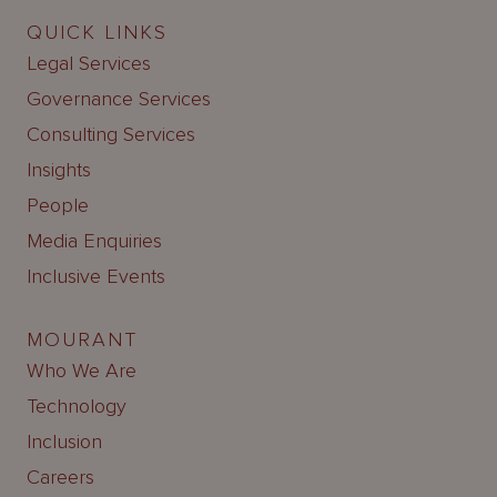
QUICK LINKS
Legal Services
Governance Services
Consulting Services
Insights
People
Media Enquiries
Inclusive Events
MOURANT
Who We Are
Technology
Inclusion
Careers