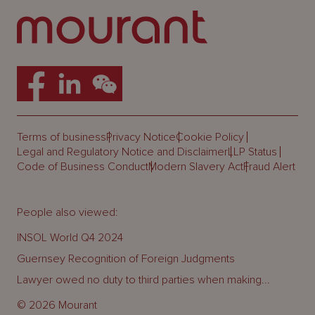
Terms of business
Privacy Notice
Cookie Policy
Legal and Regulatory Notice and Disclaimer
LLP Status
Code of Business Conduct
Modern Slavery Act
Fraud Alert
People also viewed:
INSOL World Q4 2024
Guernsey Recognition of Foreign Judgments
Lawyer owed no duty to third parties when making...
© 2026 Mourant