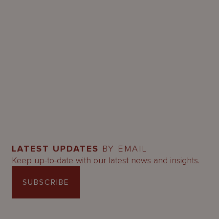
LATEST UPDATES
BY EMAIL
Keep up-to-date with our latest news and insights.
SUBSCRIBE