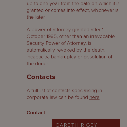
up to one year from the date on which it is
granted or comes into effect, whichever is
the later.
A power of attorney granted after 1
October 1995, other than an irrevocable
Security Power of Attorney, is
automatically revoked by the death,
incapacity, bankruptcy or dissolution of
the donor.
Contacts
A full list of contacts specialising in
corporate law can be found
here
.
Contact
GARETH RIGBY