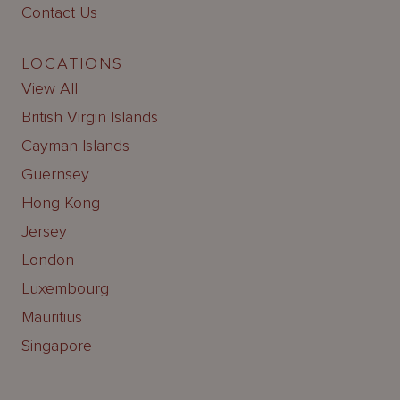
Contact Us
LOCATIONS
View All
British Virgin Islands
Cayman Islands
Guernsey
Hong Kong
Jersey
London
Luxembourg
Mauritius
Singapore