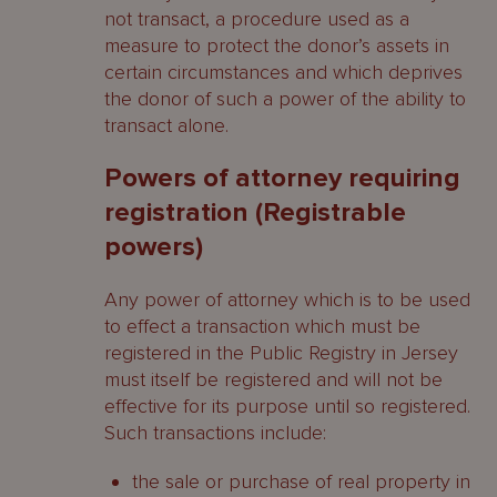
not transact, a procedure used as a
measure to protect the donor’s assets in
certain circumstances and which deprives
the donor of such a power of the ability to
transact alone.
Powers of attorney requiring
registration (Registrable
powers)
Any power of attorney which is to be used
to effect a transaction which must be
registered in the Public Registry in Jersey
must itself be registered and will not be
effective for its purpose until so registered.
Such transactions include:
the sale or purchase of real property in