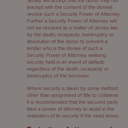
Jersey will accept that the donor may not
(except with the consent of the donee)
revoke such a Security Power of Attorney.
Further a Security Power of Attorney will
not be revoked as a matter of Jersey law
by the death, incapacity, bankruptcy or
dissolution of the donor to prevent a
lender who is the donee of such a
Security Power of Attorney realising
security held in an event of default,
regardless of the death, incapacity or
bankruptcy of the borrower.
Where security is taken by some method
other than assignment of title to collateral
it is recommended that the secured party
take a power of attorney to assist in the
realisation of its security if the need arises.