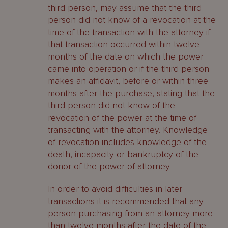
third person, may assume that the third
person did not know of a revocation at the
time of the transaction with the attorney if
that transaction occurred within twelve
months of the date on which the power
came into operation or if the third person
makes an affidavit, before or within three
months after the purchase, stating that the
third person did not know of the
revocation of the power at the time of
transacting with the attorney. Knowledge
of revocation includes knowledge of the
death, incapacity or bankruptcy of the
donor of the power of attorney.
In order to avoid difficulties in later
transactions it is recommended that any
person purchasing from an attorney more
than twelve months after the date of the