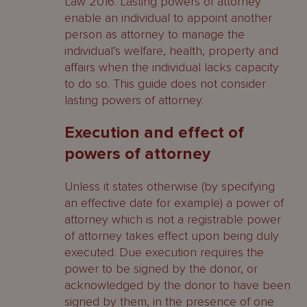
Law 2016. Lasting powers of attorney
enable an individual to appoint another
person as attorney to manage the
individual’s welfare, health, property and
affairs when the individual lacks capacity
to do so. This guide does not consider
lasting powers of attorney.
Execution and effect of
powers of attorney
Unless it states otherwise (by specifying
an effective date for example) a power of
attorney which is not a registrable power
of attorney takes effect upon being duly
executed. Due execution requires the
power to be signed by the donor, or
acknowledged by the donor to have been
signed by them, in the presence of one