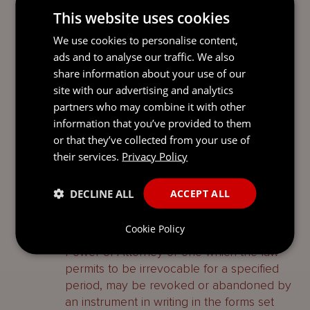
This website uses cookies
appropriate authorisation, an attorney may
appoint a substitute who may exercise the
We use cookies to personalise content,
powers of the original attorney to the
ads and to analyse our traffic. We also
extent authorised in the power appointing
share information about your use of our
the original attorney. In the case of a
site with our advertising and analytics
registrable transaction both the original
partners who may combine it with other
power of attorney and the substitute
information that you’ve provided to them
power must be registered before the
or that they’ve collected from your use of
transaction can be effected.
their services.
Privacy Policy
Revocation and
DECLINE ALL
ACCEPT ALL
abandonment
Cookie Policy
A power of attorney, other than a Security
Power of Attorney or one which the law
permits to be irrevocable for a specified
period, may be revoked or abandoned by
an instrument in writing in the forms set