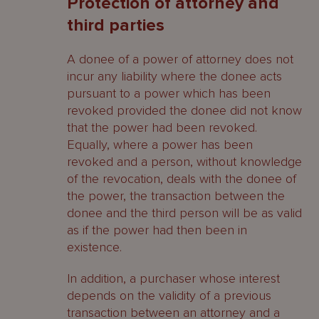
Protection of attorney and
third parties
A donee of a power of attorney does not
incur any liability where the donee acts
pursuant to a power which has been
revoked provided the donee did not know
that the power had been revoked.
Equally, where a power has been
revoked and a person, without knowledge
of the revocation, deals with the donee of
the power, the transaction between the
donee and the third person will be as valid
as if the power had then been in
existence.
In addition, a purchaser whose interest
depends on the validity of a previous
transaction between an attorney and a