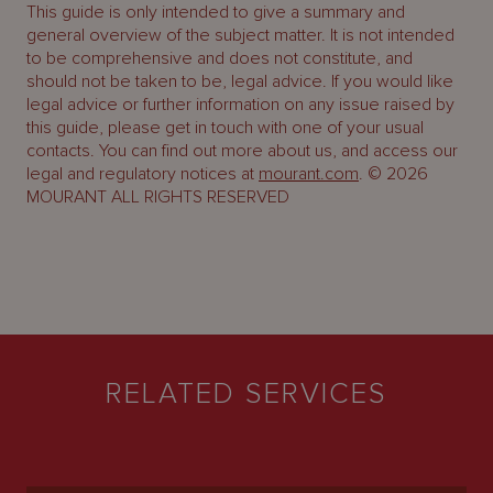
This guide is only intended to give a summary and
general overview of the subject matter. It is not intended
to be comprehensive and does not constitute, and
should not be taken to be, legal advice. If you would like
legal advice or further information on any issue raised by
this guide, please get in touch with one of your usual
contacts. You can find out more about us, and access our
legal and regulatory notices at
mourant.com
. © 2026
MOURANT ALL RIGHTS RESERVED
RELATED SERVICES