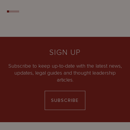
SIGN UP
Subscribe to keep up-to-date with the latest news,
updates, legal guides and thought leadership
articles.
SUBSCRIBE