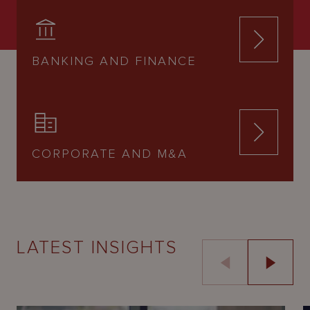
BANKING AND FINANCE
CORPORATE AND M&A
LATEST INSIGHTS