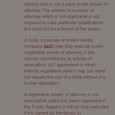
witness who is not a party to the power of
attorney. The witness to a power of
attorney which is not registrable is not
required to have particular qualifications
but must not be a donee of the power.
A body corporate or limited liability
company (
LLC
) may duly execute a non-
registrable power of attorney in the
manner permitted by its articles of
association, LLC agreement or other
internal regulations (which may but need
not require the use of a Seal) without any
further attestation.
A registrable power of attorney is not
exercisable until it has been registered in
the Public Registry. It will be duly executed
if it is signed by the donor, or