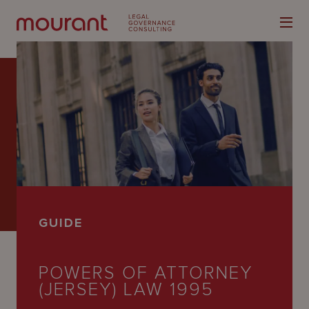
Our
Expertise
Locations
GUIDE
Latest
People
POWERS OF ATTORNEY
(JERSEY) LAW 1995
Careers