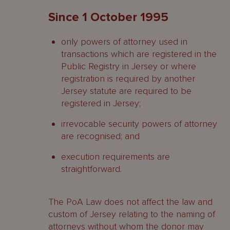
Since 1 October 1995
only powers of attorney used in
transactions which are registered in the
Public Registry in Jersey or where
registration is required by another
Jersey statute are required to be
registered in Jersey;
irrevocable security powers of attorney
are recognised; and
execution requirements are
straightforward.
The PoA Law does not affect the law and
custom of Jersey relating to the naming of
attorneys without whom the donor may