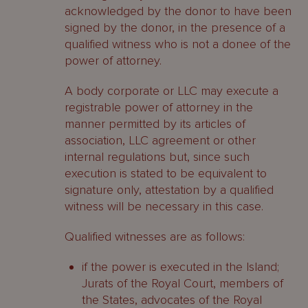
acknowledged by the donor to have been
signed by the donor, in the presence of a
qualified witness who is not a donee of the
power of attorney.
A body corporate or LLC may execute a
registrable power of attorney in the
manner permitted by its articles of
association, LLC agreement or other
internal regulations but, since such
execution is stated to be equivalent to
signature only, attestation by a qualified
witness will be necessary in this case.
Qualified witnesses are as follows:
if the power is executed in the Island;
Jurats of the Royal Court, members of
the States, advocates of the Royal