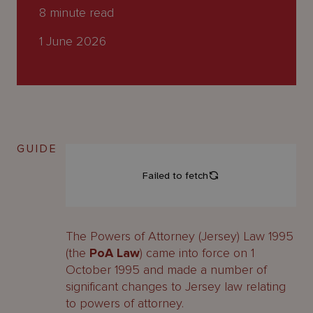
About
8
minute read
Us
1 June 2026
GUIDE
The Powers of Attorney (Jersey) Law 1995
(the
PoA Law
) came into force on 1
October 1995 and made a number of
significant changes to Jersey law relating
to powers of attorney.