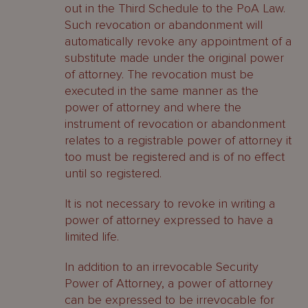
out in the Third Schedule to the PoA Law.
Such revocation or abandonment will
automatically revoke any appointment of a
substitute made under the original power
of attorney. The revocation must be
executed in the same manner as the
power of attorney and where the
instrument of revocation or abandonment
relates to a registrable power of attorney it
too must be registered and is of no effect
until so registered.
It is not necessary to revoke in writing a
power of attorney expressed to have a
limited life.
In addition to an irrevocable Security
Power of Attorney, a power of attorney
can be expressed to be irrevocable for