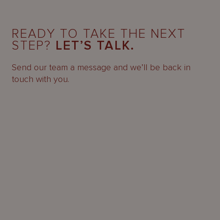
READY TO TAKE THE NEXT
STEP?
LET’S TALK.
Send our team a message and we’ll be back in
touch with you.