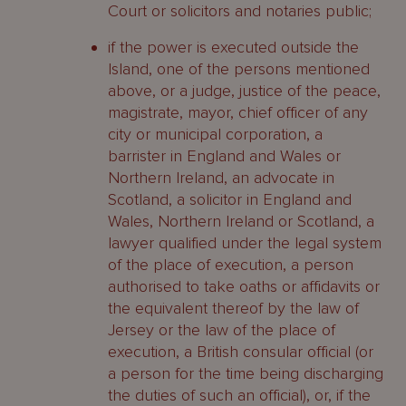
Court or solicitors and notaries public;
if the power is executed outside the
Island, one of the persons mentioned
above, or a judge, justice of the peace,
magistrate, mayor, chief officer of any
city or municipal corporation, a
barrister in England and Wales or
Northern Ireland, an advocate in
Scotland, a solicitor in England and
Wales, Northern Ireland or Scotland, a
lawyer qualified under the legal system
of the place of execution, a person
authorised to take oaths or affidavits or
the equivalent thereof by the law of
Jersey or the law of the place of
execution, a British consular official (or
a person for the time being discharging
the duties of such an official), or, if the