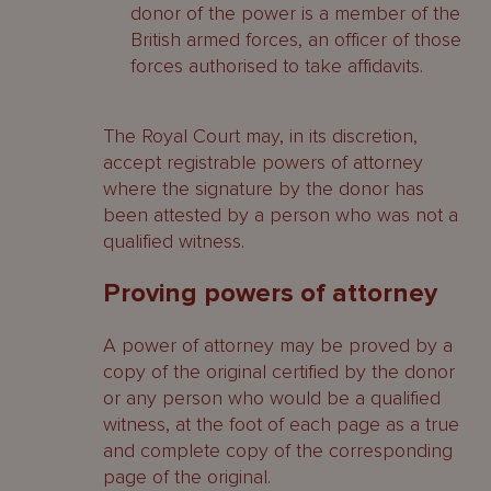
donor of the power is a member of the
British armed forces, an officer of those
forces authorised to take affidavits.
The Royal Court may, in its discretion,
accept registrable powers of attorney
where the signature by the donor has
been attested by a person who was not a
qualified witness.
Proving powers of attorney
A power of attorney may be proved by a
copy of the original certified by the donor
or any person who would be a qualified
witness, at the foot of each page as a true
and complete copy of the corresponding
page of the original.