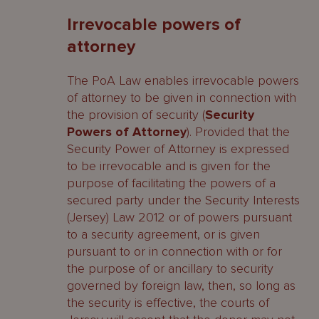
Irrevocable powers of
attorney
The PoA Law enables irrevocable powers
of attorney to be given in connection with
the provision of security (
Security
Powers of Attorney
). Provided that the
Security Power of Attorney is expressed
to be irrevocable and is given for the
purpose of facilitating the powers of a
secured party under the Security Interests
(Jersey) Law 2012 or of powers pursuant
to a security agreement, or is given
pursuant to or in connection with or for
the purpose of or ancillary to security
governed by foreign law, then, so long as
the security is effective, the courts of