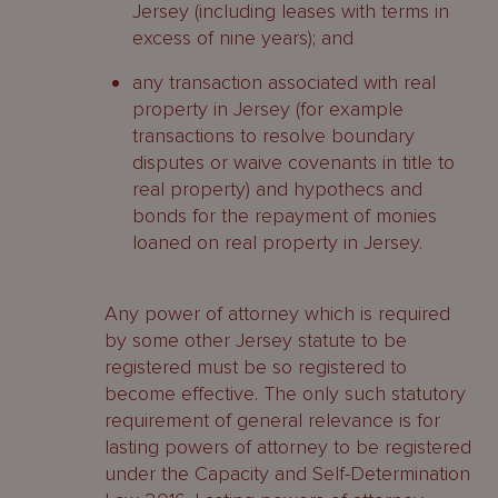
Jersey (including leases with terms in
excess of nine years); and
any transaction associated with real
property in Jersey (for example
transactions to resolve boundary
disputes or waive covenants in title to
real property) and hypothecs and
bonds for the repayment of monies
loaned on real property in Jersey.
Any power of attorney which is required
by some other Jersey statute to be
registered must be so registered to
become effective. The only such statutory
requirement of general relevance is for
lasting powers of attorney to be registered
under the Capacity and Self-Determination