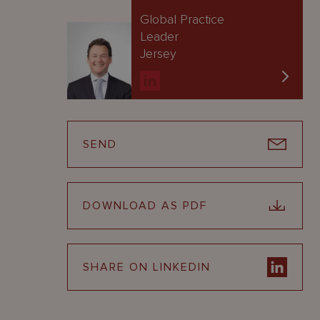
Global Practice
Leader
Jersey
SEND
DOWNLOAD AS PDF
SHARE ON LINKEDIN