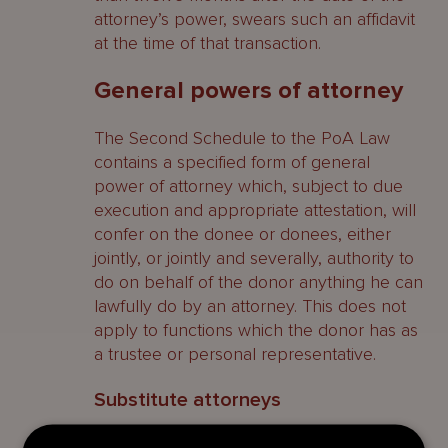
attorney’s power, swears such an affidavit
at the time of that transaction.
General powers of attorney
The Second Schedule to the PoA Law
contains a specified form of general
power of attorney which, subject to due
execution and appropriate attestation, will
confer on the donee or donees, either
jointly, or jointly and severally, authority to
do on behalf of the donor anything he can
lawfully do by an attorney. This does not
apply to functions which the donor has as
a trustee or personal representative.
Substitute attorneys
Provided a power of attorney contains the