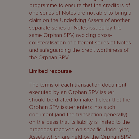
programme to ensure that the creditors of
one series of Notes are not able to bring a
claim on the Underlying Assets of another
separate series of Notes issued by the
same Orphan SPV, avoiding cross-
collateralisation of different series of Notes
and safeguarding the credit worthiness of
the Orphan SPV.
Limited recourse
The terms of each transaction document
executed by an Orphan SPV issuer
should be drafted to make it clear that the
Orphan SPV issuer enters into such
document (and the transaction generally)
on the basis that its liability is limited to the
proceeds received on specific Underlying
Assets which are held by the Orphan SPV