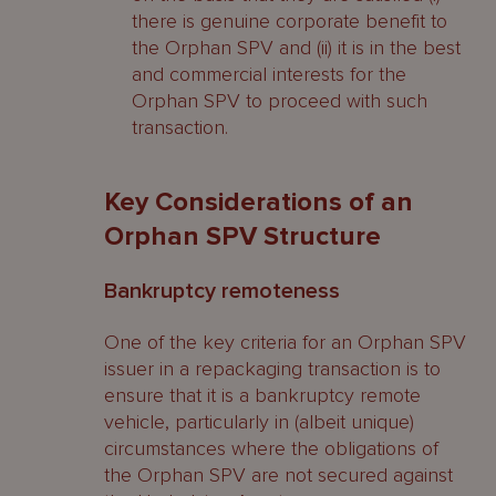
there is genuine corporate benefit to
the Orphan SPV and (ii) it is in the best
and commercial interests for the
Orphan SPV to proceed with such
transaction.
Key Considerations of an
Orphan SPV Structure
Bankruptcy remoteness
One of the key criteria for an Orphan SPV
issuer in a repackaging transaction is to
ensure that it is a bankruptcy remote
vehicle, particularly in (albeit unique)
circumstances where the obligations of
the Orphan SPV are not secured against