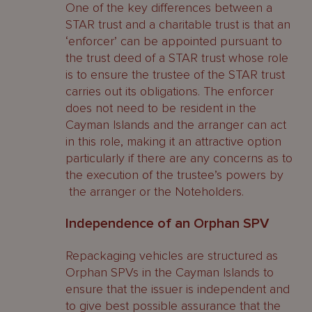
One of the key differences between a
STAR trust and a charitable trust is that an
‘enforcer’ can be appointed pursuant to
the trust deed of a STAR trust whose role
is to ensure the trustee of the STAR trust
carries out its obligations. The enforcer
does not need to be resident in the
Cayman Islands and the arranger can act
in this role, making it an attractive option
particularly if there are any concerns as to
the execution of the trustee’s powers by
the arranger or the Noteholders.
Independence of an Orphan SPV
Repackaging vehicles are structured as
Orphan SPVs in the Cayman Islands to
ensure that the issuer is independent and
to give best possible assurance that the