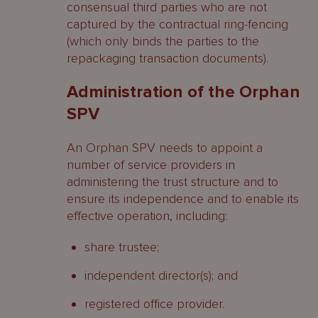
consensual third parties who are not
captured by the contractual ring-fencing
(which only binds the parties to the
repackaging transaction documents).
Administration of the Orphan
SPV
An Orphan SPV needs to appoint a
number of service providers in
administering the trust structure and to
ensure its independence and to enable its
effective operation, including:
share trustee;
independent director(s); and
registered office provider.