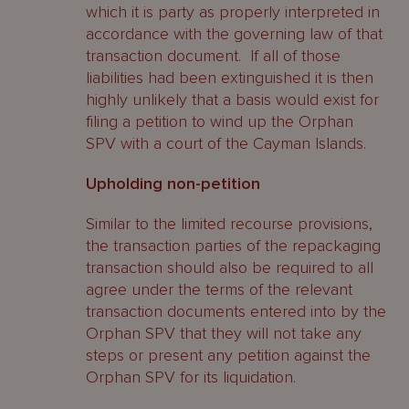
which it is party as properly interpreted in
accordance with the governing law of that
transaction document. If all of those
liabilities had been extinguished it is then
highly unlikely that a basis would exist for
filing a petition to wind up the Orphan
SPV with a court of the Cayman Islands.
Upholding non-petition
Similar to the limited recourse provisions,
the transaction parties of the repackaging
transaction should also be required to all
agree under the terms of the relevant
transaction documents entered into by the
Orphan SPV that they will not take any
steps or present any petition against the
Orphan SPV for its liquidation.