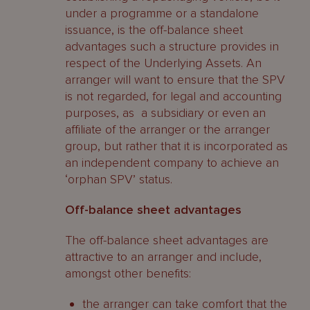
under a programme or a standalone
issuance, is the off-balance sheet
advantages such a structure provides in
respect of the Underlying Assets. An
arranger will want to ensure that the SPV
is not regarded, for legal and accounting
purposes, as a subsidiary or even an
affiliate of the arranger or the arranger
group, but rather that it is incorporated as
an independent company to achieve an
‘orphan SPV’ status.
Off-balance sheet advantages
The off-balance sheet advantages are
attractive to an arranger and include,
amongst other benefits:
the arranger can take comfort that the