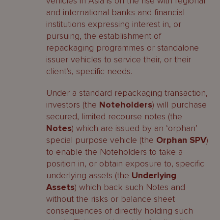
vehicles in Asia is on the rise with regional
and international banks and financial
institutions expressing interest in, or
pursuing, the establishment of
repackaging programmes or standalone
issuer vehicles to service their, or their
client’s, specific needs.
Under a standard repackaging transaction,
investors (the
Noteholders
) will purchase
secured, limited recourse notes (the
Notes
) which are issued by an ‘orphan’
special purpose vehicle (the
Orphan SPV
)
to enable the Noteholders to take a
position in, or obtain exposure to, specific
underlying assets (the
Underlying
Assets
) which back such Notes and
without the risks or balance sheet
consequences of directly holding such