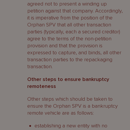
agreed not to present a winding up
petition against that company. Accordingly,
it is imperative from the position of the
Orphan SPV that all other transaction
parties (typically, each a secured creditor)
agree to the terms of the non-petition
provision and that the provision is
expressed to capture, and binds, all other
transaction parties to the repackaging
transaction.
Other steps to ensure bankruptcy
remoteness
Other steps which should be taken to
ensure the Orphan SPV is a bankruptcy
remote vehicle are as follows:
establishing a new entity with no