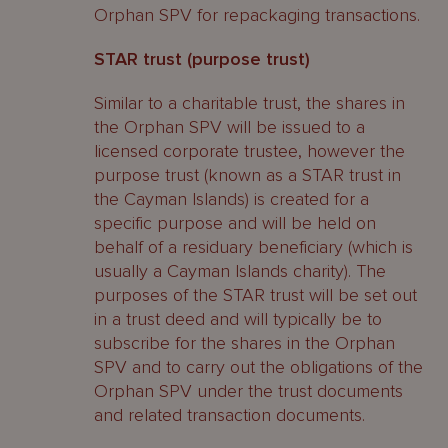
Orphan SPV for repackaging transactions.
STAR trust (purpose trust)
Similar to a charitable trust, the shares in
the Orphan SPV will be issued to a
licensed corporate trustee, however the
purpose trust (known as a STAR trust in
the Cayman Islands) is created for a
specific purpose and will be held on
behalf of a residuary beneficiary (which is
usually a Cayman Islands charity). The
purposes of the STAR trust will be set out
in a trust deed and will typically be to
subscribe for the shares in the Orphan
SPV and to carry out the obligations of the
Orphan SPV under the trust documents
and related transaction documents.