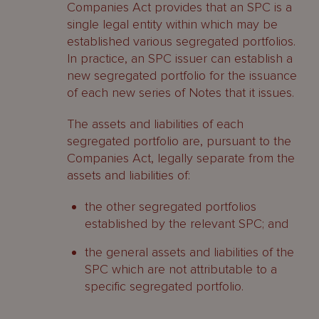
Companies Act provides that an SPC is a
single legal entity within which may be
established various segregated portfolios.
In practice, an SPC issuer can establish a
new segregated portfolio for the issuance
of each new series of Notes that it issues.
The assets and liabilities of each
segregated portfolio are, pursuant to the
Companies Act, legally separate from the
assets and liabilities of:
the other segregated portfolios
established by the relevant SPC; and
the general assets and liabilities of the
SPC which are not attributable to a
specific segregated portfolio.