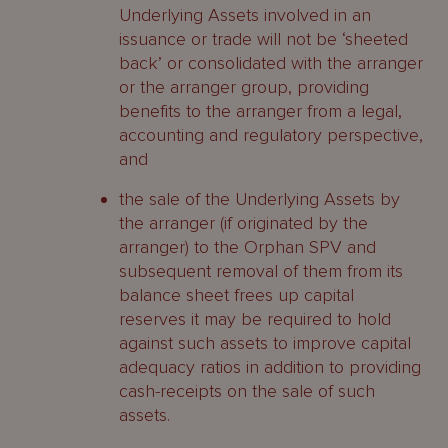
Underlying Assets involved in an
issuance or trade will not be ‘sheeted
back’ or consolidated with the arranger
or the arranger group, providing
benefits to the arranger from a legal,
accounting and regulatory perspective,
and
the sale of the Underlying Assets by
the arranger (if originated by the
arranger) to the Orphan SPV and
subsequent removal of them from its
balance sheet frees up capital
reserves it may be required to hold
against such assets to improve capital
adequacy ratios in addition to providing
cash-receipts on the sale of such
assets.