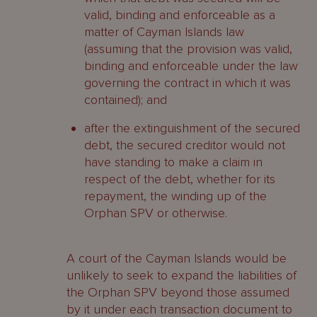
valid, binding and enforceable as a
matter of Cayman Islands law
(assuming that the provision was valid,
binding and enforceable under the law
governing the contract in which it was
contained); and
after the extinguishment of the secured
debt, the secured creditor would not
have standing to make a claim in
respect of the debt, whether for its
repayment, the winding up of the
Orphan SPV or otherwise.
A court of the Cayman Islands would be
unlikely to seek to expand the liabilities of
the Orphan SPV beyond those assumed
by it under each transaction document to