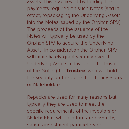
assets. This is achieved by funding the
payments required on such Notes (and in
effect, repackaging the Underlying Assets
into the Notes issued by the Orphan SPV).
The proceeds of the issuance of the
Notes will typically be used by the
Orphan SPV to acquire the Underlying
Assets. In consideration the Orphan SPV
will immediately grant security over the
Underlying Assets in favour of the trustee
of the Notes (the
Trustee
) who will hold
the security for the benefit of the investors
or Noteholders.
Repacks are used for many reasons but
typically they are used to meet the
specific requirements of the investors or
Noteholders which in turn are driven by
various investment parameters or