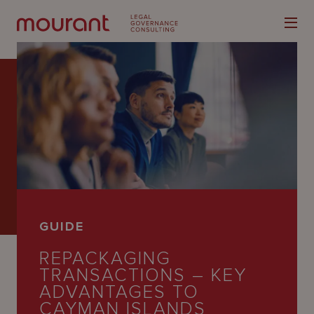
Our
Expertise
Locations
GUIDE
Latest
REPACKAGING
People
TRANSACTIONS – KEY
ADVANTAGES TO
Careers
CAYMAN ISLANDS