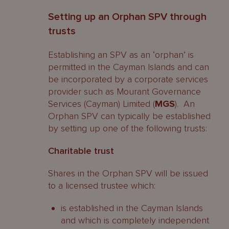
Setting up an Orphan SPV through
trusts
Establishing an SPV as an ‘orphan’ is
permitted in the Cayman Islands and can
be incorporated by a corporate services
provider such as Mourant Governance
Services (Cayman) Limited (
MGS
). An
Orphan SPV can typically be established
by setting up one of the following trusts:
Charitable trust
Shares in the Orphan SPV will be issued
to a licensed trustee which:
is established in the Cayman Islands
and which is completely independent