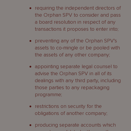
requiring the independent directors of
the Orphan SPV to consider and pass
a board resolution in respect of any
transactions it proposes to enter into;
preventing any of the Orphan SPV’s
assets to co-mingle or be pooled with
the assets of any other company;
appointing separate legal counsel to
advise the Orphan SPV in all of its
dealings with any third party, including
those parties to any repackaging
programme;
restrictions on security for the
obligations of another company;
producing separate accounts which