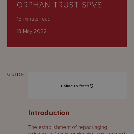
About
ORPHAN TRUST SPVS
Us
15
minute read
18 May 2022
GUIDE
Introduction
The establishment of repackaging