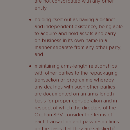
are not consolidated with any other
entity;
holding itself out as having a distinct
and independent existence, being able
to acquire and hold assets and carry
on business in its own name in a
manner separate from any other party;
and
maintaining arms-length relationships
with other parties to the repackaging
transaction or programme whereby
any dealings with such other parties
are documented on an arms-length
basis for proper consideration and in
respect of which the directors of the
Orphan SPV consider the terms of
each transaction and pass resolutions
on the basis that they are satisfied (i)