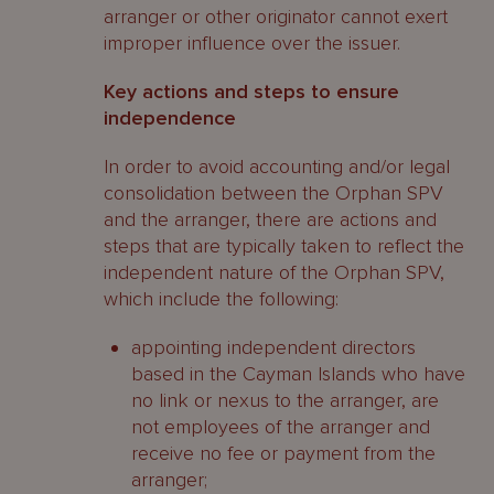
arranger or other originator cannot exert
improper influence over the issuer.
Key actions and steps to ensure
independence
In order to avoid accounting and/or legal
consolidation between the Orphan SPV
and the arranger, there are actions and
steps that are typically taken to reflect the
independent nature of the Orphan SPV,
which include the following:
appointing independent directors
based in the Cayman Islands who have
no link or nexus to the arranger, are
not employees of the arranger and
receive no fee or payment from the
arranger;