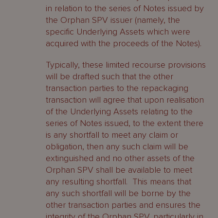
in relation to the series of Notes issued by
the Orphan SPV issuer (namely, the
specific Underlying Assets which were
acquired with the proceeds of the Notes).
Typically, these limited recourse provisions
will be drafted such that the other
transaction parties to the repackaging
transaction will agree that upon realisation
of the Underlying Assets relating to the
series of Notes issued, to the extent there
is any shortfall to meet any claim or
obligation, then any such claim will be
extinguished and no other assets of the
Orphan SPV shall be available to meet
any resulting shortfall. This means that
any such shortfall will be borne by the
other transaction parties and ensures the
integrity of the Orphan SPV, particularly in