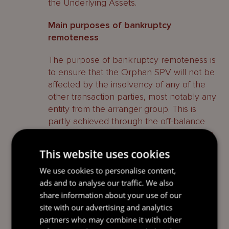
the Underlying Assets.
Main purposes of bankruptcy
remoteness
The purpose of bankruptcy remoteness is
to ensure that the Orphan SPV will not be
affected by the insolvency of any of the
other transaction parties, most notably any
entity from the arranger group. This is
partly achieved through the off-balance
sheet treatment discussed under ‘Orphan
SPV – Key Features and Advantages –
This website uses cookies
Accounting treatment’ above, however,
there are two other key critical elements
We use cookies to personalise content,
which would need to be addressed in the
ads and to analyse our traffic. We also
transaction documents, namely:
share information about your use of our
site with our advertising and analytics
limited recourse provisions; and
partners who may combine it with other