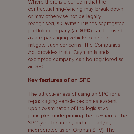
Where there is a concern that the
contractual ring-fencing may break down,
or may otherwise not be legally
recognised, a Cayman Islands segregated
portfolio company (an
SPC
) can be used
as a repackaging vehicle to help to
mitigate such concerns. The Companies
Act provides that a Cayman Islands
exempted company can be registered as
an SPC.
Key features of an SPC
The attractiveness of using an SPC for a
repackaging vehicle becomes evident
upon examination of the legislative
principles underpinning the creation of the
SPC (which can be, and regularly is,
incorporated as an Orphan SPV). The