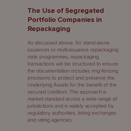
The Use of Segregated
Portfolio Companies in
Repackaging
As discussed above, for stand-alone
issuances or multi-issuance repackaging
note programmes, repackaging
transactions will be structured to ensure
the documentation includes ring-fencing
provisions to protect and preserve the
Underlying Assets for the benefit of the
secured creditors. This approach is
market-standard across a wide-range of
jurisdictions and is widely accepted by
regulatory authorities, listing exchanges
and rating agencies.