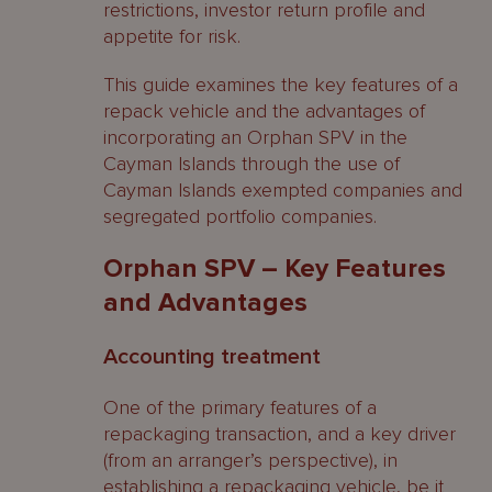
restrictions, investor return profile and
appetite for risk.
This guide examines the key features of a
repack vehicle and the advantages of
incorporating an Orphan SPV in the
Cayman Islands through the use of
Cayman Islands exempted companies and
segregated portfolio companies.
Orphan SPV – Key Features
and Advantages
Accounting treatment
One of the primary features of a
repackaging transaction, and a key driver
(from an arranger’s perspective), in
establishing a repackaging vehicle, be it