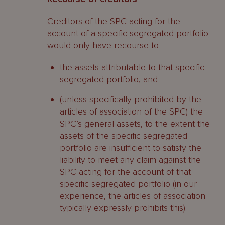
Creditors of the SPC acting for the
account of a specific segregated portfolio
would only have recourse to
the assets attributable to that specific
segregated portfolio, and
(unless specifically prohibited by the
articles of association of the SPC) the
SPC’s general assets, to the extent the
assets of the specific segregated
portfolio are insufficient to satisfy the
liability to meet any claim against the
SPC acting for the account of that
specific segregated portfolio (in our
experience, the articles of association
typically expressly prohibits this).