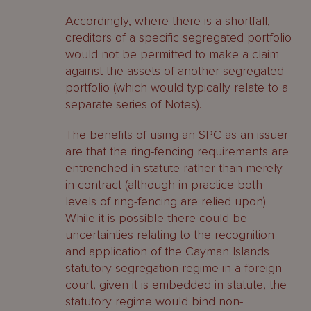
Accordingly, where there is a shortfall,
creditors of a specific segregated portfolio
would not be permitted to make a claim
against the assets of another segregated
portfolio (which would typically relate to a
separate series of Notes).
The benefits of using an SPC as an issuer
are that the ring-fencing requirements are
entrenched in statute rather than merely
in contract (although in practice both
levels of ring-fencing are relied upon).
While it is possible there could be
uncertainties relating to the recognition
and application of the Cayman Islands
statutory segregation regime in a foreign
court, given it is embedded in statute, the
statutory regime would bind non-