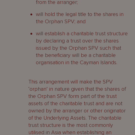
from the arranger;
will hold the legal title to the shares in
the Orphan SPV; and
will establish a charitable trust structure
by declaring a trust over the shares
issued by the Orphan SPV such that
the beneficiary will be a charitable
organisation in the Cayman Islands.
This arrangement will make the SPV
‘orphan’ in nature given that the shares of
the Orphan SPV form part of the trust
assets of the charitable trust and are not
owned by the arranger or other originator
of the Underlying Assets. The charitable
trust structure is the most commonly
utilised in Asia when establishing an