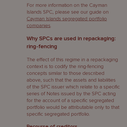
For more information on the Cayman
Islands SPC, please see our guide on
Cayman Islands segregated portfolio
companies
.
Why SPCs are used in repackaging:
ring-fencing
The effect of this regime in a repackaging
context is to codify the ring-fencing
concepts similar to those described
above, such that the assets and liabilities
of the SPC issuer which relate to a specific
series of Notes issued by the SPC acting
for the account of a specific segregated
portfolio would be attributable only to that
specific segregated portfolio.
Recourse of creditors