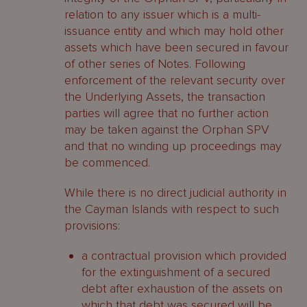
relation to any issuer which is a multi-
issuance entity and which may hold other
assets which have been secured in favour
of other series of Notes. Following
enforcement of the relevant security over
the Underlying Assets, the transaction
parties will agree that no further action
may be taken against the Orphan SPV
and that no winding up proceedings may
be commenced.
While there is no direct judicial authority in
the Cayman Islands with respect to such
provisions:
a contractual provision which provided
for the extinguishment of a secured
debt after exhaustion of the assets on
which that debt was secured will be