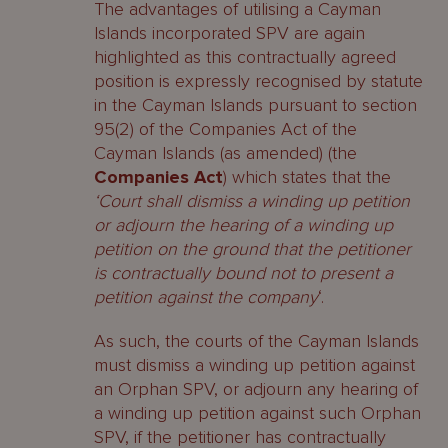
The advantages of utilising a Cayman
Islands incorporated SPV are again
highlighted as this contractually agreed
position is expressly recognised by statute
in the Cayman Islands pursuant to section
95(2) of the Companies Act of the
Cayman Islands (as amended) (the
Companies Act
) which states that the
‘Court shall dismiss a winding up petition
or adjourn the hearing of a winding up
petition on the ground that the petitioner
is contractually bound not to present a
petition against the company
‘.
As such, the courts of the Cayman Islands
must dismiss a winding up petition against
an Orphan SPV, or adjourn any hearing of
a winding up petition against such Orphan
SPV, if the petitioner has contractually