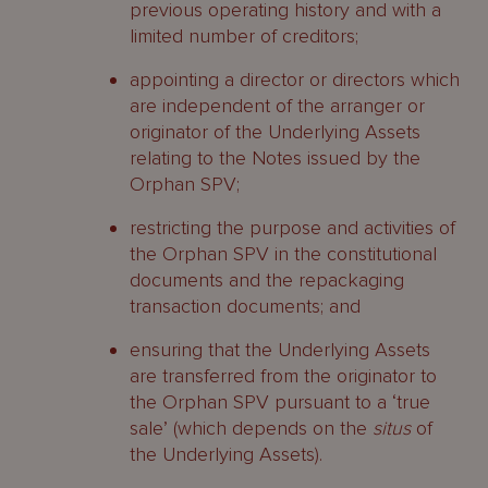
previous operating history and with a
limited number of creditors;
appointing a director or directors which
are independent of the arranger or
originator of the Underlying Assets
relating to the Notes issued by the
Orphan SPV;
restricting the purpose and activities of
the Orphan SPV in the constitutional
documents and the repackaging
transaction documents; and
ensuring that the Underlying Assets
are transferred from the originator to
the Orphan SPV pursuant to a ‘true
sale’ (which depends on the
situs
of
the Underlying Assets).